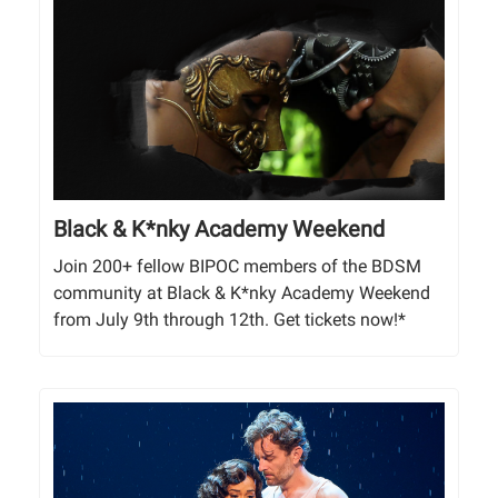
Black & K*nky Academy Weekend
Join 200+ fellow BIPOC members of the BDSM
community at Black & K*nky Academy Weekend
from July 9th through 12th. Get tickets now!*