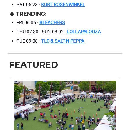
SAT 05.23 -
KURT ROSENWINKEL
🔥
TRENDING:
FRI 06.05 -
BLEACHERS
THU 07.30 - SUN 08.02 -
LOLLAPALOOZA
TUE 09.08 -
TLC & SALT-N-PEPPA
FEATURED