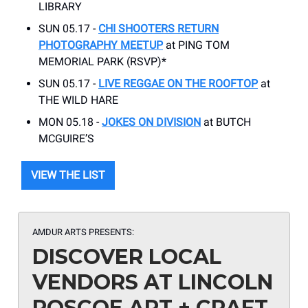
LIBRARY
SUN 05.17 -
CHI SHOOTERS RETURN
PHOTOGRAPHY MEETUP
at PING TOM
MEMORIAL PARK (RSVP)*
SUN 05.17 -
LIVE REGGAE ON THE ROOFTOP
at
THE WILD HARE
MON 05.18 -
JOKES ON DIVISION
at BUTCH
MCGUIRE’S
VIEW THE LIST
AMDUR ARTS PRESENTS:
DISCOVER LOCAL
VENDORS AT LINCOLN
ROSCOE ART + CRAFT