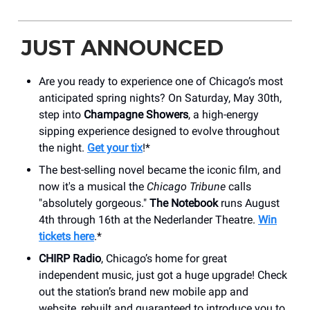
JUST ANNOUNCED
Are you ready to experience one of Chicago’s most
anticipated spring nights? On Saturday, May 30th,
step into
Champagne Showers
, a high-energy
sipping experience designed to evolve throughout
the night.
Get your tix
!*
The best-selling novel became the iconic film, and
now it's a musical the
Chicago Tribune
calls
"absolutely gorgeous."
The Notebook
runs August
4th through 16th at the Nederlander Theatre.
Win
tickets here
.*
CHIRP Radio
, Chicago’s home for great
independent music, just got a huge upgrade! Check
out the station’s brand new mobile app and
website, rebuilt and guaranteed to introduce you to