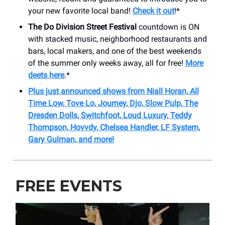
your new favorite local band!
Check it out
!*
The Do Division Street Festival
countdown is ON
with stacked music, neighborhood restaurants and
bars, local makers, and one of the best weekends
of the summer only weeks away, all for free!
More
deets here
.*
Plus just announced shows from Niall Horan, All
Time Low, Tove Lo, Journey, Djo, Slow Pulp, The
Dresden Dolls, Switchfoot, Loud Luxury, Teddy
Thompson, Hovvdy, Chelsea Handler, LF System,
Gary Gulman, and more!
FREE EVENTS