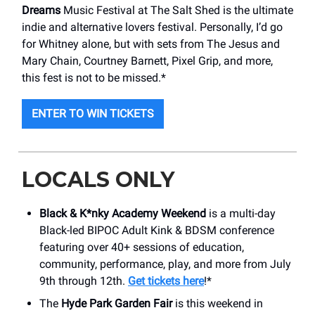
Dreams
Music Festival at The Salt Shed is the ultimate
indie and alternative lovers festival. Personally, I’d go
for Whitney alone, but with sets from The Jesus and
Mary Chain, Courtney Barnett, Pixel Grip, and more,
this fest is not to be missed.*
ENTER TO WIN TICKETS
LOCALS ONLY
Black & K*nky Academy Weekend
is a multi-day
Black-led BIPOC Adult Kink & BDSM conference
featuring over 40+ sessions of education,
community, performance, play, and more from July
9th through 12th.
Get tickets here
!*
The
Hyde Park Garden Fair
is this weekend in