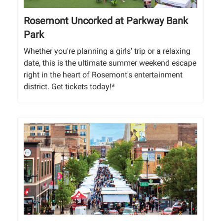
Rosemont Uncorked at Parkway Bank
Park
Whether you're planning a girls' trip or a relaxing
date, this is the ultimate summer weekend escape
right in the heart of Rosemont's entertainment
district. Get tickets today!*