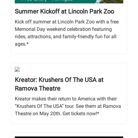
Summer Kickoff at Lincoln Park Zoo
Kick off summer at Lincoln Park Zoo with a free
Memorial Day weekend celebration featuring
rides, attractions, and family-friendly fun for all
ages.*
Kreator: Krushers Of The USA at
Ramova Theatre
Kreator makes their return to America with their
“Krushers Of The USA” tour. See them at Ramova
Theatre on May 20th. Get tickets now!*