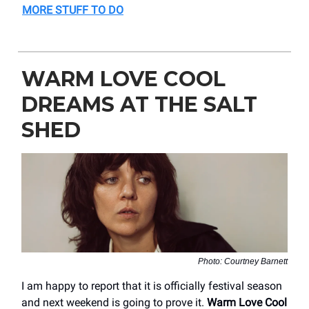
MORE STUFF TO DO
WARM LOVE COOL
DREAMS AT THE SALT
SHED
Photo: Courtney Barnett
I am happy to report that it is officially festival season
and next weekend is going to prove it.
Warm Love Cool