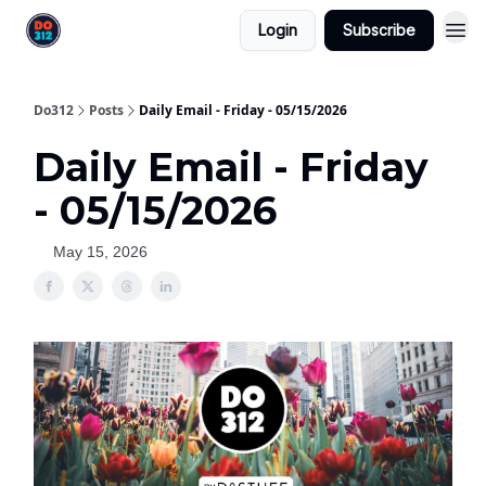
Login
Subscribe
Do312
Posts
Daily Email - Friday - 05/15/2026
Daily Email - Friday
- 05/15/2026
May 15, 2026