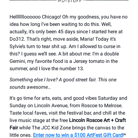
Hellllllloooooo Chicago! Oh my goodness, you have no
idea how long I’ve been waiting to do this. Well,
actually, it’s only been 45 days since I started here at
Do312. That’s right, move aside, Maria! Today it’s
Sylvie’s turn to tear shit up. Am I allowed to curse in
this? I guess we’ll see. A bit about me: I’m a double
Gemini, my favorite food is a Jersey tomato in the
summer, and I love the number 13.
Something else I love? A good street fair. This one
sounds awesome…
It's go time for arts, eats, and good vibes Saturday and
Sunday on Lincoln Avenue, from Roscoe to Melrose.
Taste local faves, visit the festival bar, and chill at the
live music stage at the free
Lincoln Roscoe Art + Craft
Fair
while The JCC Kid Zone brings the canvas to the
little ones.
Enter now to win a $100 ArtFest Gift Card
!*