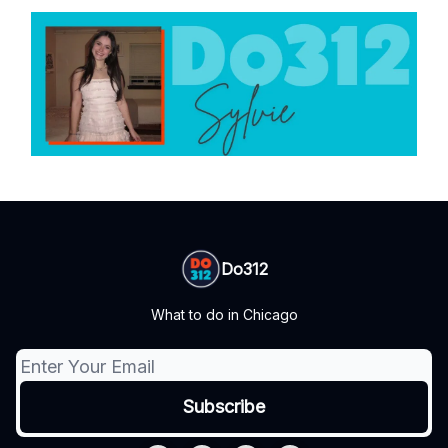
Do312
What to do in Chicago