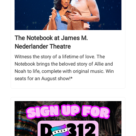
The Notebook at James M.
Nederlander Theatre
Witness the story of a lifetime of love. The
Notebook brings the beloved story of Allie and
Noah to life, complete with original music. Win
seats for an August show!*