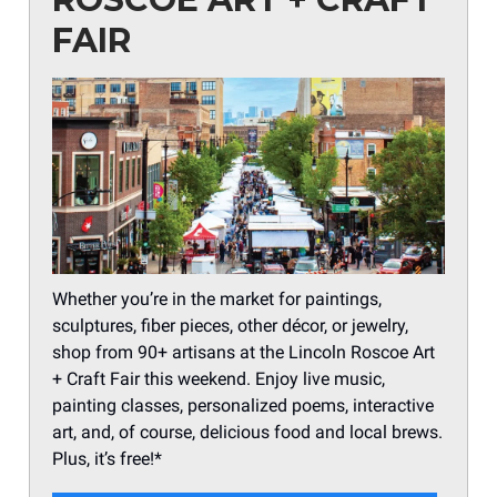
FAIR
Whether you’re in the market for paintings,
sculptures, fiber pieces, other décor, or jewelry,
shop from 90+ artisans at the Lincoln Roscoe Art
+ Craft Fair this weekend. Enjoy live music,
painting classes, personalized poems, interactive
art, and, of course, delicious food and local brews.
Plus, it’s free!*