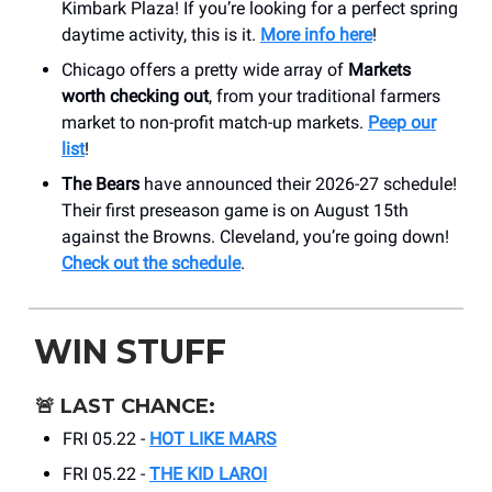
Kimbark Plaza! If you’re looking for a perfect spring
daytime activity, this is it.
More info here
!
Chicago offers a pretty wide array of
Markets
worth checking out
, from your traditional farmers
market to non-profit match-up markets.
Peep our
list
!
The Bears
have announced their 2026-27 schedule!
Their first preseason game is on August 15th
against the Browns. Cleveland, you’re going down!
Check out the schedule
.
WIN STUFF
🚨
LAST CHANCE:
FRI 05.22 -
HOT LIKE MARS
FRI 05.22 -
THE KID LAROI