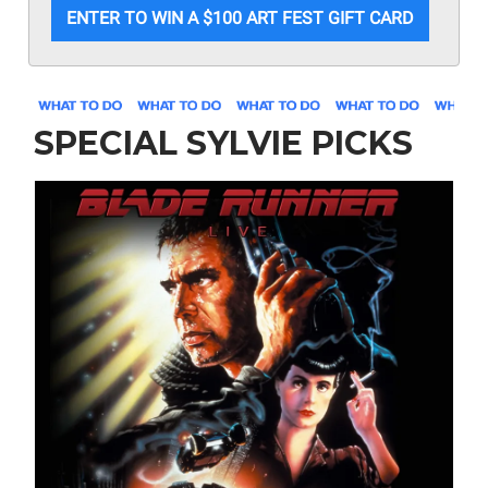
ENTER TO WIN A $100 ART FEST GIFT CARD
SPECIAL SYLVIE PICKS