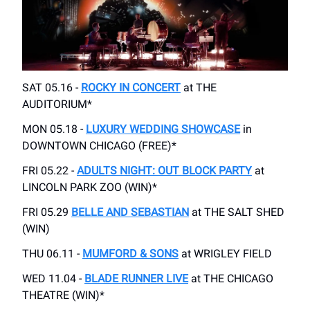
SAT 05.16 -
ROCKY IN CONCERT
at THE
AUDITORIUM*
MON 05.18 -
LUXURY WEDDING SHOWCASE
in
DOWNTOWN CHICAGO (FREE)*
FRI 05.22 -
ADULTS NIGHT: OUT BLOCK PARTY
at
LINCOLN PARK ZOO (WIN)*
FRI 05.29
BELLE AND SEBASTIAN
at THE SALT SHED
(WIN)
THU 06.11 -
MUMFORD & SONS
at WRIGLEY FIELD
WED 11.04 -
BLADE RUNNER LIVE
at THE CHICAGO
THEATRE (WIN)*