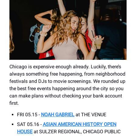
Chicago is expensive enough already. Luckily, there’s
always something free happening, from neighborhood
festivals and DJs to movie screenings. We rounded up
the best free events happening around the city so you
can make plans without checking your bank account
first.
FRI 05.15 -
NOAH GABRIEL
at THE VENUE
SAT 05.16 -
ASIAN AMERICAN HISTORY OPEN
HOUSE
at SULZER REGIONAL, CHICAGO PUBLIC