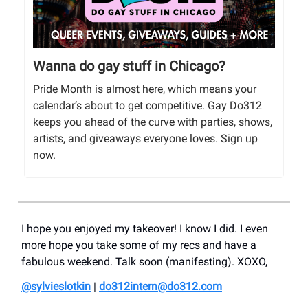
Wanna do gay stuff in Chicago?
Pride Month is almost here, which means your
calendar’s about to get competitive. Gay Do312
keeps you ahead of the curve with parties, shows,
artists, and giveaways everyone loves. Sign up
now.
I hope you enjoyed my takeover! I know I did. I even
more hope you take some of my recs and have a
fabulous weekend. Talk soon (manifesting). XOXO,
@sylvieslotkin
|
do312intern@do312.com