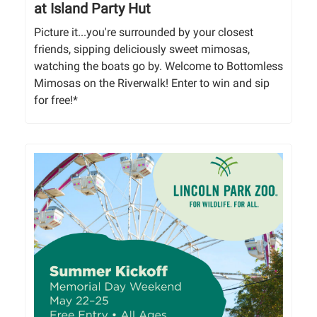
at Island Party Hut
Picture it...you're surrounded by your closest
friends, sipping deliciously sweet mimosas,
watching the boats go by. Welcome to Bottomless
Mimosas on the Riverwalk! Enter to win and sip
for free!*