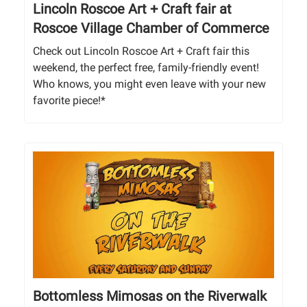
Lincoln Roscoe Art + Craft fair at
Roscoe Village Chamber of Commerce
Check out Lincoln Roscoe Art + Craft fair this
weekend, the perfect free, family-friendly event!
Who knows, you might even leave with your new
favorite piece!*
Bottomless Mimosas on the Riverwalk