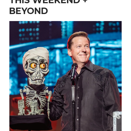
THIS WEEKEND +
BEYOND