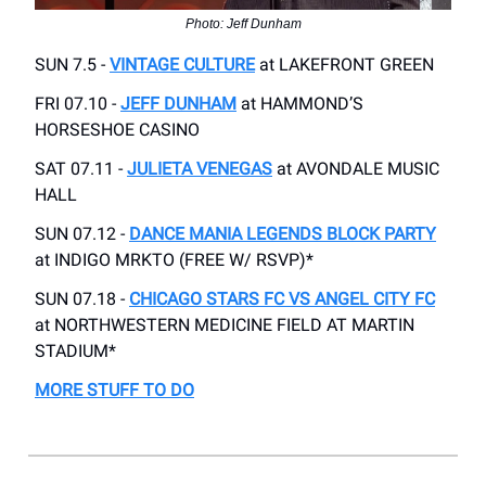
Photo: Jeff Dunham
SUN 7.5 -
VINTAGE CULTURE
at LAKEFRONT GREEN
FRI 07.10 -
JEFF DUNHAM
at HAMMOND’S
HORSESHOE CASINO
SAT 07.11 -
JULIETA VENEGAS
at AVONDALE MUSIC
HALL
SUN 07.12 -
DANCE MANIA LEGENDS BLOCK PARTY
at INDIGO MRKTO (FREE W/ RSVP)*
SUN 07.18 -
CHICAGO STARS FC VS ANGEL CITY FC
at NORTHWESTERN MEDICINE FIELD AT MARTIN
STADIUM*
MORE STUFF TO DO