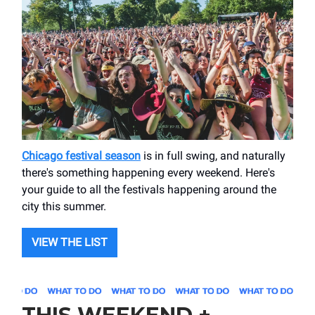
Chicago festival season
is in full swing, and naturally
there's something happening every weekend. Here's
your guide to all the festivals happening around the
city this summer.
VIEW THE LIST