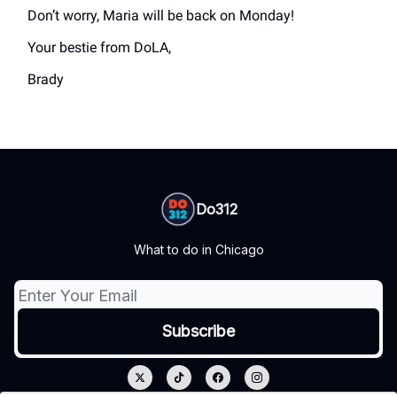
Don’t worry, Maria will be back on Monday!
Your bestie from DoLA,
Brady
Do312
What to do in Chicago