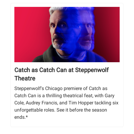
Catch as Catch Can at Steppenwolf
Theatre
Steppenwolf's Chicago premiere of Catch as
Catch Can is a thrilling theatrical feat, with Gary
Cole, Audrey Francis, and Tim Hopper tackling six
unforgettable roles. See it before the season
ends.*