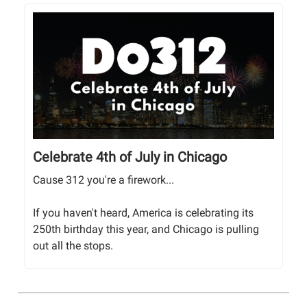
Celebrate 4th of July in Chicago
Cause 312 you're a firework...
If you haven't heard, America is celebrating its
250th birthday this year, and Chicago is pulling
out all the stops.