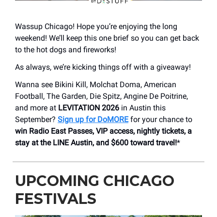
Wassup Chicago! Hope you’re enjoying the long
weekend! We’ll keep this one brief so you can get back
to the hot dogs and fireworks!
As always, we’re kicking things off with a giveaway!
Wanna see Bikini Kill, Molchat Doma, American
Football, The Garden, Die Spitz, Angine De Poitrine,
and more at
LEVITATION 2026
in Austin this
September?
Sign up for DoMORE
for your chance to
win Radio East Passes, VIP access, nightly tickets, a
stay at the LINE Austin, and $600 toward travel!
*
UPCOMING CHICAGO
FESTIVALS