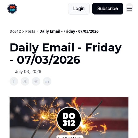
Login
Subscribe
Do312
Posts
Daily Email - Friday - 07/03/2026
Daily Email - Friday
- 07/03/2026
July 03, 2026