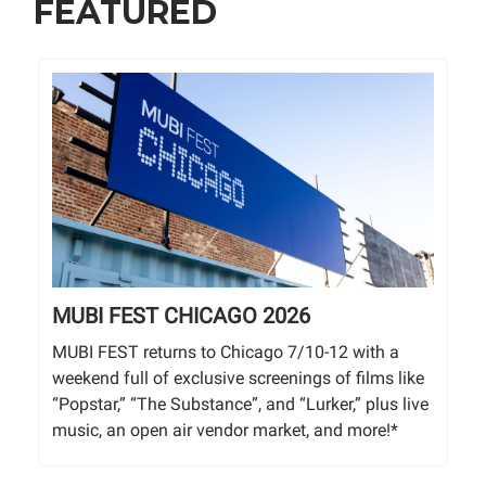
FEATURED
MUBI FEST CHICAGO 2026
MUBI FEST returns to Chicago 7/10-12 with a
weekend full of exclusive screenings of films like
“Popstar,” “The Substance”, and “Lurker,” plus live
music, an open air vendor market, and more!*