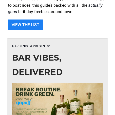
to boat rides, this guide’s packed with all the
actually
good
birthday freebies around town.
VIEW THE LIST
GARDENISTA PRESENTS:
BAR VIBES,
DELIVERED