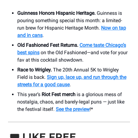
Guinness Honors Hispanic Heritage.
Guinness is
pouring something special this month: a limited-
run brew for Hispanic Heritage Month.
Now on tap
and in cans
.
Old Fashioned Fest Returns.
Come taste Chicago’s
best spins
on the Old Fashioned—and vote for your
fav at this cocktail showdown.
Race to Wrigley.
The 20th Annual 5K to Wrigley
Field is back.
Sign up, lace up, and run through the
streets for a good cause
.
This year’s
Riot Fest merch
is a glorious mess of
nostalgia, chaos, and barely-legal puns — just like
the festival itself.
See the preview
!*
🎟️
LIKE FREE