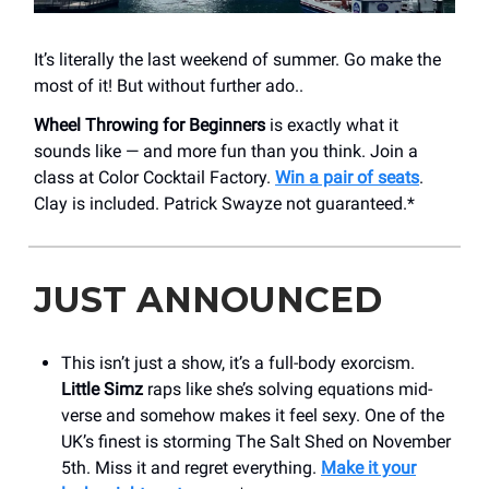
It’s literally the last weekend of summer. Go make the
most of it! But without further ado..
Wheel Throwing for Beginners
is exactly what it
sounds like — and more fun than you think. Join a
class at Color Cocktail Factory.
Win a pair of seats
.
Clay is included. Patrick Swayze not guaranteed.*
JUST ANNOUNCED
This isn’t just a show, it’s a full-body exorcism.
Little Simz
raps like she’s solving equations mid-
verse and somehow makes it feel sexy. One of the
UK’s finest is storming The Salt Shed on November
5th. Miss it and regret everything.
Make it your