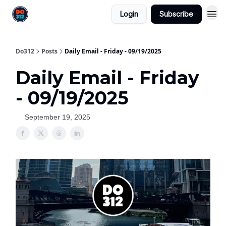
Login
Subscribe
Do312
Posts
Daily Email - Friday - 09/19/2025
Daily Email - Friday
- 09/19/2025
September 19, 2025