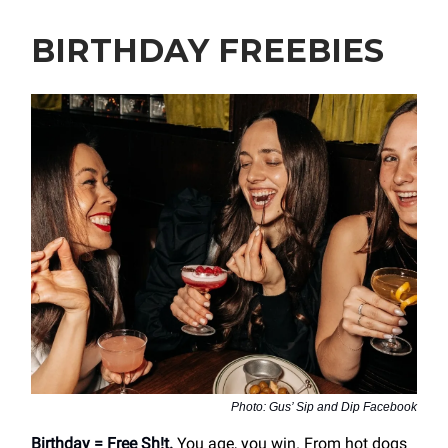
BIRTHDAY FREEBIES
Photo: Gus’ Sip and Dip Facebook
Birthday = Free Sh!t.
You age, you win. From hot dogs