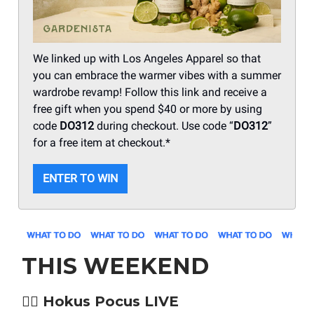
We linked up with Los Angeles Apparel so that
you can embrace the warmer vibes with a summer
wardrobe revamp! Follow this link and receive a
free gift when you spend $40 or more by using
code
DO312
during checkout. Use code “
DO312
”
for a free item at checkout.*
ENTER TO WIN
THIS WEEKEND
🧙‍♀️ Hokus Pocus LIVE