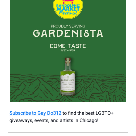
Subscribe to Gay Do312
to find the best LGBTQ+
giveaways, events, and artists in Chicago!