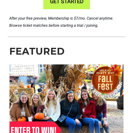
GET STARTED
After your free preview, Membership is $7/mo. Cancel anytime.
Browse ticket matches before starting a trial / joining.
FEATURED