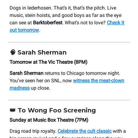
Dogs in lederhosen. That’s it, that’s the pitch. Live
music, stein hoists, and good boys as far as the eye
can see at
Barktoberfest
. What’s not to love?
Check it
out tomorrow
.
🧠
Sarah Sherman
Tomorrow at The Vic Theatre (8PM)
Sarah Sherman
returns to Chicago tomorrow night.
You’ve seen her on SNL, now
w
itness the meat-clown
madness
up close.
👑
To Wong Foo Screening
Sunday at Music Box Theatre (7PM)
Drag road trip royalty.
Celebrate the cult classic
with a