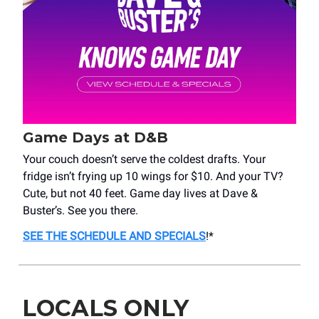
Game Days at D&B
Your couch doesn’t serve the coldest drafts. Your
fridge isn’t frying up 10 wings for $10. And your TV?
Cute, but not 40 feet. Game day lives at Dave &
Buster’s. See you there.
SEE THE SCHEDULE AND SPECIALS
!*
LOCALS ONLY