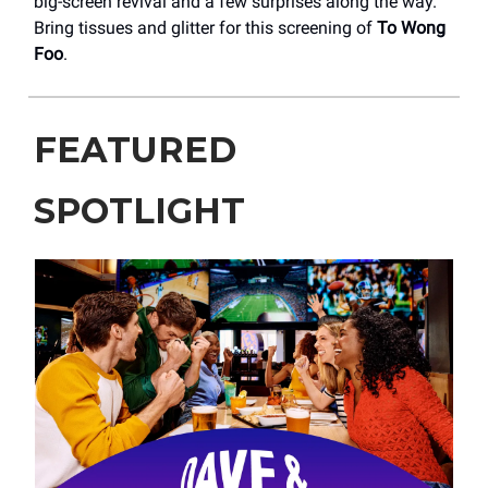
big-screen revival and a few surprises along the way.
Bring tissues and glitter for this screening of
To Wong
Foo
.
FEATURED
SPOTLIGHT