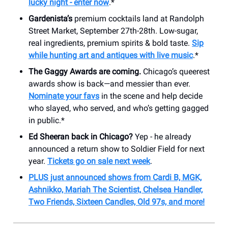
lucky night - enter now
.*
Gardenista’s
premium cocktails land at Randolph
Street Market, September 27th-28th. Low-sugar,
real ingredients, premium spirits & bold taste.
Sip
while hunting art and antiques with live music
.*
The Gaggy Awards are coming.
Chicago’s queerest
awards show is back—and messier than ever.
Nominate your favs
in the scene and help decide
who slayed, who served, and who’s getting gagged
in public.*
Ed Sheeran back in Chicago?
Yep - he already
announced a return show to Soldier Field for next
year.
Tickets go on sale next week
.
PLUS just announced shows from Cardi B, MGK,
Ashnikko, Mariah The Scientist, Chelsea Handler,
Two Friends, Sixteen Candles, Old 97s, and more!