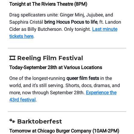
Tonight at The Riviera Theatre (8PM)
Drag spellcasters unite: Ginger Minj, Jujubee, and
Sapphira Cristál
bring Hocus Pocus to life
, ft. Landon
Cider as Billy Butcherson. Only tonight.
Last minute
tickets here
.
🎞️ Reeling Film Festival
Today-September 28th at Various Locations
One of the longest-running
queer film fests
in the
world, and it’s still serving. Shorts, docs, dramas, and
more, now through September 28th.
Experience the
43rd festival
.
🐾
Barktoberfest
Tomorrow at Chicago Burger Company (10AM-2PM)