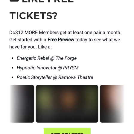
TICKETS?
Do312 MORE Members get at least one pair a month.
Get started with a
Free Preview
today to see what we
have for you. Like a:
Energetic Rebel @ The Forge
Hypnotic Innovator @ PRYSM
Poetic Storyteller @ Ramova Theatre