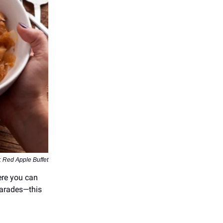
: Red Apple Buffet
here you can
 parades—this