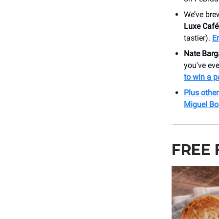
We’ve bre
Luxe Café
tastier).
E
Nate Barg
you've eve
to win a pa
Plus othe
Miguel Bo
FREE 