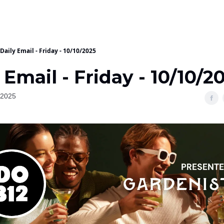
Daily Email - Friday - 10/10/2025
 Email - Friday - 10/10/2
 2025