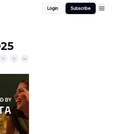
Login
Subscribe
025