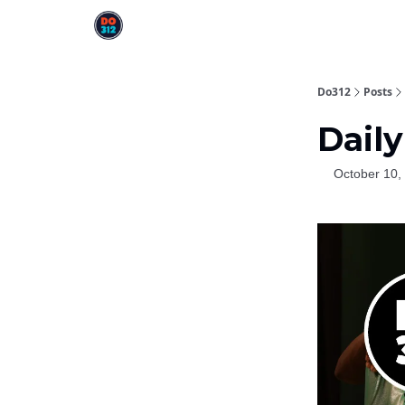
Do312
Posts
Daily
October 10,