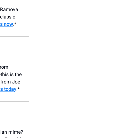
he Ramova
classic
ts now
.*
from
his is the
 from Joe
ts today
.*
isian mime?