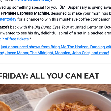
wed up something special for you! ÜMI Dispensary is giving aw
 Premiere Espresso Machine
, designed to make your mornings b
nter today
for a chance to win this must-have coffee companion
atze’s
back with the
Big Dumb Eyes Tour
at United Center on Octo
r wanted to see his dry, delightful spiral of a set in a packed are
ir of free tickets
.*
r just announced shows from Bring Me The Horizon, Dancing with
sé,
Joyce Manor, The Midnight, Monaleo, John Crist, and more!
FRIDAY: ALL YOU CAN EAT