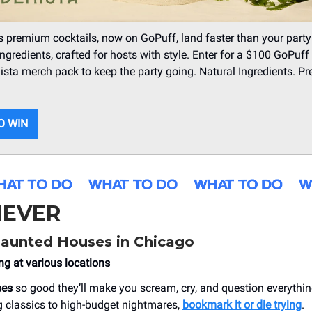
s premium cocktails, now on GoPuff, land faster than your party
ingredients, crafted for hosts with style. Enter for a $100 GoPuff 
sta merch pack to keep the party going. Natural Ingredients. 
O WIN
EVER
Haunted Houses in Chicago
ng at various locations
ses
so good they’ll make you scream, cry, and question everythi
g classics to high-budget nightmares,
bookmark it or die trying
.