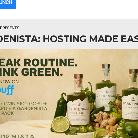
MUNCH
PRESENTS:
ENISTA: HOSTING MADE EA