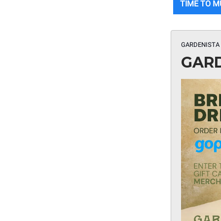
TIME TO 
GARDENISTA 
GARD