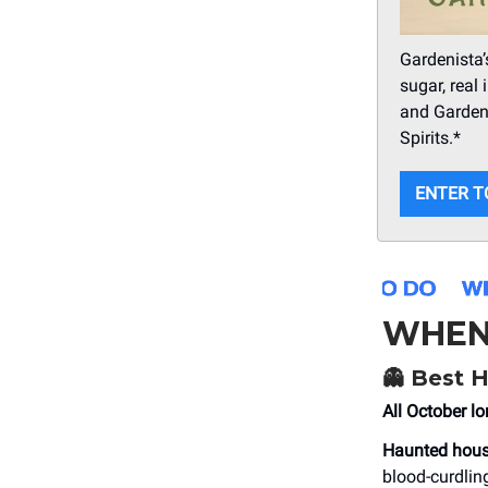
Gardenista’
sugar, real 
and Gardeni
Spirits.*
ENTER T
WHEN
👻 Best 
All October lo
Haunted hou
blood-curdlin