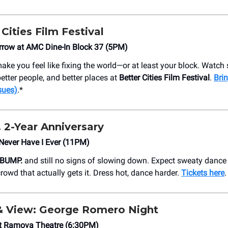
r Cities Film Festival
rrow at AMC Dine-In Block 37 (5PM)
ake you feel like fixing the world—or at least your block. Watch
better people, and better places at
Better Cities Film Festival
.
Brin
sues)
.*
 2-Year Anniversary
Never Have I Ever (11PM)
BUMP.
and still no signs of slowing down. Expect sweaty dance 
crowd that actually gets it. Dress hot, dance harder.
Tickets here
.
& View: George Romero Night
 Ramova Theatre (6:30PM)