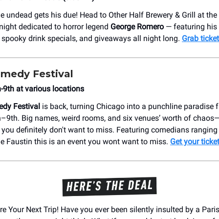
he undead gets his due! Head to Other Half Brewery & Grill at t
 night dedicated to horror legend
George Romero
— featuring his 
, spooky drink specials, and giveaways all night long.
Grab ticke
medy Festival
9th at various locations
dy Festival
is back, turning Chicago into a punchline paradise 
9th. Big names, weird rooms, and six venues’ worth of chaos—t
ou definitely don't want to miss. Featuring comedians ranging
e Faustin this is an event you wont want to miss.
Get your ticke
re Your Next Trip! Have you ever been silently insulted by a Par