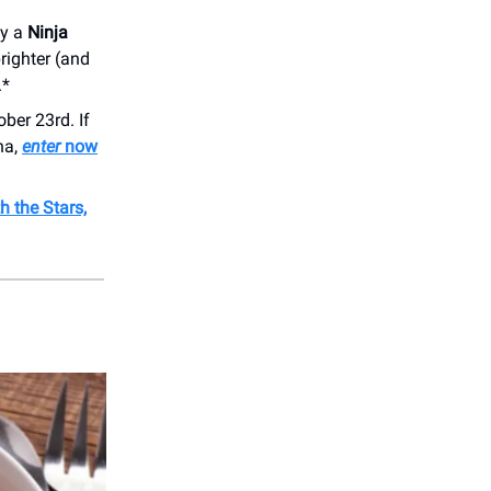
ay a
Ninja
righter (and
.*
ber 23rd. If
na,
enter
now
 the Stars,