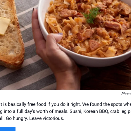
Photo
t is basically free food if you do it right. We found the spots w
ng into a full day’s worth of meals. Sushi, Korean BBQ, crab leg
 all. Go hungry. Leave victorious.