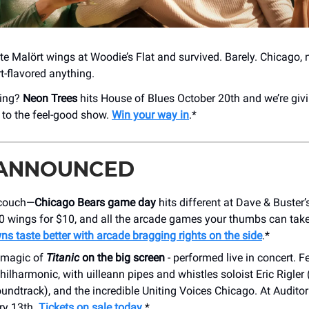
ate Malört wings at Woodie’s Flat and survived. Barely. Chicago, 
-flavored anything.
cing?
Neon Trees
hits House of Blues October 20th and we’re giv
s to the feel-good show.
Win your way in
.*
 ANNOUNCED
 couch—
Chicago Bears game day
hits different at Dave & Buster
10 wings for $10, and all the arcade games your thumbs can take
 taste better with arcade bragging rights on the side
.*
e magic of
Titanic
on the big screen
- performed live in concert. F
ilharmonic, with uilleann pipes and whistles soloist Eric Rigler 
oundtrack), and the incredible Uniting Voices Chicago. At Audito
ry 13th.
Tickets on sale today
.*