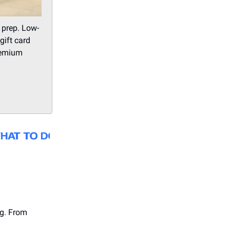
 prep. Low-
gift card
Premium
ng. From