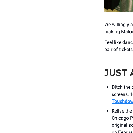
We willingly 
making Malört
Feel like dan
pair of ticket
JUST
Ditch the
screens, 
Touchdowns
Relive th
Chicago Ph
original s
on Februa