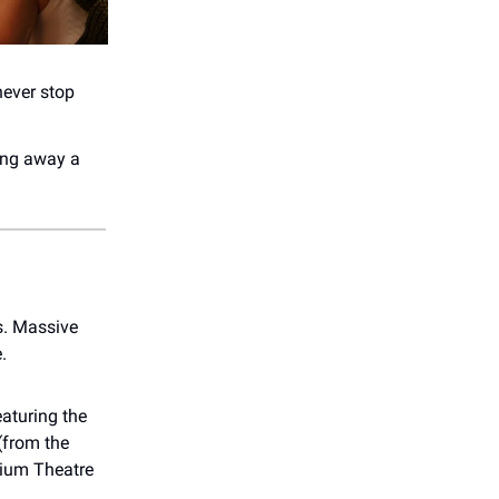
never stop
ing away a
’s. Massive
.
eaturing the
(from the
rium Theatre