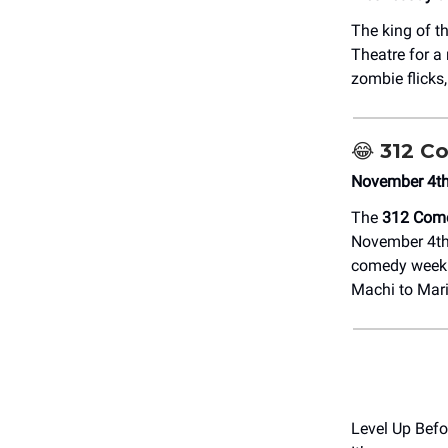
The king of t
Theatre for a
zombie flicks
😂
312 Co
November 4th-
The
312 Come
November 4th–
comedy week y
Machi to Mari
Level Up Befo