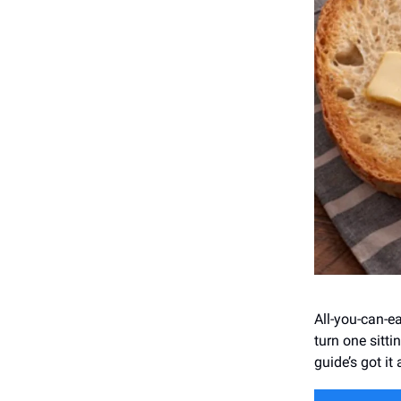
All-you-can-ea
turn one sitti
guide’s got it