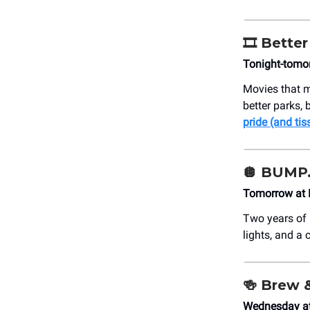
🎞️ Bette
Tonight-tomo
Movies that m
better parks, 
pride (and tis
🪩 BUMP.
Tomorrow at 
Two years of
lights, and a 
🍻
Brew 
Wednesday at