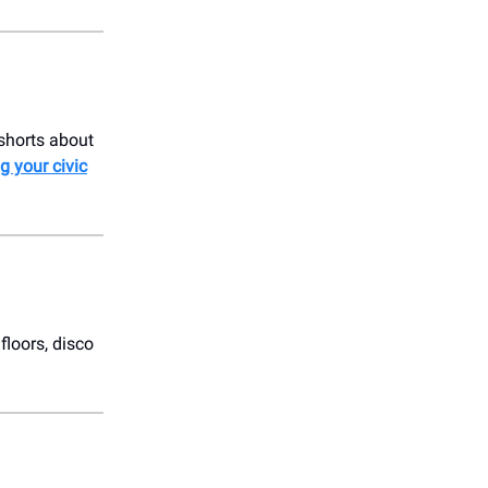
 shorts about
g your civic
floors, disco