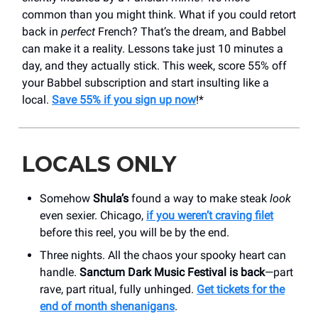
common than you might think. What if you could retort
back in
perfect
French? That’s the dream, and Babbel
can make it a reality. Lessons take just 10 minutes a
day, and they actually stick. This week, score 55% off
your Babbel subscription and start insulting like a
local.
Save 55% if you sign up now
!*
LOCALS ONLY
Somehow
Shula’s
found a way to make steak
look
even sexier. Chicago,
if you weren’t craving filet
before this reel, you will be by the end.
Three nights. All the chaos your spooky heart can
handle.
Sanctum Dark Music Festival is back
—part
rave, part ritual, fully unhinged.
Get tickets for the
end of month shenanigans
.