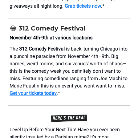
giveaways all night long.
Grab tickets now
.*
😂
312 Comedy Festival
November 4th-9th at various locations
The
312 Comedy Festival
is back, turning Chicago into
a punchline paradise from November 4th–9th. Big
names, weird rooms, and six venues’ worth of chaos—
this is the comedy week you definitely don't want to
miss. Featuring comedians ranging from Joe Machi to
Marie Faustin this is an event you wont want to miss.
Get your tickets today
.*
Level Up Before Your Next Trip! Have you ever been
silently insulted by a Parisian mime? It’s more