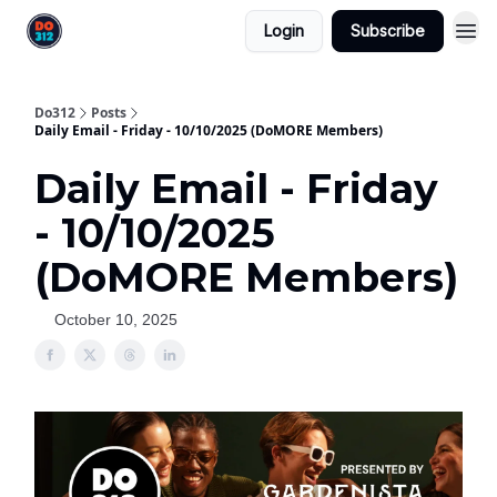
Login
Subscribe
Do312
Posts
Daily Email - Friday - 10/10/2025 (DoMORE Members)
Daily Email - Friday
- 10/10/2025
(DoMORE Members)
October 10, 2025