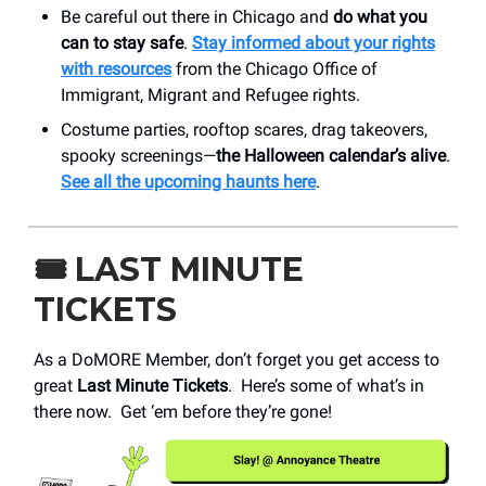
Be careful out there in Chicago and
do what you
can to stay safe
.
Stay informed about your rights
with resources
from the Chicago Office of
Immigrant, Migrant and Refugee rights.
Costume parties, rooftop scares, drag takeovers,
spooky screenings—
the Halloween calendar’s alive
.
See all the upcoming haunts here
.
🎟️
LAST MINUTE
TICKETS
As a DoMORE Member, don’t forget you get access to
great
Last Minute Tickets
. Here’s some of what’s in
there now. Get ‘em before they’re gone!