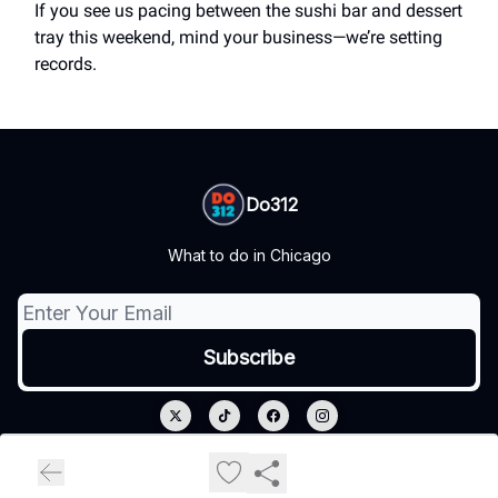
If you see us pacing between the sushi bar and dessert
tray this weekend, mind your business—we’re setting
records.
Do312
What to do in Chicago
© 2026 Do312.
Privacy policy
Terms of use