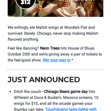
We willingly ate Malört wings at Woodie’s Flat and
survived. Barely. Chicago, never stop making Malört-
flavored anything.
Feel like dancing?
Neon Trees
hits House of Blues
October 20th and we’re giving away a pair of tickets to
the feel-good show.
Win your way in
.*
JUST ANNOUNCED
Ditch the couch—
Chicago Bears game day
hits
different at Dave & Buster’s. Massive screens, 10
wings for $10, and all the arcade games your
thumbs can take.
Touchdowns taste better with