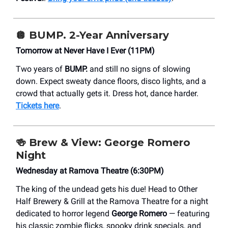
🪩 BUMP. 2-Year Anniversary
Tomorrow at Never Have I Ever (11PM)
Two years of
BUMP.
and still no signs of slowing
down. Expect sweaty dance floors, disco lights, and a
crowd that actually gets it. Dress hot, dance harder.
Tickets here
.
🍻
Brew & View: George Romero
Night
Wednesday at Ramova Theatre (6:30PM)
The king of the undead gets his due! Head to Other
Half Brewery & Grill at the Ramova Theatre for a night
dedicated to horror legend
George Romero
— featuring
his classic zombie flicks, spooky drink specials, and