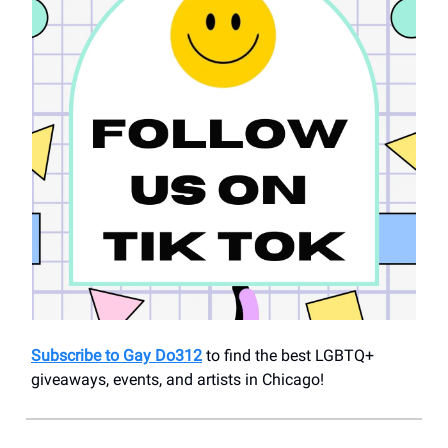
Subscribe to Gay Do312
to find the best LGBTQ+
giveaways, events, and artists in Chicago!