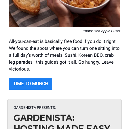
Photo: Red Apple Buffet
All-you-can-eat is basically free food if you do it right.
We found the spots where you can turn one sitting into
a full day’s worth of meals. Sushi, Korean BBQ, crab
leg parades—this guide’s got it all. Go hungry. Leave
victorious.
TIME TO MUNCH
GARDENISTA PRESENTS:
GARDENISTA:
HOSTING MADE EASY