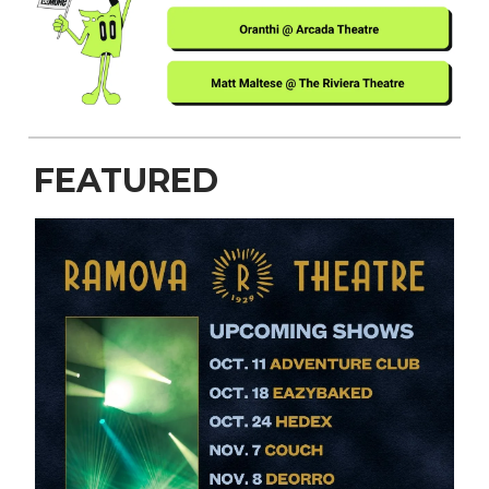
FEATURED