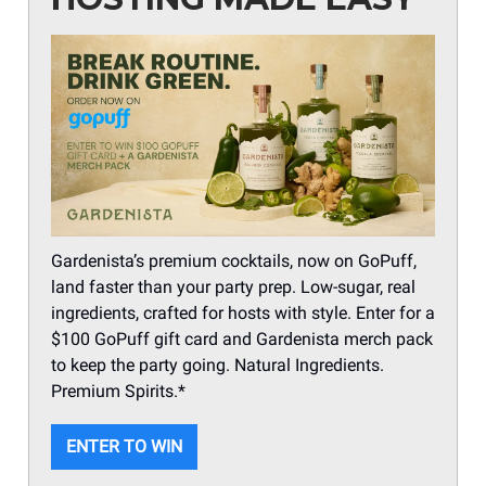
Gardenista’s premium cocktails, now on GoPuff,
land faster than your party prep. Low-sugar, real
ingredients, crafted for hosts with style. Enter for a
$100 GoPuff gift card and Gardenista merch pack
to keep the party going. Natural Ingredients.
Premium Spirits.*
ENTER TO WIN