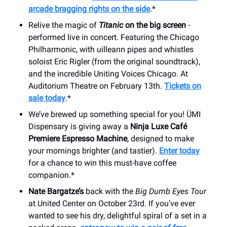
arcade bragging rights on the side
.*
Relive the magic of
Titanic
on the big screen
-
performed live in concert. Featuring the Chicago
Philharmonic, with uilleann pipes and whistles
soloist Eric Rigler (from the original soundtrack),
and the incredible Uniting Voices Chicago. At
Auditorium Theatre on February 13th.
Tickets on
sale today
.*
We’ve brewed up something special for you! ÜMI
Dispensary is giving away a
Ninja Luxe Café
Premiere Espresso Machine
, designed to make
your mornings brighter (and tastier).
Enter today
for a chance to win this must-have coffee
companion.*
Nate Bargatze’s
back with the
Big Dumb Eyes Tour
at United Center on October 23rd. If you've ever
wanted to see his dry, delightful spiral of a set in a