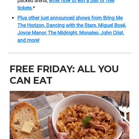
packed arena,
enter
now to win a pair of free
tickets
.*
Plus other just announced shows from Bring Me
The Horizon, Dancing with the Stars,
Miguel Bosé,
Joyce Manor, The Midnight, Monaleo, John Crist,
and more!
FREE FRIDAY: ALL YOU
CAN EAT