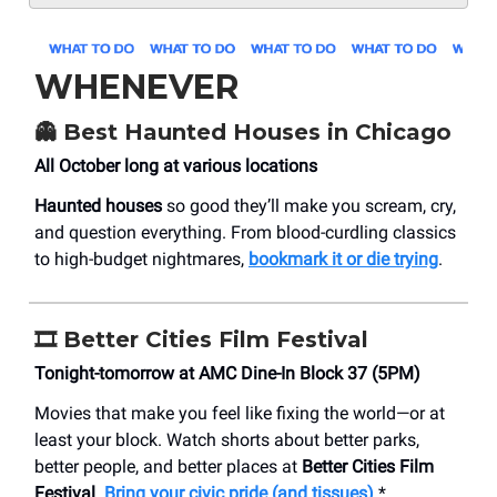
WHENEVER
👻 Best Haunted Houses in Chicago
All October long at various locations
Haunted houses
so good they’ll make you scream, cry,
and question everything. From blood-curdling classics
to high-budget nightmares,
bookmark it or die trying
.
🎞️ Better Cities Film Festival
Tonight-tomorrow at AMC Dine-In Block 37 (5PM)
Movies that make you feel like fixing the world—or at
least your block. Watch shorts about better parks,
better people, and better places at
Better Cities Film
Festival
.
Bring your civic pride (and tissues)
.*