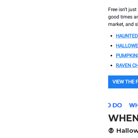
Free isn’t jus
good times an
market, and s
HAUNTED
HALLOWEE
PUMPKINS
RAVEN C
VIEW THE F
WHEN
🧛
Hallow