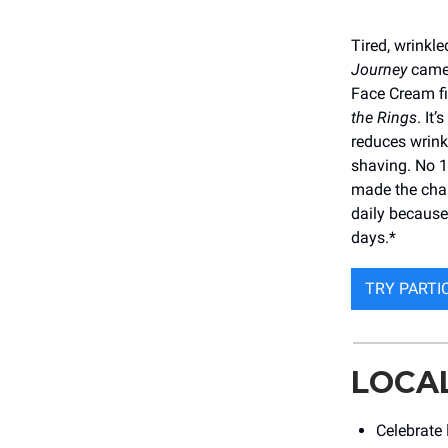
Tired, wrinkle
Journey
came 
Face Cream fi
the Rings
. It
reduces wrink
shaving. No 1
made the char
daily becaus
days.*
TRY PARTI
LOCA
Celebrate