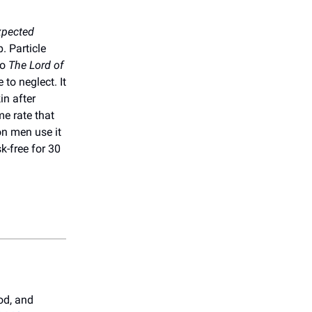
xpected
. Particle
to
The Lord of
 to neglect. It
in after
me rate that
on men use it
sk-free for 30
od, and