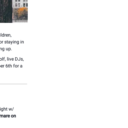
ldren,
or staying in
ing up.
lf, live DJs,
r 6th for a
ight w/
mare on