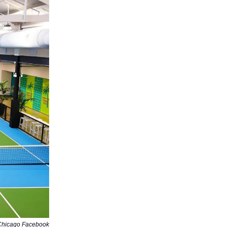
Chicago Facebook