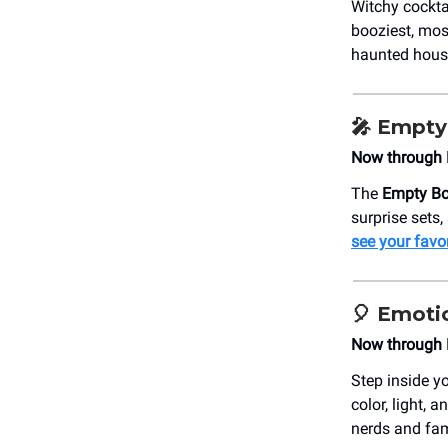
Witchy cockta
booziest, mos
haunted hous
🎤
Empty 
Now through 
The
Empty Bot
surprise sets
see your favo
🎈
Emoti
Now through M
Step inside yo
color, light, 
nerds and fam