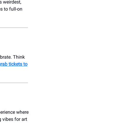
 weirdest,
 to full-on
ebrate. Think
rab tickets to
perience where
 vibes for art