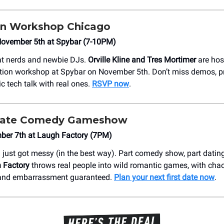
on Workshop Chicago
ovember 5th at Spybar (7-10PM)
eat nerds and newbie DJs.
Orville Kline and Tres Mortimer
are hos
tion workshop at Spybar on November 5th. Don’t miss demos, p
c tech talk with real ones.
RSVP now
.
 Date Comedy Gameshow
mber 7th at Laugh Factory (7PM)
ust got messy (in the best way). Part comedy show, part dating
 Factory
throws real people into wild romantic games, with chao
and embarrassment guaranteed.
Plan your next first date now
.