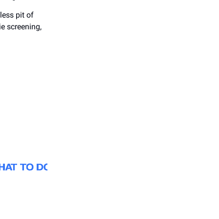
less pit of
ie screening,