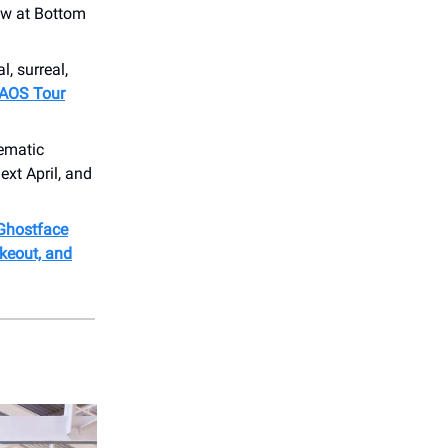
ow at Bottom
l, surreal,
 CAOS Tour
nematic
ext April, and
 Ghostface
keout, and