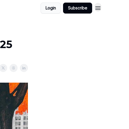
Login
Subscribe
025