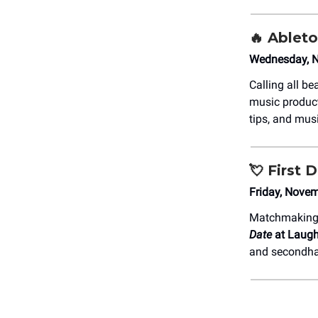
🔥 Ablet
Wednesday, N
Calling all b
music produc
tips, and musi
💘
First
Friday, Nove
Matchmaking j
Date
at Laugh
and secondh