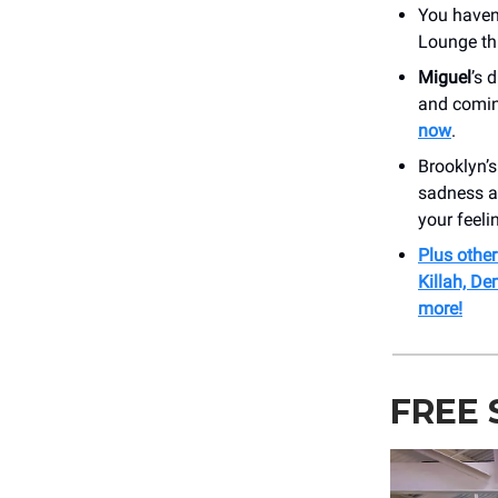
You haven’
Lounge th
Miguel
’s 
and comin
now
.
Brooklyn’s
sadness a
your feeli
Plus othe
Killah, D
more!
FREE 