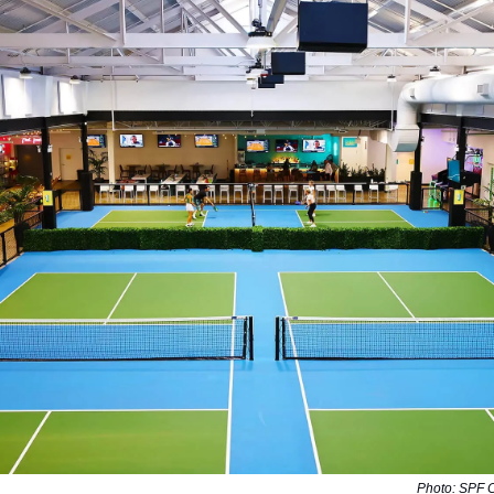
Photo: SPF 