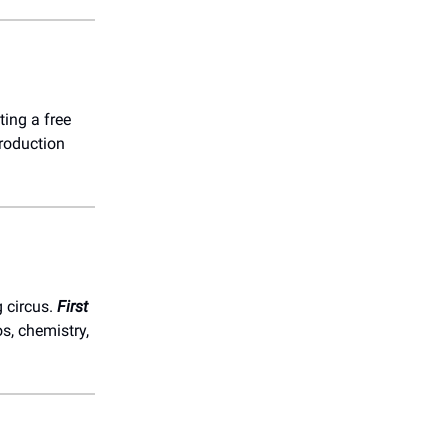
ting a free
roduction
 circus.
First
s, chemistry,