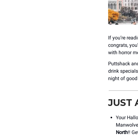
If you’re rea
congrats, you
with horror mo
Puttshack and 
drink specials
night of good
JUST
Your Hall
Manwolve
North
!! G