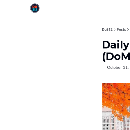
Do312
Posts
Daily
(DoM
October 31,