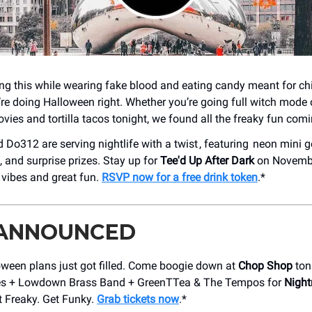
ding this while wearing fake blood and eating candy meant for chi
’re doing Halloween right. Whether you’re going full witch mode 
vies and tortilla tacos tonight, we found all the freaky fun com
Do312 are serving nightlife with a twist , featuring neon mini go
, and surprise prizes. Stay up for
Tee'd Up After Dark
on Novembe
 vibes and great fun.
RSVP now for a free drink token
.*
 ANNOUNCED
oween plans just got filled. Come boogie down at
Chop Shop
ton
s + Lowdown Brass Band + GreenTTea & The Tempos for
Night
et Freaky. Get Funky.
Grab tickets now
.*