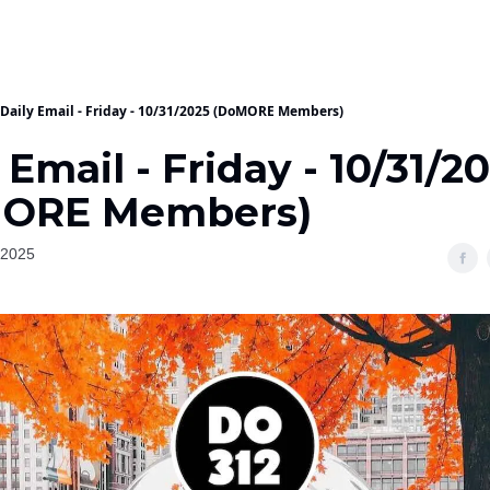
Daily Email - Friday - 10/31/2025 (DoMORE Members)
 Email - Friday - 10/31/2
ORE Members)
 2025