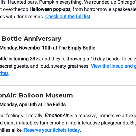
ils. Haunted bars. Pumpkin everything. We rounded up Chicago’s
t over-the-top
Halloween pop-ups
, from horror-movie speakeasies
es with drink menus.
Check out the full list
.
Bottle Anniversary
Monday, November 10th at The Empty Bottle
tle is turning 33⅓
, and they're throwing a 10-day bender to cel
, secret guests, and loud, sweaty greatness.
View the lineup and g
rites
.
onAir: Balloon Museum
onday, April 6th at The Fields
ur feelings. Literally.
EmotionAir
is a massive, immersive art ex
and giant inflatables turn emotion into interactive playgrounds. Big
ilies alike.
Reserve your tickets today
.