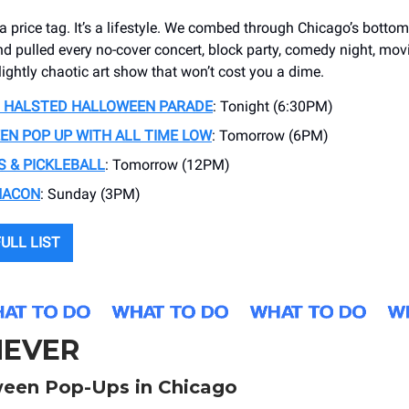
t a price tag. It’s a lifestyle. We combed through Chicago’s bottom
d pulled every no-cover concert, block party, comedy night, mov
lightly chaotic art show that won’t cost you a dime.
 HALSTED HALLOWEEN PARADE
: Tonight (6:30PM)
N POP UP WITH ALL TIME LOW
: Tomorrow (6PM)
 & PICKLEBALL
: Tomorrow (12PM)
HACON
: Sunday (3PM)
ULL LIST
EVER
een Pop-Ups in Chicago