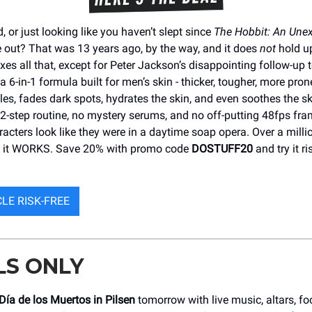
d, or just looking like you haven’t slept since
The Hobbit: An Une
out? That was 13 years ago, by the way, and it does
not
hold up
xes all that, except for Peter Jackson’s disappointing follow-up 
’s a 6-in-1 formula built for men’s skin - thicker, tougher, more prone
les, fades dark spots, hydrates the skin, and even soothes the sk
2-step routine, no mystery serums, and no off-putting 48fps fra
acters look like they were in a daytime soap opera. Over a milli
e it WORKS. Save 20% with promo code
DOSTUFF20
and try it ri
CLE RISK-FREE
LS ONLY
Día de los Muertos in Pilsen
tomorrow with live music, altars, fo