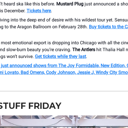
t heard ska like this before.
Mustard Plug
just announced a sh
is December.
Tickets here
.
diving into the deep end of desire with his wildest tour yet. Sensua
g to the Aragon Ballroom on February 28th.
Buy tickets to the
 most emotional export is dropping into Chicago with all the ci
nd slow-burn beauty you’re craving.
The Antlers
hit Thalia Hall n
ngs won’t survive.
Get tickets while they last
.
r just announced shows from The Joy Formidable, New Edition,
emi Lovato, Bad Omens, Cody Johnson, Jessie J, Windy City Smo
STUFF FRIDAY