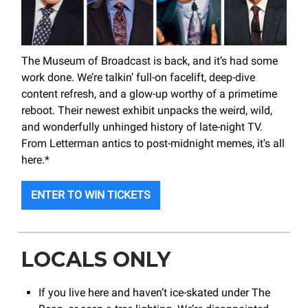
The Museum of Broadcast is back, and it’s had some
work done. We’re talkin’ full-on facelift, deep-dive
content refresh, and a glow-up worthy of a primetime
reboot. Their newest exhibit unpacks the weird, wild,
and wonderfully unhinged history of late-night TV.
From Letterman antics to post-midnight memes, it's all
here.*
ENTER TO WIN TICKETS
LOCALS ONLY
If you live here and haven’t ice-skated under The