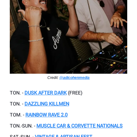
Credit:
@adicohenmedia
TON. -
DUSK AFTER DARK
(FREE)
TON. -
DAZZLING KILLMEN
TOM. -
RAINBOW RAVE 2.0
TON.-SUN. -
MUSCLE CAR & CORVETTE NATIONALS
SAT.-SUN. -
VINTAGE & ARTISAN FEST