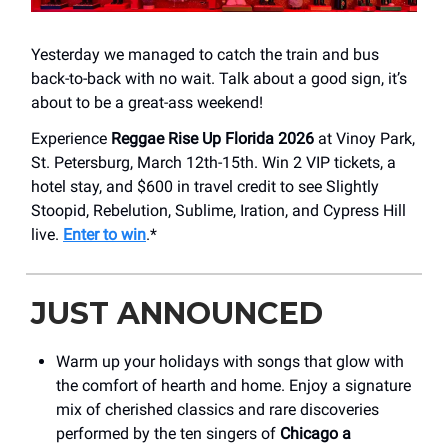
Yesterday we managed to catch the train and bus
back-to-back with no wait. Talk about a good sign, it’s
about to be a great-ass weekend!
Experience
Reggae Rise Up Florida 2026
at Vinoy Park,
St. Petersburg, March 12th-15th. Win 2 VIP tickets, a
hotel stay, and $600 in travel credit to see Slightly
Stoopid, Rebelution, Sublime, Iration, and Cypress Hill
live.
Enter to win
.*
JUST ANNOUNCED
Warm up your holidays with songs that glow with
the comfort of hearth and home. Enjoy a signature
mix of cherished classics and rare discoveries
performed by the ten singers of
Chicago a