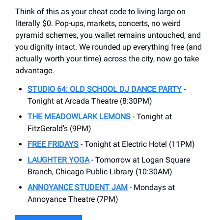
Think of this as your cheat code to living large on
literally $0. Pop-ups, markets, concerts, no weird
pyramid schemes, you wallet remains untouched, and
you dignity intact. We rounded up everything free (and
actually worth your time) across the city, now go take
advantage.
STUDIO 64: OLD SCHOOL DJ DANCE PARTY
-
Tonight at Arcada Theatre (8:30PM)
THE MEADOWLARK LEMONS
- Tonight at
FitzGerald’s (9PM)
FREE FRIDAYS
- Tonight at Electric Hotel (11PM)
LAUGHTER YOGA
- Tomorrow at Logan Square
Branch, Chicago Public Library (10:30AM)
ANNOYANCE STUDENT JAM
- Mondays at
Annoyance Theatre (7PM)