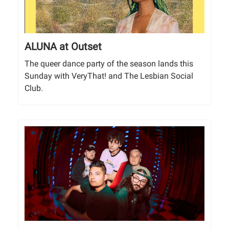
ALUNA at Outset
The queer dance party of the season lands this
Sunday with VeryThat! and The Lesbian Social
Club.