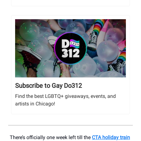
Subscribe to Gay Do312
Find the best LGBTQ+ giveaways, events, and
artists in Chicago!
There’s officially one week left till the
CTA holiday train