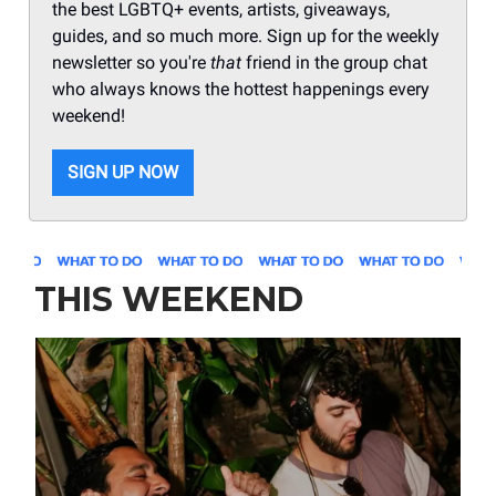
the best LGBTQ+ events, artists, giveaways,
guides, and so much more. Sign up for the weekly
newsletter so you're
that
friend in the group chat
who always knows the hottest happenings every
weekend!
SIGN UP NOW
THIS WEEKEND