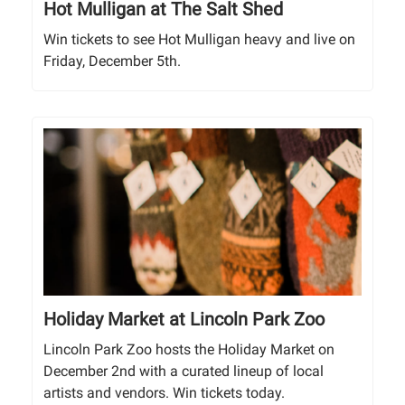
Hot Mulligan at The Salt Shed
Win tickets to see Hot Mulligan heavy and live on
Friday, December 5th.
Holiday Market at Lincoln Park Zoo
Lincoln Park Zoo hosts the Holiday Market on
December 2nd with a curated lineup of local
artists and vendors. Win tickets today.