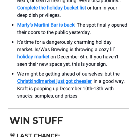
Bean, or seen a tree lighting. We’re disappointed.
Complete the holiday bucket list
or turn in your
deep dish privileges.
Marty’s Martini Bar is back
! The spot finally opened
their doors to the public yesterday.
It’s time for a dangerously charming holiday
market. Is/Was Brewing is throwing a cozy lil’
holiday market
on December 6th. If you haven’t
seen their new space yet, this is your sign.
We might be getting ahead of ourselves, but the
Christkindlmarket just got cheesier
, in a good way.
Kraft is popping up December 10th-13th with
snacks, samples, and prizes.
WIN STUFF
🚨
LAST CHANCE: