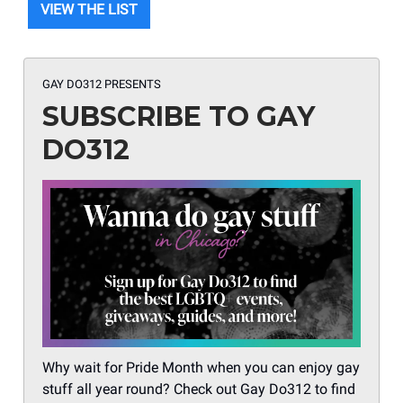
VIEW THE LIST
GAY DO312 PRESENTS
SUBSCRIBE TO GAY
DO312
Why wait for Pride Month when you can enjoy gay
stuff all year round? Check out Gay Do312 to find