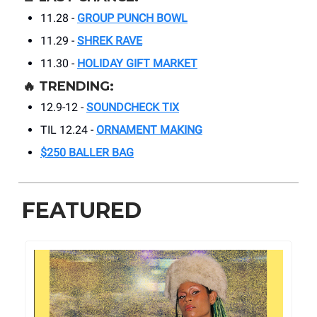
11.28 -
GROUP PUNCH BOWL
11.29 -
SHREK RAVE
11.30 -
HOLIDAY GIFT MARKET
🔥
TRENDING:
12.9-12 -
SOUNDCHECK TIX
TIL 12.24 -
ORNAMENT MAKING
$250 BALLER BAG
FEATURED