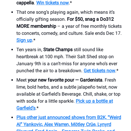
cappella
.
Win tickets now
.*
That one song’s playing again, which means it’s
officially gifting season.
For $50, snag a Do312
MORE membership
– a year of free monthly tickets
to concerts, comedy, and culture. Sale ends Dec 17.
Sign up
.*
Ten years in,
State Champs
still sound like
heartbreak at 100 mph. Their Salt Shed stop on
January 9th is a can’t-miss for anyone who’s ever
punched the air to a breakdown.
Get tickets now
.*
Meet
your new favorite pour — Gardenista
. Fresh
lime, bold herbs, and a subtle jalapeño twist, now
available at Garfield’s Beverage. Chill, shake, or top
with soda for a little sparkle.
Pick up a bottle at
Garfield’s
.*
Plus other just announced shows from B2K, “Weird
Al” Yankovic, Alex Warren, Mötley Crüe, Lynyrd