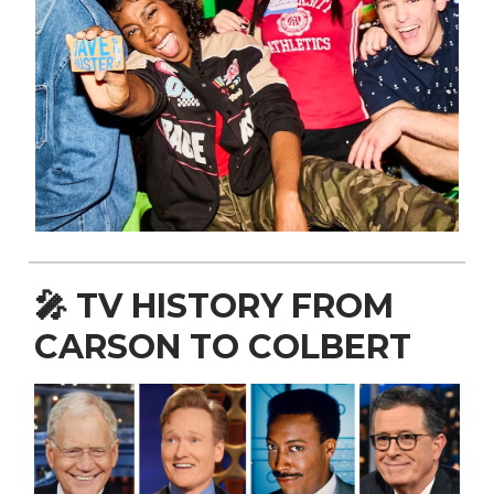
🎤
TV HISTORY FROM
CARSON TO COLBERT