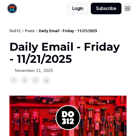
Login
Subscribe
Do312
Posts
Daily Email - Friday - 11/21/2025
Daily Email - Friday
- 11/21/2025
November 21, 2025