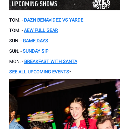
TOM. -
DAZN BENAVIDEZ VS YARDE
TOM. -
AEW FULL GEAR
SUN. -
GAME DAYS
SUN. -
SUNDAY SIP
MON. -
BREAKFAST WITH SANTA
SEE ALL UPCOMING EVENTS
*