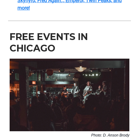
Skynyrd, Fred Again.., Emperor, Twin Peaks, and
more!
FREE EVENTS IN
CHICAGO
Photo: D. Anson Brody