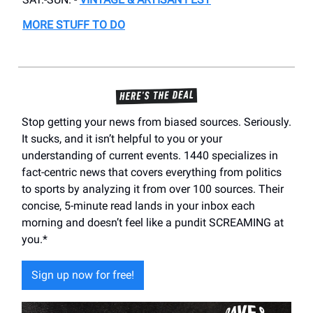
MORE STUFF TO DO
Stop getting your news from biased sources. Seriously.
It sucks, and it isn’t helpful to you or your
understanding of current events. 1440 specializes in
fact-centric news that covers everything from politics
to sports by analyzing it from over 100 sources. Their
concise, 5-minute read lands in your inbox each
morning and doesn’t feel like a pundit SCREAMING at
you.*
Sign up now for free!