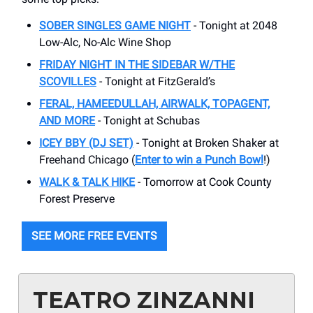
SOBER SINGLES GAME NIGHT
- Tonight at 2048
Low-Alc, No-Alc Wine Shop
FRIDAY NIGHT IN THE SIDEBAR W/THE
SCOVILLES
- Tonight at FitzGerald’s
FERAL, HAMEEDULLAH, AIRWALK, TOPAGENT,
AND MORE
- Tonight at Schubas
ICEY BBY (DJ SET)
- Tonight at Broken Shaker at
Freehand Chicago (
Enter to win a Punch Bowl
!)
WALK & TALK HIKE
- Tomorrow at Cook County
Forest Preserve
SEE MORE FREE EVENTS
TEATRO ZINZANNI