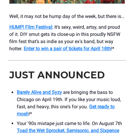
Well, it may not be hump day of the week, but there is…
HUMP! Film Festival:
It’s sexy, weird, artsy, and proud
of it. DIY smut gets its close-up in this proudly NSFW
film fest that’s as indie as your ex's band, but way
hotter.
Enter to win a pair of tickets for April 18th
!*
JUST ANNOUNCED
Barely Alive and Syzy
are bringing the bass to
Chicago on April 19th. If you like your music loud,
fast, and heavy, this one's for you.
Get ready to
mosh
!​*
Your '90s mixtape just came to life. On August 7th
Toad the Wet Sprocket, Semisonic, and Sixpence