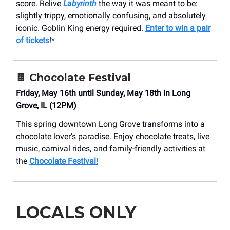
score. Relive
Labyrinth
the way it was meant to be:
slightly trippy, emotionally confusing, and absolutely
iconic. Goblin King energy required.
Enter to win a pair
of tickets
!*
🍫 Chocolate Festival
Friday, May 16th until Sunday, May 18th in Long
Grove, IL (12PM)
This spring downtown Long Grove transforms into a
chocolate lover's paradise. Enjoy chocolate treats, live
music, carnival rides, and family-friendly activities at
the
Chocolate Festival!
LOCALS ONLY