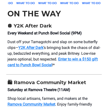
ON THE WAY
🪩 Y2K After Dark
Every Weekend at Punch Bowl Social (9PM)
Dust off your Tamagotchi and slap on some butterfly
clips—
Y2K After Dark
’s bringing back the chaos of dial-
up, bedazzled everything, and peak Britney. Low-rise
jeans optional, but respected.
Enter to win a $150 gift
card to Punch Bowl Social
!*
🛍️ Ramova Community Market
Saturday at Ramova Theatre (11AM)
Shop local artisans, farmers, and makers at the
Ramova Community Market
. Enjoy family-friendly