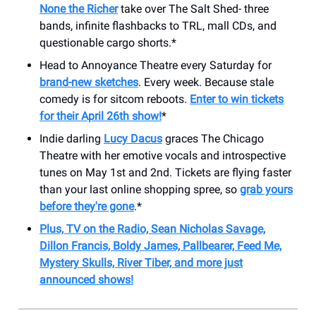
None the Richer
take over The Salt Shed- three
bands, infinite flashbacks to TRL, mall CDs, and
questionable cargo shorts.*
Head to Annoyance Theatre every Saturday for
brand-new sketches
. Every week. Because stale
comedy is for sitcom reboots.
Enter to win tickets
for their April 26th show!
*
Indie darling
Lucy Dacus
graces The Chicago
Theatre with her emotive vocals and introspective
tunes on May 1st and 2nd. Tickets are flying faster
than your last online shopping spree, so
grab yours
before they're gone
.*
Plus, TV on the Radio, Sean Nicholas Savage,
Dillon Francis, Boldy James, Pallbearer, Feed Me,
Mystery Skulls, River Tiber, and more just
announced shows!