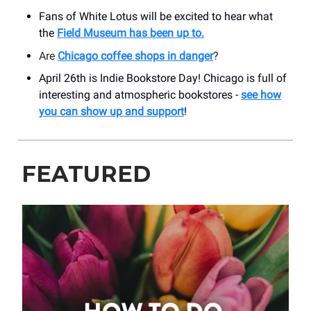
Fans of White Lotus will be excited to hear what
the
Field Museum has been up to.
Are
Chicago coffee shops in danger
?
April 26th is Indie Bookstore Day! Chicago is full of
interesting and atmospheric bookstores -
see how
you can show up and support
!
FEATURED