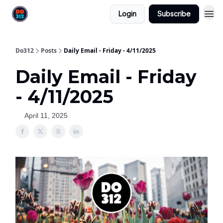
Login
Subscribe
Do312
Posts
Daily Email - Friday - 4/11/2025
Daily Email - Friday
- 4/11/2025
April 11, 2025