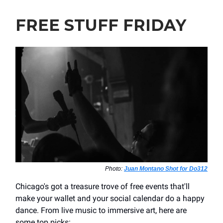
FREE STUFF FRIDAY
Photo:
Juan Montano Shot for Do312
​Chicago's got a treasure trove of free events that'll
make your wallet and your social calendar do a happy
dance. From live music to immersive art, here are
some top picks: