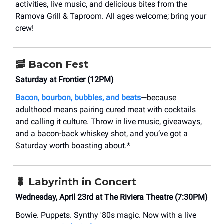
activities, live music, and delicious bites from the
Ramova Grill & Taproom. All ages welcome; bring your
crew!​
🥓 Bacon Fest
Saturday at Frontier (12PM)
Bacon, bourbon, bubbles, and beats
—because
adulthood means pairing cured meat with cocktails
and calling it culture. Throw in live music, giveaways,
and a bacon-back whiskey shot, and you’ve got a
Saturday worth boasting about.*
🐛 Labyrinth in Concert
Wednesday, April 23rd at The Riviera Theatre (7:30PM)
Bowie. Puppets. Synthy '80s magic. Now with a live