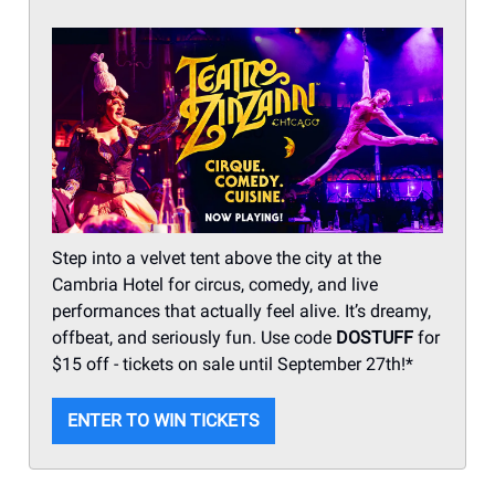
Step into a velvet tent above the city at the
Cambria Hotel for circus, comedy, and live
performances that actually feel alive. It’s dreamy,
offbeat, and seriously fun. Use code
DOSTUFF
for
$15 off - tickets on sale until September 27th!*
ENTER TO WIN TICKETS