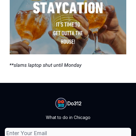
**slams laptop shut until Monday
Do312
What to do in Chicago