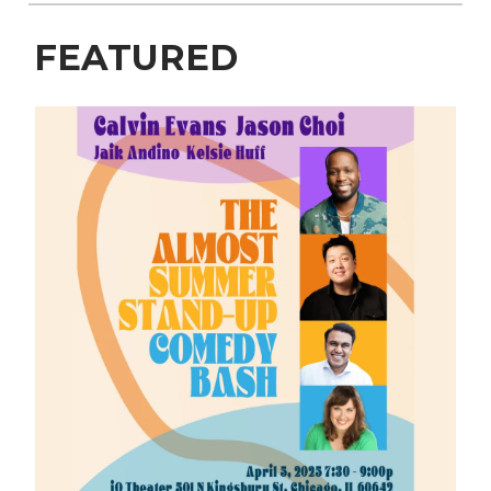
FEATURED