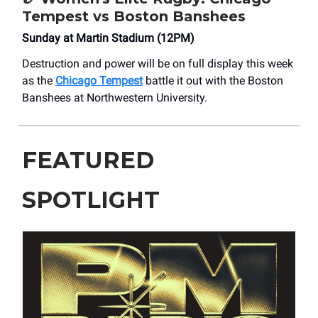
Tempest vs Boston Banshees
Sunday at Martin Stadium (12PM)
Destruction and power will be on full display this week
as the
Chicago Tempest
battle it out with the Boston
Banshees at Northwestern University.
FEATURED
SPOTLIGHT