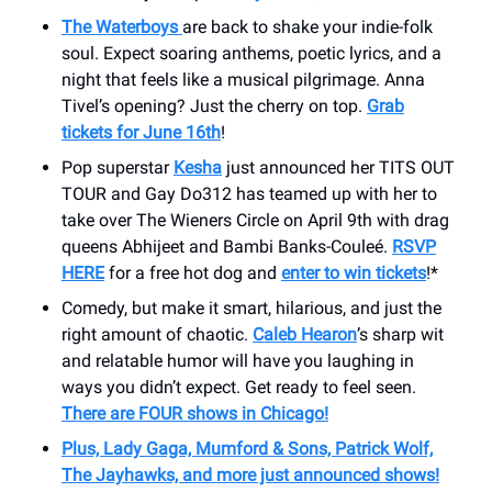
The Waterboys
are back to shake your indie-folk
soul. Expect soaring anthems, poetic lyrics, and a
night that feels like a musical pilgrimage. Anna
Tivel’s opening? Just the cherry on top.
Grab
tickets for June 16th
!
Pop superstar
Kesha
just announced her TITS OUT
TOUR and Gay Do312 has teamed up with her to
take over The Wieners Circle on April 9th with drag
queens Abhijeet and Bambi Banks-Couleé.
RSVP
HERE
for a free hot dog and
enter to win tickets
!*
Comedy, but make it smart, hilarious, and just the
right amount of chaotic.
Caleb Hearon
’s sharp wit
and relatable humor will have you laughing in
ways you didn’t expect. Get ready to feel seen.
There are FOUR shows in Chicago!
Plus, Lady Gaga, Mumford & Sons, Patrick Wolf,
The Jayhawks, and more just announced shows!