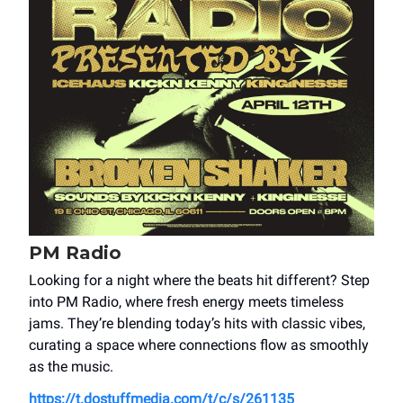
PM Radio
Looking for a night where the beats hit different? Step
into PM Radio, where fresh energy meets timeless
jams. They’re blending today’s hits with classic vibes,
curating a space where connections flow as smoothly
as the music.
https://t.dostuffmedia.com/t/c/s/261135