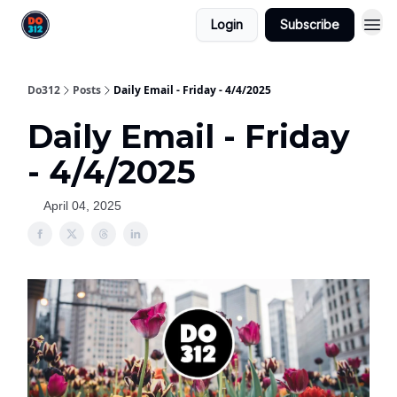
Login
Subscribe
Do312
Posts
Daily Email - Friday - 4/4/2025
Daily Email - Friday
- 4/4/2025
April 04, 2025