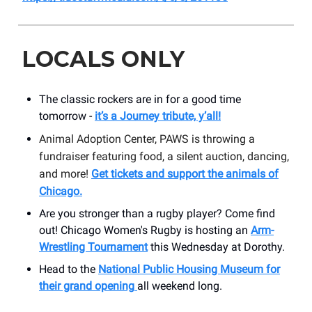
LOCALS ONLY
The classic rockers are in for a good time
tomorrow -
it’s a Journey tribute, y’all!
Animal Adoption Center, PAWS is throwing a
fundraiser featuring food, a silent auction, dancing,
and more!
Get tickets and support the animals of
Chicago.
Are you stronger than a rugby player? Come find
out! Chicago Women's Rugby is hosting an
Arm-
Wrestling Tournament
this Wednesday at Dorothy.
Head to the
National Public Housing Museum for
their grand opening
all weekend long.