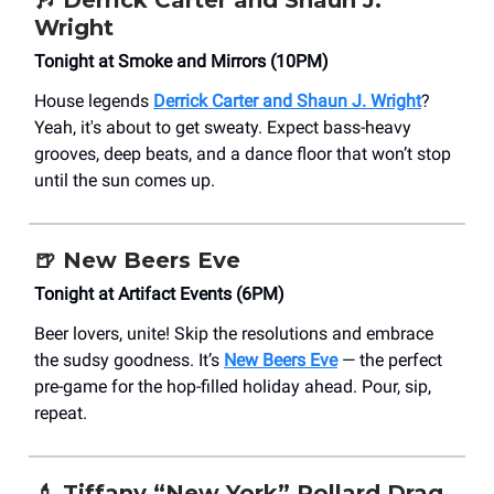
Wright
Tonight at Smoke and Mirrors (10PM)
House legends
Derrick Carter and Shaun J. Wright
?
Yeah, it's about to get sweaty. Expect bass-heavy
grooves, deep beats, and a dance floor that won’t stop
until the sun comes up.
🍺 New Beers Eve
Tonight at Artifact Events (6PM)
Beer lovers, unite! Skip the resolutions and embrace
the sudsy goodness. It’s
New Beers Eve
— the perfect
pre-game for the hop-filled holiday ahead. Pour, sip,
repeat.
💄 Tiffany “New York” Pollard Drag