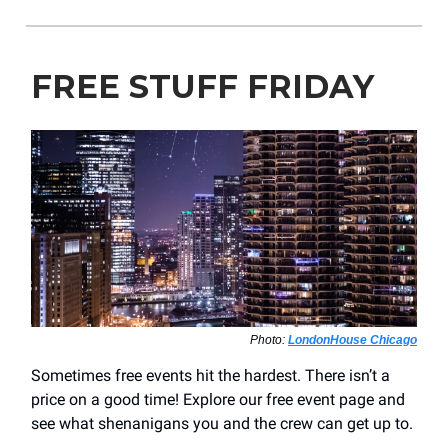
FREE STUFF FRIDAY
Photo:
LondonHouse Chicago
Sometimes free events hit the hardest. There isn’t a
price on a good time! Explore our free event page and
see what shenanigans you and the crew can get up to.