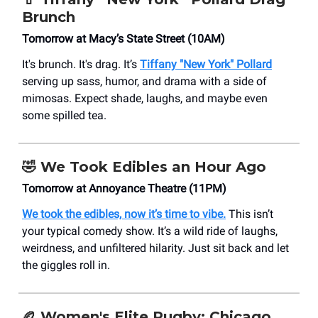
Brunch
Tomorrow at Macy’s State Street (10AM)
It's brunch. It's drag. It’s
Tiffany "New York" Pollard
serving up sass, humor, and drama with a side of
mimosas. Expect shade, laughs, and maybe even
some spilled tea.
🤣 We Took Edibles an Hour Ago
Tomorrow at Annoyance Theatre (11PM)
We took the edibles, now it’s time to vibe.
This isn’t
your typical comedy show. It’s a wild ride of laughs,
weirdness, and unfiltered hilarity. Just sit back and let
the giggles roll in.
🏉 Women's Elite Rugby: Chicago