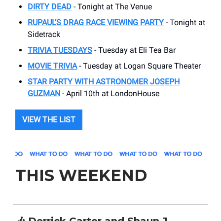
DIRTY DEAD
- Tonight at The Venue
RUPAUL’S DRAG RACE VIEWING PARTY
- Tonight at
Sidetrack
TRIVIA TUESDAYS
- Tuesday at Eli Tea Bar
MOVIE TRIVIA
- Tuesday at Logan Square Theater
STAR PARTY WITH ASTRONOMER JOSEPH
GUZMAN
- April 10th at LondonHouse
VIEW THE LIST
THIS WEEKEND
🎶 Derrick Carter and Shaun J.