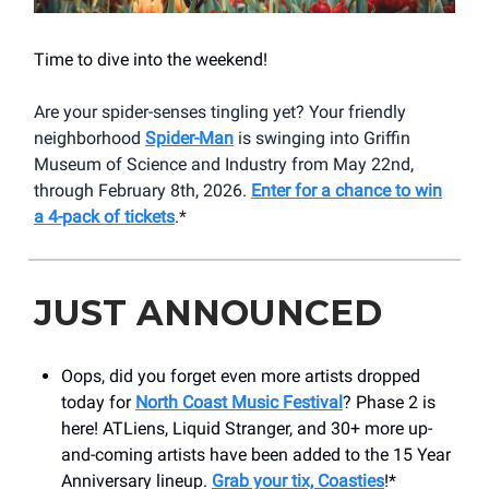
Time to dive into the weekend!
Are your spider-senses tingling yet? Your friendly
neighborhood
Spider-Man
is swinging into Griffin
Museum of Science and Industry from May 22nd,
through February 8th, 2026.
Enter for a chance to win
a 4-pack of tickets
.*
JUST ANNOUNCED
Oops, did you forget even more artists dropped
today for
North Coast Music Festival
? Phase 2 is
here! ATLiens, Liquid Stranger, and 30+ more up-
and-coming artists have been added to the 15 Year
Anniversary lineup.
Grab your tix, Coasties
!*