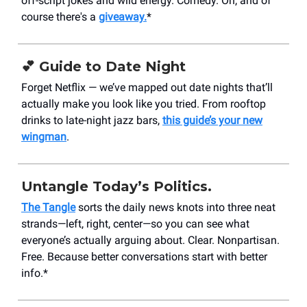
off-script jokes and wild energy. Comedy. Oh, and of
course there's a
giveaway.
*
💕 Guide to Date Night
Forget Netflix — we’ve mapped out date nights that’ll
actually make you look like you tried. From rooftop
drinks to late-night jazz bars,
this guide’s your new
wingman
.
Untangle Today’s Politics.
The Tangle
sorts the daily news knots into three neat
strands—left, right, center—so you can see what
everyone’s actually arguing about. Clear. Nonpartisan.
Free. Because better conversations start with better
info.*