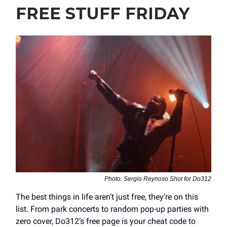
FREE STUFF FRIDAY
Photo: Sergio Reynoso Shot for Do312
The best things in life aren’t just free, they’re on this
list. From park concerts to random pop-up parties with
zero cover, Do312’s free page is your cheat code to