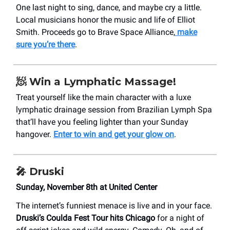
One last night to sing, dance, and maybe cry a little.
Local musicians honor the music and life of Elliot
Smith. Proceeds go to Brave Space Alliance,
make
sure you’re there
.
🧖 Win a Lymphatic Massage!
Treat yourself like the main character with a luxe
lymphatic drainage session from Brazilian Lymph Spa
that’ll have you feeling lighter than your Sunday
hangover.
Enter to win and get your glow on
.
🎤 Druski
Sunday, November 8th at United Center
The internet’s funniest menace is live and in your face.
Druski’s Coulda Fest Tour hits Chicago
for a night of