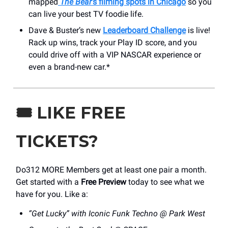
mapped
The Bear
’s filming spots in Chicago
so you
can live your best TV foodie life.
Dave & Buster’s new
Leaderboard Challenge
is live!
Rack up wins, track your Play ID score, and you
could drive off with a VIP NASCAR experience or
even a brand-new car.*
🎟️
LIKE FREE
TICKETS?
Do312 MORE Members get at least one pair a month.
Get started with a
Free Preview
today to see what we
have for you. Like a:
“Get Lucky” with Iconic Funk Techno @ Park West