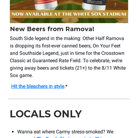
New Beers from Ramova!
South Side legend in the making: Other Half Ramova
is dropping its first-ever canned beers, On Your Feet
and Southside Legend, just in time for the Crosstown
Classic at Guaranteed Rate Field. To celebrate, we’re
giving away beers and tickets (21+) to the 8/11 White
Sox game.
Hit the bleachers in style
.*
LOCALS ONLY
Wanna eat where Carmy stress-smoked? We