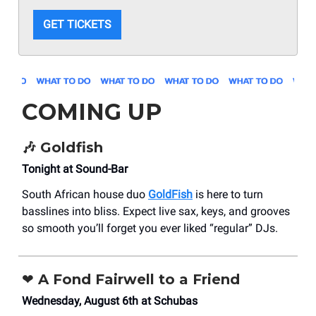
GET TICKETS
COMING UP
🎶 Goldfish
Tonight at Sound-Bar
South African house duo
GoldFish
is here to turn
basslines into bliss. Expect live sax, keys, and grooves
so smooth you’ll forget you ever liked “regular” DJs.
❤️ A Fond Fairwell to a Friend
Wednesday, August 6th at Schubas