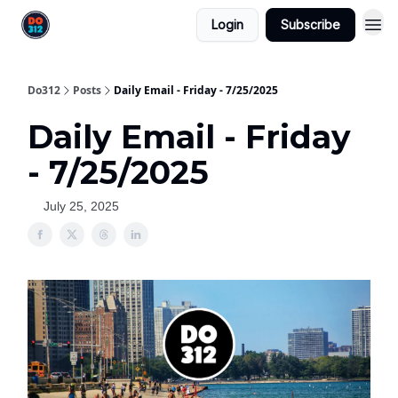
Login
Subscribe
Do312
Posts
Daily Email - Friday - 7/25/2025
Daily Email - Friday
- 7/25/2025
July 25, 2025