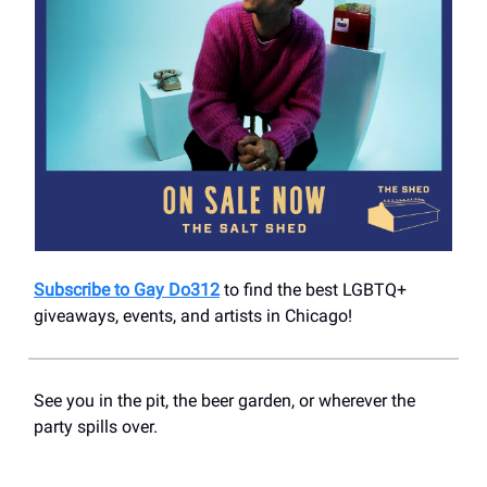
Subscribe to Gay Do312
to find the best LGBTQ+
giveaways, events, and artists in Chicago!
See you in the pit, the beer garden, or wherever the
party spills over.