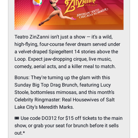
Teatro ZinZanni isn’t just a show — it’s a wild,
high-flying, four-course fever dream served under
a velvet-draped Spiegeltent 14 stories above the
Loop. Expect jaw-dropping cirque, live music,
comedy, aerial acts, and a killer meal to match.
Bonus: They're turning up the glam with this
Sunday Big Top Drag Brunch, featuring Lucy
Stoole, bottomless mimosas, and this month’s
Celebrity Ringmaster: Real Housewives of Salt
Lake City’s Meredith Marks.
🎟 Use code DO312 for $15 off tickets to the main
show, or grab your seat for brunch before it sells
out.*