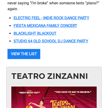
never saying “I’m broke” when someone texts “plans?”
again.
ELECTRIC FEEL - INDIE ROCK DANCE PARTY
FIESTA MEXICANA FAMILY CONCERT
BLACKLIGHT BLACKOUT
STUDIO 64 OLD SCHOOL DJ DANCE PARTY
VIEW THE LIST
TEATRO ZINZANNI