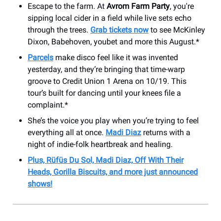
Escape to the farm. At
Avrom Farm Party
, you're
sipping local cider in a field while live sets echo
through the trees.
Grab tickets now
to see McKinley
Dixon, Babehoven, youbet and more this August.*
Parcels
make disco feel like it was invented
yesterday, and they’re bringing that time-warp
groove to Credit Union 1 Arena on 10/19. This
tour’s built for dancing until your knees file a
complaint.*
She’s the voice you play when you’re trying to feel
everything all at once.
Madi Diaz
returns with a
night of indie-folk heartbreak and healing.
Plus, Rüfüs Du Sol, Madi Diaz, Off With Their
Heads, Gorilla Biscuits, and more just announced
shows!