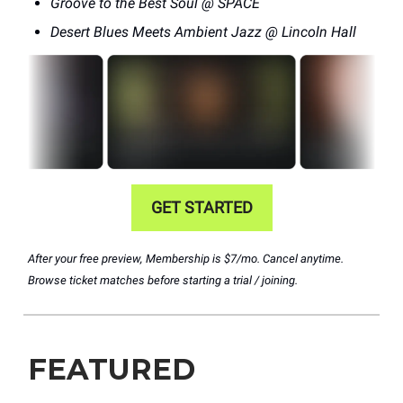
Groove to the Best Soul @ SPACE
Desert Blues Meets Ambient Jazz @ Lincoln Hall
GET STARTED
After your free preview, Membership is $7/mo. Cancel anytime.
Browse ticket matches before starting a trial / joining.
FEATURED