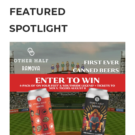
FEATURED
SPOTLIGHT