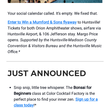
Your social calendar called. It’s empty. We fixed that.
Enter to Win a Mumford & Sons flyaway
to Huntsville!
Tickets for both Orion Amphitheater shows, airfare via
Huntsville Airport, & 106 Jefferson stay. Margo Price
opens.
Supported by the Huntsville-Madison County
Convention & Visitors Bureau and the Huntsville Music
Office.*
JUST ANNOUNCED
Snip snip, little tree whisperer. The
Bonsai for
Beginners
class at Color Cocktail Factory is the
perfect place to find your inner zen.
Sign up for a
class today
!*