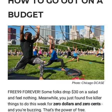
HOW TO GO OUT ON A
BUDGET
Photo: Chicago DCASE
FREE99 FOREVER! Some folks drop $30 on a salad
and feel nothing. Meanwhile, you just found five killer
things to do this week for
zero dollars and zero cents
-
and you're buzzing. That’s the power of free.