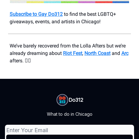
Subscribe to Gay Do312
to find the best LGBTQ+
giveaways, events, and artists in Chicago!
We’ve barely recovered from the Lolla Afters but we’re
already dreaming about
Riot Fest
,
North Coast
and
Arc
afters. ❤️‍🔥
Do312
What to do in Chicago