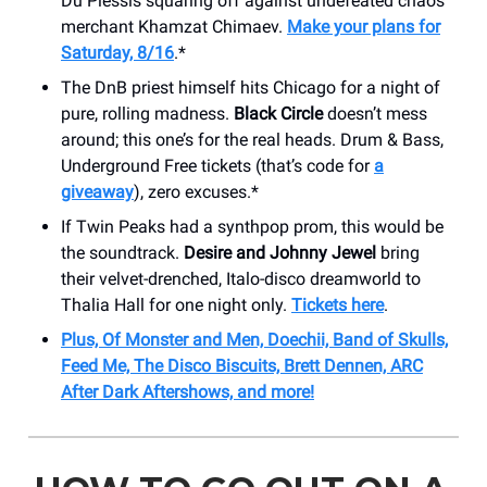
Du Plessis squaring off against undefeated chaos
merchant Khamzat Chimaev.
Make your plans for
Saturday, 8/16
.*
The DnB priest himself hits Chicago for a night of
pure, rolling madness.
Black Circle
doesn’t mess
around; this one’s for the real heads. Drum & Bass,
Underground Free tickets (that’s code for
a
giveaway
), zero excuses.*
If Twin Peaks had a synthpop prom, this would be
the soundtrack.
Desire and Johnny Jewel
bring
their velvet-drenched, Italo-disco dreamworld to
Thalia Hall for one night only.
Tickets here
.
Plus, Of Monster and Men, Doechii, Band of Skulls,
Feed Me, The Disco Biscuits, Brett Dennen, ARC
After Dark Aftershows, and more!