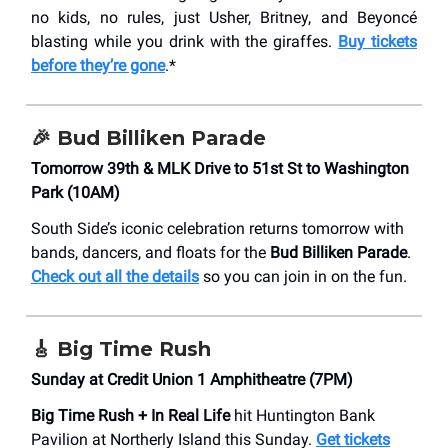
no kids, no rules, just Usher, Britney, and Beyoncé
blasting while you drink with the giraffes.
Buy tickets
before they’re gone
.*
🎉 Bud Billiken Parade
Tomorrow 39th & MLK Drive to 51st St to Washington
Park (10AM)
South Side’s iconic celebration returns tomorrow with
bands, dancers, and floats for the
Bud Billiken Parade
.
Check out all the details
so you can join in on the fun.
🎸 Big Time Rush
Sunday at Credit Union 1 Amphitheatre (7PM)
Big Time Rush + In Real Life
hit Huntington Bank
Pavilion at Northerly Island this Sunday.
Get tickets