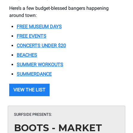
Here’s a few budget-blessed bangers happening
around town:
FREE MUSEUM DAYS
FREE EVENTS
CONCERTS UNDER $20
BEACHES
SUMMER WORKOUTS
SUMMERDANCE
VIEW THE LIST
SURFSIDE PRESENTS:
BOOTS - MARKET