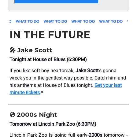
IN THE FUTURE
🎤 Jake Scott
Tonight at House of Blues (6:30PM)
If you like soft boy heartbreak,
Jake Scott
’s gonna
wreck you in the gentlest way possible. Catch him and
his anthems at House of Blues tonight.
Get your last
minute tickets
.*
💿 2000s Night
Tomorrow at Lincoln Park Zoo (6:30PM)
Lincoln Park Zoo is going full early-
2000s
tomorrow -