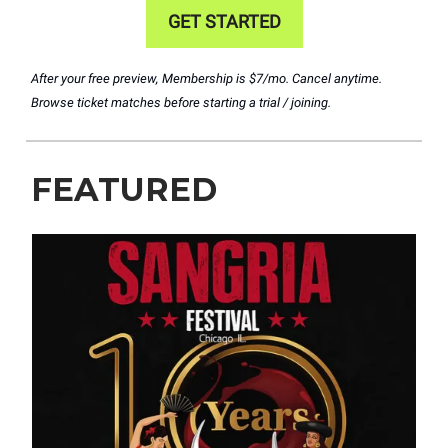
GET STARTED
After your free preview, Membership is $7/mo. Cancel anytime.
Browse ticket matches before starting a trial / joining.
FEATURED