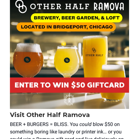
Visit Other Half Ramova
BEER + BURGERS = BLISS. You
could
blow $50 on
something boring like laundry or printer ink… or you