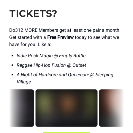
TICKETS?
Do312 MORE Members get at least one pair a month.
Get started with a
Free Preview
today to see what we
have for you. Like a:
Indie Rock Magic @ Empty Bottle
Reggae Hip-Hop Fusion @ Outset
A Night of Hardcore and Queercore @ Sleeping
Village