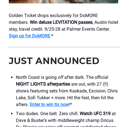
Golden Ticket drops exclusively for DoMORE
members.
Win deluxe LEVITATION passes
, Austin hotel
stay, travel credit. 9/25-28 at Palmer Events Center.
Sign up for DoMORE
.*
JUST ANNOUNCED
North Coast is going
off
after dark. The official
NIGHT LIGHTS afterparties
are out, with 27 (!!)
shows featuring sets from Kaskade, Excision, Chris
Lake, Sofi Tukker + more. Hit the fest, then hit the
afters.
Enter to win tix now
!*
Two dudes. One belt. Zero chill.
Watch UFC 319
at
Dave & Buster’s with middleweight champ Dricus