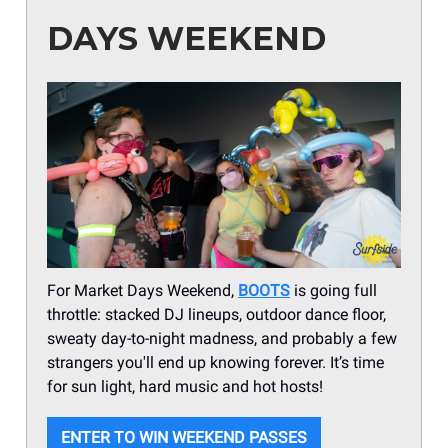
DAYS WEEKEND
For Market Days Weekend,
BOOTS
is going full
throttle: stacked DJ lineups, outdoor dance floor,
sweaty day-to-night madness, and probably a few
strangers you'll end up knowing forever. It’s time
for sun light, hard music and hot hosts!
ENTER TO WIN WEEKEND PASSES