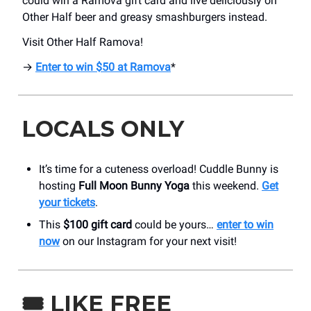
could win a Ramova gift card and live deliciously on
Other Half beer and greasy smashburgers instead.
Visit Other Half Ramova!
→
Enter to win $50 at Ramova
*
LOCALS ONLY
It’s time for a cuteness overload! Cuddle Bunny is
hosting
Full Moon Bunny Yoga
this weekend.
Get
your tickets
.
This
$100 gift card
could be yours…
enter to win
now
on our Instagram for your next visit!
🎟️
LIKE FREE