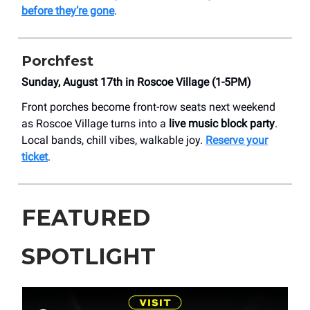
before they’re gone
.
Porchfest
Sunday, August 17th in Roscoe Village (1-5PM)
Front porches become front-row seats next weekend
as Roscoe Village turns into a
live music block party
.
Local bands, chill vibes, walkable joy.
Reserve your
ticket
.
FEATURED
SPOTLIGHT