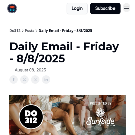
Login
Subscribe
Do312
Posts
Daily Email - Friday - 8/8/2025
Daily Email - Friday
- 8/8/2025
August 08, 2025