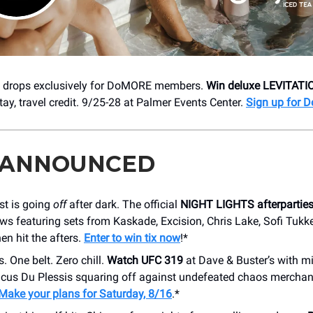
t drops exclusively for DoMORE members.
Win deluxe LEVITATI
tay, travel credit. 9/25-28 at Palmer Events Center.
Sign up for
 ANNOUNCED
st is going
off
after dark. The official
NIGHT LIGHTS afterpartie
ows featuring sets from Kaskade, Excision, Chris Lake, Sofi Tukke
hen hit the afters.
Enter to win tix now
!*
 One belt. Zero chill.
Watch UFC 319
at Dave & Buster’s with m
cus Du Plessis squaring off against undefeated chaos mercha
Make your plans for Saturday, 8/16
.*