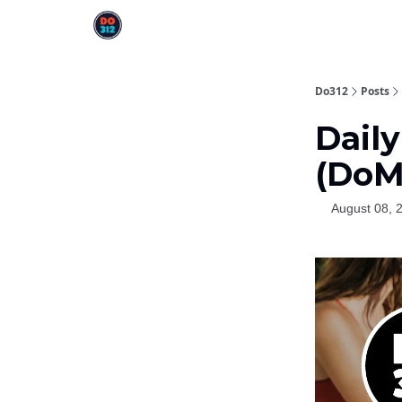
Do312
Posts
Daily
(DoM
August 08, 