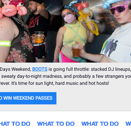
 Days Weekend,
BOOTS
is going full throttle: stacked DJ lineups
, sweaty day-to-night madness, and probably a few strangers you
ever. It’s time for sun light, hard music and hot hosts!
O WIN WEEKEND PASSES