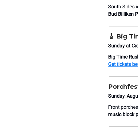
South Side’s 
Bud Billiken 
🎸 Big T
Sunday at Cr
Big Time Rush
Get tickets be
Porchfes
Sunday, Augus
Front porches
music block p