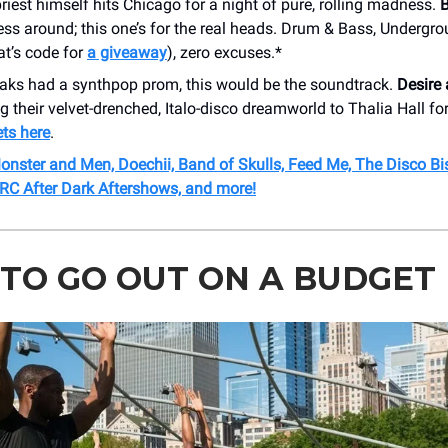
iest himself hits Chicago for a night of pure, rolling madness.
B
ss around; this one’s for the real heads. Drum & Bass, Undergr
hat’s code for
a giveaway
), zero excuses.*
eaks had a synthpop prom, this would be the soundtrack.
Desire
g their velvet-drenched, Italo-disco dreamworld to Thalia Hall fo
ets here
.
onster and Men, Doechii, Band of Skulls, Feed Me, The Disco Bis
RC After Dark Aftershows, and more!
TO GO OUT ON A BUDGET