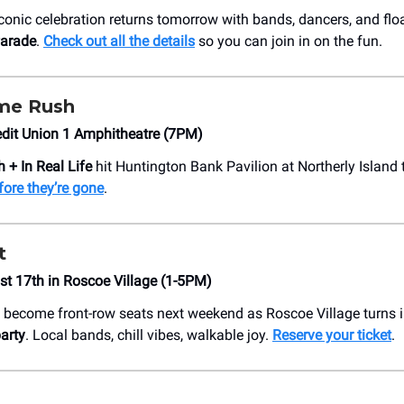
iconic celebration returns tomorrow with bands, dancers, and floa
Parade
.
Check out all the details
so you can join in on the fun.
ime Rush
edit Union 1 Amphitheatre (7PM)
 + In Real Life
hit Huntington Bank Pavilion at Northerly Island 
fore they’re gone
.
t
t 17th in Roscoe Village (1-5PM)
 become front-row seats next weekend as Roscoe Village turns 
arty
. Local bands, chill vibes, walkable joy.
Reserve your ticket
.