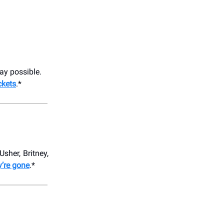
ay possible.
ckets
.*
Usher, Britney,
y’re gone
.*