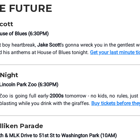
HE FUTURE
cott
use of Blues (6:30PM)
ft boy heartbreak,
Jake Scott
’s gonna wreck you in the gentlest w
 his anthems at House of Blues tonight.
Get your last minute ti
 Night
Lincoln Park Zoo (6:30PM)
oo is going full early-
2000s
tomorrow - no kids, no rules, just 
lasting while you drink with the giraffes.
Buy tickets before the
lliken Parade
h & MLK Drive to 51st St to Washington Park (10AM)