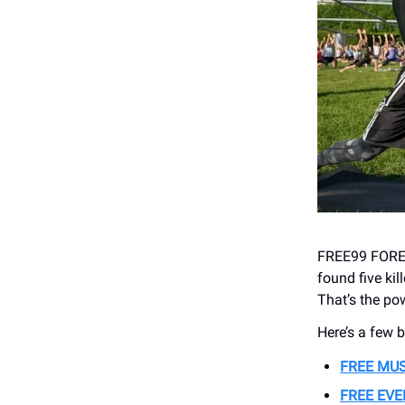
FREE99 FOREV
found five kil
That’s the pow
Here’s a few 
FREE MU
FREE EV