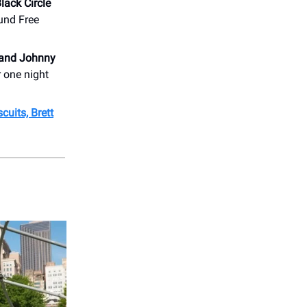
lack Circle
ound Free
 and Johnny
r one night
cuits, Brett