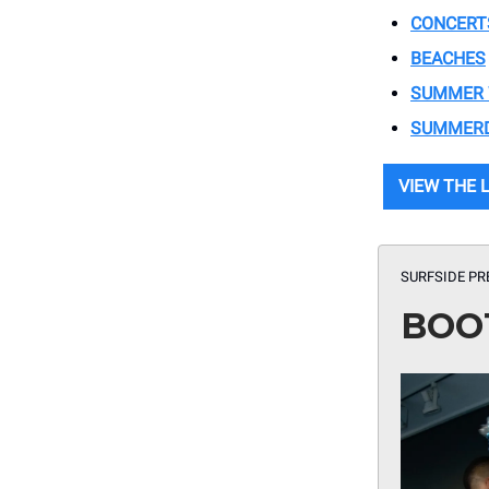
CONCERT
BEACHES
SUMMER
SUMMER
VIEW THE 
SURFSIDE PR
BOO