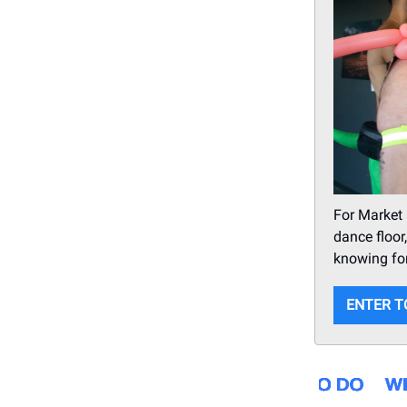
For Market
dance floor
knowing for
ENTER T