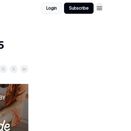
Login
Subscribe
5