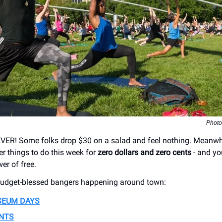
Phot
ER! Some folks drop $30 on a salad and feel nothing. Meanwhil
ler things to do this week for
zero dollars and zero cents
- and yo
er of free.
budget-blessed bangers happening around town:
SEUM DAYS
ENTS