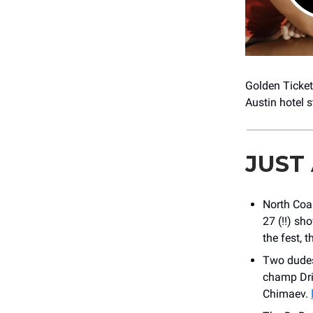
Golden Ticke
Austin hotel s
JUST
North Coa
27 (!!) sh
the fest, t
Two dudes.
champ Dri
Chimaev.