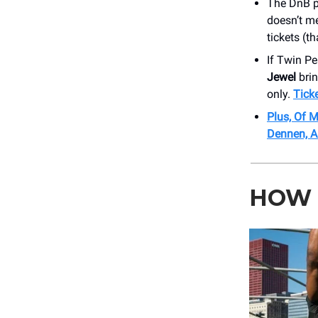
The DnB pr
doesn’t me
tickets (t
If Twin P
Jewel
brin
only.
Tick
Plus, Of M
Dennen, A
HOW 