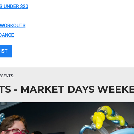
S UNDER $20
 WORKOUTS
DANCE
LIST
ESENTS:
TS - MARKET DAYS WEEK