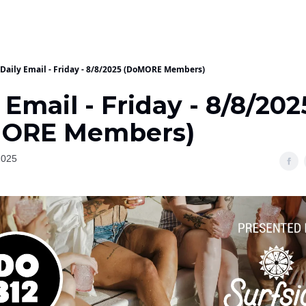
Daily Email - Friday - 8/8/2025 (DoMORE Members)
 Email - Friday - 8/8/202
ORE Members)
2025