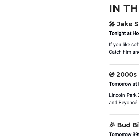
IN T
🎤 Jake S
Tonight at Ho
If you like so
Catch him and
💿 2000s
Tomorrow at 
Lincoln Park Z
and Beyoncé b
🎉 Bud Bi
Tomorrow 39t