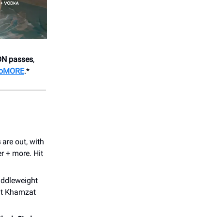
ON passes
,
 DoMORE
.*
s
are out, with
r + more. Hit
iddleweight
nt Khamzat