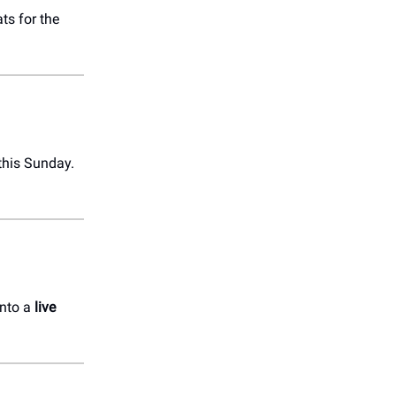
ts for the
this Sunday.
into a
live