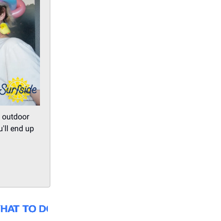
, outdoor
'll end up