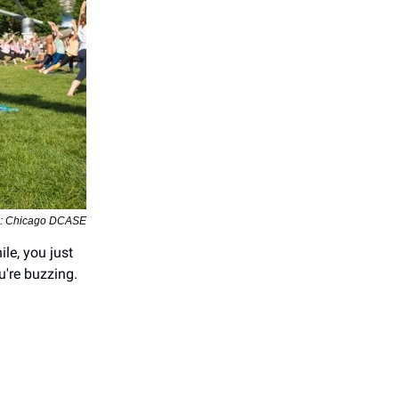
o: Chicago DCASE
e, you just
u're buzzing.