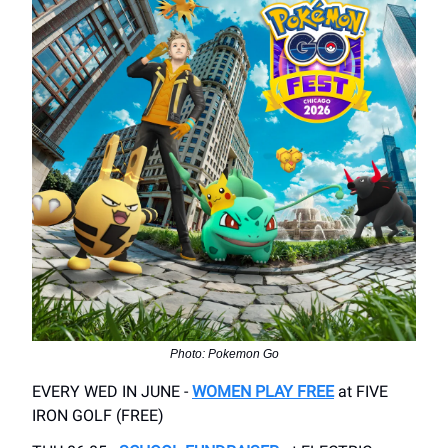
Photo: Pokemon Go
EVERY WED IN JUNE -
WOMEN PLAY FREE
at FIVE
IRON GOLF (FREE)