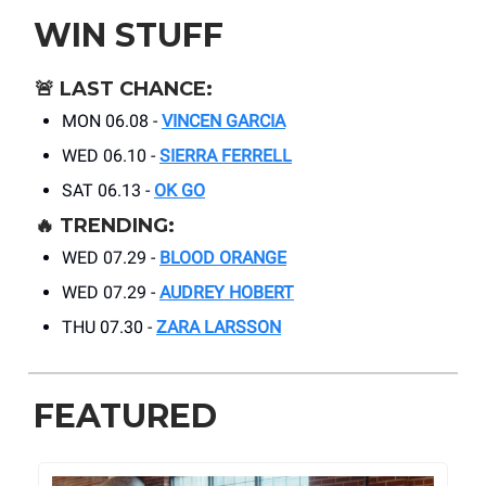
WIN STUFF
🚨
LAST CHANCE:
MON 06.08 -
VINCEN GARCIA
WED 06.10 -
SIERRA FERRELL
SAT 06.13 -
OK GO
🔥
TRENDING:
WED 07.29 -
BLOOD ORANGE
WED 07.29 -
AUDREY HOBERT
THU 07.30 -
ZARA LARSSON
FEATURED