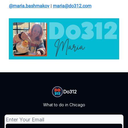
@maria.bashmakov
|
maria@do312.com
Do312
What to do in Chicago