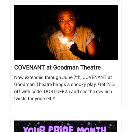
COVENANT at Goodman Theatre
Now extended through June 7th, COVENANT at
Goodman Theatre brings a spooky play. Get 25%
off with code: DOSTUFF25 and see the devilish
twists for yourself.*