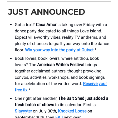
JUST ANNOUNCED
Got a text?
Casa Amor
is taking over Friday with a
dance party dedicated to all things Love Island.
Expect villa-worthy vibes, reality TV anthems, and
plenty of chances to graft your way onto the dance
floor.
Win your way into the party at Outset
.*
Book lovers, book lovers, where art thou, book
lovers? The
American Writers Festival
brings
together acclaimed authors, thought-provoking
convos, activities, workshops, and book signings
for a celebration of the written word.
Reserve your
free tix
!*
One right after another,
The Salt Shed just added a
fresh batch of shows
to its calendar. First is
Slayyyter
on July 30th,
Knocked Loose
on
September 30th, then
FKJ
next year.