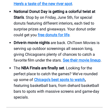
Here’s a taste of the new river spot
.
National Donut Day is getting a colorful twist at
Stan's
. Stop by on Friday, June 5th, for special
donuts featuring different interiors, each tied to
surprise prizes and giveaways. Your donut order
could get you
free donuts for life
.
Drive-in movie nights
are back. ChiTown Movies is
serving up outdoor screenings all season long,
giving Chicagoans plenty of chances to catch a
favorite film under the stars.
See their movie lineup
.
The
NBA Finals are finally set
. Looking for the
perfect place to catch the games? We've rounded
up some of
Chicago's best spots to watch
,
featuring basketball bars, from diehard basketball
bars to spots with massive screens and game-day
specials.