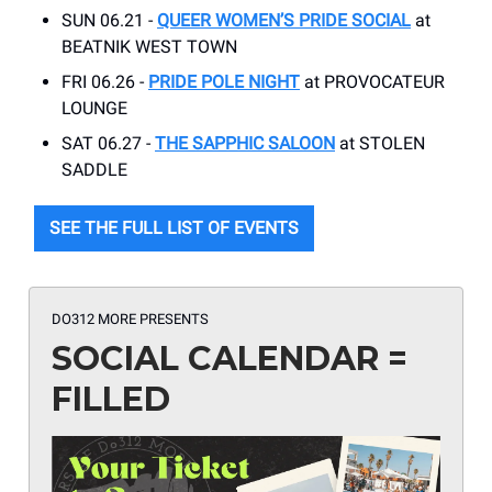
SUN 06.21 -
QUEER WOMEN’S PRIDE SOCIAL
at
BEATNIK WEST TOWN
FRI 06.26 -
PRIDE POLE NIGHT
at PROVOCATEUR
LOUNGE
SAT 06.27 -
THE SAPPHIC SALOON
at STOLEN
SADDLE
SEE THE FULL LIST OF EVENTS
DO312 MORE PRESENTS
SOCIAL CALENDAR =
FILLED