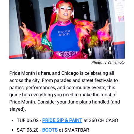
Photo: Ty Yamamoto
Pride Month is here, and Chicago is celebrating all
across the city. From parades and street festivals to
parties, performances, and community events, this
guide has everything you need to make the most of
Pride Month. Consider your June plans handled (and
slayed).
TUE 06.02 -
PRIDE SIP & PAINT
at 360 CHICAGO
SAT 06.20 -
BOOTS
at SMARTBAR