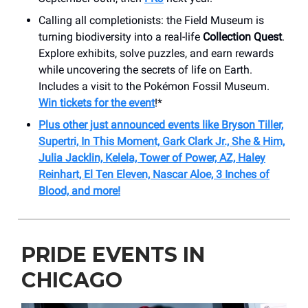
Calling all completionists: the Field Museum is
turning biodiversity into a real-life
Collection Quest
.
Explore exhibits, solve puzzles, and earn rewards
while uncovering the secrets of life on Earth.
Includes a visit to the Pokémon Fossil Museum.
Win tickets for the event
!*
Plus other just announced events like Bryson Tiller,
Supertri, In This Moment, Gark Clark Jr., She & Him,
Julia Jacklin, Kelela, Tower of Power, AZ, Haley
Reinhart, El Ten Eleven, Nascar Aloe, 3 Inches of
Blood, and more!
PRIDE EVENTS IN
CHICAGO