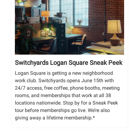
Switchyards Logan Square Sneak Peek
Logan Square is getting a new neighborhood
work club. Switchyards opens June 15th with
24/7 access, free coffee, phone booths, meeting
rooms, and memberships that work at all 38
locations nationwide. Stop by for a Sneak Peek
tour before memberships go live. We’re also
giving away a lifetime membership.*