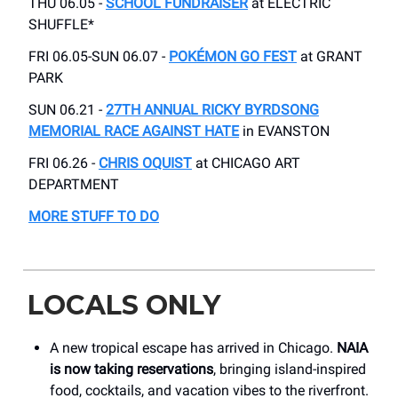
THU 06.05 -
SCHOOL FUNDRAISER
at ELECTRIC
SHUFFLE*
FRI 06.05-SUN 06.07 -
POKÉMON GO FEST
at GRANT
PARK
SUN 06.21 -
27TH ANNUAL RICKY BYRDSONG
MEMORIAL RACE AGAINST HATE
in EVANSTON
FRI 06.26 -
CHRIS OQUIST
at CHICAGO ART
DEPARTMENT
MORE STUFF TO DO
LOCALS ONLY
A new tropical escape has arrived in Chicago.
NAIA
is now taking reservations
, bringing island-inspired
food, cocktails, and vacation vibes to the riverfront.