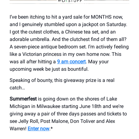
I’ve been itching to hit a yard sale for MONTHS now,
and I genuinely stumbled upon a jackpot on Saturday.
I got the cutest clothes, a Chinese tea set, and an
adorable umbrella. And the clutchest find of them all?
A seven-piece antique bedroom set. I’m actively feeling
like a Victorian princess in my own home now. This
was all after hitting a
9 am concert
. May your
upcoming week be just as bountiful.
Speaking of bounty, this giveaway prize is a real
catch…
Summerfest
is going down on the shores of Lake
Michigan in Milwaukee starting June 18th and we're
giving away a pair of three days passes and tickets to
see Jelly Roll, Post Malone, Don Toliver and Alex
Warren!
Enter now
.*