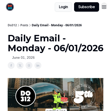
Login
Subscribe
Do312
Posts
Daily Email - Monday - 06/01/2026
Daily Email -
Monday - 06/01/2026
June 01, 2026