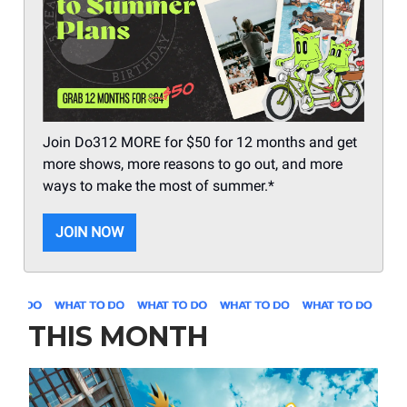
Join Do312 MORE for $50 for 12 months and get
more shows, more reasons to go out, and more
ways to make the most of summer.*
JOIN NOW
THIS MONTH