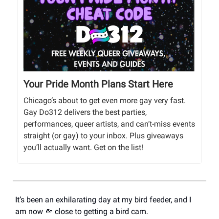
Your Pride Month Plans Start Here
Chicago’s about to get even more gay very fast.
Gay Do312 delivers the best parties,
performances, queer artists, and can’t-miss events
straight (or gay) to your inbox. Plus giveaways
you’ll actually want. Get on the list!
It’s been an exhilarating day at my bird feeder, and I
am now 🤏 close to getting a bird cam.