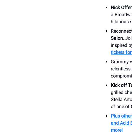
Nick Offe
a Broadway
hilarious 
Reconnect
Salon
. Jo
inspired 
tickets fo
Grammy-wi
relentless
compromi
Kick off 
grilled ch
Stella Art
of one of 
Plus other
and Acid 
more!