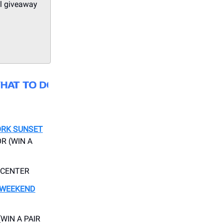
ll giveaway
ORK SUNSET
R (WIN A
 CENTER
 WEEKEND
(WIN A PAIR