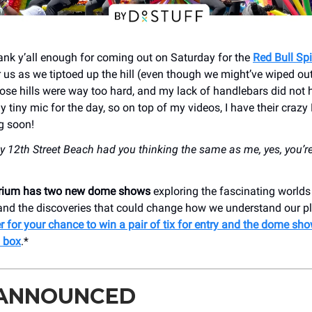
nk y’all enough for coming out on Saturday for the
Red Bull Sp
or us as we tiptoed up the hill (even though we might’ve wiped o
hose hills were way too hard, and my lack of handlebars did not h
 tiny mic for the day, so on top of my videos, I have their craz
g soon!
y 12th Street Beach had you thinking the same as me, yes, you’re 
arium has two new dome shows
exploring the fascinating worlds 
 and the discoveries that could change how we understand our pl
r for your chance to win a pair of tix for entry and the dome sho
 box
.*
 ANNOUNCED