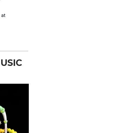
at
USIC