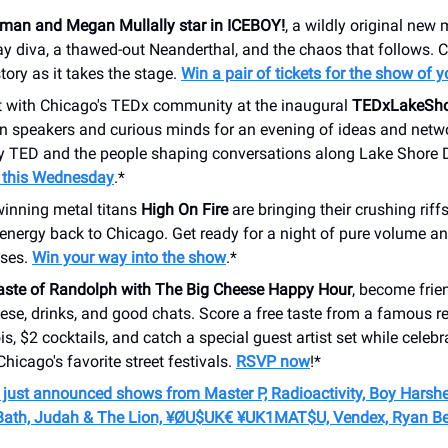
rman and Megan Mullally star in ICEBOY!
, a wildly original new
 diva, a thawed-out Neanderthal, and the chaos that follows. C
story as it takes the stage.
Win a pair of tickets for the show of 
 with Chicago's TEDx community at the inaugural
TEDxLakeSho
in speakers and curious minds for an evening of ideas and netw
by TED and the people shaping conversations along Lake Shore 
r this Wednesday
.*
nning metal titans
High On Fire
are bringing their crushing riff
 energy back to Chicago. Get ready for a night of pure volume a
ses.
Win your way into the show
.*
Taste of Randolph with The Big Cheese Happy Hour
, become frie
eese, drinks, and good chats. Score a free taste from a famous re
ois, $2 cocktails, and catch a special guest artist set while celebr
Chicago's favorite street festivals.
RSVP now
!*
 just announced shows from Master P, Radioactivity, Boy Harsher
Bath, Judah & The Lion,
¥ØU$UK€ ¥UK1MAT$
U, Vendex, Ryan Be