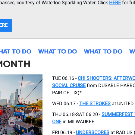
asses, courtesy of Waterloo Sparkling Water. Click
HERE
for fu
ERE
 MONTH
TUE 06.16 -
CHI SHOOTERS: AFTERW
SOCIAL CRUISE
from DUSABLE HARBO
PAIR OF TIX)*
WED 06.17 -
THE STROKES
at UNITED
THU 06.18-SAT 06.20 -
SUMMERFEST
ONE
in MILWAUKEE
FRI 06.19 -
UNDERSCORES
at RADIUS 