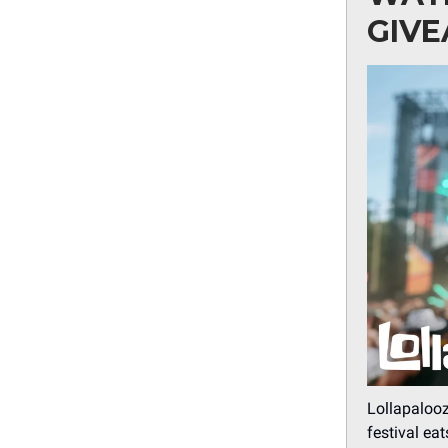
GIV
Lollapalooz
festival ea