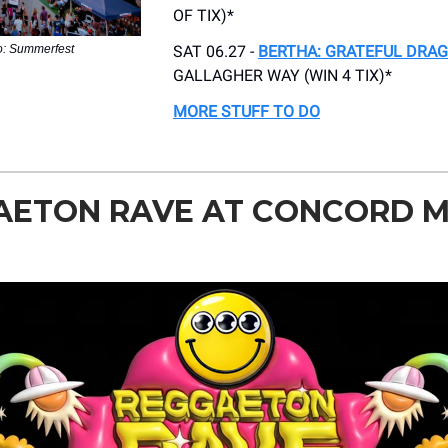
OF TIX)*
o: Summerfest
SAT 06.27 -
BERTHA: GRATEFUL DRAG
GALLAGHER WAY (WIN 4 TIX)*
MORE STUFF TO DO
AETON RAVE AT CONCORD M