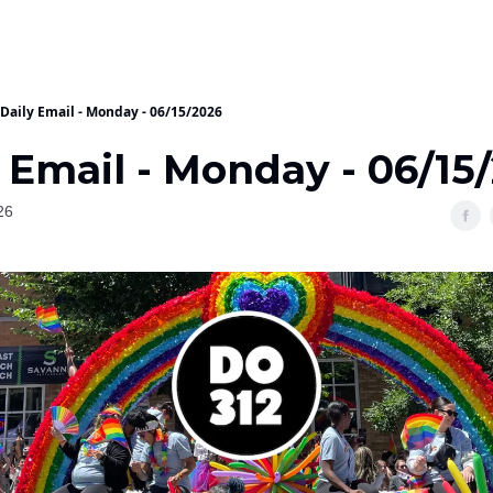
Daily Email - Monday - 06/15/2026
 Email - Monday - 06/15
26