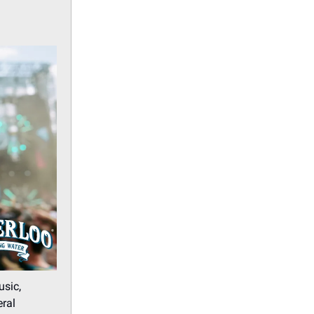
usic,
eral