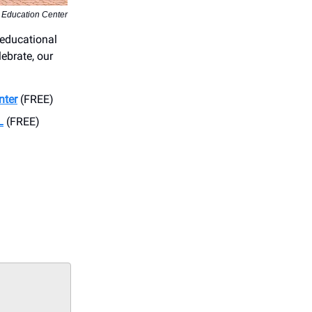
 Education Center
 educational
lebrate, our
nter
(FREE)
L
(FREE)