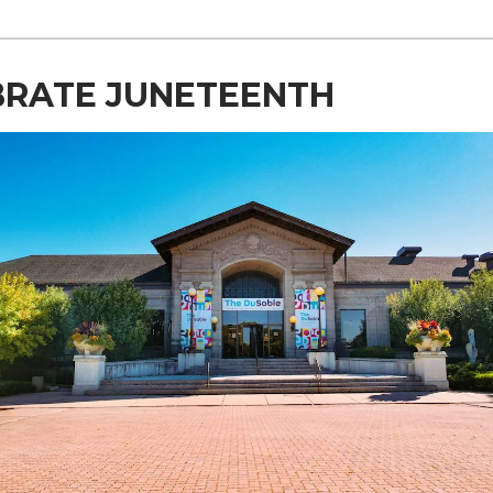
BRATE JUNETEENTH