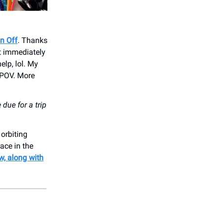
in Off
. Thanks
ut immediately
elp, lol. My
y POV. More
due for a trip
orbiting
ace in the
w, along with