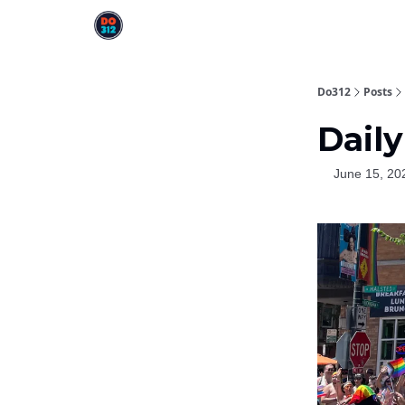
Do312
Posts
Daily
June 15, 20