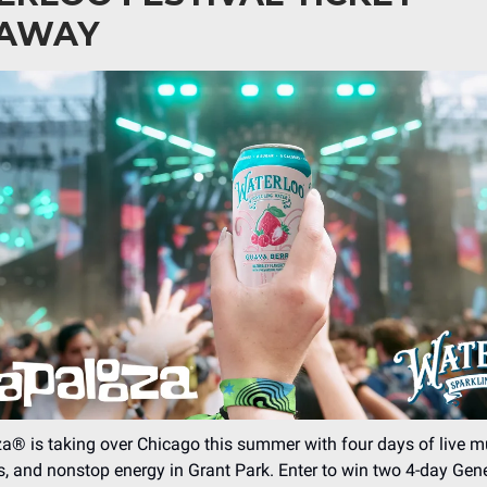
EAWAY
a® is taking over Chicago this summer with four days of live m
ts, and nonstop energy in Grant Park. Enter to win two 4-day Gen