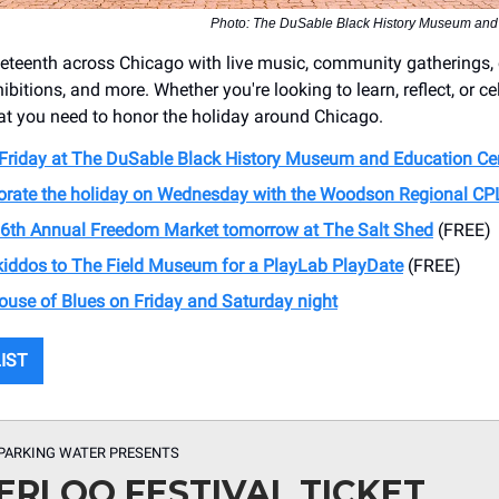
Photo: The DuSable Black History Museum and
eteenth across Chicago with live music, community gatherings,
hibitions, and more. Whether you're looking to learn, reflect, or ce
t you need to honor the holiday around Chicago.
 Friday at The DuSable Black History Museum and Education Ce
te the holiday on Wednesday with the Woodson Regional CP
6th Annual Freedom Market tomorrow at The Salt Shed
(FREE)
 kiddos to The Field Museum for a PlayLab PlayDate
(FREE)
House of Blues on Friday and Saturday night
LIST
PARKING WATER PRESENTS
RLOO FESTIVAL TICKET