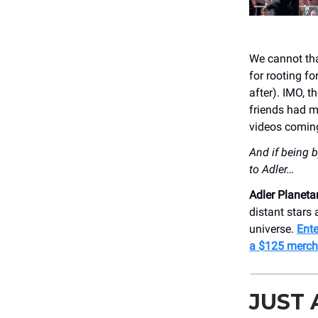
We cannot tha
for rooting f
after). IMO, t
friends had my
videos comin
And if being b
to Adler…
Adler Planet
distant stars
universe.
Ente
a $125 merch
JUST