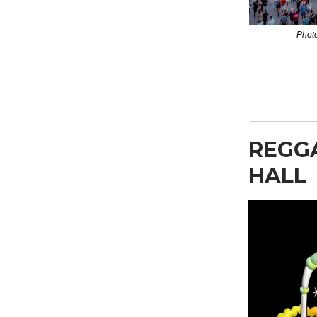
Phot
REGG
HALL