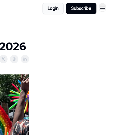
Login
Subscribe
/2026