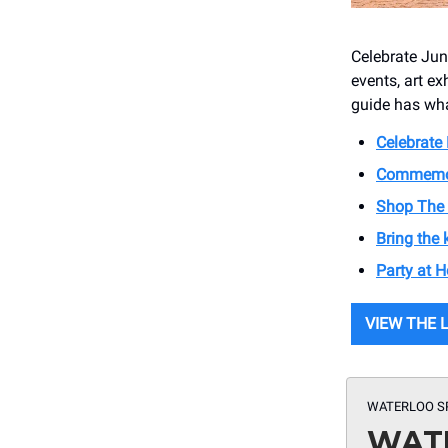
Celebrate Jun
events, art ex
guide has wha
Celebrate
Commemora
Shop The 
Bring the
Party at 
VIEW THE 
WATERLOO S
WATE