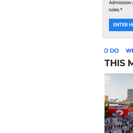
Admission p
rules.*
ENTER H
THIS