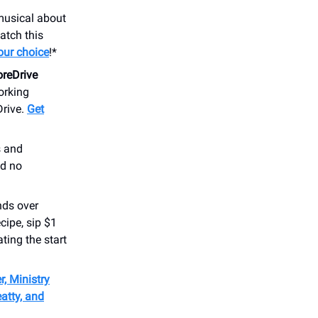
 musical about
atch this
your choice
!*
reDrive
orking
Drive.
Get
s and
nd no
nds over
cipe, sip $1
ating the start
, Ministry
atty, and