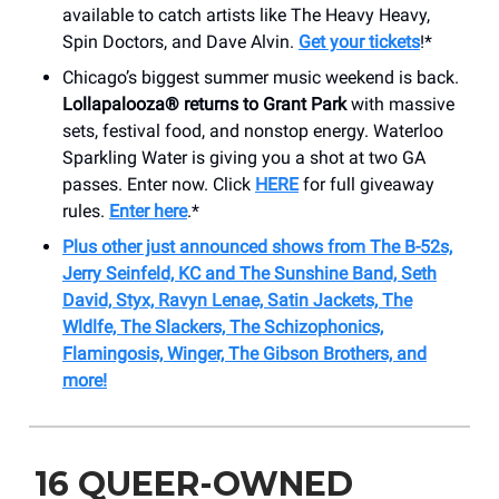
available to catch artists like The Heavy Heavy,
Spin Doctors, and Dave Alvin.
Get your tickets
!*
Chicago’s biggest summer music weekend is back.
Lollapalooza® returns to Grant Park
with massive
sets, festival food, and nonstop energy. Waterloo
Sparkling Water is giving you a shot at two GA
passes. Enter now. Click
HERE
for full giveaway
rules.
Enter here
.*
Plus other just announced shows from The B-52s,
Jerry Seinfeld, KC and The Sunshine Band, Seth
David, Styx, Ravyn Lenae, Satin Jackets, The
Wldlfe, The Slackers, The Schizophonics,
Flamingosis, Winger, The Gibson Brothers, and
more!
16 QUEER-OWNED