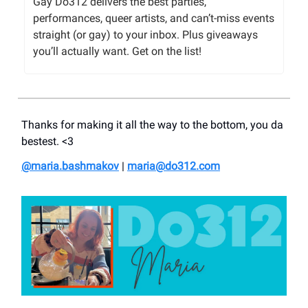
Gay Do312 delivers the best parties,
performances, queer artists, and can’t-miss events
straight (or gay) to your inbox. Plus giveaways
you’ll actually want. Get on the list!
Thanks for making it all the way to the bottom, you da
bestest. <3
@maria.bashmakov
|
maria@do312.com