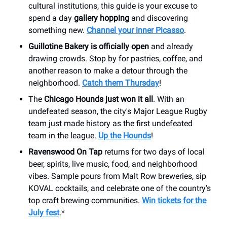
cultural institutions, this guide is your excuse to
spend a day
gallery hopping
and discovering
something new.
Channel your inner Picasso
.
Guillotine Bakery is officially open
and already
drawing crowds. Stop by for pastries, coffee, and
another reason to make a detour through the
neighborhood.
Catch them Thursday
!
The
Chicago Hounds just won it all
. With an
undefeated season, the city's Major League Rugby
team just made history as the first undefeated
team in the league.
Up the Hounds
!
Ravenswood On Tap
returns for two days of local
beer, spirits, live music, food, and neighborhood
vibes. Sample pours from Malt Row breweries, sip
KOVAL cocktails, and celebrate one of the country's
top craft brewing communities.
Win tickets for the
July fest
.*