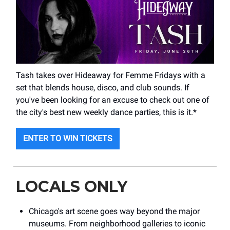
Tash takes over Hideaway for Femme Fridays with a
set that blends house, disco, and club sounds. If
you've been looking for an excuse to check out one of
the city's best new weekly dance parties, this is it.*
ENTER TO WIN TICKETS
LOCALS ONLY
Chicago's art scene goes way beyond the major
museums. From neighborhood galleries to iconic