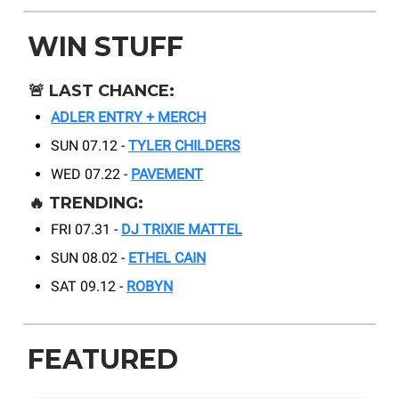
WIN STUFF
🚨
LAST CHANCE:
ADLER ENTRY + MERCH
SUN 07.12 -
TYLER CHILDERS
WED 07.22 -
PAVEMENT
🔥
TRENDING:
FRI 07.31 -
DJ TRIXIE MATTEL
SUN 08.02 -
ETHEL CAIN
SAT 09.12 -
ROBYN
FEATURED