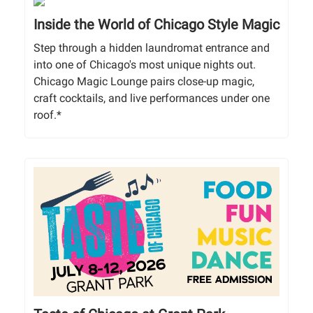
Inside the World of Chicago Style Magic
Step through a hidden laundromat entrance and
into one of Chicago's most unique nights out.
Chicago Magic Lounge pairs close-up magic,
craft cocktails, and live performances under one
roof.*