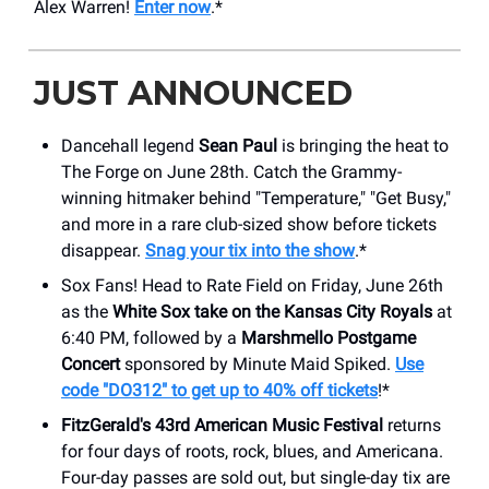
Alex Warren!
Enter now
.*
JUST ANNOUNCED
Dancehall legend
Sean Paul
is bringing the heat to
The Forge on June 28th. Catch the Grammy-
winning hitmaker behind "Temperature," "Get Busy,"
and more in a rare club-sized show before tickets
disappear.
Snag your tix into the show
.*
Sox Fans! Head to Rate Field on Friday, June 26th
as the
White Sox take on the Kansas City Royals
at
6:40 PM, followed by a
Marshmello Postgame
Concert
sponsored by Minute Maid Spiked.
Use
code "DO312" to get up to 40% off tickets
!*
FitzGerald's 43rd American Music Festival
returns
for four days of roots, rock, blues, and Americana.
Four-day passes are sold out, but single-day tix are