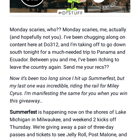
Monday scaries, who?? Monday scaries, me, actually
(and hopefully not you). I’ve been chugging along on
content here at Do312, and I’m taking off to go down
south tonight for a much-needed trip to Panama and
Ecuador. Between you and me, I’ve been itching to
leave the country again. Send me your recs??
Now it’s been too long since I hit up Summerfest, but
my last one was incredible, riding the rail for Miley
Cyrus. I’m manifesting the same for you when you win
this giveaway…
Summerfest
is happening now on the shores of Lake
Michigan in Milwaukee, and weekend 2 kicks off
Thursday. We're giving away a pair of three-day
passes and tickets to see Jelly Roll, Post Malone, and