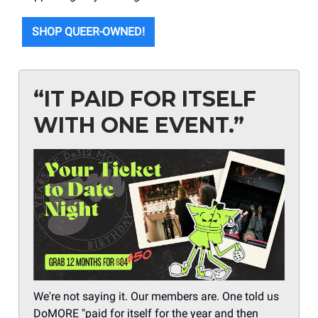
SHOP QUEER-OWNED!
“IT PAID FOR ITSELF
WITH ONE EVENT.”
We're not saying it. Our members are. One told us
DoMORE "paid for itself for the year and then