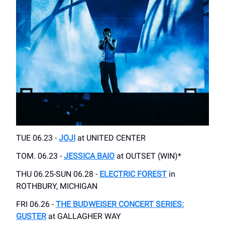
TUE 06.23 -
JOJI
at UNITED CENTER
TOM. 06.23 -
JESSICA BAIO
at OUTSET (WIN)*
THU 06.25-SUN 06.28 -
ELECTRIC FOREST
in
ROTHBURY, MICHIGAN
FRI 06.26 -
THE BUDWEISER CONCERT SERIES:
GUSTER
at GALLAGHER WAY