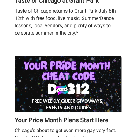
Taste of Chicago at Grant Park
Taste of Chicago returns to Grant Park July 8th-
12th with free food, live music, SummerDance
lessons, local vendors, and plenty of ways to
celebrate summer in the city.*
Your Pride Month Plans Start Here
Chicago’s about to get even more gay very fast.