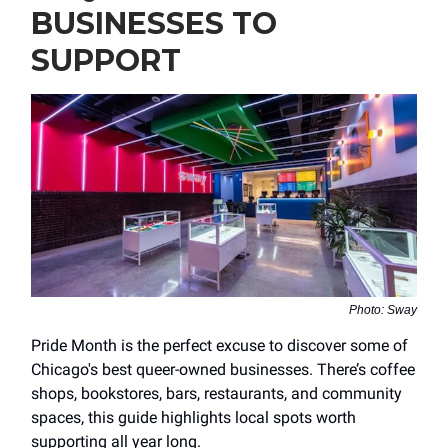
BUSINESSES TO
SUPPORT
Photo: Sway
Pride Month is the perfect excuse to discover some of
Chicago's best queer-owned businesses. There’s coffee
shops, bookstores, bars, restaurants, and community
spaces, this guide highlights local spots worth
supporting all year long.