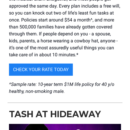
approved the same day. Every plan includes a free will,
so you can knock out two of life's least fun tasks at
once. Policies start around $54 a month^, and more
than 500,000 families have already gotten covered
through them. If people depend on you - a spouse,
kids, parents, a horse wearing a cowboy hat, anyone -
it’s one of the most assuredly useful things you can
take care of in about 10 minutes.*
CHECK YOUR RATE TODAY
^Sample rate: 10-year term $1M life policy for 40 y/o
healthy, non-smoking male.
TASH AT HIDEAWAY