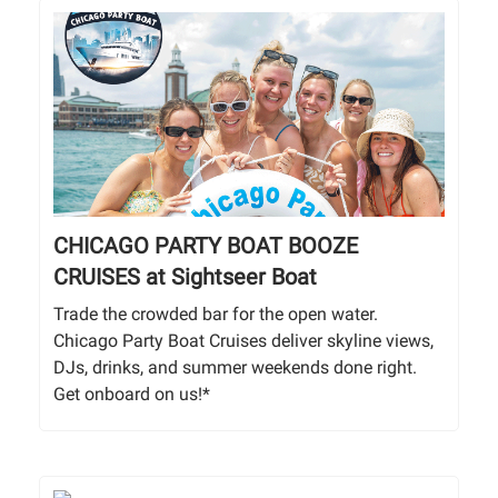
CHICAGO PARTY BOAT BOOZE
CRUISES at Sightseer Boat
Trade the crowded bar for the open water.
Chicago Party Boat Cruises deliver skyline views,
DJs, drinks, and summer weekends done right.
Get onboard on us!*