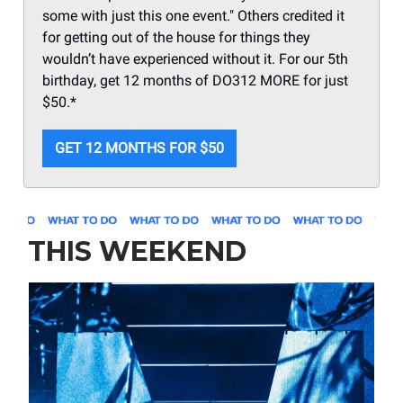
some with just this one event." Others credited it
for getting out of the house for things they
wouldn’t have experienced without it. For our 5th
birthday, get 12 months of DO312 MORE for just
$50.*
GET 12 MONTHS FOR $50
THIS WEEKEND