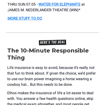
THRU SUN 07.05 -
WATER FOR ELEPHANTS
at
JAMES M. NEDERLANDER THEATRE (WIN)*
MORE STUFF TO DO
The 10-Minute Responsible
Thing
Life insurance is easy to avoid, because it’s really not
that fun to think about. If given the choice, we’d prefer
to use our brain power imagining a horse wearing a
cowboy hat… But this
needs
to be done.
Ethos makes the insurance of life a lot easier to deal
with. You answer a few health questions online, skip
the medical exam altogether, and most people get