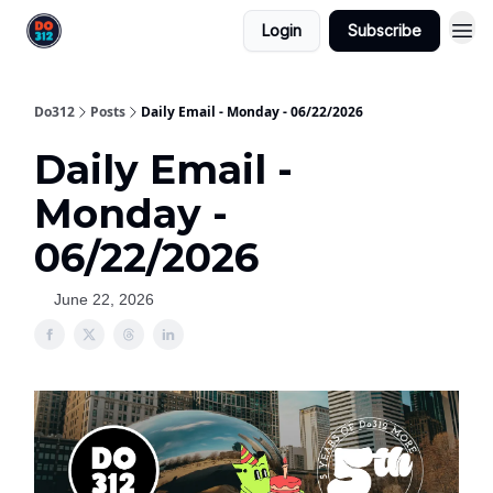
Login
Subscribe
Do312
Posts
Daily Email - Monday - 06/22/2026
Daily Email -
Monday -
06/22/2026
June 22, 2026