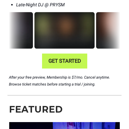
Late-Night DJ @ PRYSM
GET STARTED
After your free preview, Membership is $7/mo. Cancel anytime.
Browse ticket matches before starting a trial / joining.
FEATURED