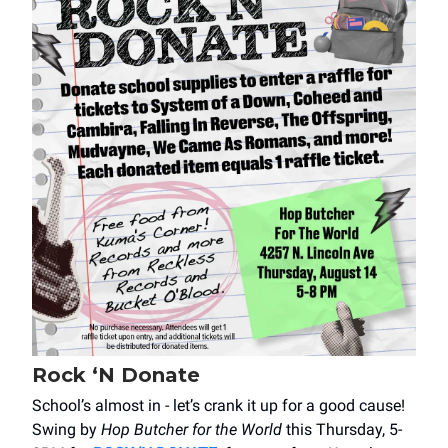
Rock ‘N Donate
School’s almost in - let’s crank it up for a good cause!
Swing by
Hop Butcher for the World
this Thursday, 5-