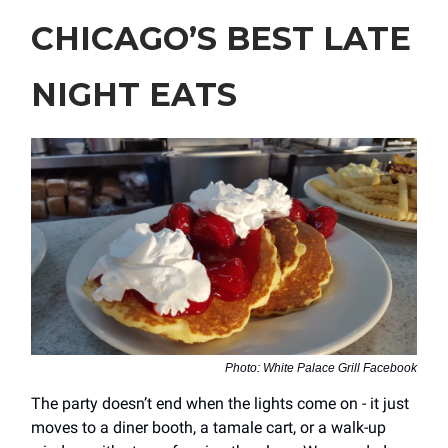
CHICAGO’S BEST LATE
NIGHT EATS
Photo: White Palace Grill Facebook
The party doesn’t end when the lights come on - it just
moves to a diner booth, a tamale cart, or a walk-up