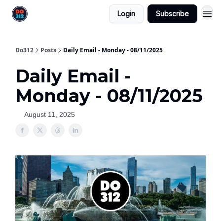
Login
Subscribe
Do312
Posts
Daily Email - Monday - 08/11/2025
Daily Email -
Monday - 08/11/2025
August 11, 2025