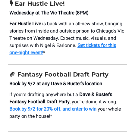
🎙️ Ear Hustle Live!
Wednesday at The Vic Theatre (8PM)
Ear Hustle Live
is back with an all-new show, bringing
stories from inside and outside prison to Chicago’s Vic
Theatre on Wednesday. Expect music, visuals, and
surprises with Nigel & Earlonne.
Get tickets for this
one-night event!
*
🏈
Fantasy Football Draft Party
Book by 9/2 at any Dave & Buster's location
If you’re drafting anywhere but a
Dave & Buster’s
Fantasy Football Draft Party
, you’re doing it wrong.
Book by 9/2 for 20% off, and enter to win
your whole
party on the house!*