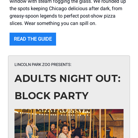
window with steam fogging the glass. We rounded up
the spots keeping Chicago delicious after dark, from
greasy-spoon legends to perfect post-show pizza
slices. Wear something you can spill on.
READ THE GUIDE
LINCOLN PARK ZOO PRESENTS:
ADULTS NIGHT OUT:
BLOCK PARTY