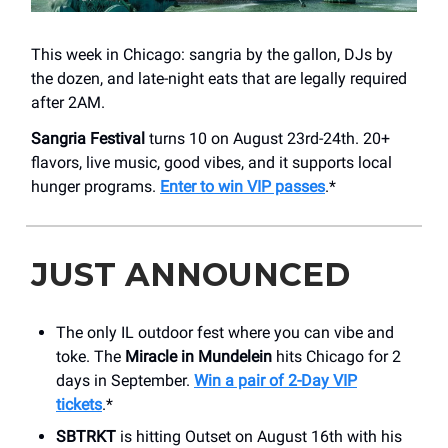
This week in Chicago: sangria by the gallon, DJs by
the dozen, and late-night eats that are legally required
after 2AM.
Sangria Festival
turns 10 on August 23rd-24th. 20+
flavors, live music, good vibes, and it supports local
hunger programs.
Enter to win VIP passes
.*
JUST ANNOUNCED
The only IL outdoor fest where you can vibe and
toke. The
Miracle in Mundelein
hits Chicago for 2
days in September.
Win a pair of 2-Day VIP
tickets
.*
SBTRKT
is hitting Outset on August 16th with his