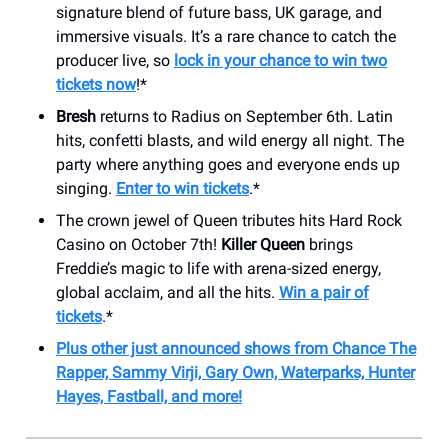
signature blend of future bass, UK garage, and
immersive visuals. It’s a rare chance to catch the
producer live, so
lock in your chance to win two
tickets now
!*
Bresh
returns to Radius on September 6th. Latin
hits, confetti blasts, and wild energy all night. The
party where anything goes and everyone ends up
singing.
Enter to win tickets
.*
The crown jewel of Queen tributes hits Hard Rock
Casino on October 7th!
Killer Queen
brings
Freddie’s magic to life with arena-sized energy,
global acclaim, and all the hits.
Win a pair of
tickets
.*
Plus other just announced shows from Chance The
Rapper, Sammy Virji, Gary Own, Waterparks, Hunter
Hayes, Fastball, and more!