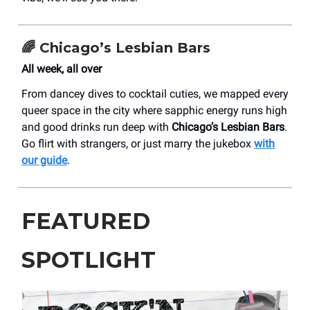
🌈 Chicago’s Lesbian Bars
All week, all over
From dancey dives to cocktail cuties, we mapped every
queer space in the city where sapphic energy runs high
and good drinks run deep with
Chicago’s Lesbian Bars
.
Go flirt with strangers, or just marry the jukebox
with
our guide
.
FEATURED
SPOTLIGHT