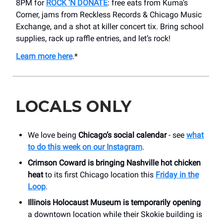
8PM for
ROCK ‘N DONATE
: free eats from Kuma’s
Corner, jams from Reckless Records & Chicago Music
Exchange, and a shot at killer concert tix. Bring school
supplies, rack up raffle entries, and let’s rock!
Learn more here
.*
LOCALS ONLY
We love being
Chicago’s social calendar
- see
what
to do this week on our Instagram
.
Crimson Coward is bringing Nashville hot chicken
heat
to its first Chicago location this
Friday in the
Loop
.
Illinois Holocaust Museum is temporarily opening
a downtown location while their Skokie building is