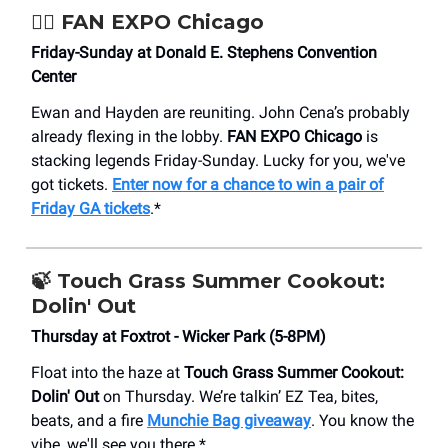
🦸‍♀️
FAN EXPO Chicago
Friday-Sunday at Donald E. Stephens Convention
Center
Ewan and Hayden are reuniting. John Cena’s probably
already flexing in the lobby.
FAN EXPO Chicago
is
stacking legends Friday-Sunday. Lucky for you, we've
got tickets.
Enter now for a chance to win a pair of
Friday GA tickets
.*
🍃 Touch Grass Summer Cookout:
Dolin' Out
Thursday at Foxtrot - Wicker Park (5-8PM)
Float into the haze at
Touch Grass Summer Cookout:
Dolin' Out
on Thursday. We’re talkin’ EZ Tea, bites,
beats, and a fire
Munchie Bag giveaway
. You know the
vibe, we'll see you there.*