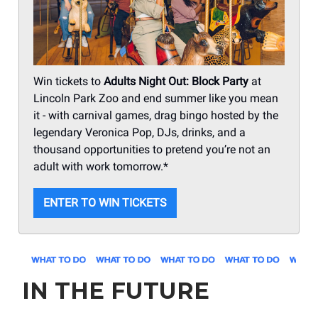
Win tickets to
Adults Night Out: Block Party
at
Lincoln Park Zoo and end summer like you mean
it - with carnival games, drag bingo hosted by the
legendary Veronica Pop, DJs, drinks, and a
thousand opportunities to pretend you’re not an
adult with work tomorrow.*
ENTER TO WIN TICKETS
IN THE FUTURE