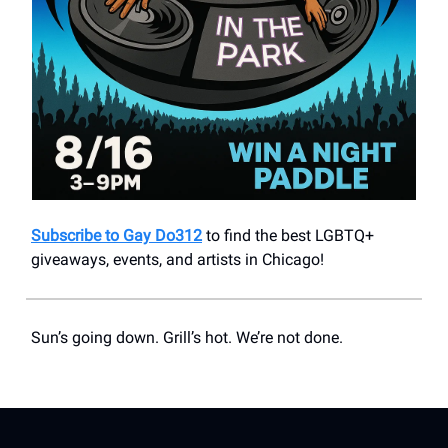
Subscribe to Gay Do312
to find the best LGBTQ+
giveaways, events, and artists in Chicago!
Sun’s going down. Grill’s hot. We’re not done.