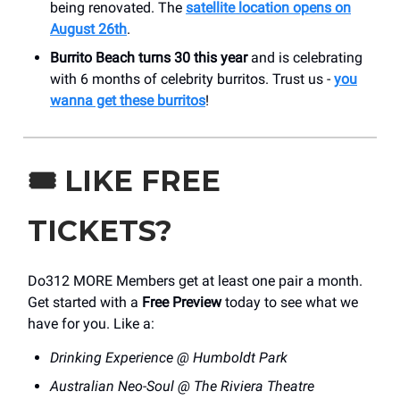
being renovated. The
satellite location opens on
August 26th
.
Burrito Beach turns 30 this year
and is celebrating
with 6 months of celebrity burritos. Trust us -
you
wanna get these burritos
!
🎟️
LIKE FREE
TICKETS?
Do312 MORE Members get at least one pair a month.
Get started with a
Free Preview
today to see what we
have for you. Like a:
Drinking Experience @ Humboldt Park
Australian Neo-Soul @ The Riviera Theatre