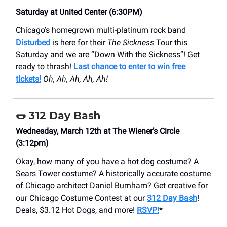
Saturday at United Center (6:30PM)
Chicago’s homegrown multi-platinum rock band
Disturbed
is here for their
The Sickness
Tour this
Saturday and we are “Down With the Sickness”! Get
ready to thrash!
Last chance to enter to win free
tickets!
Oh, Ah, Ah, Ah, Ah!
🌭 312 Day Bash
Wednesday, March 12th at The Wiener’s Circle
(3:12pm)
Okay, how many of you have a hot dog costume? A
Sears Tower costume? A historically accurate costume
of Chicago architect Daniel Burnham? Get creative for
our Chicago Costume Contest at our
312 Day Bash
!
Deals, $3.12 Hot Dogs, and more!
RSVP!
*