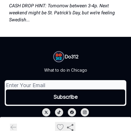
CASH DROP HINT: Tomorrow between 3-4p. Next
weekend might be St. Patrick’s Day, but we’re feeling
Swedish...
Do312
What to do in Chicago
© 2026 Do312.
Privacy policy
Terms of use