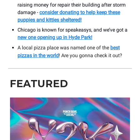
raising money for repair their building after storm
damage -
consider donating to help keep these
puppies and kitties sheltered!
Chicago is known for speakeasys, and we’ve got a
new one opening up in Hyde Park!
A local pizza place was named one of the
best
pizzas in the world
! Are you gonna check it out?
FEATURED