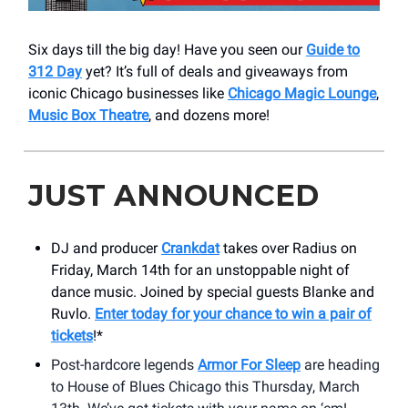
Six days till the big day! Have you seen our
Guide to
312 Day
yet? It’s full of deals and giveaways from
iconic Chicago businesses like
Chicago Magic Lounge
,
Music Box Theatre
, and dozens more!
JUST ANNOUNCED
DJ and producer
Crankdat
takes over Radius on
Friday, March 14th for an unstoppable night of
dance music. Joined by special guests Blanke and
Ruvlo.
Enter today for your chance to win a pair of
tickets
!*
Post-hardcore legends
Armor For Sleep
are heading
to House of Blues Chicago this Thursday, March