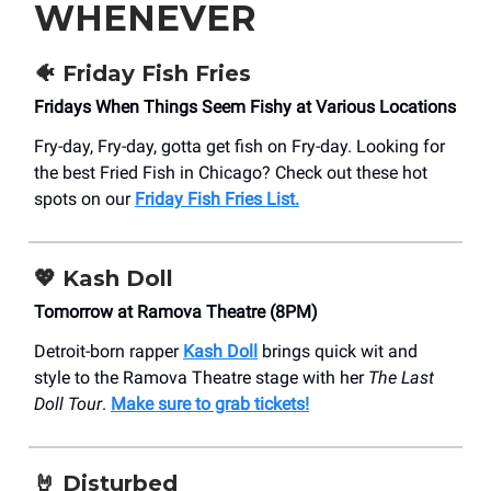
WHENEVER
🐠 Friday Fish Fries
Fridays When Things Seem Fishy at Various Locations
Fry-day, Fry-day, gotta get fish on Fry-day. Looking for
the best Fried Fish in Chicago? Check out these hot
spots on our
Friday Fish Fries List.
💖 Kash Doll
Tomorrow at Ramova Theatre (8PM)
Detroit-born rapper
Kash Doll
brings quick wit and
style to the Ramova Theatre stage with her
The Last
Doll Tour
.
Make sure to grab tickets!
🤘 Disturbed