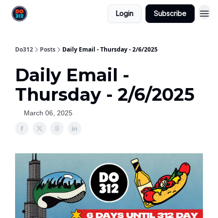
Login
Subscribe
Do312
Posts
Daily Email - Thursday - 2/6/2025
Daily Email -
Thursday - 2/6/2025
March 06, 2025