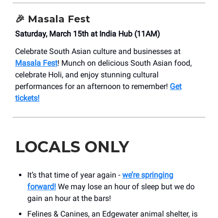
🎉 Masala Fest
Saturday, March 15th at India Hub (11AM)
Celebrate South Asian culture and businesses at
Masala Fest
! Munch on delicious South Asian food,
celebrate Holi, and enjoy stunning cultural
performances for an afternoon to remember!
Get
tickets!
LOCALS ONLY
It’s that time of year again -
we’re springing
forward!
We may lose an hour of sleep but we do
gain an hour at the bars!
Felines & Canines, an Edgewater animal shelter, is