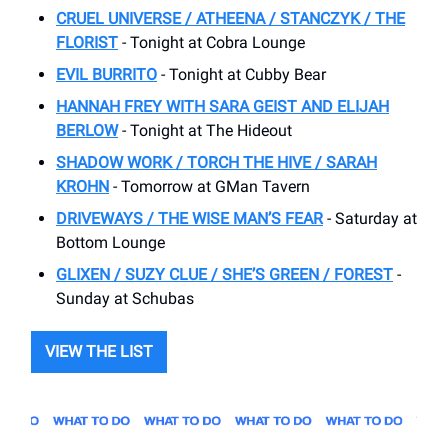
CRUEL UNIVERSE / ATHEENA / STANCZYK / THE
FLORIST
- Tonight at Cobra Lounge
EVIL BURRITO
- Tonight at Cubby Bear
HANNAH FREY WITH SARA GEIST AND ELIJAH
BERLOW
- Tonight at The Hideout
SHADOW WORK / TORCH THE HIVE / SARAH
KROHN
- Tomorrow at GMan Tavern
DRIVEWAYS / THE WISE MAN’S FEAR
- Saturday at
Bottom Lounge
GLIXEN / SUZY CLUE / SHE’S GREEN / FOREST
-
Sunday at Schubas
VIEW THE LIST