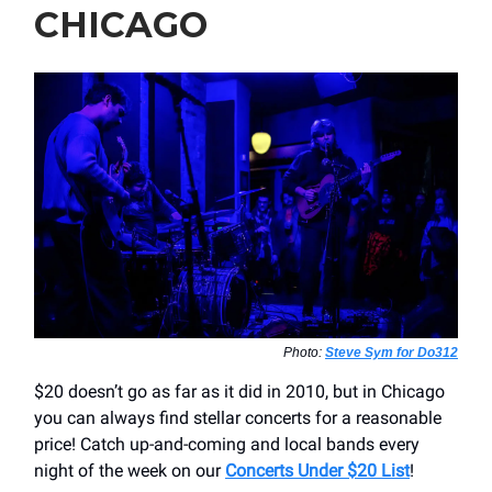
CHICAGO
Photo:
Steve Sym for Do312
$20 doesn’t go as far as it did in 2010, but in Chicago
you can always find stellar concerts for a reasonable
price! Catch up-and-coming and local bands every
night of the week on our
Concerts Under $20 List
!