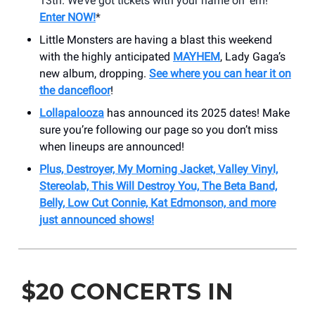
13th. We’ve got tickets with your name on ‘em!
Enter NOW!
*
Little Monsters are having a blast this weekend
with the highly anticipated
MAYHEM
, Lady Gaga’s
new album, dropping.
See where you can hear it on
the dancefloor
!
Lollapalooza
has announced its 2025 dates! Make
sure you’re following our page so you don’t miss
when lineups are announced!
Plus, Destroyer, My Morning Jacket, Valley Vinyl,
Stereolab, This Will Destroy You, The Beta Band,
Belly, Low Cut Connie, Kat Edmonson, and more
just announced shows!
$20 CONCERTS IN