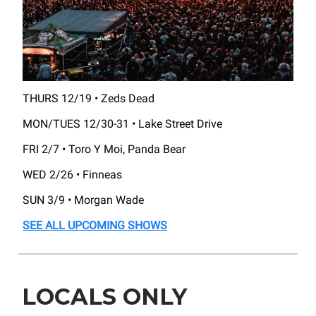
THURS 12/19 • Zeds Dead
MON/TUES 12/30-31 • Lake Street Drive
FRI 2/7 • Toro Y Moi, Panda Bear
WED 2/26 • Finneas
SUN 3/9 • Morgan Wade
SEE ALL UPCOMING SHOWS
LOCALS ONLY