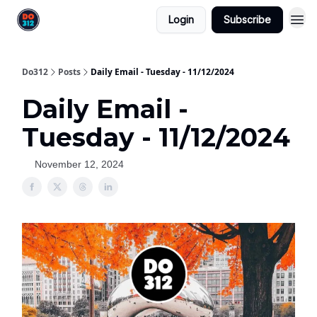
Login
Subscribe
Do312
Posts
Daily Email - Tuesday - 11/12/2024
Daily Email -
Tuesday - 11/12/2024
November 12, 2024