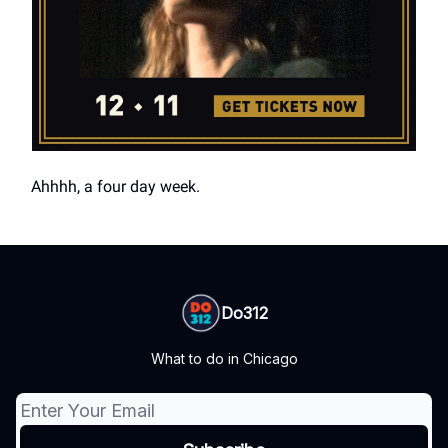
Ahhhh, a four day week.
Do312
What to do in Chicago