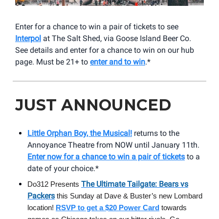
Enter for a chance to win a pair of tickets to see
Interpol
at The Salt Shed, via Goose Island Beer Co.
See details and enter for a chance to win on our hub
page. Must be 21+ to
enter and to win
.*
JUST ANNOUNCED
Little Orphan Boy, the Musical!
returns to the
Annoyance Theatre from NOW until January 11th.
Enter now for a chance to win a pair of tickets
to a
date of your choice.*
The Ultimate Tailgate: Bears vs
Do312 Presents
Packers
this Sunday at Dave & Buster’s new Lombard
location!
RSVP to get a $20 Power Card
towards