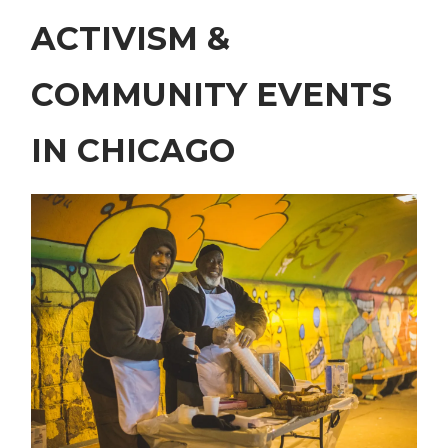
ACTIVISM &
COMMUNITY EVENTS
IN CHICAGO