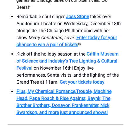
games as Chicago takes on our bitter rivals. Go
Bears!*
Remarkable soul singer
Joss Stone
takes over
Auditorium Theatre on Wednesday, December 18th
alongside The Chicago Philharmonic with her
show
Merry Christmas, Love
.
Enter today for your
chance to win a pair of tickets
!*
Kick off the holiday season at the
Griffin Museum
of Science and Industry's Tree Lighting & Cultural
Festiva
l on November 16th! Enjoy live
performances, Santa visits, and the lighting of the
Grand Tree at 11am.
Get your tickets today
!
Plus, My Chemical Romance,Trouble, Machine
Head, Papa Roach & Rise Against, Baynk, The
Brother Brothers, Donavon Frankenreiter, Nick
Swardson, and more just announced shows!