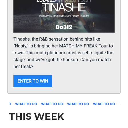
Tinashe, the R&B sensation behind hits like
"Nasty," is bringing her MATCH MY FREAK Tour to
town! This multi-platinum artist is set to ignite the
stage, and we've got the hookup. Can you match
her freak?
ENTER TO WIN
THIS WEEK