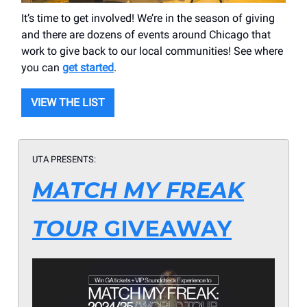
It’s time to get involved! We’re in the season of giving
and there are dozens of events around Chicago that
work to give back to our local communities! See where
you can
get started
.
VIEW THE LIST
UTA PRESENTS:
MATCH MY FREAK
TOUR
GIVEAWAY