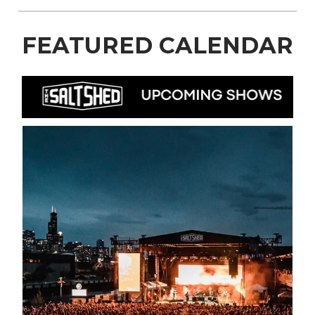
FEATURED CALENDAR