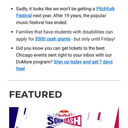
Sadly, it looks like we won’t be getting a
Pitchfork
Festival
next year. After 19 years, the popular
music festival has ended.
Families that have students with disabilities can
apply for
$500 cash grants
- but only until Friday!
Did you know you can get tickets to the best
Chicago events sent right to your inbox with our
DoMore program?
Sign up today and get 7 days
free!
FEATURED