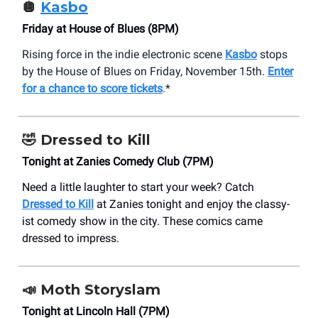
🪩
Kasbo
Friday at House of Blues (8PM)
Rising force in the indie electronic scene
Kasbo
stops
by the House of Blues on Friday, November 15th.
Enter
for a chance to score tickets
.*
🤣
Dressed to Kill
Tonight at Zanies Comedy Club (7PM)
Need a little laughter to start your week? Catch
Dressed to Kill
at Zanies tonight and enjoy the classy-
ist comedy show in the city. These comics came
dressed to impress.
📣
Moth Storyslam
Tonight at Lincoln Hall (7PM)