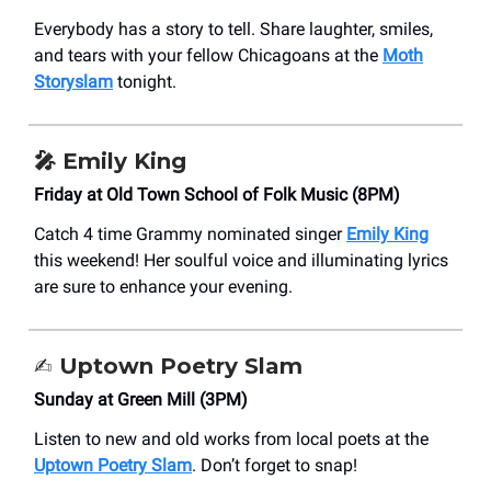
Everybody has a story to tell. Share laughter, smiles,
and tears with your fellow Chicagoans at the
Moth
Storyslam
tonight.
🎤 Emily King
Friday at Old Town School of Folk Music (8PM)
Catch 4 time Grammy nominated singer
Emily King
this weekend! Her soulful voice and illuminating lyrics
are sure to enhance your evening.
✍️
Uptown Poetry Slam
Sunday at Green Mill (3PM)
Listen to new and old works from local poets at the
Uptown Poetry Slam
. Don’t forget to snap!