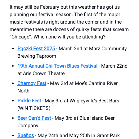
It may still be February but this weather has got us
planning our festival season. The first of the major
music festivals is right around the corner and in the
meantime there are dozens of quirky fests that scream
“Chicago”. Which one will you be attending?
Pączki Fest 2025
- March 2nd at Marz Community
Brewing Taproom
19th Annual Chi-Town Blues Festival
- March 22nd
at Arie Crown Theatre
Chamoy Fest
- May 3rd at Moe’s Cantina River
North
Pickle Fest
- May 3rd at Wrigleyville’s Best Bars
(WIN TICKETS)
Beer Can’d Fest
- May 3rd at Blue Island Beer
Company
Sueños
- May 24th and May 25th in Grant Park