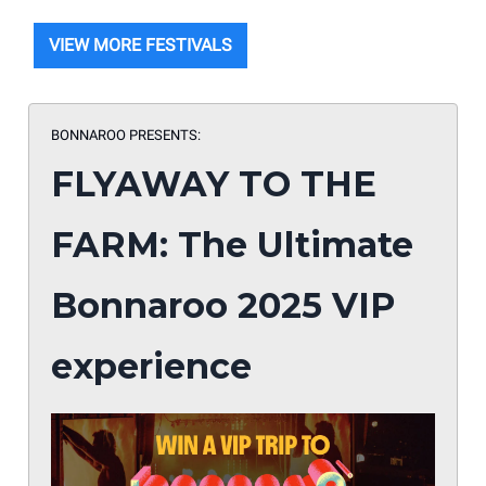
VIEW MORE FESTIVALS
BONNAROO PRESENTS:
FLYAWAY TO THE
FARM: The Ultimate
Bonnaroo 2025 VIP
experience