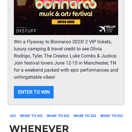
Win a Flyaway to Bonnaroo 2025! 2 VIP tickets,
luxury camping & travel credit to see Olivia
Rodrigo, Tyler, The Creator, Luke Combs & Justice.
Join festival lovers June 12-15 in Manchester, TN
for a weekend packed with epic performances and
unforgettable vibes!
ENTER TO WIN
WHENEVER