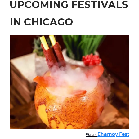
UPCOMING FESTIVALS
IN CHICAGO
Chamoy Fest
Photo: