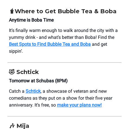
🧋Where to Get Bubble Tea & Boba
Anytime is Boba Time
It’s finally warm enough to walk around the city with a
yummy drink - and what’s better than Boba! Find the
Best Spots to Find Bubble Tea and Boba
and get
sippin’.
🤣 Schtick
Tomorrow at Schubas (8PM)
Catch a
Schtick
, a showcase of veteran and new
comedians as they put on a show for their five year
anniversary. It’s free, so
make your plans now!
🎶 Mija