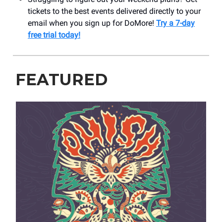
tickets to the best events delivered directly to your
email when you sign up for DoMore!
Try a 7-day
free trial today!
FEATURED