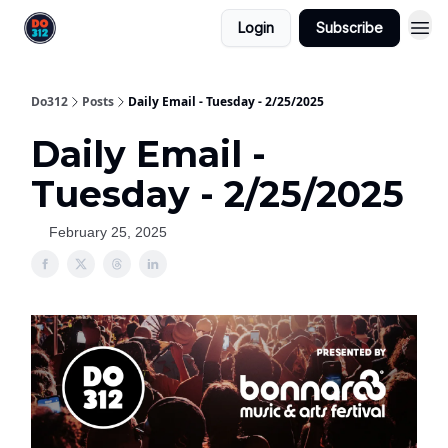
Login
Subscribe
Do312
Posts
Daily Email - Tuesday - 2/25/2025
Daily Email -
Tuesday - 2/25/2025
February 25, 2025