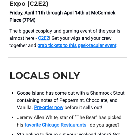
Expo (C2E2)
Friday, April 11th through April 14th at McCormick
Place (7PM)
The biggest cosplay and gaming event of the year is
almost here -
C2E2
! Get your wigs and your crew
together and
grab tickets to this geek-tacular event
.
LOCALS ONLY
Goose Island has come out with a Shamrock Stout
containing notes of Peppermint, Chocolate, and
Vanilla.
Pre-order now
before it sells out!
Jeremy Allen White, star of “The Bear” has picked
his
favorite Chicago Restaurants
- do you agree?
Struggling to figure out your weekend plans? Get