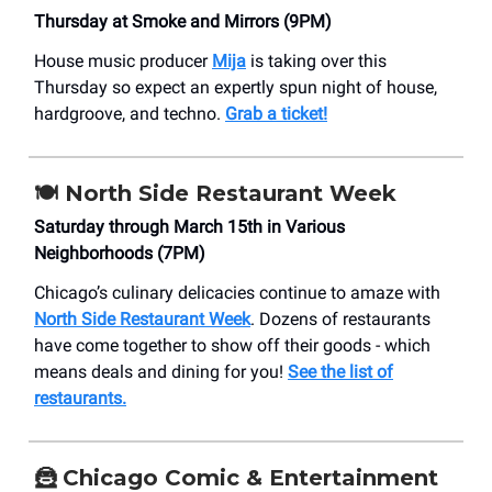
Thursday at Smoke and Mirrors (9PM)
House music producer
Mija
is taking over this
Thursday so expect an expertly spun night of house,
hardgroove, and techno.
Grab a ticket!
🍽️ North Side Restaurant Week
Saturday through March 15th in Various
Neighborhoods (7PM)
Chicago’s culinary delicacies continue to amaze with
North Side Restaurant Week
. Dozens of restaurants
have come together to show off their goods - which
means deals and dining for you!
See the list of
restaurants.
🦹 Chicago Comic & Entertainment