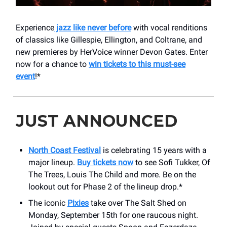
Experience
jazz like never before
with vocal renditions
of classics like Gillespie, Ellington, and Coltrane, and
new premieres by HerVoice winner Devon Gates. Enter
now for a chance to
win tickets to this must-see
event
!*
JUST ANNOUNCED
North Coast Festival
is celebrating 15 years with a
major lineup.
Buy tickets now
to see Sofi Tukker, Of
The Trees, Louis The Child and more. Be on the
lookout out for Phase 2 of the lineup drop.*
The iconic
Pixies
take over The Salt Shed on
Monday, September 15th for one raucous night.