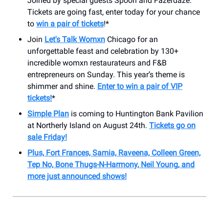
Joined by special guests Spoon and Fazerdaze.
Tickets are going fast, enter today for your chance
to
win a pair of tickets
!*
Join
Let's Talk Womxn
Chicago for an
unforgettable feast and celebration by 130+
incredible womxn restaurateurs and F&B
entrepreneurs on Sunday. This year’s theme is
shimmer and shine.
Enter to win a pair of VIP
tickets!
*
Simple Plan
is coming to Huntington Bank Pavilion
at Northerly Island on August 24th.
Tickets go on
sale Friday!
Plus, Fort Frances, Samia, Raveena, Colleen Green,
Tep No, Bone Thugs-N-Harmony, Neil Young, and
more just announced shows!