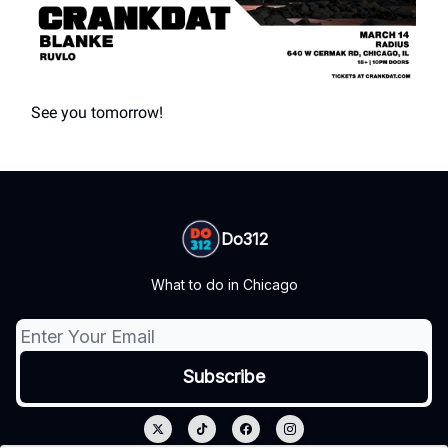
See you tomorrow!
Do312
What to do in Chicago