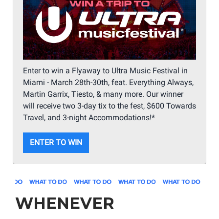
Enter to win a Flyaway to Ultra Music Festival in
Miami - March 28th-30th, feat. Everything Always,
Martin Garrix, Tiesto, & many more. Our winner
will receive two 3-day tix to the fest, $600 Towards
Travel, and 3-night Accommodations!*
ENTER TO WIN
WHENEVER