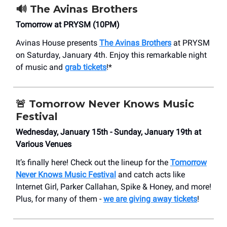
🔊 The Avinas Brothers
Tomorrow at PRYSM (10PM)
Avinas House presents
The Avinas Brothers
at PRYSM
on Saturday, January 4th. Enjoy this remarkable night
of music and
grab tickets
!*
🚨
Tomorrow Never Knows Music
Festival
Wednesday, January 15th - Sunday, January 19th at
Various Venues
It’s finally here! Check out the lineup for the
Tomorrow
Never Knows Music Festival
and catch acts like
Internet Girl, Parker Callahan, Spike & Honey, and more!
Plus, for many of them -
we are giving away tickets
!