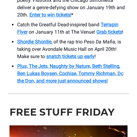
poetry. Flutronix and the Chicago Sinfonietta
deliver a genre-defying show on January 19th and
20th.
Enter to win tickets!
*
Catch the Greatful Dead-inspired band
Terrapin
Flyer
on January 11th at The Venue!
Grab tickets
!
Shordie Shordie
, of the rap trio
Peso Da Mafia
, is
taking over Avondale Music Hall on April 20th!
Make sure to
snatch tickets up early
!
Plus, The Jets, Naughty by Nature, Beth Stelling,
Ben Lukas Boysen, Cochise, Tommy Richman, Dc
the Don, and more just announced shows!
FREE STUFF FRIDAY