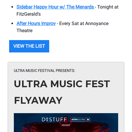
Sidebar Happy Hour w/ The Menards
- Tonight at
FitzGerald’s
After Hours Improv
- Every Sat at Annoyance
Theatre
VIEW THE LIST
ULTRA MUSIC FESTIVAL PRESENTS:
ULTRA MUSIC FEST
FLYAWAY