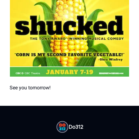
See you tomorrow!
Do312