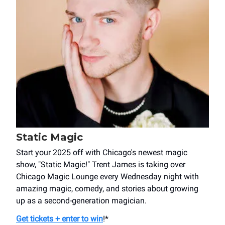
Static Magic
Start your 2025 off with Chicago's newest magic
show, "Static Magic!" Trent James is taking over
Chicago Magic Lounge every Wednesday night with
amazing magic, comedy, and stories about growing
up as a second-generation magician.
Get tickets + enter to win
!*