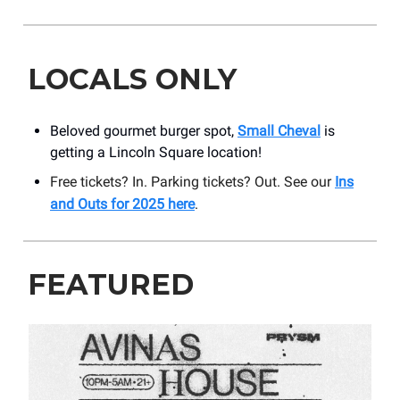
LOCALS ONLY
Beloved gourmet burger spot,
Small Cheval
is
getting a Lincoln Square location!
Free tickets? In. Parking tickets? Out. See our
Ins
and Outs for 2025 here
.
FEATURED