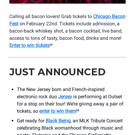
Calling all bacon lovers! Grab tickets to
Chicago Bacon
Fest
on February 22nd. Tickets include admission, a
bacon-back whiskey shot, a bacon cocktail, live band,
access to tons of tasty, bacon food, drinks and more!
Enter to win tickets
!*
JUST ANNOUNCED
The New Jersey born and French-inspired
electronic rock duo
Jersey
is performing at Outset
for a stop on their tour! We’re giving away a pair of
tickets, so
enter to win them
!*
Get ready for
Black Being
, an MLK Tribute Concert
celebrating Black womanhood through music and