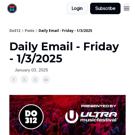
Login
Subscribe
Do312
Posts
Daily Email - Friday - 1/3/2025
Daily Email - Friday
- 1/3/2025
January 03, 2025