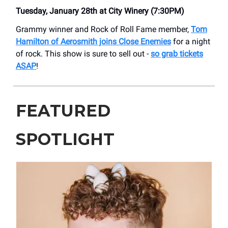
Tuesday, January 28th at City Winery (7:30PM)
Grammy winner and Rock of Roll Fame member,
Tom
Hamilton of Aerosmith joins Close Enemies
for a night
of rock. This show is sure to sell out -
so grab tickets
ASAP
!
FEATURED
SPOTLIGHT