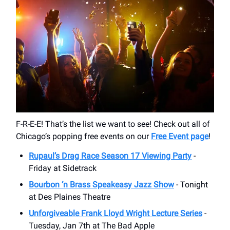
F-R-E-E! That’s the list we want to see! Check out all of
Chicago’s popping free events on our
Free Event page
!
Rupaul’s Drag Race Season 17 Viewing Party
-
Friday at Sidetrack
Bourbon ‘n Brass Speakeasy Jazz Show
- Tonight
at Des Plaines Theatre
Unforgiveable Frank Lloyd Wright Lecture Series
-
Tuesday, Jan 7th at The Bad Apple