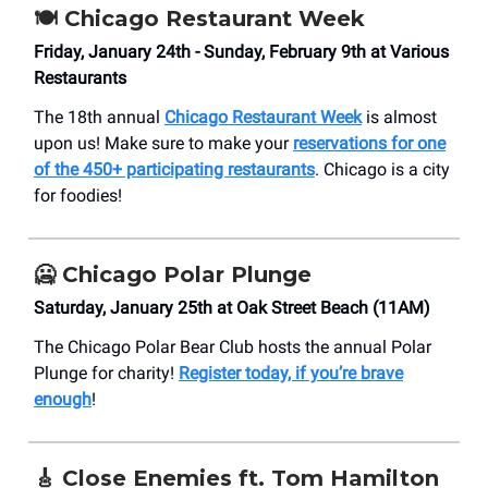
🍽️ Chicago Restaurant Week
Friday, January 24th - Sunday, February 9th at Various
Restaurants
The 18th annual
Chicago Restaurant Week
is almost
upon us! Make sure to make your
reservations for one
of the 450+ participating restaurants
. Chicago is a city
for foodies!
🥶 Chicago Polar Plunge
Saturday, January 25th at Oak Street Beach (11AM)
The Chicago Polar Bear Club hosts the annual Polar
Plunge for charity!
Register today, if you’re brave
enough
!
🎸 Close Enemies ft. Tom Hamilton