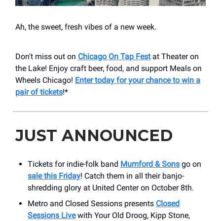
Ah, the sweet, fresh vibes of a new week.
Don't miss out on
Chicago On Tap Fest
at Theater on
the Lake! Enjoy craft beer, food, and support Meals on
Wheels Chicago!
Enter today for your chance to win a
pair of tickets
!*
JUST ANNOUNCED
Tickets for indie-folk band
Mumford & Sons
go on
sale this Friday
! Catch them in all their banjo-
shredding glory at United Center on October 8th.
Metro and Closed Sessions presents
Closed
Sessions Live
with Your Old Droog, Kipp Stone,