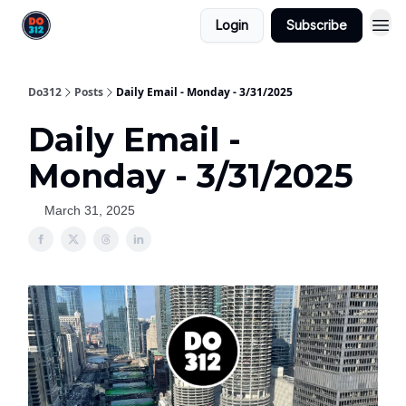
Login
Subscribe
Do312
Posts
Daily Email - Monday - 3/31/2025
Daily Email -
Monday - 3/31/2025
March 31, 2025