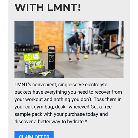
WITH LMNT!
LMNT’s convenient, single-serve electrolyte
packets have everything you need to recover from
your workout and nothing you don’t. Toss them in
your car, gym bag, desk…wherever! Get a free
sample pack with your purchase today and
discover a better way to hydrate.*
CLAIM OFFER