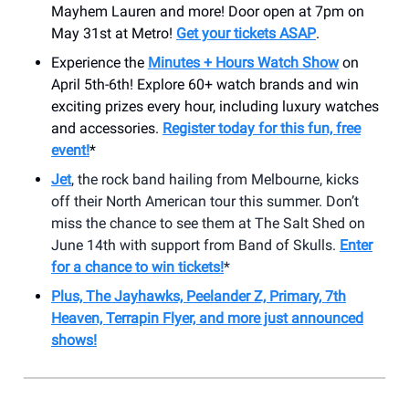
Mayhem Lauren and more! Door open at 7pm on
May 31st at Metro!
Get your tickets ASAP
.
Experience the
Minutes + Hours Watch Show
on
April 5th-6th! Explore 60+ watch brands and win
exciting prizes every hour, including luxury watches
and accessories.
Register today for this fun, free
event!
*
Jet
, the rock band hailing from Melbourne, kicks
off their North American tour this summer. Don’t
miss the chance to see them at The Salt Shed on
June 14th with support from Band of Skulls.
Enter
for a chance to win tickets!
*
Plus, The Jayhawks, Peelander Z, Primary, 7th
Heaven, Terrapin Flyer, and more just announced
shows!