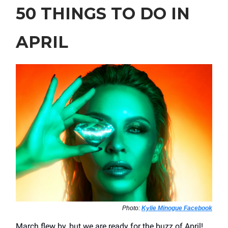
50 THINGS TO DO IN
APRIL
Photo:
Kylie Minogue Facebook
March flew by, but we are ready for the buzz of April!