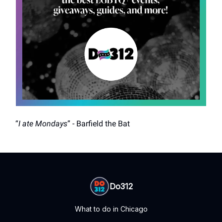
“
I ate Mondays
” - Barfield the Bat
Do312
What to do in Chicago