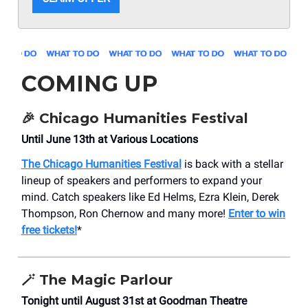
COMING UP
🎉 Chicago Humanities Festival
Until June 13th at Various Locations
The Chicago Humanities Festival
is back with a stellar
lineup of speakers and performers to expand your
mind. Catch speakers like Ed Helms, Ezra Klein, Derek
Thompson, Ron Chernow and many more!
Enter to win
free tickets!
*
🪄 The Magic Parlour
Tonight until August 31st at Goodman Theatre