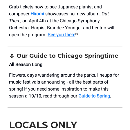
Grab tickets now to see Japanese pianist and
composer
Hiromi
showcases her new album,
Out
There
, on April 4th at the Chicago Symphony
Orchestra. Harpist Brandee Younger and her trio will
open the program.
See you there
!*
🌷 Our Guide to Chicago Springtime
All Season Long
Flowers, days wandering around the parks, lineups for
music festivals announcing - all the best parts of
spring! If you need some inspiration to make this
season a 10/10, read through our
Guide to Spring
.
LOCALS ONLY