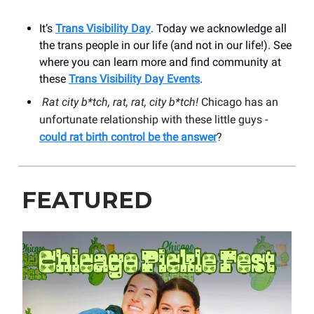
It’s
Trans Visibility Day
. Today we acknowledge all
the trans people in our life (and not in our life!). See
where you can learn more and find community at
these
Trans Visibility Day Events
.
Rat city b*tch, rat, rat, city b*tch!
Chicago has an
unfortunate relationship with these little guys -
could rat birth control be the answer
?
FEATURED