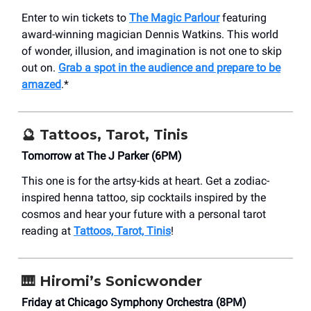
Enter to win tickets to
The Magic Parlour
featuring
award-winning magician Dennis Watkins. This world
of wonder, illusion, and imagination is not one to skip
out on.
Grab a spot in the audience and prepare to be
amazed
.*
🔮 Tattoos, Tarot, Tinis
Tomorrow at The J Parker (6PM)
This one is for the artsy-kids at heart. Get a zodiac-
inspired henna tattoo, sip cocktails inspired by the
cosmos and hear your future with a personal tarot
reading at
Tattoos, Tarot, Tinis
!
🎹 Hiromi’s Sonicwonder
Friday at Chicago Symphony Orchestra (8PM)