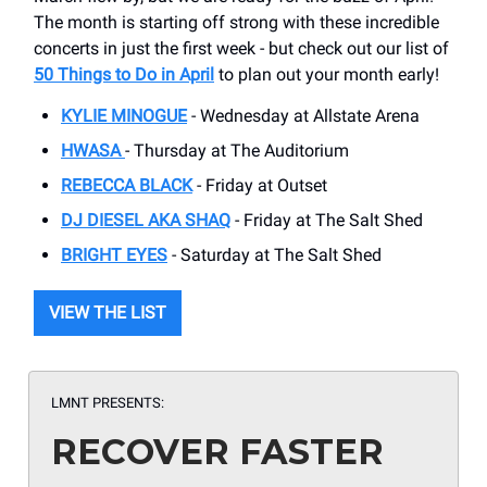
The month is starting off strong with these incredible
concerts in just the first week - but check out our list of
50 Things to Do in April
to plan out your month early!
KYLIE MINOGUE
- Wednesday at Allstate Arena
HWASA
- Thursday at The Auditorium
REBECCA BLACK
- Friday at Outset
DJ DIESEL AKA SHAQ
- Friday at The Salt Shed
BRIGHT EYES
- Saturday at The Salt Shed
VIEW THE LIST
LMNT PRESENTS:
RECOVER FASTER