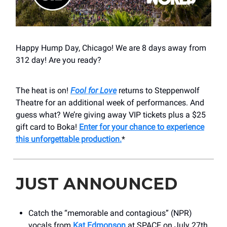
Happy Hump Day, Chicago! We are 8 days away from
312 day! Are you ready?
The heat is on!
Fool for Love
returns to Steppenwolf
Theatre for an additional week of performances. And
guess what? We’re giving away VIP tickets plus a $25
gift card to Boka!
Enter for your chance to experience
this unforgettable production.
*
JUST ANNOUNCED
Catch the “memorable and contagious” (NPR)
vocals from
Kat Edmonson
at SPACE on July 27th.