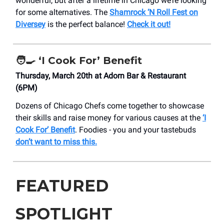
wonderful, but after a lifetime in Chicago we’re looking
for some alternatives. The
Shamrock ‘N Roll Fest on
Diversey
is the perfect balance!
Check it out!
🧑‍🍳 ‘I Cook For’ Benefit
Thursday, March 20th at Adorn Bar & Restaurant
(6PM)
Dozens of Chicago Chefs come together to showcase
their skills and raise money for various causes at the
‘I
Cook For’ Benefit
. Foodies - you and your tastebuds
don’t want to miss this.
FEATURED
SPOTLIGHT