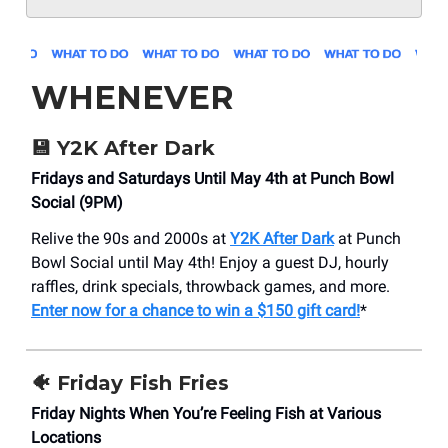
WHENEVER
💾 Y2K After Dark
Fridays and Saturdays Until May 4th at Punch Bowl
Social (9PM)
Relive the 90s and 2000s at
Y2K After Dark
at Punch
Bowl Social until May 4th! Enjoy a guest DJ, hourly
raffles, drink specials, throwback games, and more.
Enter now for a chance to win a $150 gift card!
*
🐠 Friday Fish Fries
Friday Nights When You’re Feeling Fish at Various
Locations