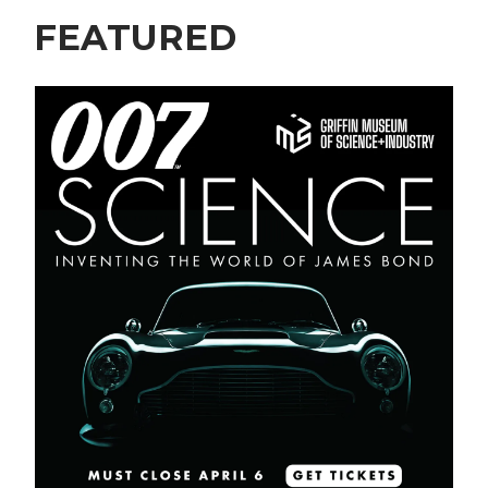
FEATURED