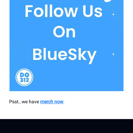
Psst…we have
merch now
.