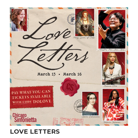
LOVE LETTERS