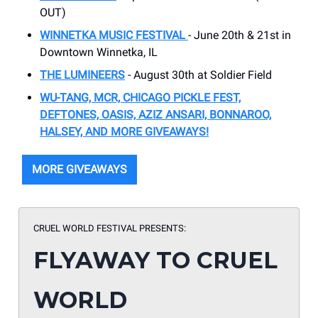
OUT)
WINNETKA MUSIC FESTIVAL
- June 20th & 21st in
Downtown Winnetka, IL
THE LUMINEERS
- August 30th at Soldier Field
WU-TANG, MCR, CHICAGO PICKLE FEST,
DEFTONES, OASIS, AZIZ ANSARI, BONNAROO,
HALSEY, AND MORE GIVEAWAYS!
MORE GIVEAWAYS
CRUEL WORLD FESTIVAL PRESENTS:
FLYAWAY TO CRUEL
WORLD