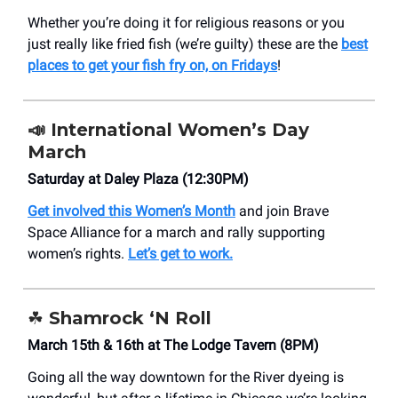
Whether you’re doing it for religious reasons or you
just really like fried fish (we’re guilty) these are the
best
places to get your fish fry on, on Fridays
!
📣 International Women’s Day
March
Saturday at Daley Plaza (12:30PM)
Get involved this Women’s Month
and join Brave
Space Alliance for a march and rally supporting
women’s rights.
Let’s get to work.
☘️ Shamrock ‘N Roll
March 15th & 16th at The Lodge Tavern (8PM)
Going all the way downtown for the River dyeing is