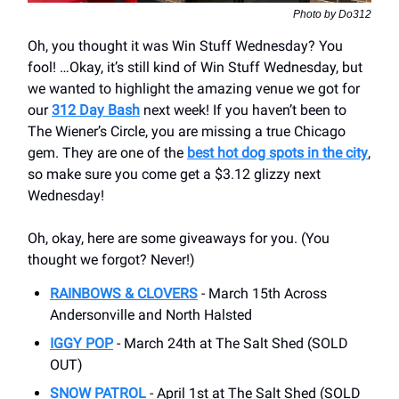
Photo by Do312
Oh, you thought it was Win Stuff Wednesday? You
fool! …Okay, it’s still kind of Win Stuff Wednesday, but
we wanted to highlight the amazing venue we got for
our
312 Day Bash
next week! If you haven’t been to
The Wiener’s Circle, you are missing a true Chicago
gem. They are one of the
best hot dog spots in the city
,
so make sure you come get a $3.12 glizzy next
Wednesday!
Oh, okay, here are some giveaways for you. (You
thought we forgot? Never!)
RAINBOWS & CLOVERS
- March 15th Across
Andersonville and North Halsted
IGGY POP
- March 24th at The Salt Shed (SOLD
OUT)
SNOW PATROL
- April 1st at The Salt Shed (SOLD