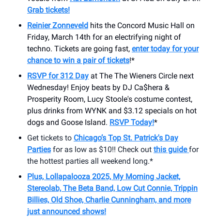
Grab tickets!
Reinier Zonneveld
hits the Concord Music Hall on
Friday, March 14th for an electrifying night of
techno. Tickets are going fast,
enter today for your
chance to win a pair of tickets
!*
RSVP for 312 Day
at The The Wieners Circle next
Wednesday! Enjoy beats by DJ Ca$hera &
Prosperity Room, Lucy Stoole's costume contest,
plus drinks from WYNK and $3.12 specials on hot
dogs and Goose Island.
RSVP Today!
*
Get tickets to
Chicago’s Top St. Patrick's Day
Parties
for as low as $10!! Check out
this guide
for
the hottest parties all weekend long.*
Plus, Lollapalooza 2025, My Morning Jacket,
Stereolab, The Beta Band, Low Cut Connie, Trippin
Billies, Old Shoe, Charlie Cunningham, and more
just announced shows!