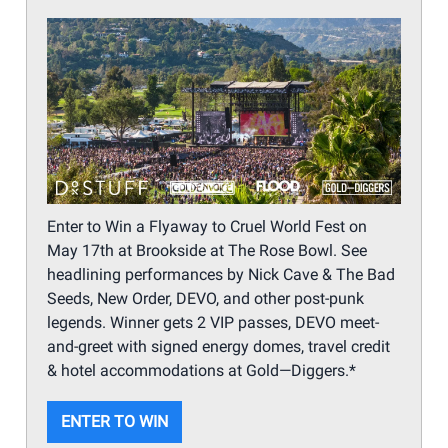
Enter to Win a Flyaway to Cruel World Fest on
May 17th at Brookside at The Rose Bowl. See
headlining performances by Nick Cave & The Bad
Seeds, New Order, DEVO, and other post-punk
legends. Winner gets 2 VIP passes, DEVO meet-
and-greet with signed energy domes, travel credit
& hotel accommodations at Gold—Diggers.*
ENTER TO WIN