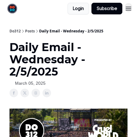
Login
Subscribe
Do312
Posts
Daily Email - Wednesday - 2/5/2025
Daily Email -
Wednesday -
2/5/2025
March 05, 2025