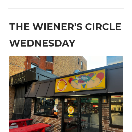
THE WIENER’S CIRCLE
WEDNESDAY