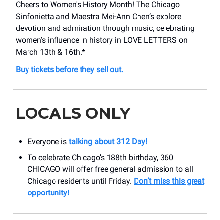
Cheers to Women's History Month! The Chicago
Sinfonietta and Maestra Mei-Ann Chen’s explore
devotion and admiration through music, celebrating
women’s influence in history in LOVE LETTERS on
March 13th & 16th.*
Buy tickets before they sell out.
LOCALS ONLY
Everyone is
talking about 312 Day!
To celebrate Chicago’s 188th birthday, 360
CHICAGO will offer free general admission to all
Chicago residents until Friday.
Don’t miss this great
opportunity!