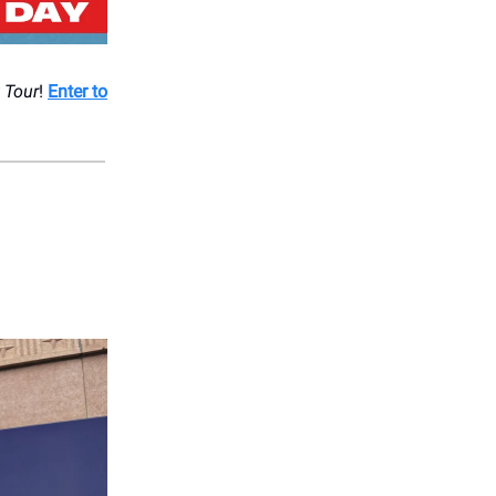
 Tour
!
Enter to