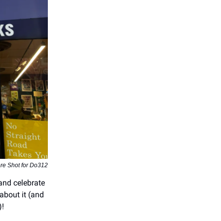
re Shot for Do312
and celebrate
about it (and
)!