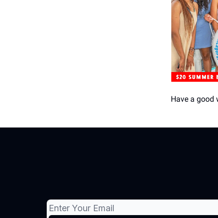
Have a good 