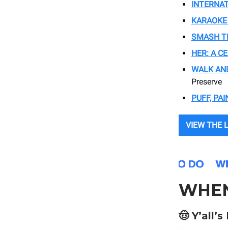
INTERNA
KARAOKE
SMASH TH
HER: A C
WALK AND
Preserve
PUFF, PAI
VIEW THE 
WHE
🤠 Y’all’