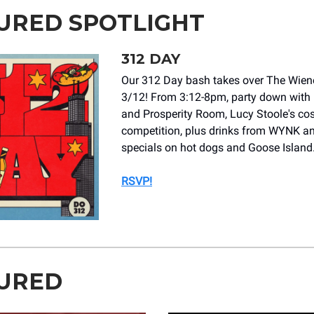
URED SPOTLIGHT
312 DAY
Our 312 Day bash takes over The Wiene
3/12! From 3:12-8pm, party down with
and Prosperity Room, Lucy Stoole's c
competition, plus drinks from WYNK a
specials on hot dogs and Goose Island
RSVP!
URED