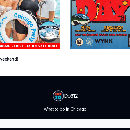
weekend!
Do312
What to do in Chicago