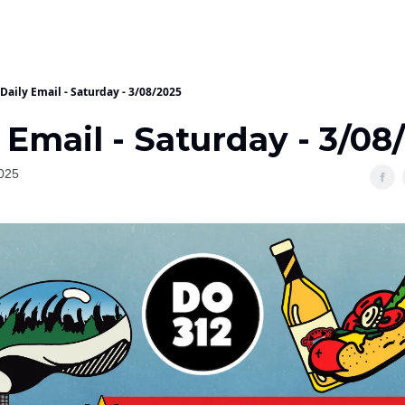
Daily Email - Saturday - 3/08/2025
 Email - Saturday - 3/08
025