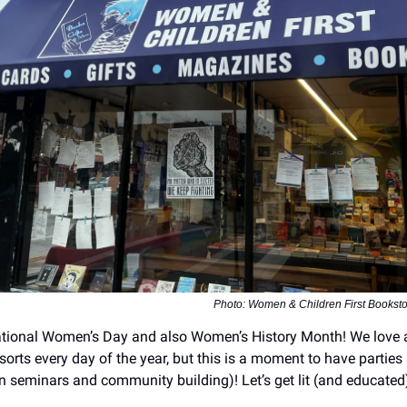
Photo: Women & Children First Booksto
ational Women’s Day and also Women’s History Month! We love 
orts every day of the year, but this is a moment to have parties 
n seminars and community building)! Let’s get lit (and educated