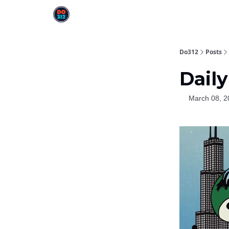
Do312
Posts
Daily
March 08, 2