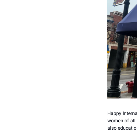
Happy Intern
women of all s
also educatio