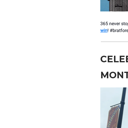
365 never stop
win
! #bratfor
CELE
MON