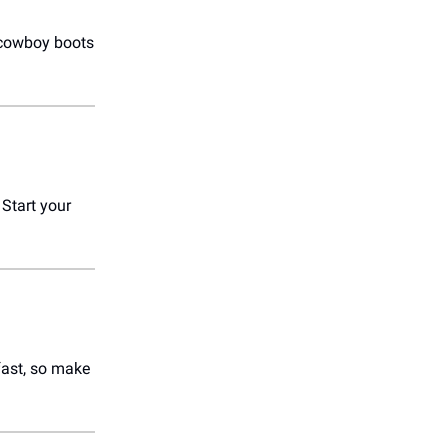
r cowboy boots
. Start your
 fast, so make