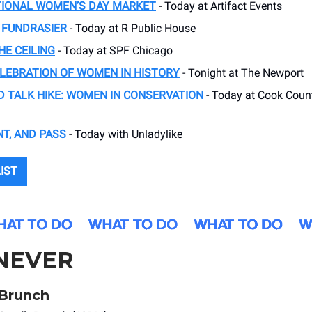
TIONAL WOMEN’S DAY MARKET
- Today at Artifact Events
 FUNDRASIER
- Today at R Public House
E CEILING
- Today at SPF Chicago
ELEBRATION OF WOMEN IN HISTORY
- Tonight at The Newport
 TALK HIKE: WOMEN IN CONSERVATION
- Today at Cook Coun
NT, AND PASS
- Today with Unladylike
LIST
NEVER
s Brunch