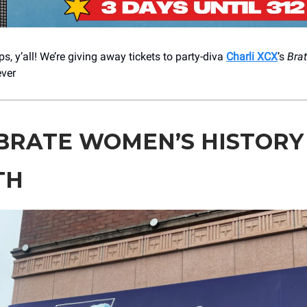
s, y’all! We’re giving away tickets to party-diva
Charli XCX
’s
Brat
ever
BRATE WOMEN’S HISTORY
TH