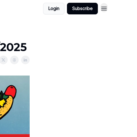
Login
Subscribe
/2025