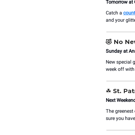
Tomorrow at 
Catch a
count
and your glit
🤣 No N
Sunday at An
New special g
week off wit
☘️ St. Pa
Next Weekend
The greenest d
sure you have