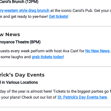
Carol’s Brunch (12PM)
ry-western style drag brunch
at the iconic Carol’s Pub. Get you
ter and get ready to yee-haw!
Get tickets!
ew News
noyance Theatre (8PM)
uests every week perform with host Ava Cairl for
No New News
h some laughs and
grab tickets today!
trick’s Day Events
 in Various Locations
ay of the year is almost here! Tickets to the biggest parties go
 your plans! Check out our list of
St. Patrick’s Day Events here
.