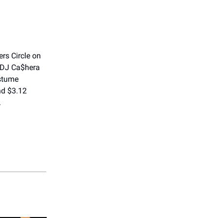
rs Circle on
 DJ Ca$hera
ostume
nd $3.12
.