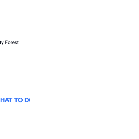
ty Forest