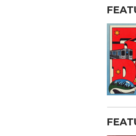
FEAT
FEAT