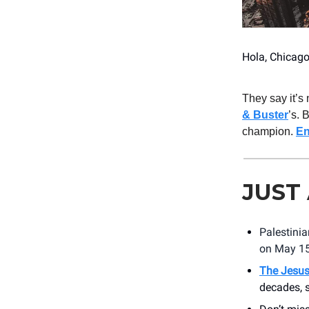
Hola, Chicago
They say it’s
& Buster
’s. 
champion.
En
JUST
Palestini
on May 1
The Jesus
decades, 