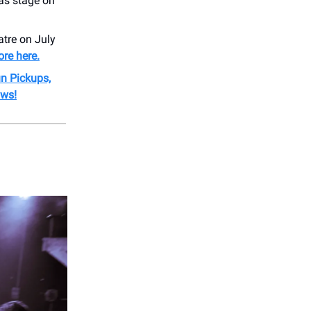
as stage on
tre on July
re here.
un Pickups,
ows!