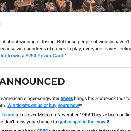
!
 not about winning or losing. But those people obviously haven't
Because with hundreds of games to play, everyone leaves feeling
ter to win a $250 Power Card
!*
 ANNOUNCED
an-American singer-songwriter
anees
brings his
Homesick tour
to
5th.
Win tickets on us or buy yours now
!*
 Lizard
takes over Metro on November 19th! They’ve been pullin
so don’t miss your chance to
grab a spot in the crowd
!