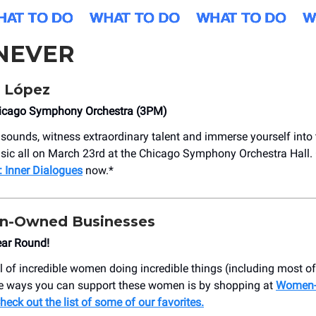
NEVER
 López
icago Symphony Orchestra (3PM)
sounds, witness extraordinary talent and immerse yourself into 
sic all on March 23rd at the Chicago Symphony Orchestra Hall. G
 Inner Dialogues
now.*
n-Owned Businesses
ear Round!
l of incredible women doing incredible things (including most of 
 ways you can support these women is by shopping at
Women
heck out the list of some of our favorites.