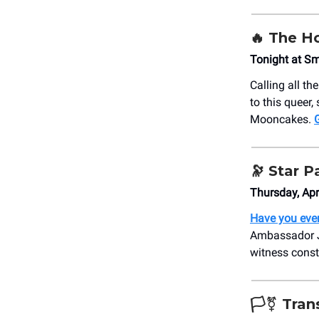
🔥 The H
Tonight at S
Calling all th
to this queer,
Mooncakes.
G
🔭 Star P
Thursday, Ap
Have you ever
Ambassador J
witness const
🏳️‍⚧️ Tr