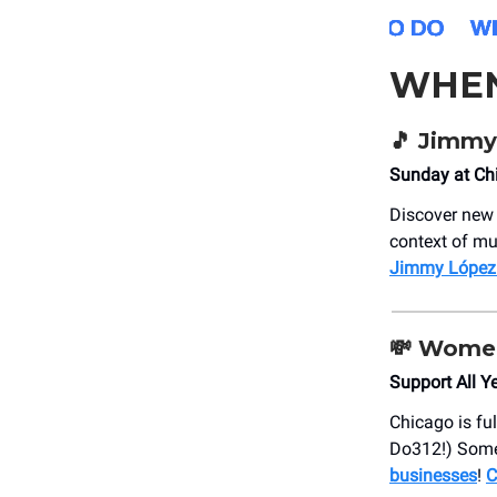
WHE
🎵 Jimmy
Sunday at Ch
Discover new 
context of mu
Jimmy López:
💸 Wome
Support All Y
Chicago is ful
Do312!) Some
businesses
!
C