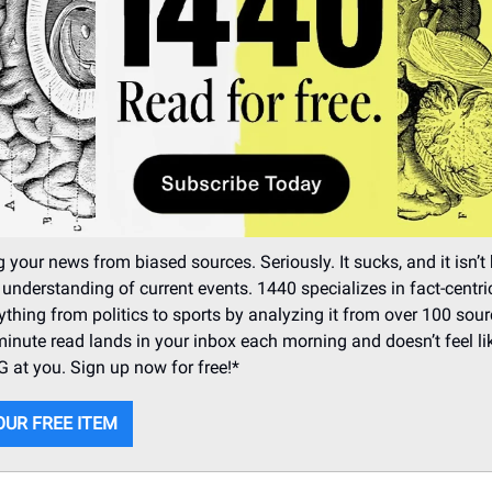
 your news from biased sources. Seriously. It sucks, and it isn’t 
 understanding of current events. 1440 specializes in fact-centr
ything from politics to sports by analyzing it from over 100 sour
minute read lands in your inbox each morning and doesn’t feel li
at you. Sign up now for free!*
OUR FREE ITEM