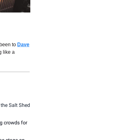
 been to
Dave
 like a
 the Salt Shed
g crowds for