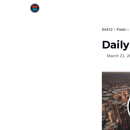
Do312
Posts
Daily
March 21, 2