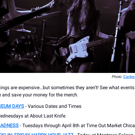
Photo:
Carlos
ngs are expensive…but sometimes they aren’t! See what events
ee and save your money for the merch.
SEUM DAYS
- Various Dates and Times
ednesdays at About Last Knife
MADNESS
- Tuesdays through April 8th at Time Out Market Chic