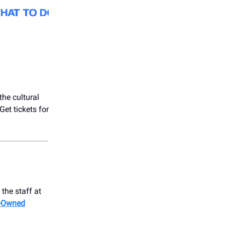
the cultural
et tickets for
the staff at
-Owned