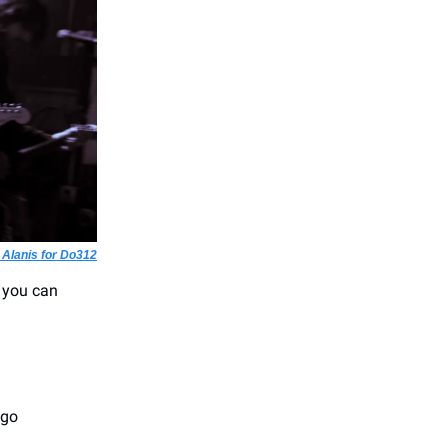
 Alanis for Do312
 you can
ago