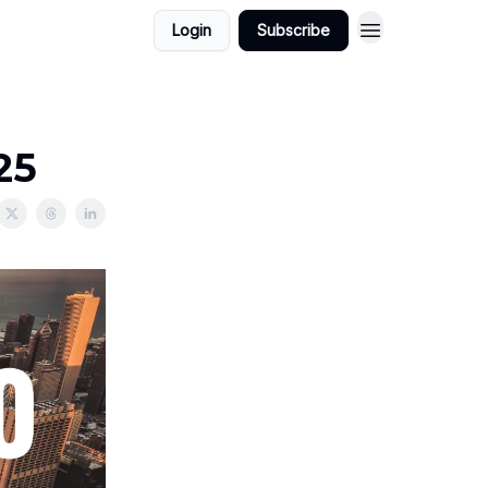
Login
Subscribe
25