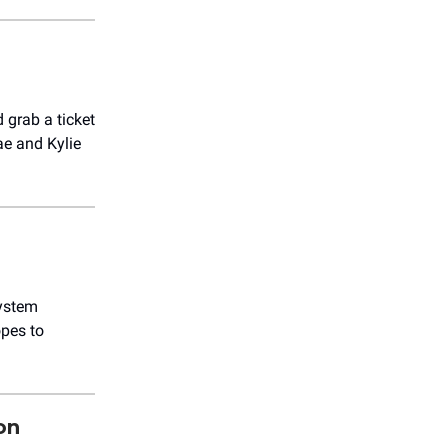
d grab a ticket
ae and Kylie
System
pes to
on