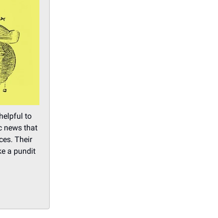
helpful to
ic news that
ces. Their
ke a pundit