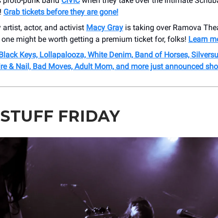
s proto-punk band
CIVIC
when they take over the intimate Schub
!
Grab tickets before they are gone!
artist, actor, and activist
Macy Gray
is taking over Ramova Thea
 one might be worth getting a premium ticket for, folks!
Learn mo
Black Keys, Lollapalooza, White Denim, Band of Horses, Silvers
re & Nail, Bad Moves, Adult Mom, and more just announced sh
 STUFF FRIDAY