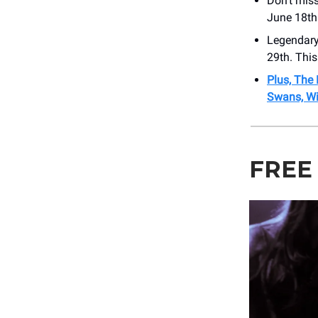
Don’t mis
June 18th
Legendary 
29th. This
Plus, The 
Swans, Wi
FREE