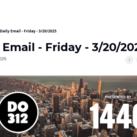
Daily Email - Friday - 3/20/2025
 Email - Friday - 3/20/20
025