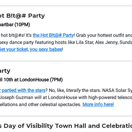
ot B!t@# Party
martbar (10PM)
e hot b!t@#s! It’s
the Hot B!t@# Party
! Grab your hottest outfit an
 sexy dance party featuring hosts like Lila Star, Alex Jenny, Sund
et your ticket, you sexy babes
!
arty
ril 10th at LondonHouse (7PM)
 partied with the stars
? No, like,
literally
the stars. NASA Solar 
oseph Guzman will at LondonHouse with high-powered telesco
ellations and other celestial spectacles.
More info here!
ans Day of Visibility Town Hall and Celebrati