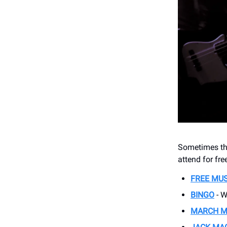
Sometimes thi
attend for fr
FREE MU
BINGO
- W
MARCH 