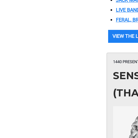
JACK MAC
LIVE BAN
FERAL, B
VIEW THE 
1440 PRESEN
SEN
(THA