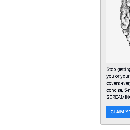
Stop getting
you or your
covers ever
concise, 5-
SCREAMING 
CLAIM Y