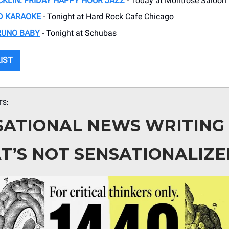
KLIN: FRIDAY HAPPY HOUR JAZZ
- Today at Montrose Saloon
D KARAOKE
- Tonight at Hard Rock Cafe Chicago
RUNO BABY
- Tonight at Schubas
LIST
TS:
SATIONAL NEWS WRITING
T’S NOT SENSATIONALIZE