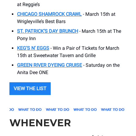
at Reggie’s
CHICAGO SHAMROCK CRAWL
- March 15th at
Wrigleyville’s Best Bars
ST. PATRICK’S DAY BRUNCH
- March 15th at The
Pony Inn
KEG’S N’ EGGS
- Win a Pair of Tickets for March
15th at Sweetwater Tavern and Grille
GREEN RIVER DYEING CRUISE
- Saturday on the
Anita Dee ONE
VIEW THE LIST
WHENEVER