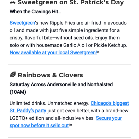
🥗 Sweetgreen on St. Patrick’s Day
When the Cravings Hit…
Sweetgreen
’s new Ripple Fries are air-fried in avocado
oil and made with just five simple ingredients for a
crispy, flavorful bite—without seed oils. Enjoy them
solo or with housemade Garlic Aioli or Pickle Ketchup.
Now available at your local Sweetgreen!
*
🌈 Rainbows & Clovers
Saturday Across Andersonville and Northalsted
(10AM)
Unlimited drinks. Unmatched energy.
Chicago’s biggest
St. Paddy’s party
just got even better, with a brand-new
LGBTQ+ edition and all-inclusive vibes.
Secure your
spot now before it sells out
!*