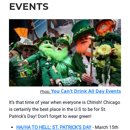
EVENTS
You Can’t Drink All Day Events
Photo:
It’s that time of year when everyone is ChIrish! Chicago
is certainly the best place in the U.S to be for St.
Patrick’s Day! Don’t forget to wear green!
HA/HA TO HELL: ST. PATRICK’S DAY
- March 15th