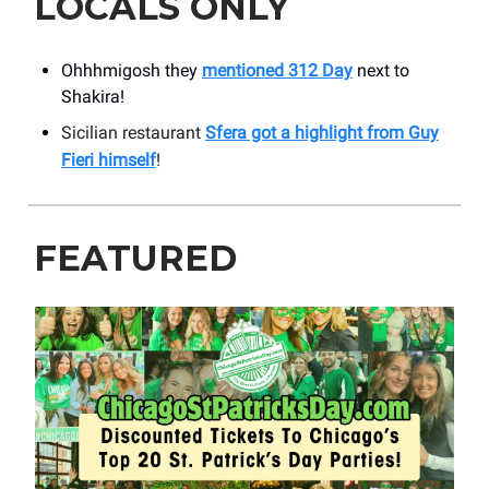
LOCALS ONLY
Ohhhmigosh they
mentioned 312 Day
next to
Shakira!
Sicilian restaurant
Sfera got a highlight from Guy
Fieri himself
!
FEATURED