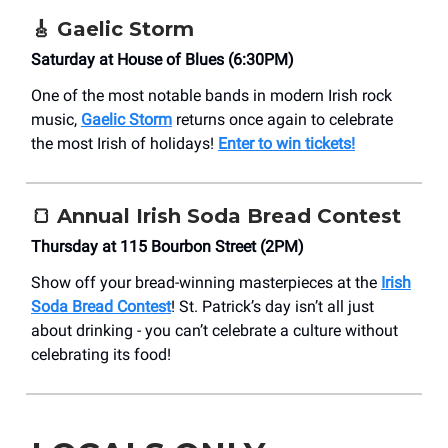
🎸 Gaelic Storm
Saturday at House of Blues (6:30PM)
One of the most notable bands in modern Irish rock
music,
Gaelic Storm
returns once again to celebrate
the most Irish of holidays!
Enter to win tickets!
🍞 Annual Irish Soda Bread Contest
Thursday at 115 Bourbon Street (2PM)
Show off your bread-winning masterpieces at the
Irish
Soda Bread Contest
! St. Patrick’s day isn’t all just
about drinking - you can’t celebrate a culture without
celebrating its food!