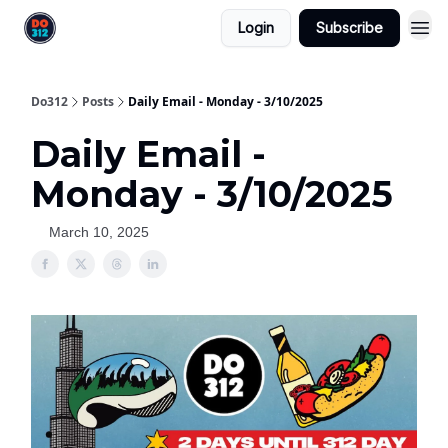
Login
Subscribe
Do312
Posts
Daily Email - Monday - 3/10/2025
Daily Email -
Monday - 3/10/2025
March 10, 2025