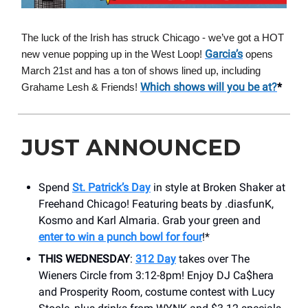
The luck of the Irish has struck Chicago - we’ve got a HOT
Garcia’s
new venue popping up in the West Loop!
opens
March 21st and has a ton of shows lined up, including
Which shows will you be at?
*
Grahame Lesh & Friends!
JUST ANNOUNCED
Spend
St. Patrick’s Day
in style at Broken Shaker at
Freehand Chicago! Featuring beats by .diasfunK,
Kosmo and Karl Almaria. Grab your green and
enter to win a punch bowl for four
!*
THIS WEDNESDAY
:
312 Day
takes over The
Wieners Circle from 3:12-8pm! Enjoy DJ Ca$hera
and Prosperity Room, costume contest with Lucy