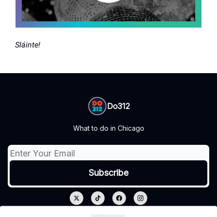
Sláinte!
Do312
What to do in Chicago
© 2026 Do312.