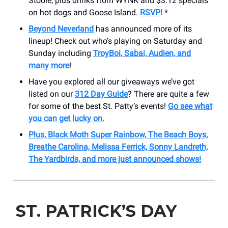
Stoole, plus drinks from WYNK and $3.12 specials
on hot dogs and Goose Island.
RSVP!
*
Beyond Neverland
has announced more of its
lineup! Check out who’s playing on Saturday and
Sunday including
TroyBoi, Sabai, Audien, and
many more
!
Have you explored all our giveaways we’ve got
listed on our
312 Day Guide
? There are quite a few
for some of the best St. Patty’s events!
Go see what
you can get lucky on.
Plus, Black Moth Super Rainbow, The Beach Boys,
Breathe Carolina, Melissa Ferrick, Sonny Landreth,
The Yardbirds, and more just announced shows!
ST. PATRICK’S DAY