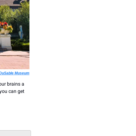
 DuSable Museum
our brains a
 you can get