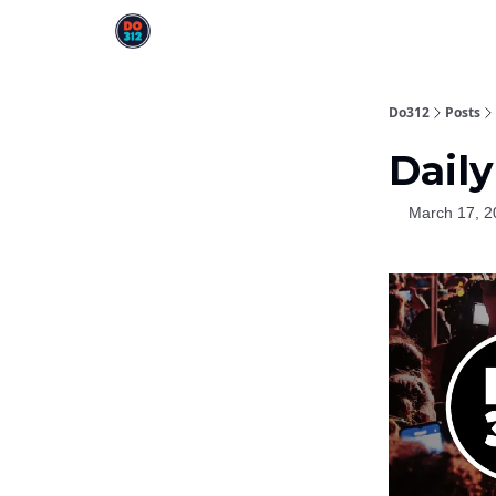
Do312
Posts
Daily
March 17, 2