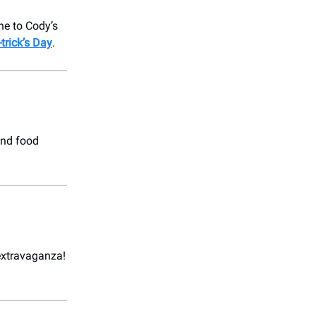
ne to Cody’s
trick’s Day
.
and food
extravaganza!