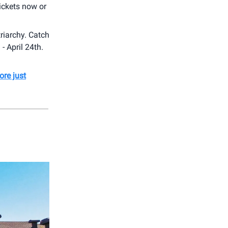
ickets now or
triarchy. Catch
 April 24th.
ore just