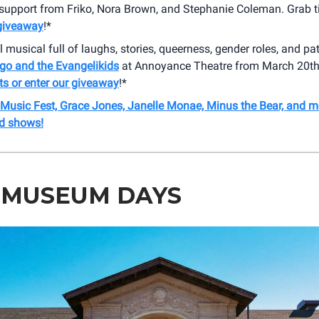
 support from Friko, Nora Brown, and Stephanie Coleman. Grab t
 giveaway
!*
l musical full of laughs, stories, queerness, gender roles, and pa
go and the Evangelikids
at Annoyance Theatre from March 20th -
ts or enter our giveaway
!*
 Music Fest, Grace Jones, Janelle Monae, Minus the Bear, and m
d shows!
 MUSEUM DAYS