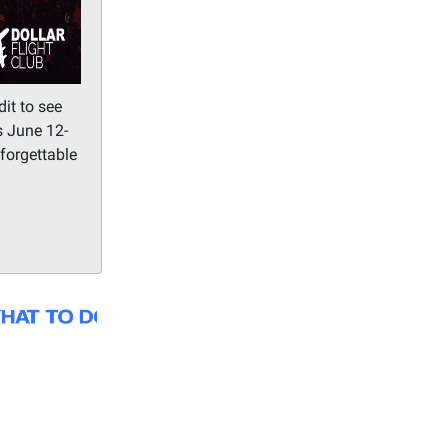
it to see
s June 12-
forgettable