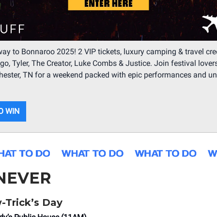
ay to Bonnaroo 2025! 2 VIP tickets, luxury camping & travel cred
igo, Tyler, The Creator, Luke Combs & Justice. Join festival lover
hester, TN for a weekend packed with epic performances and un
O WIN
NEVER
-Trick’s Day