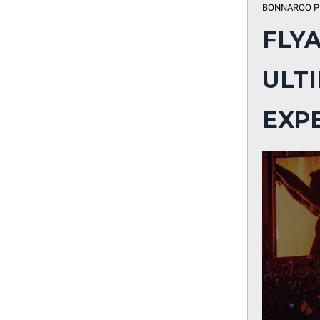
BONNAROO P
FLY
ULT
EXP