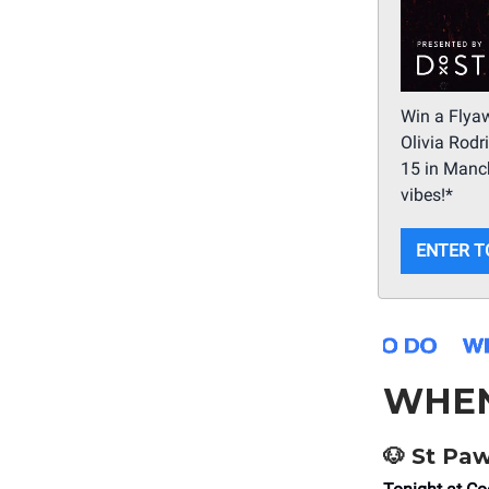
Win a Flyaw
Olivia Rodr
15 in Manc
vibes!*
ENTER T
WHE
🐶 St Paw