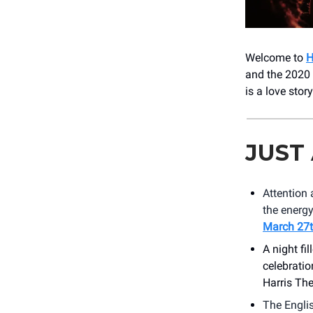
Welcome to
and the 2020
is a love sto
JUST
Attention 
the energy
March 27
A night fi
celebratio
Harris The
The Engli