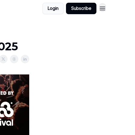
Login
Subscribe
2025