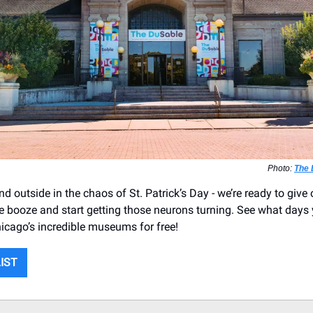
Photo:
The
d outside in the chaos of St. Patrick’s Day - we’re ready to give 
e booze and start getting those neurons turning. See what days
hicago’s incredible museums for free!
LIST