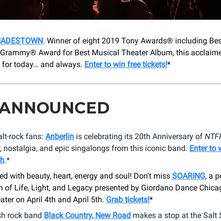
HADESTOWN
. Winner of eight 2019 Tony Awards® including Be
 Grammy® Award for Best Musical Theater Album, this acclai
ry for today… and always.
Enter to win free tickets!
*
 ANNOUNCED
alt-rock fans:
Anberlin
is celebrating its 20th Anniversary of
NTF
, nostalgia, and epic singalongs from this iconic band.
Enter to 
th
.*
lled with beauty, heart, energy and soul! Don't miss
SOARING
, a 
n of Life, Light, and Legacy presented by Giordano Dance Chica
ater on April 4th and April 5th.
Grab tickets!
*
sh rock band
Black Country, New Road
makes a stop at the Salt