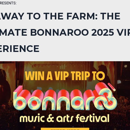
RESENTS:
AWAY TO THE FARM: THE
IMATE BONNAROO 2025 VI
ERIENCE