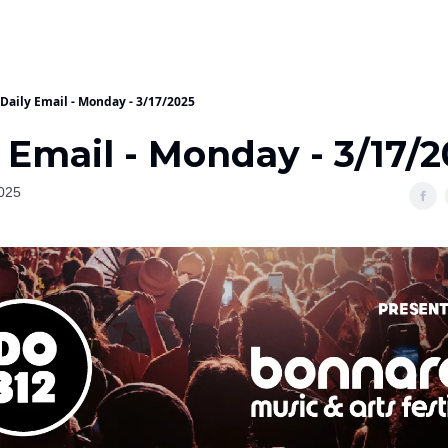
Daily Email - Monday - 3/17/2025
 Email - Monday - 3/17/
025