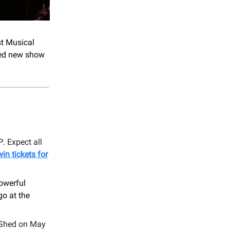
st Musical
med new show
P
. Expect all
win tickets for
powerful
go at the
 Shed on May