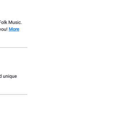
Folk Music.
 you!
More
nd unique