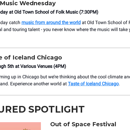
 Music Wednesday
day at Old Town School of Folk Music (7:30PM)
sday catch
music from around the world
at Old Town School of 
al and touring talent - you never know where the music will take
e of Iceland Chicago
ough 5th at Various Venues (4PM)
ming up in Chicago but we’re thinking about the cool climate a
eland. Experience another world at
Taste of Iceland Chicago
.
URED SPOTLIGHT
Out of Space Festival