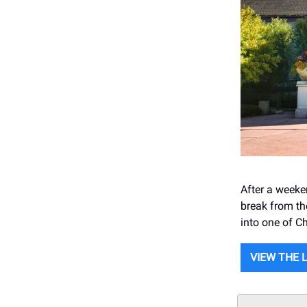
After a weeken
break from th
into one of C
VIEW THE 