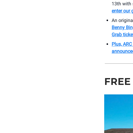
13th with
enter our
An origina
Benny Bin
Grab ticke
Plus, ARC
announce
FREE