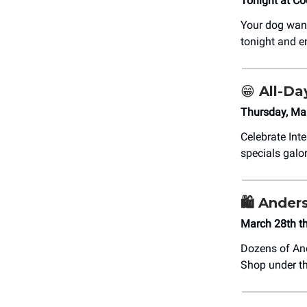
Tonight at Co
Your dog wants
tonight and e
😁 All-D
Thursday, Mar
Celebrate Int
specials galo
🛍️ Ander
March 28th t
Dozens of And
Shop under th