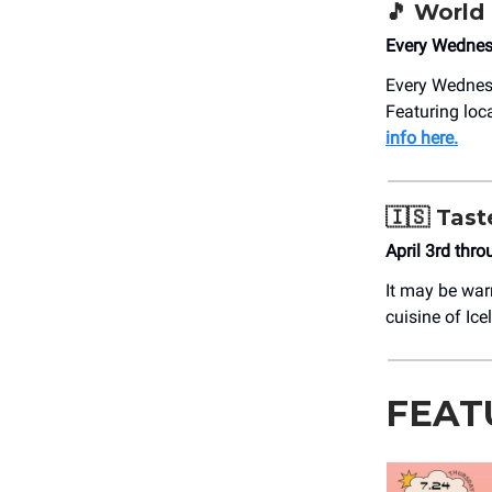
🎵 World
Every Wednes
Every Wedne
Featuring loc
info here.
🇮🇸 Tast
April 3rd thr
It may be war
cuisine of Ic
FEAT