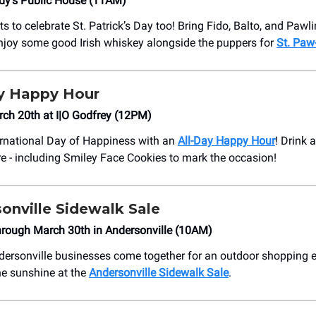
dy’s Public House (11AM)
 to celebrate St. Patrick’s Day too! Bring Fido, Balto, and Pawli
njoy some good Irish whiskey alongside the puppers for
St. Paw-
ay Happy Hour
ch 20th at I|O Godfrey (12PM)
ernational Day of Happiness with an
All-Day Happy Hour
! Drink 
re - including Smiley Face Cookies to mark the occasion!
sonville Sidewalk Sale
hrough March 30th in Andersonville (10AM)
ersonville businesses come together for an outdoor shopping 
e sunshine at the
Andersonville Sidewalk Sale
.