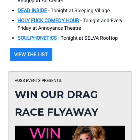
Bridgeport Art Center
DEAD INSIDE
- Tonight at Sleeping Village
HOLY FUCK COMEDY HOUR
- Tonight and Every
Friday at Annoyance Theatre
SOULPHONETICS
- Tonight at SELVA Rooftop
VIEW THE LIST
VOSS EVENTS PRESENTS:
WIN OUR DRAG
RACE FLYAWAY