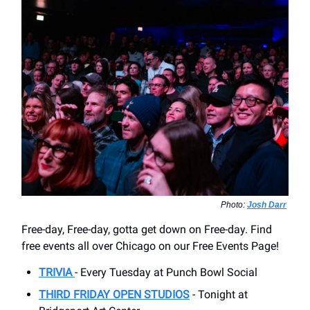
Photo:
Josh Darr
Free-day, Free-day, gotta get down on Free-day. Find
free events all over Chicago on our Free Events Page!
TRIVIA
- Every Tuesday at Punch Bowl Social
THIRD FRIDAY OPEN STUDIOS
- Tonight at