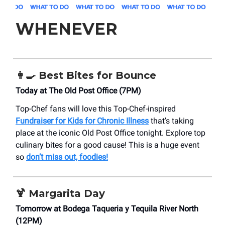
WHENEVER
👩‍🍳 Best Bites for Bounce
Today at The Old Post Office (7PM)
Top-Chef fans will love this Top-Chef-inspired
Fundraiser for Kids for Chronic Illness
that’s taking
place at the iconic Old Post Office tonight. Explore top
culinary bites for a good cause! This is a huge event
so
don’t miss out, foodies!
🍹 Margarita Day
Tomorrow at Bodega Taqueria y Tequila River North
(12PM)