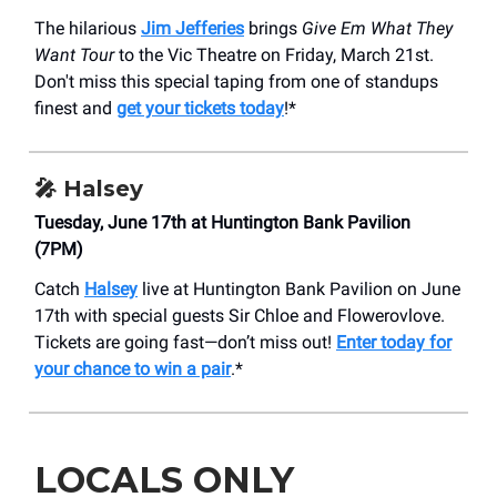
The hilarious
Jim Jefferies
brings
Give Em What They
Want Tour
to the Vic Theatre on Friday, March 21st.
Don't miss this special taping from one of standups
finest and
get your tickets today
!*
🎤 Halsey
Tuesday, June 17th at Huntington Bank Pavilion
(7PM)
Catch
Halsey
live at Huntington Bank Pavilion on June
17th with special guests Sir Chloe and Flowerovlove.
Tickets are going fast—don’t miss out!
Enter today for
your chance to win a pair
.*
LOCALS ONLY