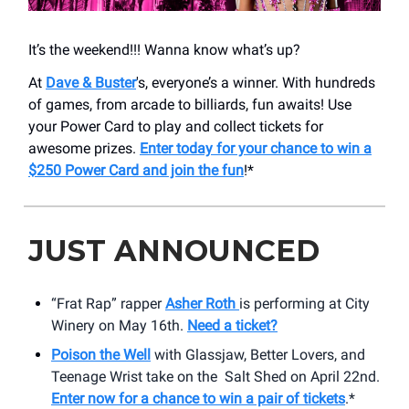
It’s the weekend!!! Wanna know what’s up?
At
Dave & Buster
's, everyone’s a winner. With hundreds
of games, from arcade to billiards, fun awaits! Use
your Power Card to play and collect tickets for
awesome prizes.
Enter today for your chance to win a
$250 Power Card and join the fun
!*
JUST ANNOUNCED
“Frat Rap” rapper
Asher Roth
is performing at City
Winery on May 16th.
Need a ticket?
Poison the Well
with Glassjaw, Better Lovers, and
Teenage Wrist take on the Salt Shed on April 22nd.
Enter now for a chance to win a pair of tickets
.*