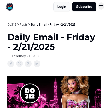
Login
Subscribe
Do312
Posts
Daily Email - Friday - 2/21/2025
Daily Email - Friday
- 2/21/2025
February 21, 2025