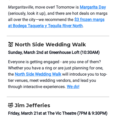
Margaritaville
, move over! Tomorrow is
Margarita Day
(seriously, look it up), and there are hot deals on margs
all over the city—we recommend the
$3 frozen margs
at Bodega Taqueria y Tequila River North
.
💒 North Side Wedding Walk
Sunday, March 2nd at Greenhouse Loft (10:30AM)
Everyone is getting engaged - are you one of them?
Whether you have a ring or are just planning for one,
the
North Side Wedding Walk
will introduce you to top-
tier venues, meet wedding vendors, and lead you
through interactive experiences.
We
do
!
🤣 Jim Jefferies
Friday, March 21st at The Vic Theatre (7PM & 9:30PM)