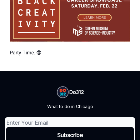
Party Time. 😎
Do312
What to do in Chicago