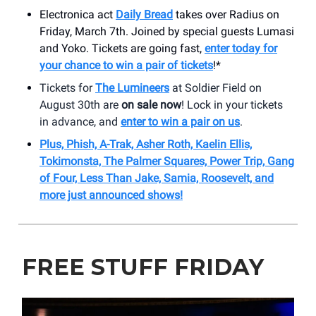
Electronica act
Daily Bread
takes over Radius on
Friday, March 7th. Joined by special guests Lumasi
and Yoko. Tickets are going fast,
enter today for
your chance to win a pair of tickets
!*
Tickets for
The Lumineers
at Soldier Field on
August 30th are
on sale now
! Lock in your tickets
in advance, and
enter to win a pair on us
.
Plus, Phish, A-Trak, Asher Roth, Kaelin Ellis,
Tokimonsta, The Palmer Squares, Power Trip, Gang
of Four, Less Than Jake, Samia, Roosevelt, and
more just announced shows!
FREE STUFF FRIDAY