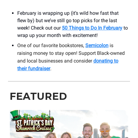
February is wrapping up (it’s wild how fast that
flew by) but we’ve still go top picks for the last
week! Check out our
50 Things to Do In February
to
wrap up your month with excitement!
One of our favorite bookstores,
Semicolon
is
raising money to stay open! Support Black-owned
and local businesses and consider
donating to
their fundraiser
.
FEATURED