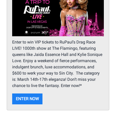
Enter to win VIP tickets to RuPaul’s Drag Race
LIVE! 1000th show at The Flamingo, featuring
queens like Jaida Essence Hall and Kylie Sonique
Love. Enjoy a weekend of fierce performances,
indulgent brunch, luxe accommodations, and
$600 to werk your way to Sin City. The category
is: March 14th-17th eleganza! Don’t miss your
chance to live the fantasy. Enter now!*
ENTER NOW