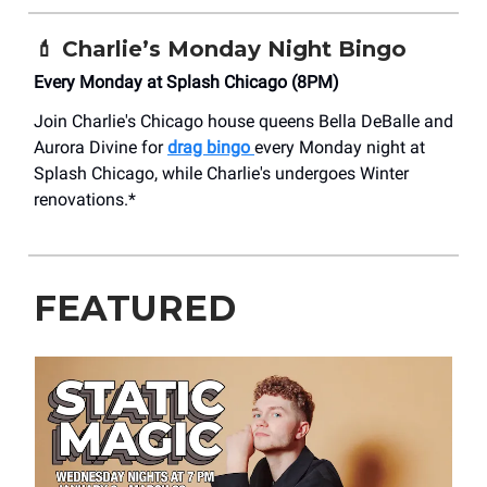
💄
Charlie’s Monday Night Bingo
Every Monday at Splash Chicago (8PM)
Join Charlie's Chicago house queens Bella DeBalle and
Aurora Divine for
drag bingo
every Monday night at
Splash Chicago, while Charlie's undergoes Winter
renovations.*
FEATURED