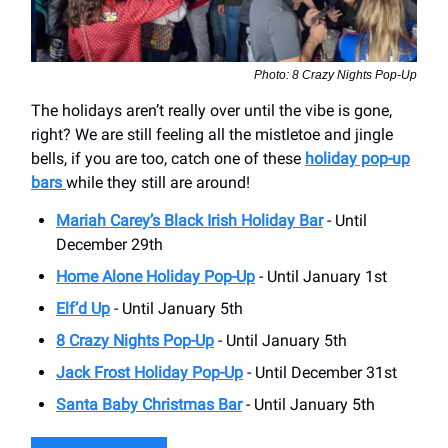
Photo: 8 Crazy Nights Pop-Up
The holidays aren’t really over until the vibe is gone,
right? We are still feeling all the mistletoe and jingle
bells, if you are too, catch one of these
holiday pop-up
bars
while they still are around!
Mariah Carey’s Black Irish Holiday Bar
- Until
December 29th
Home Alone Holiday Pop-Up
- Until January 1st
Elf’d Up
- Until January 5th
8 Crazy Nights Pop-Up
- Until January 5th
Jack Frost Holiday Pop-Up
- Until December 31st
Santa Baby Christmas Bar
- Until January 5th