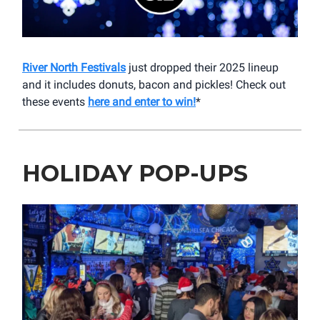
River North Festivals
just dropped their 2025 lineup
and it includes donuts, bacon and pickles! Check out
these events
here and enter to win!
*
HOLIDAY POP-UPS