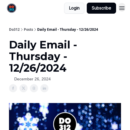
Login
Subscribe
Do312
Posts
Daily Email - Thursday - 12/26/2024
Daily Email -
Thursday -
12/26/2024
December 26, 2024