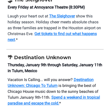
Every Friday at Annoyance Theatre (8:30PM)
Laugh your heart out at
The Sleighover
show this
holiday season. Holiday cheer meets absolute chaos
as three families are trapped in the Houston airport on
Christmas Eve.
Get tickets to find out what happens
next
.*
🌴 Destination Unknown
Thursday, January 9th through Saturday, January 11th
in Tulum, Mexico
Vacation Is Calling... will you answer?
Destination
Unknown: Chicago To Tulum
is bringing the best of
Chicago House music down to the sunny beaches of
Tulum January 9th-11th.
Spend a weekend in tropical
paradise and escape the cold.
*