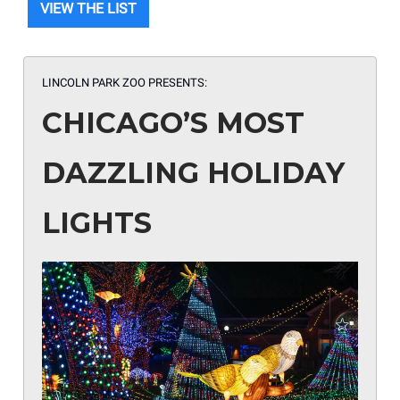
VIEW THE LIST
LINCOLN PARK ZOO PRESENTS:
CHICAGO’S MOST
DAZZLING HOLIDAY
LIGHTS