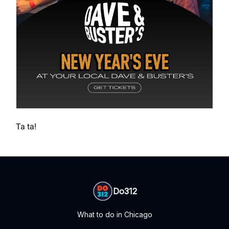
Ta ta!
Do312
What to do in Chicago