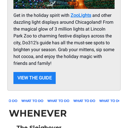
Get in the holiday spirit with
ZooLights
and other
dazzling light displays around Chicagoland! From
the magical glow of 3 million lights at Lincoln
Park Zoo to charming festive displays across the
city, Do312’s guide has all the must-see spots to
brighten your season. Grab your mittens, sip some
hot cocoa, and enjoy the holiday magic with
friends and family!
VIEW THE GUIDE
WHENEVER
🛷
The Sleighover