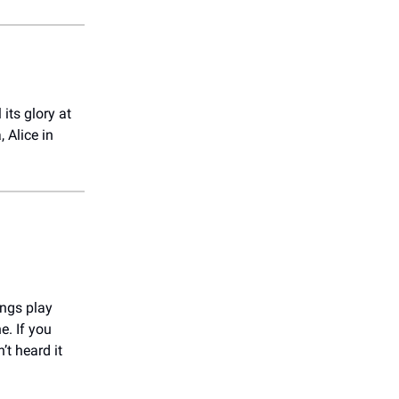
its glory at
 Alice in
ings play
e. If you
’t heard it
!