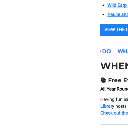
Wild Earp 
Paulie an
VIEW THE 
WHE
📚 Free E
All Year Roun
Having fun is
Librar
y hosts 
Check out the