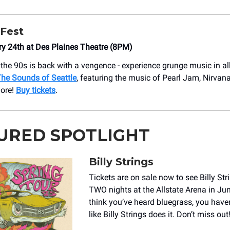
Fest
ry 24th at Des Plaines Theatre (8PM)
the 90s is back with a vengence - experience grunge music in all 
he Sounds of Seattle
, featuring the music of Pearl Jam, Nirvana,
ore!
Buy tickets
.
URED SPOTLIGHT
Billy Strings
Tickets are on sale now to see Billy Str
TWO nights at the Allstate Arena in Jun
think you’ve heard bluegrass, you haven
like Billy Strings does it. Don’t miss out