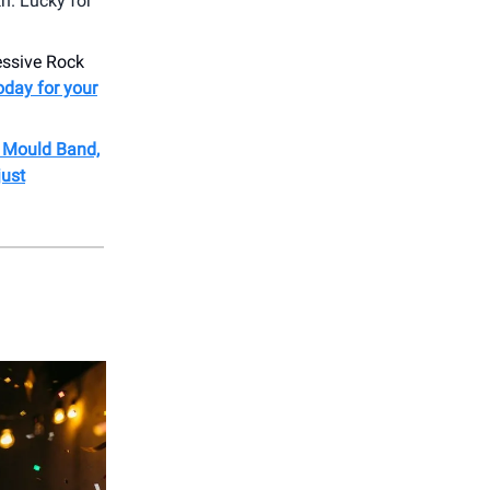
h. Lucky for
ressive Rock
oday for your
b Mould Band,
just