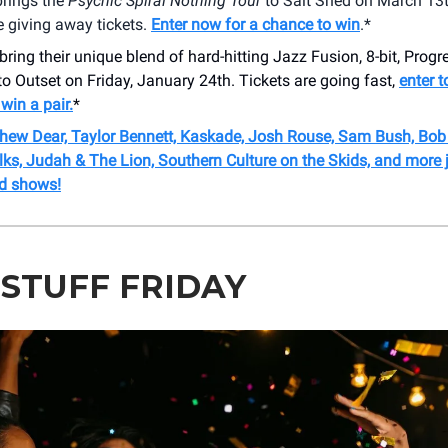
rings the
Psychic Spiral Nothing Tour
to Salt Shed on March 13t
 giving away tickets.
Enter now for a chance to win
.*
bring their unique blend of hard-hitting Jazz Fusion, 8-bit, Prog
 Outset on Friday, January 24th. Tickets are going fast,
enter t
win a pair.
*
thew Dear, Taylor Bennett, Kaskade, Josh Rouse, Sam Bush, Bo
ks, Judah & The Lion, Southern Culture on the Skids, and more 
d shows!
 STUFF FRIDAY