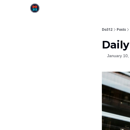
Do312
Posts
Daily
January 10,