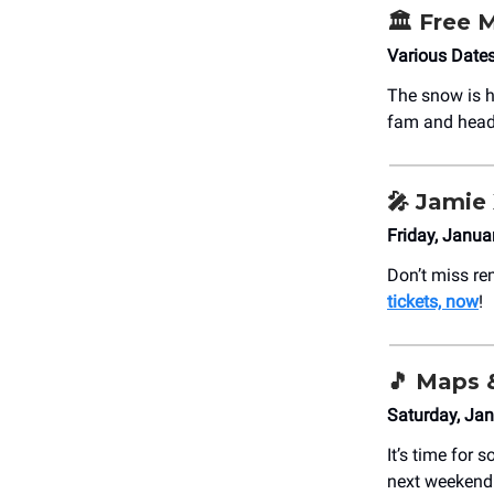
🏛️ Free
Various Dates
The snow is h
fam and head
🎤 Jamie
Friday, Janua
Don’t miss re
tickets, now
!
🎵 Maps 
Saturday, Jan
It’s time for 
next weekend.