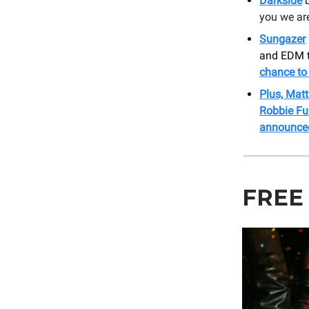
Darkside
b
you we are
Sungazer
and EDM to
chance to 
Plus, Mat
Robbie Ful
announce
FREE