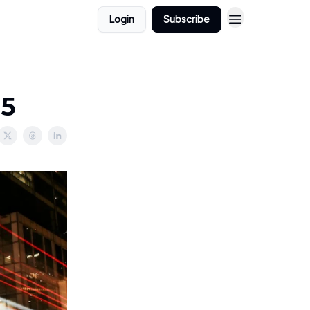
Login
Subscribe
25