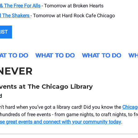
& The Free For Alls
- Tomorrow at Broken Hearts
d The Shakers
- Tomorrow at Hard Rock Cafe Chicago
LIST
NEVER
vents at The Chicago Library
d
n’t hard when you’ve got a library card! Did you know the
Chicag
hundreds of free events - from game nights, to craft nights, to fr
se great events and connect with your community today
.