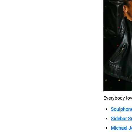
Everybody love
Soulphone
Sidebar S
Michael J