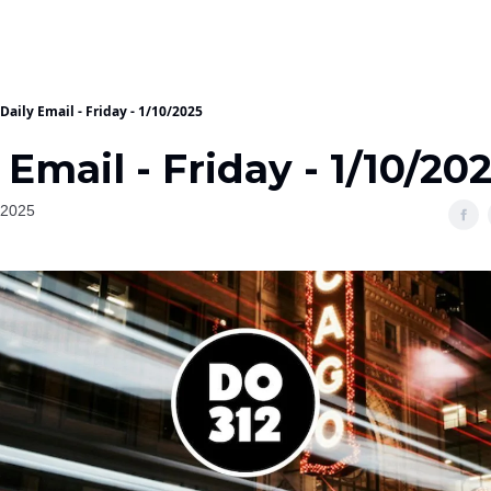
Daily Email - Friday - 1/10/2025
 Email - Friday - 1/10/20
 2025