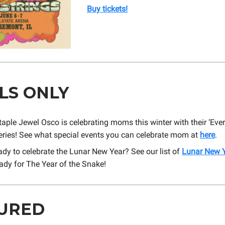
Buy tickets!
LS ONLY
taple Jewel Osco is celebrating moms this winter with their ‘E
series! See what special events you can celebrate mom at
here
.
ady to celebrate the Lunar New Year? See our list of
Lunar New Y
ady for The Year of the Snake!
URED