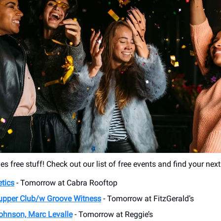
s free stuff! Check out our list of free events and find your nex
tics
- Tomorrow at Cabra Rooftop
upper Club/w Groove Witness
- Tomorrow at FitzGerald’s
ohnson, Marc Levalle
- Tomorrow at Reggie’s