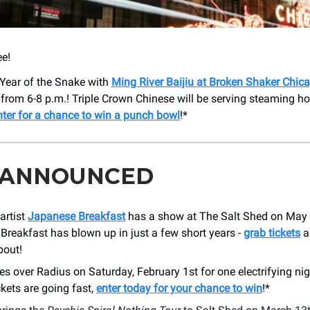
e!
 Year of the Snake with
Ming River Baijiu at Broken Shaker Chic
from 6-8 p.m.! Triple Crown Chinese will be serving steaming h
nter for a chance to win a punch bowl
!*
 ANNOUNCED
 artist
Japanese Breakfast
has a show at The Salt Shed on May
reakfast has blown up in just a few short years -
grab tickets
a
bout!
es over Radius on Saturday, February 1st for one electrifying ni
kets are going fast,
enter today for your chance to win
!*