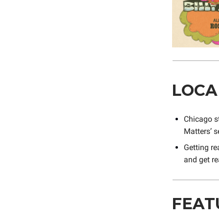
LOCA
Chicago s
Matters’ 
Getting re
and get re
FEAT