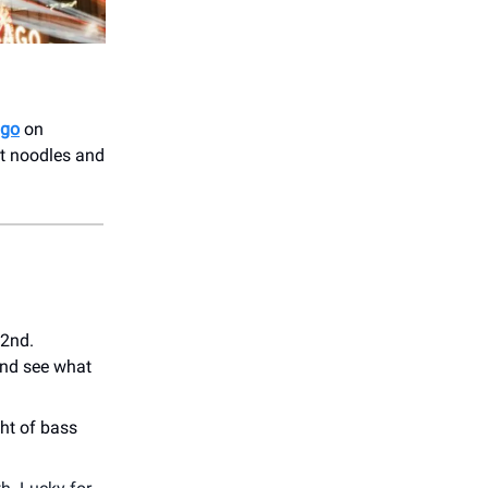
ago
on
ot noodles and
 2nd.
nd see what
ght of bass