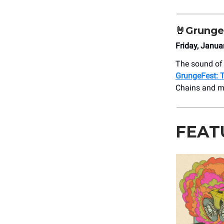
🤘Grunge
Friday, Janua
The sound of 
GrungeFest: T
Chains and m
FEAT