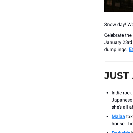
Snow day! We
Celebrate the
January 23rd 
dumplings.
E
JUST
Indie rock
Japanese B
she’s all a
Malaa
tak
house. Tic