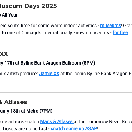
 Museum Days 2025
 All Year
ere so it’s time for some warm indoor activities -
museums
! Gra
 to one of Chicago’s internationally known museums -
for free
!
 XX
ry 17th at Byline Bank Aragon Ballroom (8PM)
mix artist/producer
Jamie XX
at the iconic Byline Bank Aragon 
& Atlases
uary 18th at Metro (7PM)
some art rock - catch
Maps & Atlases
at the Tomorrow Never Know
 Tickets are going fast -
snatch some up ASAP
!