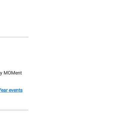
very MOMent
ear events