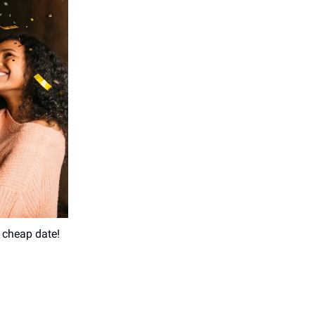
t cheap date!