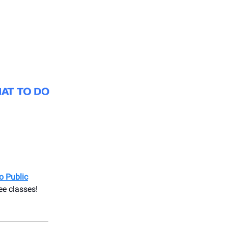
o Public
ee classes!