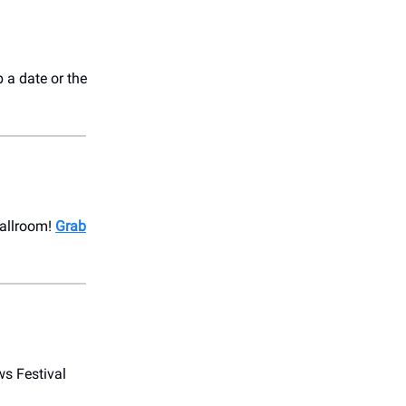
b a date or the
Ballroom!
Grab
s Festival