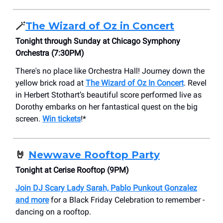
🪄
The Wizard of Oz in Concert
Tonight through Sunday at Chicago Symphony
Orchestra (7:30PM)
There's no place like Orchestra Hall! Journey down the
yellow brick road at
The Wizard of Oz In Concert
. Revel
in Herbert Stothart’s beautiful score performed live as
Dorothy embarks on her fantastical quest on the big
screen.
Win tickets
!*
🤘
Newwave Rooftop Party
Tonight at Cerise Rooftop (9PM)
Join DJ Scary Lady Sarah, Pablo Punkout Gonzalez
and more
for a Black Friday Celebration to remember -
dancing on a rooftop.