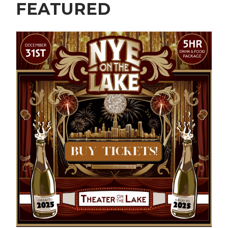
FEATURED