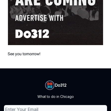
See you tomorrow!
Do312
What to do in Chicago