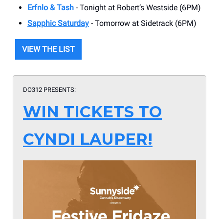
Erfnlo & Tash
- Tonight at Robert’s Westside (6PM)
Sapphic Saturday
- Tomorrow at Sidetrack (6PM)
VIEW THE LIST
DO312 PRESENTS:
WIN TICKETS TO
CYNDI LAUPER!