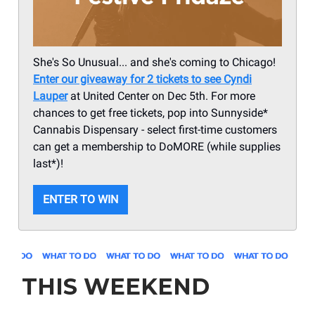
She's So Unusual... and she's coming to Chicago!
Enter our giveaway for 2 tickets to see Cyndi
Lauper
at United Center on Dec 5th. For more
chances to get free tickets, pop into Sunnyside*
Cannabis Dispensary - select first-time customers
can get a membership to DoMORE (while supplies
last*)!
ENTER TO WIN
THIS WEEKEND