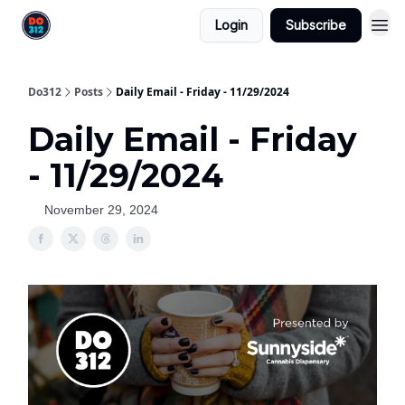
Login
Subscribe
Do312
Posts
Daily Email - Friday - 11/29/2024
Daily Email - Friday
- 11/29/2024
November 29, 2024