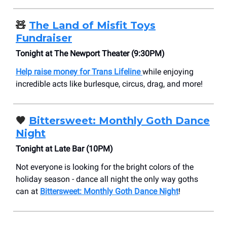
🧸
The Land of Misfit Toys
Fundraiser
Tonight at The Newport Theater (9:30PM)
Help raise money for Trans Lifeline
while enjoying
incredible acts like burlesque, circus, drag, and more!
🖤
Bittersweet: Monthly Goth Dance
Night
Tonight at Late Bar (10PM)
Not everyone is looking for the bright colors of the
holiday season - dance all night the only way goths
can at
Bittersweet: Monthly Goth Dance Night
!