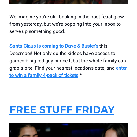
We imagine you're still basking in the post-feast glow
from yesterday, but we're popping into your inbox to
serve up something good.
Santa Claus is coming to Dave & Buster’s
this
December! Not only do the kiddos have access to
games + big red guy himself, but the whole family can
grab a bite. Find your nearest location's date, and
enter
to win a family 4-pack of tickets
!*
FREE STUFF FRIDAY