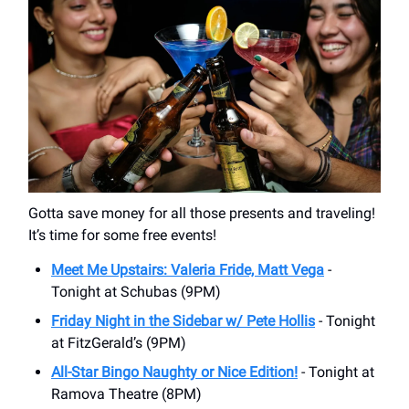
Gotta save money for all those presents and traveling!
It’s time for some free events!
Meet Me Upstairs: Valeria Fride, Matt Vega
-
Tonight at Schubas (9PM)
Friday Night in the Sidebar w/ Pete Hollis
- Tonight
at FitzGerald’s (9PM)
All-Star Bingo Naughty or Nice Edition!
- Tonight at
Ramova Theatre (8PM)