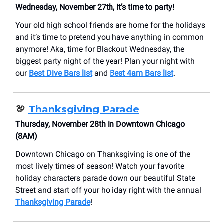
Wednesday, November 27th, it’s time to party!
Your old high school friends are home for the holidays
and it’s time to pretend you have anything in common
anymore! Aka, time for Blackout Wednesday, the
biggest party night of the year! Plan your night with
our
Best Dive Bars list
and
Best 4am Bars list
.
🦃
Thanksgiving Parade
Thursday, November 28th in Downtown Chicago
(8AM)
Downtown Chicago on Thanksgiving is one of the
most lively times of season! Watch your favorite
holiday characters parade down our beautiful State
Street and start off your holiday right with the annual
Thanksgiving Parade
!