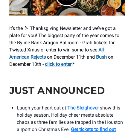
It’s the 🦃 Thanksgiving Newsletter and we’ve got a
plate for you! The biggest party of the year comes to
the Byline Bank Aragon Ballroom - Grab tickets for
Twisted Xmas or enter to win some to see
All-
American Rejects
on December 11th and
Bush
on
December 13th -
click to enter
!*
JUST ANNOUNCED
Laugh your heart out at
The Sleighover
show this
holiday season. Holiday cheer meets absolute
chaos as three families are trapped in the Houston
airport on Christmas Eve.
Get tickets to find out