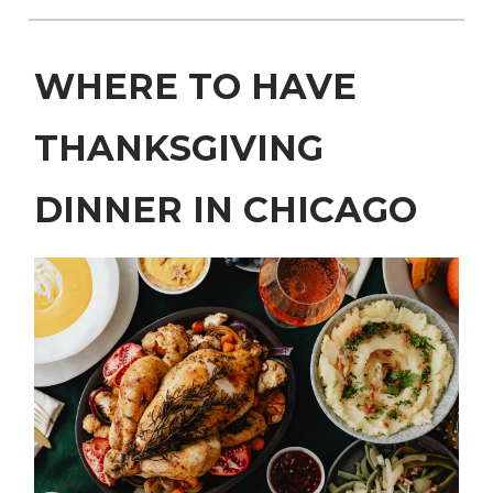
WHERE TO HAVE
THANKSGIVING
DINNER IN CHICAGO