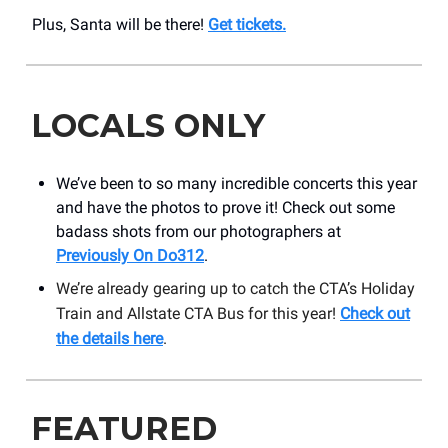
Plus, Santa will be there!
Get tickets.
LOCALS ONLY
We’ve been to so many incredible concerts this year
and have the photos to prove it! Check out some
badass shots from our photographers at
Previously On Do312
.
We’re already gearing up to catch the CTA’s Holiday
Train and Allstate CTA Bus for this year!
Check out
the details here
.
FEATURED