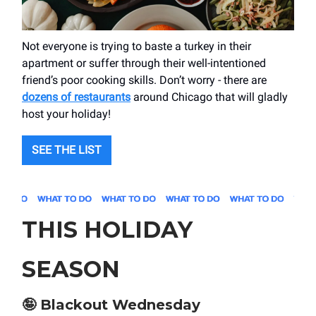
Not everyone is trying to baste a turkey in their
apartment or suffer through their well-intentioned
friend’s poor cooking skills. Don’t worry - there are
dozens of restaurants
around Chicago that will gladly
host your holiday!
SEE THE LIST
THIS HOLIDAY
SEASON
🤪
Blackout Wednesday