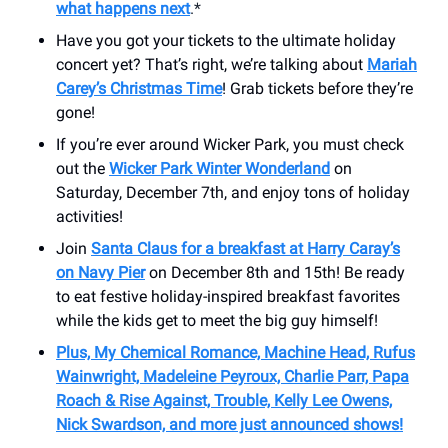
what happens next
.*
Have you got your tickets to the ultimate holiday
concert yet? That’s right, we’re talking about
Mariah
Carey’s Christmas Time
! Grab tickets before they’re
gone!
If you’re ever around Wicker Park, you must check
out the
Wicker Park Winter Wonderland
on
Saturday, December 7th, and enjoy tons of holiday
activities!
Join
Santa Claus for a breakfast at Harry Caray’s
on Navy Pier
on December 8th and 15th! Be ready
to eat festive holiday-inspired breakfast favorites
while the kids get to meet the big guy himself!
Plus, My Chemical Romance, Machine Head, Rufus
Wainwright, Madeleine Peyroux, Charlie Parr, Papa
Roach & Rise Against, Trouble, Kelly Lee Owens,
Nick Swardson, and more just announced shows!