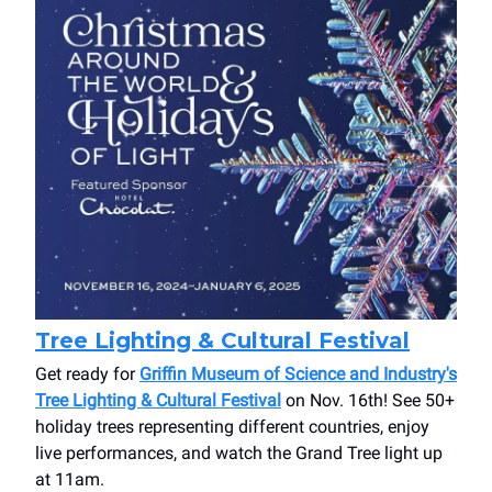
Tree Lighting & Cultural Festival
Get ready for
Griffin Museum of Science and Industry's
Tree Lighting & Cultural Festival
on Nov. 16th! See 50+
holiday trees representing different countries, enjoy
live performances, and watch the Grand Tree light up
at 11am.