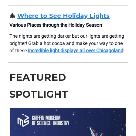
🎄
Where to See Holiday Lights
Various Places through the Holiday Season
The nights are getting darker but our lights are getting
brighter! Grab a hot cocoa and make your way to one
of these
incredible light displays all over Chicagoland
!
FEATURED
SPOTLIGHT