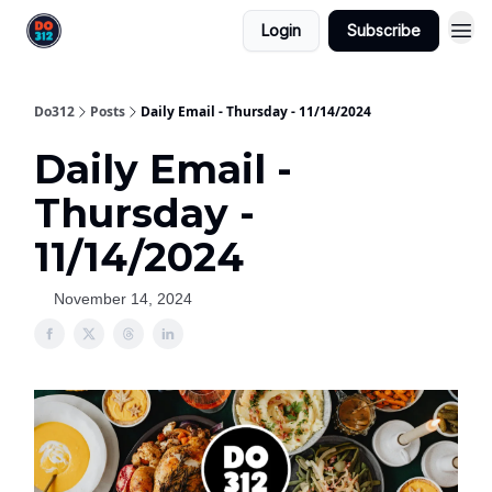
Login
Subscribe
Do312
Posts
Daily Email - Thursday - 11/14/2024
Daily Email -
Thursday -
11/14/2024
November 14, 2024