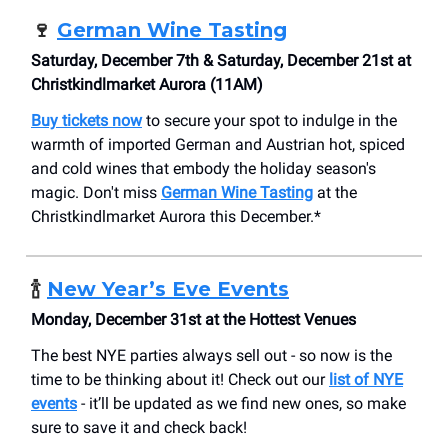
🍷
German Wine Tasting
Saturday, December 7th & Saturday, December 21st at
Christkindlmarket Aurora (11AM)
Buy tickets now
to secure your spot to indulge in the
warmth of imported German and Austrian hot, spiced
and cold wines that embody the holiday season's
magic. Don't miss
German Wine Tasting
at the
Christkindlmarket Aurora this December.*
🍾
New Year’s Eve Events
Monday, December 31st at the Hottest Venues
The best NYE parties always sell out - so now is the
time to be thinking about it! Check out our
list of NYE
events
- it’ll be updated as we find new ones, so make
sure to save it and check back!