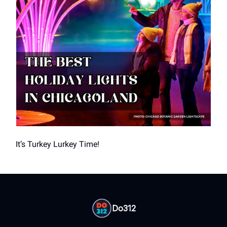
It’s Turkey Lurkey Time!
Do312