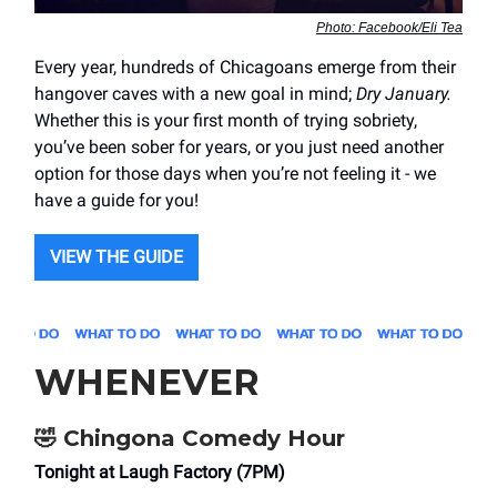
Photo: Facebook/Eli Tea
Every year, hundreds of Chicagoans emerge from their
hangover caves with a new goal in mind;
Dry January.
Whether this is your first month of trying sobriety,
you’ve been sober for years, or you just need another
option for those days when you’re not feeling it - we
have a guide for you!
VIEW THE GUIDE
WHENEVER
🤣
Chingona Comedy Hour
Tonight at Laugh Factory (7PM)