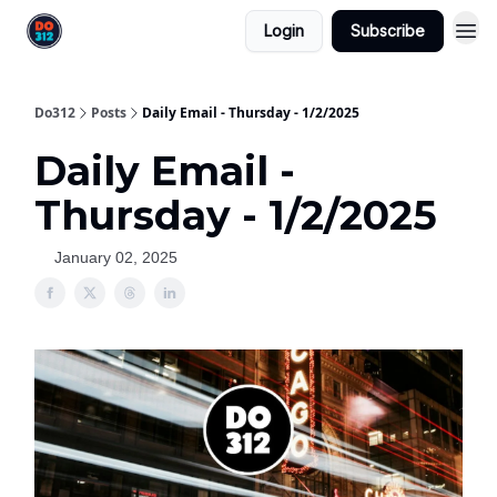
Login
Subscribe
Do312
Posts
Daily Email - Thursday - 1/2/2025
Daily Email -
Thursday - 1/2/2025
January 02, 2025