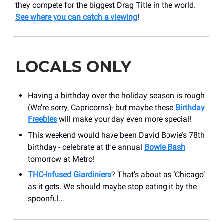
they compete for the biggest Drag Title in the world.
See where you can catch a viewing
!
LOCALS ONLY
Having a birthday over the holiday season is rough
(We’re sorry, Capricorns)- but maybe these
Birthday
Freebies
will make your day even more special!
This weekend would have been David Bowie’s 78th
birthday - celebrate at the annual
Bowie Bash
tomorrow at Metro!
THC-Infused Giardiniera
? That’s about as ‘Chicago’
as it gets. We should maybe stop eating it by the
spoonful…