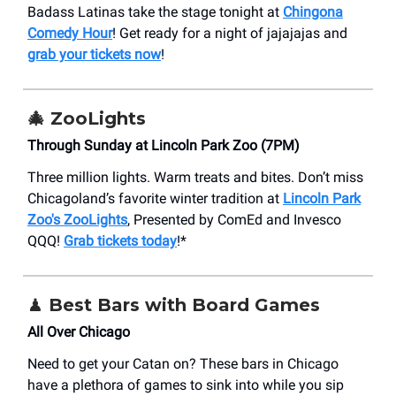
Badass Latinas take the stage tonight at
Chingona
Comedy Hour
! Get ready for a night of jajajajas and
grab your tickets now
!
🎄
ZooLights
Through Sunday at Lincoln Park Zoo (7PM)
Three million lights. Warm treats and bites. Don’t miss
Chicagoland’s favorite winter tradition at
Lincoln Park
Zoo's ZooLights
, Presented by ComEd and Invesco
QQQ!
Grab tickets today
!*
♟️ Best Bars with Board Games
All Over Chicago
Need to get your Catan on? These bars in Chicago
have a plethora of games to sink into while you sip