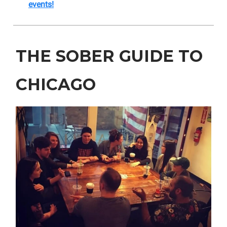
events!
THE SOBER GUIDE TO
CHICAGO