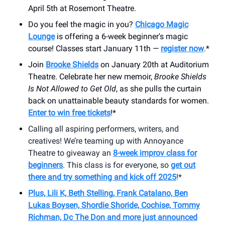
April 5th at Rosemont Theatre.
Do you feel the magic in you?
Chicago Magic
Lounge
is offering a 6-week beginner's magic
course! Classes start January 11th —
register now
.*
Join
Brooke Shields
on January 20th at Auditorium
Theatre. Celebrate her new memoir,
Brooke Shields
Is Not Allowed to Get Old
, as she pulls the curtain
back on unattainable beauty standards for women.
Enter to win free tickets
!*
Calling all aspiring performers, writers, and
creatives! We’re teaming up with Annoyance
Theatre to giveaway an
8-week improv class for
beginners
. This class is for everyone, so
get out
there and try something and kick off 2025
!*
Plus, Lili K, Beth Stelling, Frank Catalano, Ben
Lukas Boysen, Shordie Shoride, Cochise, Tommy
Richman, Dc The Don and more just announced