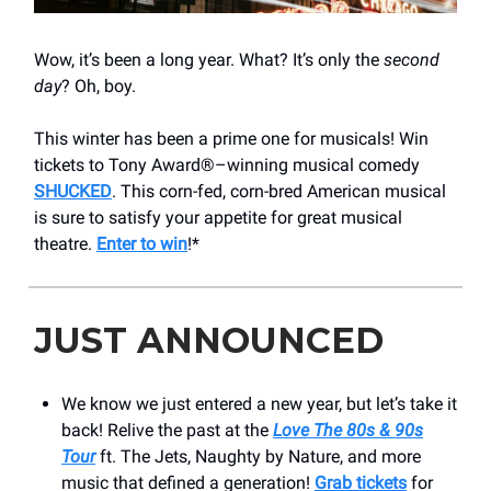
Wow, it’s been a long year. What? It’s only the
second
day
? Oh, boy.
This winter has been a prime one for musicals! Win
tickets to Tony Award®–winning musical comedy
SHUCKED
. This corn-fed, corn-bred American musical
is sure to satisfy your appetite for great musical
theatre.
Enter to win
!*
JUST ANNOUNCED
We know we just entered a new year, but let’s take it
back! Relive the past at the
Love The 80s & 90s
Tour
ft. The Jets, Naughty by Nature, and more
music that defined a generation!
Grab tickets
for