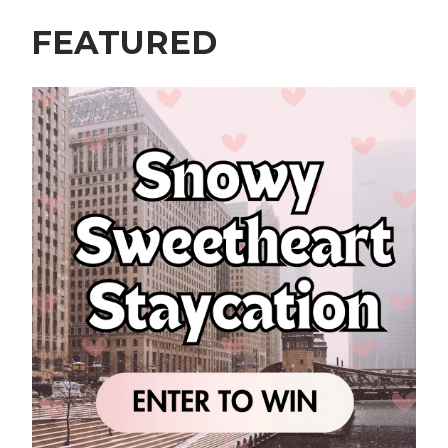
FEATURED