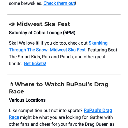
some brewskies.
Check them out
!
📣
Midwest Ska Fest
Saturday at Cobra Lounge (5PM)
Ska! We love it! If you do too, check out
Skanking
Through The Snow: Midwest Ska Fest
. Featuring Beat
The Smart Kids, Run and Punch, and other great
bands!
Get tickets!
💄Where to Watch RuPaul’s Drag
Race
Various Locations
Like competition but not into sports?
RuPaul’s Drag
Race
might be what you are looking for. Gather with
other fans and cheer for your favorite Drag Queen as