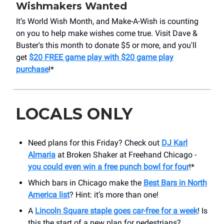
Wishmakers Wanted
It’s World Wish Month, and Make-A-Wish is counting
on you to help make wishes come true. Visit Dave &
Buster's this month to donate $5 or more, and you'll
get
$20 FREE game play with $20 game play
purchase
!*
LOCALS ONLY
Need plans for this Friday? Check out
DJ Karl
Almaria
at Broken Shaker at Freehand Chicago -
you could even win a free punch bowl for four
!*
Which bars in Chicago make the
Best Bars in North
America list
? Hint: it’s more than one!
A
Lincoln Square staple goes car-free for a week
! Is
this the start of a new plan for pedestrians?