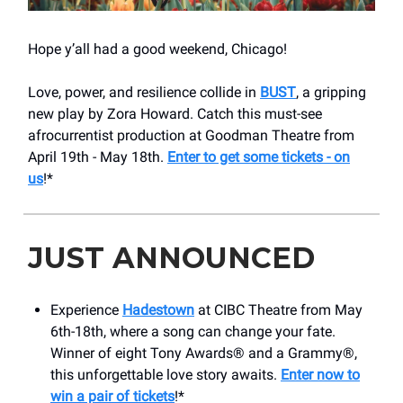
Hope y’all had a good weekend, Chicago!
Love, power, and resilience collide in
BUST
, a gripping
new play by Zora Howard. Catch this must-see
afrocurrentist production at Goodman Theatre from
April 19th - May 18th.
Enter to get some tickets - on
us
!*
JUST ANNOUNCED
Experience
Hadestown
at CIBC Theatre from May
6th-18th, where a song can change your fate.
Winner of eight Tony Awards® and a Grammy®,
this unforgettable love story awaits.
Enter now to
win a pair of tickets
!*