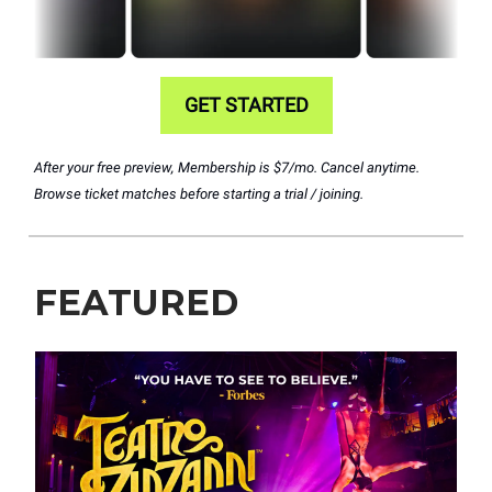
GET STARTED
After your free preview, Membership is $7/mo. Cancel anytime.
Browse ticket matches before starting a trial / joining.
FEATURED