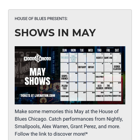
HOUSE OF BLUES PRESENTS:
SHOWS IN MAY
Make some memories this May at the House of
Blues Chicago. Catch performances from Nightly,
Smallpools, Alex Warren, Grant Perez, and more.
Follow the link to discover more!*