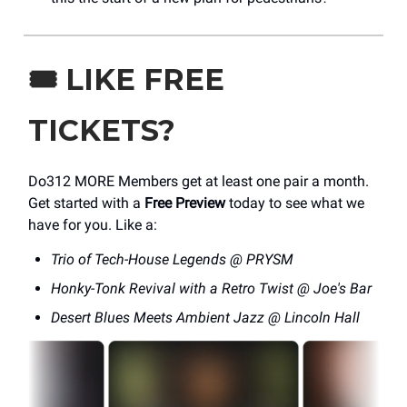
🎟️
LIKE FREE
TICKETS?
Do312 MORE Members get at least one pair a month.
Get started with a
Free Preview
today to see what we
have for you. Like a:
Trio of Tech-House Legends @ PRYSM
Honky-Tonk Revival with a Retro Twist @ Joe's Bar
Desert Blues Meets Ambient Jazz @ Lincoln Hall