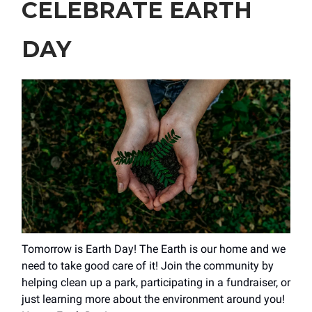
CELEBRATE EARTH
DAY
Tomorrow is Earth Day! The Earth is our home and we
need to take good care of it! Join the community by
helping clean up a park, participating in a fundraiser, or
just learning more about the environment around you!