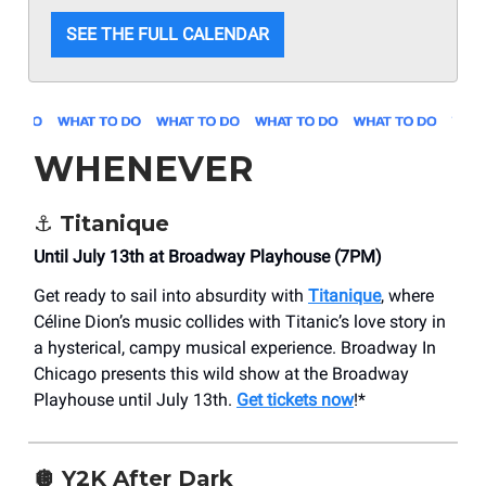
SEE THE FULL CALENDAR
WHENEVER
⚓️ Titanique
Until July 13th at Broadway Playhouse (7PM)
Get ready to sail into absurdity with
Titanique
, where
Céline Dion’s music collides with Titanic’s love story in
a hysterical, campy musical experience. Broadway In
Chicago presents this wild show at the Broadway
Playhouse until July 13th.
Get tickets now
!*
🪩 Y2K After Dark