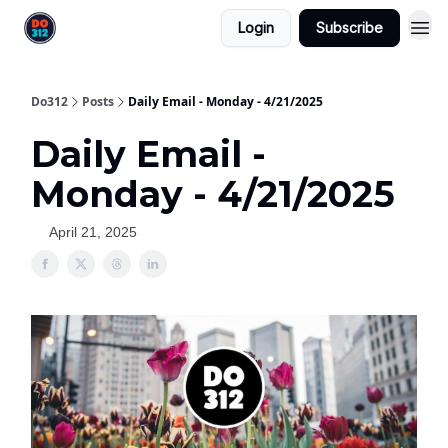
Login
Subscribe
Do312
Posts
Daily Email - Monday - 4/21/2025
Daily Email -
Monday - 4/21/2025
April 21, 2025