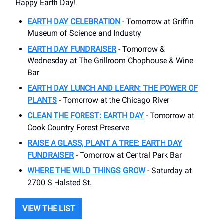
Happy Earth Day!
EARTH DAY CELEBRATION
- Tomorrow at Griffin
Museum of Science and Industry
EARTH DAY FUNDRAISER
- Tomorrow &
Wednesday at The Grillroom Chophouse & Wine
Bar
EARTH DAY LUNCH AND LEARN: THE POWER OF
PLANTS
- Tomorrow at the Chicago River
CLEAN THE FOREST: EARTH DAY
- Tomorrow at
Cook Country Forest Preserve
RAISE A GLASS, PLANT A TREE: EARTH DAY
FUNDRAISER
- Tomorrow at Central Park Bar
WHERE THE WILD THINGS GROW
- Saturday at
2700 S Halsted St.
VIEW THE LIST