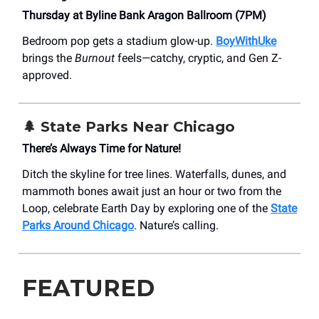
Thursday at Byline Bank Aragon Ballroom (7PM)
Bedroom pop gets a stadium glow-up.
BoyWithUke
brings the
Burnout
feels—catchy, cryptic, and Gen Z-
approved.
🌲 State Parks Near Chicago
There’s Always Time for Nature!
Ditch the skyline for tree lines. Waterfalls, dunes, and
mammoth bones await just an hour or two from the
Loop, celebrate Earth Day by exploring one of the
State
Parks Around Chicago
. Nature’s calling.
FEATURED