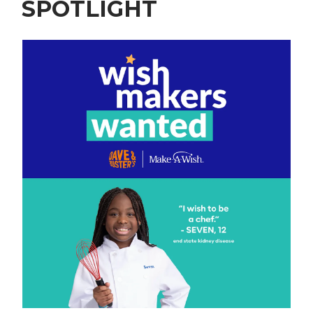
SPOTLIGHT