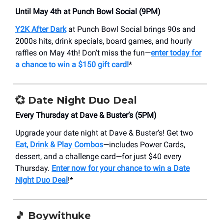
Until May 4th at Punch Bowl Social (9PM)
Y2K After Dark
at Punch Bowl Social brings 90s and
2000s hits, drink specials, board games, and hourly
raffles on May 4th! Don’t miss the fun—
enter today for
a chance to win a $150 gift card!
*
💞 Date Night Duo Deal
Every Thursday at Dave & Buster’s (5PM)
Upgrade your date night at Dave & Buster’s! Get two
Eat, Drink & Play Combos
—includes Power Cards,
dessert, and a challenge card—for just $40 every
Thursday.
Enter now for your chance to win a Date
Night Duo Deal
!*
🎵 Boywithuke