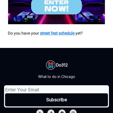
Do you have your
street fest schedule
yet?
Do312
What to do in Chicago