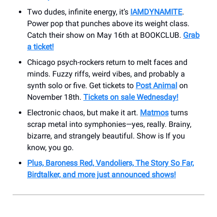
Two dudes, infinite energy, it’s
IAMDYNAMITE
.
Power pop that punches above its weight class.
Catch their show on May 16th at BOOKCLUB.
Grab
a ticket!
Chicago psych-rockers return to melt faces and
minds. Fuzzy riffs, weird vibes, and probably a
synth solo or five. Get tickets to
Post Animal
on
November 18th.
Tickets on sale Wednesday!
Electronic chaos, but make it art.
Matmos
turns
scrap metal into symphonies—yes, really. Brainy,
bizarre, and strangely beautiful. Show is If you
know, you go.
Plus, Baroness Red, Vandoliers, The Story So Far,
Birdtalker, and more just announced shows!