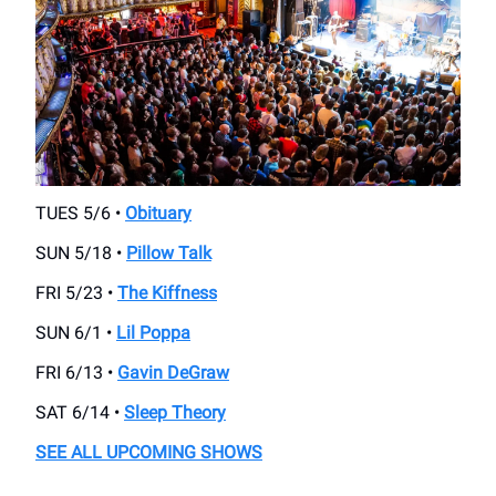
TUES 5/6 •
Obituary
SUN 5/18 •
Pillow Talk
FRI 5/23 •
The Kiffness
SUN 6/1 •
Lil Poppa
FRI 6/13 •
Gavin DeGraw
SAT 6/14 •
Sleep Theory
SEE ALL UPCOMING SHOWS