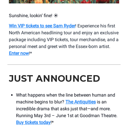
Sunshine, lookin’ fine! ☀️
Win VIP tickets to see Sam Ryder
! Experience his first
North American headlining tour and enjoy an exclusive
package including VIP tickets, tour merchandise, and a
personal meet and greet with the Essex-born artist.
Enter now
!*
JUST ANNOUNCED
What happens when the line between human and
machine begins to blur?
The Antiquities
is an
incredible drama that asks just that—and more.
Running May 3rd – June 1st at Goodman Theatre.
Buy tickets today
!*