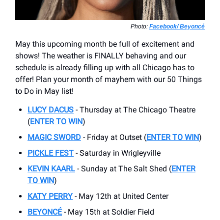
Photo:
Facebook/ Beyoncé
May this upcoming month be full of excitement and
shows! The weather is FINALLY behaving and our
schedule is already filling up with all Chicago has to
offer! Plan your month of mayhem with our 50 Things
to Do in May list!
LUCY DACUS
- Thursday at The Chicago Theatre
(
ENTER TO WIN
)
MAGIC SWORD
- Friday at Outset (
ENTER TO WIN
)
PICKLE FEST
- Saturday in Wrigleyville
KEVIN KAARL
- Sunday at The Salt Shed (
ENTER
TO WIN
)
KATY PERRY
- May 12th at United Center
BEYONCÉ
- May 15th at Soldier Field