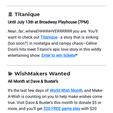
🚢 Titanique
Until July 13th at Broadway Playhouse (7PM)
Near…far…whereEHHHHHVERRRRRR you are.
You’ll
want to check out
Titanique
- a story that is sinking
(too soon?) in nostalgia and campy chaos—Céline
Dion’s hits meet Titanic’s epic love story in this wildly
entertaining show.
Enter to win tickets
!*
💫 WishMakers Wanted
All Month at Dave & Buster’s
It’s the last few days of
World Wish Month
, and Make-
A-Wish is counting on you to help make wishes come
true. Visit Dave & Buster's this month to donate $5 or
more, and you'll get
$20 FREE game play
with $20