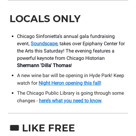
LOCALS ONLY
Chicago Sinfonietta’s annual gala fundraising
event,
Soundscape
, takes over Epiphany Center for
the Arts this Saturday! The evening features a
powerful keynote from Chicago Historian
Shermann 'Dilla' Thomas
!
A new wine bar will be opening in Hyde Park! Keep
watch for
Night Heron opening this fall!
The Chicago Public Library is going through some
changes -
here’s what you need to know
.
🎟️
LIKE FREE