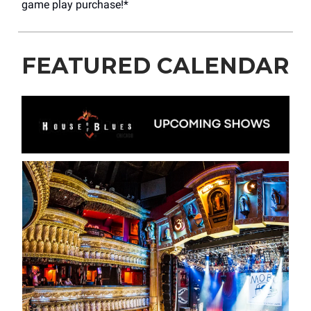
game play purchase!*
FEATURED CALENDAR