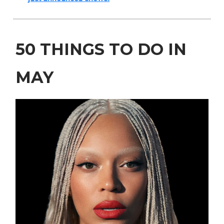
50 THINGS TO DO IN
MAY