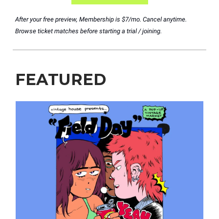
After your free preview, Membership is $7/mo. Cancel anytime.
Browse ticket matches before starting a trial / joining.
FEATURED