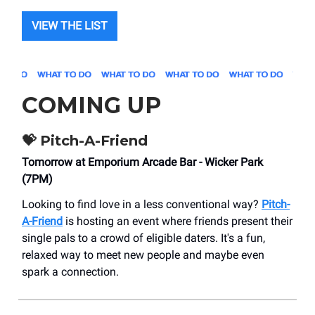
VIEW THE LIST
COMING UP
💝 Pitch-A-Friend
Tomorrow at Emporium Arcade Bar - Wicker Park
(7PM)
Looking to find love in a less conventional way?
Pitch-
A-Friend
is hosting an event where friends present their
single pals to a crowd of eligible daters. It's a fun,
relaxed way to meet new people and maybe even
spark a connection.