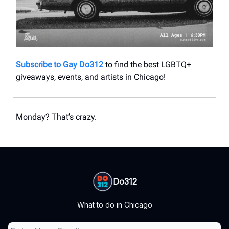
Subscribe to Gay Do312
to find the best LGBTQ+
giveaways, events, and artists in Chicago!
Monday? That’s crazy.
Do312
What to do in Chicago