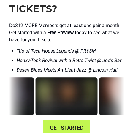
TICKETS?
Do312 MORE Members get at least one pair a month.
Get started with a
Free Preview
today to see what we
have for you. Like a:
Trio of Tech-House Legends @ PRYSM
Honky-Tonk Revival with a Retro Twist @ Joe's Bar
Desert Blues Meets Ambient Jazz @ Lincoln Hall
GET STARTED