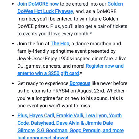
Join DoMORE now
to be entered into our
Golden
DoWee Hot Luck Flyaway
, and,
as a DoMORE
member, you’ll be entered to win future Golden
DoWEE prizes.
Plus, you’ll also get a pair of tickets
to events you’ll love every month!*
Join the fun at
The Hop
, a dance marathon and
family-friendly springtime event presented by
Jewel-Osco! Enjoy 1950s-inspired diner fare, a live
DJ, games, dancers, and more!
Register now and
enter to win a $250 gift card
.*
Get ready to experience
Borgeous
like never before
as he returns to PRYSM on August 23rd. Whether
you're a longtime fan or new to his sound, this is
one event you won't want to miss.
Plus, Hayes Carll, Frankie Valli, Lera Lynn, Youth
Code, Daisyhead, Dave Alvin & Jimmie Dale
Gilmore, S.G Goodman, Gogo Penguin, and more
just announced shows!