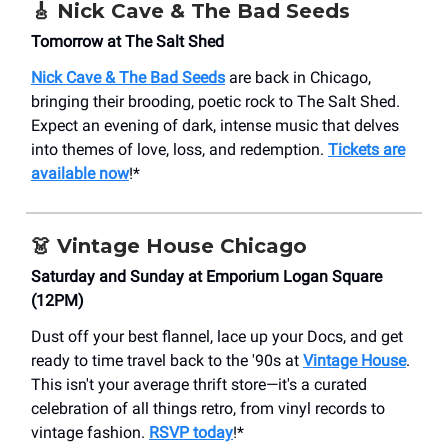
🎸 Nick Cave & The Bad Seeds
Tomorrow at The Salt Shed
Nick Cave & The Bad Seeds
are back in Chicago,
bringing their brooding, poetic rock to The Salt Shed.
Expect an evening of dark, intense music that delves
into themes of love, loss, and redemption.
Tickets are
available now
!*
👗 Vintage House Chicago
Saturday and Sunday at Emporium Logan Square
(12PM)
Dust off your best flannel, lace up your Docs, and get
ready to time travel back to the '90s at
Vintage House
.
This isn't your average thrift store—it's a curated
celebration of all things retro, from vinyl records to
vintage fashion.
RSVP today
!*