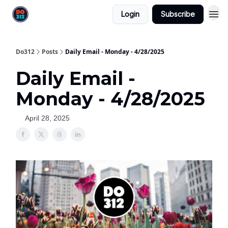
Login
Subscribe
Do312
Posts
Daily Email - Monday - 4/28/2025
Daily Email -
Monday - 4/28/2025
April 28, 2025