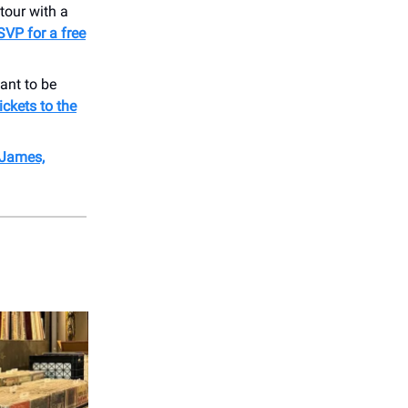
tour with a
SVP for a free
ant to be
ickets to the
 James,