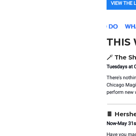
VIEW THE 
THIS
🪄 The S
Tuesdays at 
There's nothi
Chicago Magi
perform new w
🍫 Hersh
Now-May 31st
Have you mad