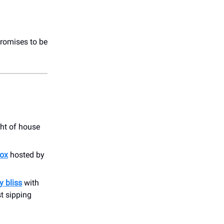
romises to be
ght of house
tox
hosted by
y bliss
with
st sipping