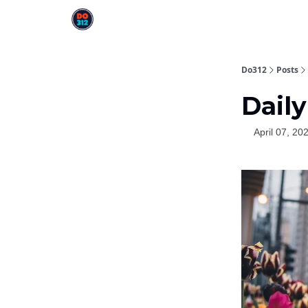
Do312
Posts
Daily
April 07, 20