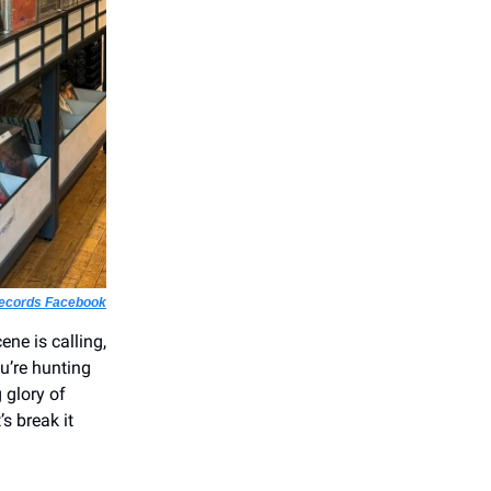
Records Facebook
ene is calling,
u’re hunting
 glory of
s break it