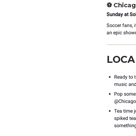
⚽ Chicag
Sunday at Sol
Soccer fans, 
an epic showd
LOCA
Ready to t
music and 
Pop some 
@Chicago
Tea time j
spiked tea
something 