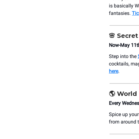
is basically W
fantasies.
Tic
🌸 Secre
Now-May 11t
Step into the
cocktails, ma
here
.
🌎 World
Every Wednes
Spice up you
from around t