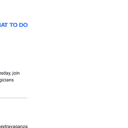
sday, join
gicians
 extravaganza