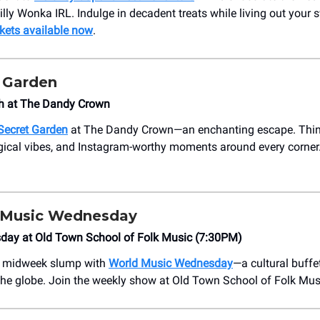
illy Wonka IRL. Indulge in decadent treats while living out your 
kets available now
.
t Garden
h at The Dandy Crown
Secret Garden
at The Dandy Crown—an enchanting escape. Think
gical vibes, and Instagram-worthy moments around every corner
 Music Wednesday
day at Old Town School of Folk Music (7:30PM)
r midweek slump with
World Music Wednesday
—a cultural buffe
he globe. Join the weekly show at Old Town School of Folk Mus