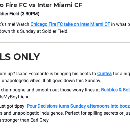
o Fire FC vs Inter Miami CF
dier Field (3:30PM)
it’s time! Watch
Chicago Fire FC take on Inter Miami CF
in what p
own this Sunday at Soldier Field.
LS ONLY
urn up? Isaac Escalante is bringing his beats to
Cuntea
for a ni
unapologetic vibes. It all goes down this Sunday.
champagne and smooth out those worry lines at
Bubbles & Bo
IsMyBoyfriend.
ust got tipsy!
Pour Decisions turns Sunday afternoons into booz
s and unapologetic indulgence. Perfect for spilling secrets or ju
stronger than Earl Grey.