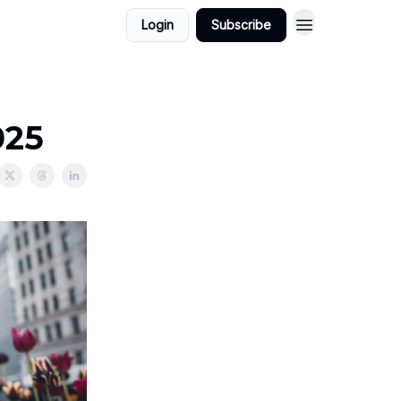
Login
Subscribe
025