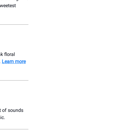
sweetest
 floral
.
Learn more
t of sounds
ic.