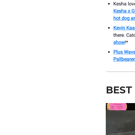
Kesha love
Kesha x G
hot dog an
Kevin Kaa
there. Cat
show
!*
Plus Waves
Pallbeare
BEST