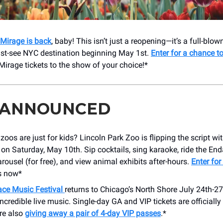
Mirage is back
, baby! This isn’t just a reopening—it’s a full-blow
st-see NYC destination beginning May 1st.
Enter for a chance t
Mirage tickets to the show of your choice!*
 ANNOUNCED
oos are just for kids? Lincoln Park Zoo is flipping the script wi
 on Saturday, May 10th. Sip cocktails, sing karaoke, ride the En
rousel (for free), and view animal exhibits after-hours.
Enter for
s now*
ace Music Festival
returns to Chicago’s North Shore July 24th-27
incredible live music. Single-day GA and VIP tickets are officially
re also
giving away a pair of 4-day VIP passes
.*