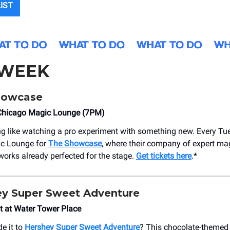
LIST
 WEEK
howcase
Chicago Magic Lounge (7PM)
ng like watching a pro experiment with something new. Every Tue
c Lounge for
The Showcase
, where their company of expert ma
orks already perfected for the stage.
Get tickets here
.*
ey Super Sweet Adventure
 at Water Tower Place
e it to
Hershey Super Sweet Adventure
? This chocolate-themed