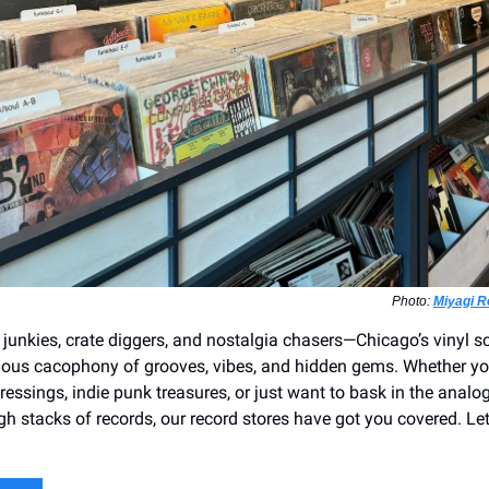
Photo:
Miyagi 
 junkies, crate diggers, and nostalgia chasers—Chicago’s vinyl sc
orious cacophony of grooves, vibes, and hidden gems. Whether yo
pressings, indie punk treasures, or just want to bask in the analog
gh stacks of records, our record stores have got you covered. Let’