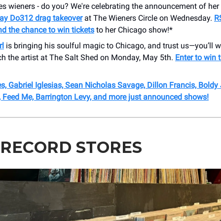
s wieners - do you? We're celebrating the announcement of her 
ay Do312 drag takeover
at The Wieners Circle on Wednesday.
R
d the chance to win tickets
to her Chicago show!*
rl
is bringing his soulful magic to Chicago, and trust us—you’ll w
ch the artist at The Salt Shed on Monday, May 5th.
Enter to win t
, Gabriel Iglesias, Sean Nicholas Savage, Dillon Francis, Boldy
r, Feed Me, Barrington Levy, and more just announced shows!
 RECORD STORES