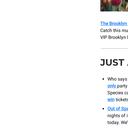
The Brooklyn 
Catch this mu
VIP Brooklyn 
JUST
Who says z
only
party
Species ca
win
ticket
Out of Sp
nights of 
today. We’