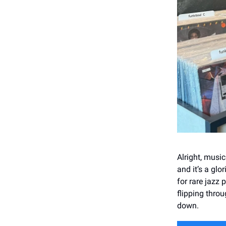
Alright, music
and it’s a gl
for rare jazz 
flipping throu
down.