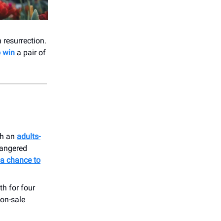
n resurrection.
o win
a pair of
th an
adults-
dangered
 a chance to
th for four
 on-sale