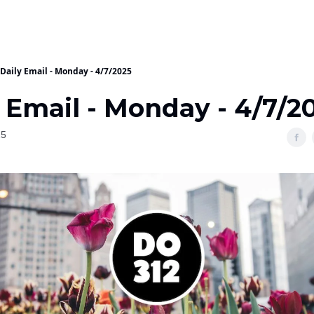
Daily Email - Monday - 4/7/2025
 Email - Monday - 4/7/2
25