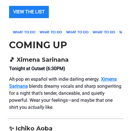
VIEW THE LIST
COMING UP
🎵 Ximena Sarinana
Tonight at Outset (6:30PM)
Alt-pop en español with indie darling energy.
Ximena
Sarinana
blends dreamy vocals and sharp songwriting
for a night that’s tender, danceable, and quietly
powerful. Wear your feelings—and maybe that one
shirt you
actually
like.
✨ Ichiko Aoba