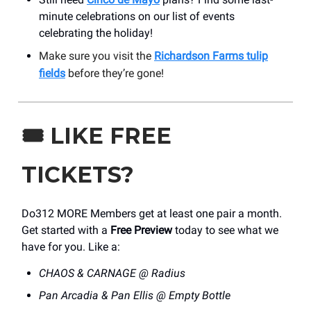
minute celebrations on our list of events
celebrating the holiday!
Make sure you visit the
Richardson Farms tulip
fields
before they’re gone!
🎟️
LIKE FREE
TICKETS?
Do312 MORE Members get at least one pair a month.
Get started with a
Free Preview
today to see what we
have for you. Like a:
CHAOS & CARNAGE @ Radius
Pan Arcadia & Pan Ellis @ Empty Bottle