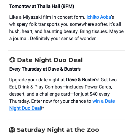
Tomorrow at Thalia Hall (8PM)
Like a Miyazaki film in concert form.
Ichiko Aoba
’s
whispery folk transports you somewhere softer. It’s all
hush, heart, and haunting beauty. Bring tissues. Maybe
a journal. Definitely your sense of wonder.
💞 Date Night Duo Deal
Every Thursday at Dave & Buster’s
Upgrade your date night at
Dave & Buster
’s! Get two
Eat, Drink & Play Combos—includes Power Cards,
dessert, and a challenge card—for just $40 every
Thursday. Enter now for your chance to
win a Date
Night Duo Deal
!*
🦁 Saturday Night at the Zoo