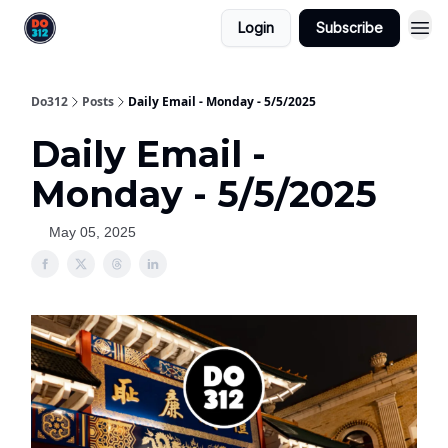
Login
Subscribe
Do312
Posts
Daily Email - Monday - 5/5/2025
Daily Email -
Monday - 5/5/2025
May 05, 2025