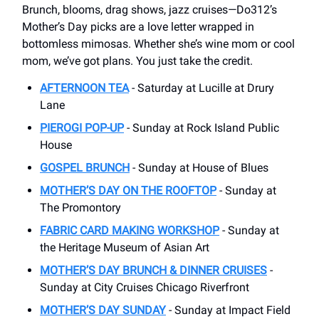
Brunch, blooms, drag shows, jazz cruises—Do312’s
Mother’s Day picks are a love letter wrapped in
bottomless mimosas. Whether she’s wine mom or cool
mom, we’ve got plans. You just take the credit.
AFTERNOON TEA
- Saturday at Lucille at Drury
Lane
PIEROGI POP-UP
- Sunday at Rock Island Public
House
GOSPEL BRUNCH
- Sunday at House of Blues
MOTHER’S DAY ON THE ROOFTOP
- Sunday at
The Promontory
FABRIC CARD MAKING WORKSHOP
- Sunday at
the Heritage Museum of Asian Art
MOTHER’S DAY BRUNCH & DINNER CRUISES
-
Sunday at City Cruises Chicago Riverfront
MOTHER’S DAY SUNDAY
- Sunday at Impact Field