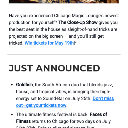
Have you experienced Chicago Magic Lounge's newest
production for yourself?
The Close-Up Show
gives you
the best seat in the house as sleight-of-hand tricks are
projected on the big screen — and you'll still get
tricked.
Win tickets for May 19th
!*
JUST ANNOUNCED
Goldfish
, the South African duo that blends jazz,
house, and tropical vibes, is bringing their high-
energy set to Sound-Bar on July 25th.
Don't miss
out—get your tickets now
.
The ultimate fitness festival is back!
Faces of
Fitness
returns to Chicago for two days on July