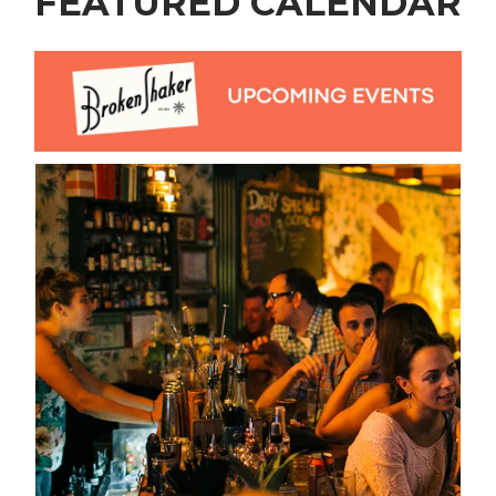
FEATURED CALENDAR