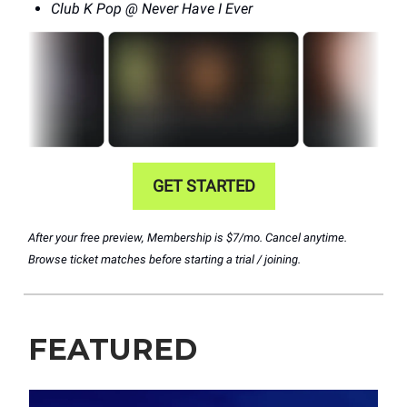
Club K Pop @ Never Have I Ever
GET STARTED
After your free preview, Membership is $7/mo. Cancel anytime.
Browse ticket matches before starting a trial / joining.
FEATURED