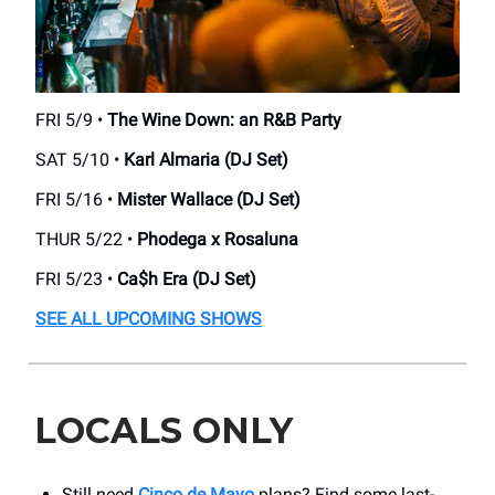
FRI 5/9 •
The Wine Down: an R&B Party
SAT 5/10 •
Karl Almaria (DJ Set)
FRI 5/16 •
Mister Wallace (DJ Set)
THUR 5/22 •
Phodega x Rosaluna
FRI 5/23 •
Ca$h Era (DJ Set)
SEE ALL UPCOMING SHOWS
LOCALS ONLY
Still need
Cinco de Mayo
plans? Find some last-