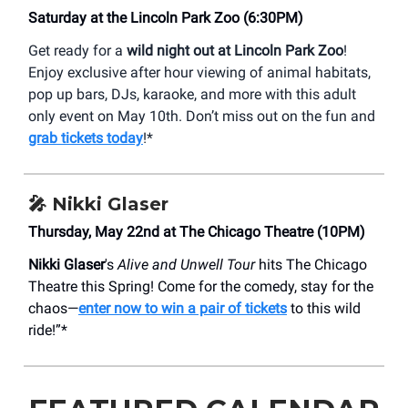
Saturday at the Lincoln Park Zoo (6:30PM)
Get ready for a
wild night out at Lincoln Park Zoo
!
Enjoy exclusive after hour viewing of animal habitats,
pop up bars, DJs, karaoke, and more with this adult
only event on May 10th. Don’t miss out on the fun and
grab tickets today
!*
🎤 Nikki Glaser
Thursday, May 22nd at The Chicago Theatre (10PM)
Nikki Glaser
's
Alive and Unwell Tour
hits The Chicago
Theatre this Spring! Come for the comedy, stay for the
chaos—
enter now to win a pair of tickets
to this wild
ride!”*