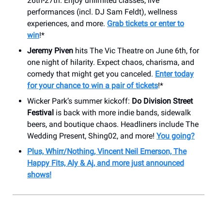
26th-27th. Enjoy unlimited classes, live
performances (incl. DJ Sam Feldt), wellness
experiences, and more.
Grab tickets or enter to
win
!*
Jeremy Piven
hits The Vic Theatre on June 6th, for
one night of hilarity. Expect chaos, charisma, and
comedy that might get you canceled.
Enter today
for your chance to win a pair of tickets
!*
Wicker Park’s summer kickoff:
Do Division Street
Festival
is back with more indie bands, sidewalk
beers, and boutique chaos. Headliners include The
Wedding Present, Shing02, and more!
You going?
Plus, Whirr/Nothing, Vincent Neil Emerson, The
Happy Fits, Aly & Aj, and more just announced
shows!