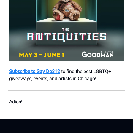
Subscribe to Gay Do312
to find the best LGBTQ+
giveaways, events, and artists in Chicago!
Adíos!