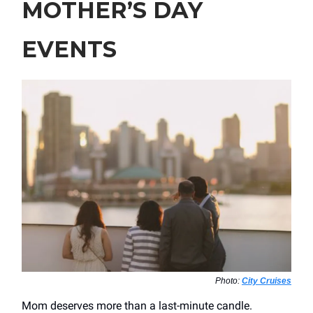
MOTHER’S DAY
EVENTS
Photo:
City Cruises
Mom deserves more than a last-minute candle.