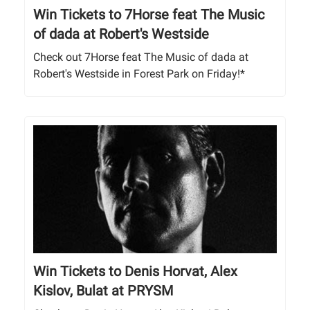
Win Tickets to 7Horse feat The Music
of dada at Robert's Westside
Check out 7Horse feat The Music of dada at
Robert's Westside in Forest Park on Friday!*
Win Tickets to Denis Horvat, Alex
Kislov, Bulat at PRYSM