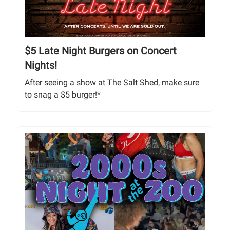
$5 Late Night Burgers on Concert
Nights!
After seeing a show at The Salt Shed, make sure
to snag a $5 burger!*