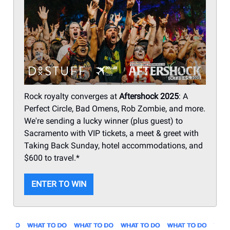
Rock royalty converges at
Aftershock 2025
: A
Perfect Circle, Bad Omens, Rob Zombie, and more.
We're sending a lucky winner (plus guest) to
Sacramento with VIP tickets, a meet & greet with
Taking Back Sunday, hotel accommodations, and
$600 to travel.*
ENTER TO WIN