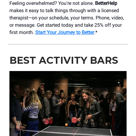
Feeling overwhelmed? You're not alone.
BetterHelp
makes it easy to talk things through with a licensed
therapist—on your schedule, your terms. Phone, video,
or message. Get started today and take 25% off your
first month.
Start Your Journey to Better
.*
BEST ACTIVITY BARS