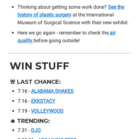
Thinking about getting some work done?
See the
history of plastic surgery
at the International
Museum of Surgical Science with their new exhibit.
Here we go again - remember to check the
air
quality
before going outside!
WIN STUFF
🚨
LAST CHANCE:
7.16 -
ALABAMA SHAKES
7.16 -
E
KKSTACY
7.19 -
VOLLEYWOOD
🔥
TRENDING:
7.31 -
DJO