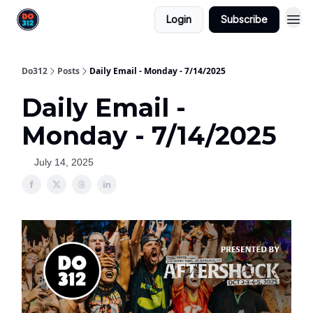
Login
Subscribe
Do312
Posts
Daily Email - Monday - 7/14/2025
Daily Email -
Monday - 7/14/2025
July 14, 2025