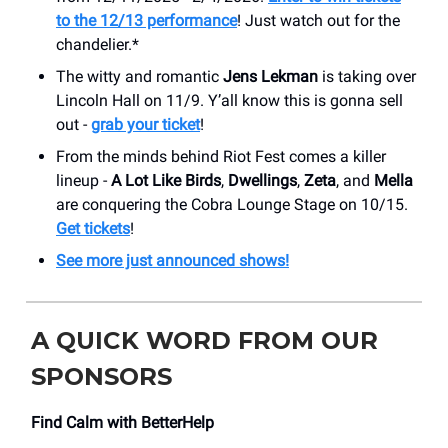
to the 12/13 performance
! Just watch out for the
chandelier.*
The witty and romantic
Jens Lekman
is taking over
Lincoln Hall on 11/9. Y’all know this is gonna sell
out -
grab your ticket
!
From the minds behind Riot Fest comes a killer
lineup -
A Lot Like Birds
,
Dwellings
,
Zeta
, and
Mella
are conquering the Cobra Lounge Stage on 10/15.
Get tickets
!
See more just announced shows!
A QUICK WORD FROM OUR
SPONSORS
Find Calm with BetterHelp