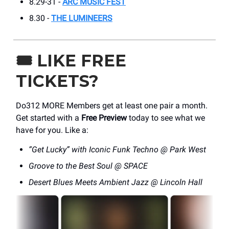
8.29-31 -
ARC MUSIC FEST
8.30 -
THE LUMINEERS
🎟️
LIKE FREE
TICKETS?
Do312 MORE Members get at least one pair a month.
Get started with a
Free Preview
today to see what we
have for you. Like a:
“Get Lucky” with Iconic Funk Techno @ Park West
Groove to the Best Soul @ SPACE
Desert Blues Meets Ambient Jazz @ Lincoln Hall