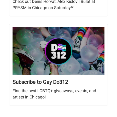
Check out Denis Horvat, Alex Kislov | Bulat at
PRYSM in Chicago on Saturday!*
Subscribe to Gay Do312
Find the best LGBTQ+ giveaways, events, and
artists in Chicago!