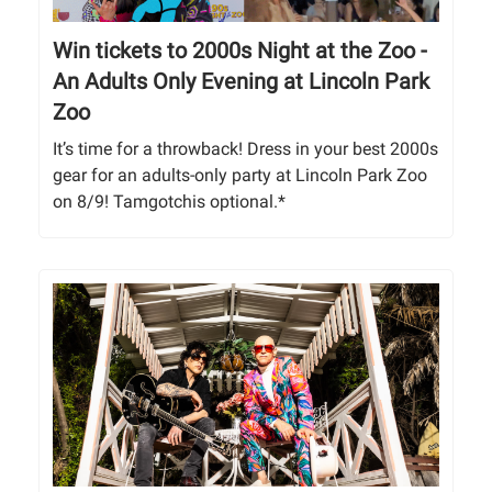
Win tickets to 2000s Night at the Zoo -
An Adults Only Evening at Lincoln Park
Zoo
It’s time for a throwback! Dress in your best 2000s
gear for an adults-only party at Lincoln Park Zoo
on 8/9! Tamgotchis optional.*