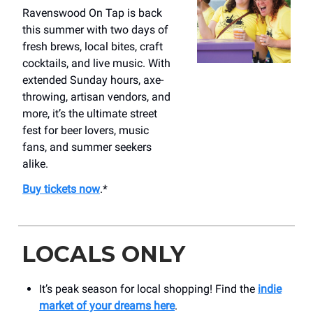
Ravenswood On Tap is back
this summer with two days of
fresh brews, local bites, craft
cocktails, and live music. With
extended Sunday hours, axe-
throwing, artisan vendors, and
more, it’s the ultimate street
fest for beer lovers, music
fans, and summer seekers
alike.
Buy tickets now
.*
LOCALS ONLY
It’s peak season for local shopping! Find the
indie
market of your dreams here
.