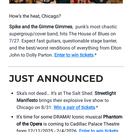
How’s the heat, Chicago?
Spike and the Gimme Gimmes
, punk’s most chaotic
supergroup/cover band, hits The House of Blues on
7/27. Expect fast guitars, questionable stage banter,
and the best/worst renditions of everything from Elton
John to Dolly Parton.
Enter to win tickets
.*
JUST ANNOUNCED
Ska’s not dead… It’s at The Salt Shed.
Streetlight
Manifesto
brings their explosive live show to
Chicago on 8/31.
Win a pair of tickets
.*
It’s time for some DRAMA! Iconic musical
Phantom
of the Opera
is coming to Cadillac Palace Theatre
from 12/11/2025 - 2/4/2026.
Enter to win tickets