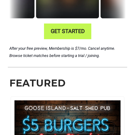
GET STARTED
After your free preview, Membership is $7/mo. Cancel anytime.
Browse ticket matches before starting a trial / joining.
FEATURED