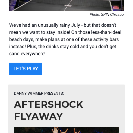
Photo: SPIN Chicago
We’ve had an unusually rainy July - but that doesn’t
mean we want to stay inside! On those less-than-ideal
beach days, make plans at one of these activity bars
instead! Plus, the drinks stay cold and you don’t get
sand everywhere!
LET’S PLAY
DANNY WIMMER PRESENTS:
AFTERSHOCK
FLYAWAY