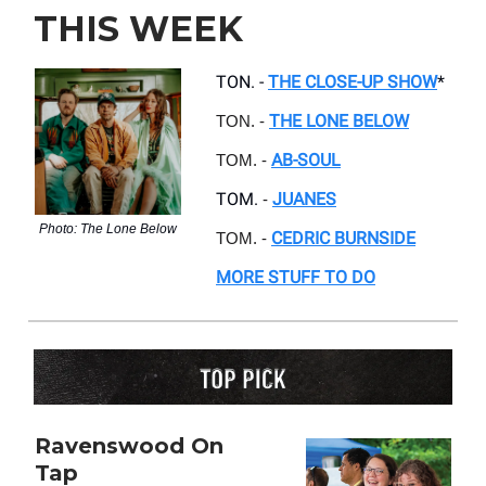
THIS WEEK
TON. -
THE CLOSE-UP SHOW
*
THE LONE BELOW
TON. -
AB-SOUL
TOM. -
TOM.
JUANES
-
Photo: The Lone Below
CEDRIC BURNSIDE
TOM. -
MORE STUFF TO DO
Ravenswood On
Tap