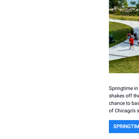
Springtime in 
shakes off the
chance to bas
of Chicago's s
SPRINGTIM