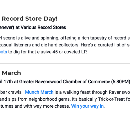
 Record Store Day!
never) at Various Record Stores
l scene is alive and spinning, offering a rich tapestry of record s
casual listeners and die-hard collectors. Here's a curated list of 
pots
to dig for that elusive 45 or coveted LP.
 March
ril 17th at Greater Ravenswood Chamber of Commerce (5:30PM
 bar crawls—
Munch March
is a walking feast through Ravenswo
and sips from neighborhood gems. It's basically Trick-or-Treat f
stumes and with way more cheese.
Win your way in
.