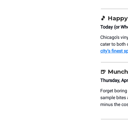
🎵 Happy
Today (or Whe
Chicago's viny
cater to both 
city's finest s
🍺 Munch
Thursday, Ap
Forget boring
sample bites 
minus the co