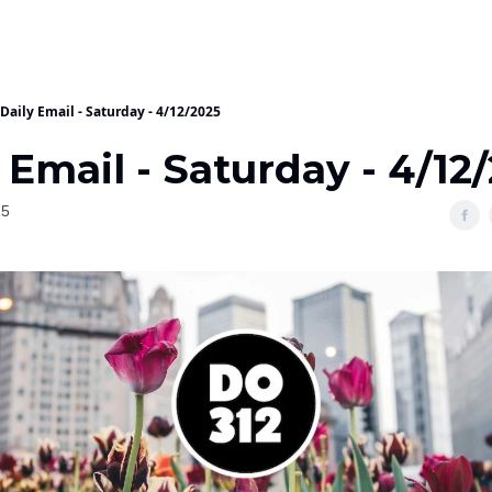
Daily Email - Saturday - 4/12/2025
 Email - Saturday - 4/12
25