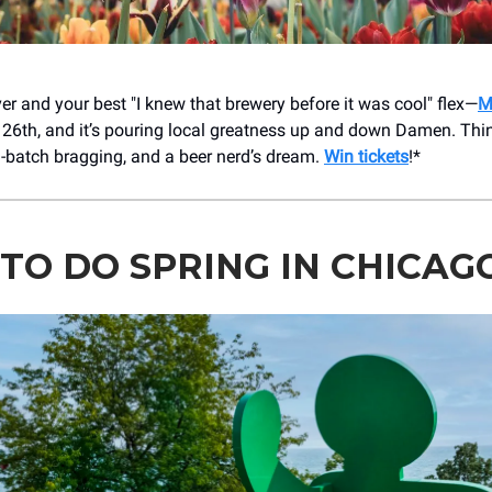
er and your best "I knew that brewery before it was cool" flex—
M
26th, and it’s pouring local greatness up and down Damen. Thi
l-batch bragging, and a beer nerd’s dream.
Win tickets
!*
TO DO SPRING IN CHICAG