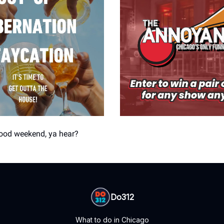
good weekend, ya hear?
Do312
What to do in Chicago