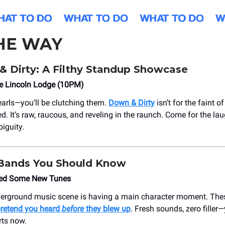
HE WAY
& Dirty: A Filthy Standup Showcase
he Lincoln Lodge (10PM)
earls—you’ll be clutching them.
Down & Dirty
isn’t for the faint of
d. It’s raw, raucous, and reveling in the raunch. Come for the lau
iguity.
 Bands You Should Know
ed Some New Tunes
erground music scene is having a main character moment. Thes
 pretend you heard
before
they blew up
. Fresh sounds, zero filler—
rts now.