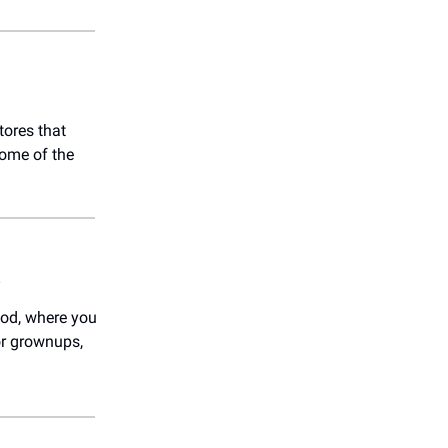
tores that
some of the
)
od, where you
or grownups,