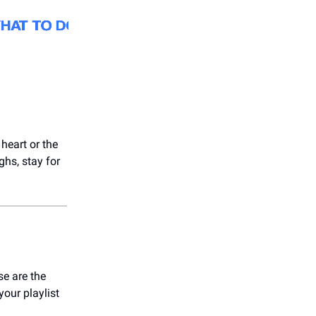
 heart or the
ghs, stay for
e are the
your playlist