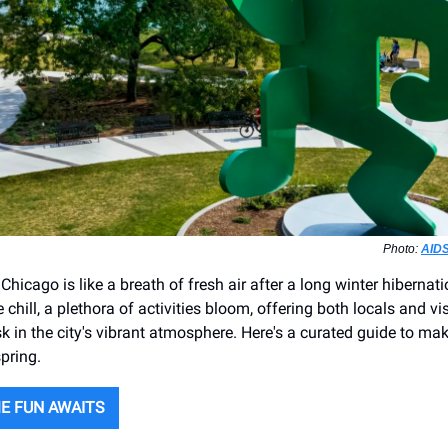
Photo:
AIDS
Chicago is like a breath of fresh air after a long winter hibernati
 chill, a plethora of activities bloom, offering both locals and vis
k in the city's vibrant atmosphere. Here's a curated guide to ma
pring.
E FUN AWAITS