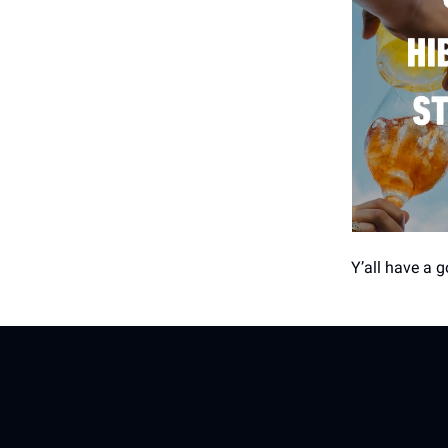
Y’all have a 