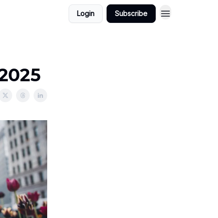
Login
Subscribe
/2025