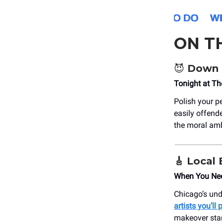
ON T
😈 Down 
Tonight at T
Polish your p
easily offende
the moral amb
🎸 Local
When You Ne
Chicago’s und
artists you’ll
makeover sta