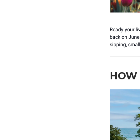
Ready your liv
back on June 
sipping, smal
HOW 