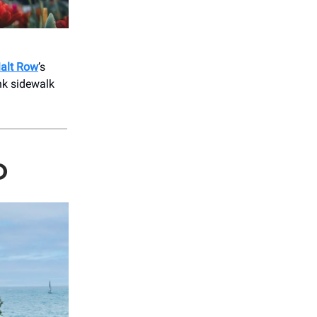
alt Row
’s
nk sidewalk
O