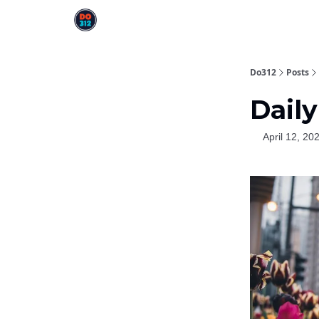
Do312
Posts
Daily
April 12, 20