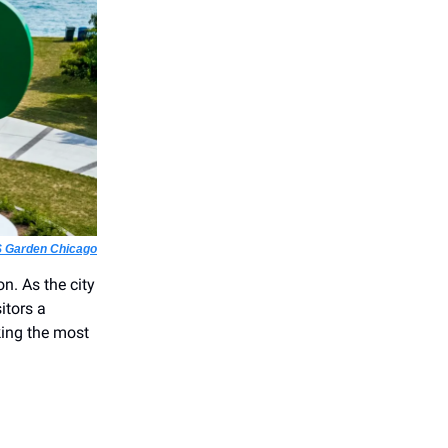
 Garden Chicago
on. As the city
itors a
king the most