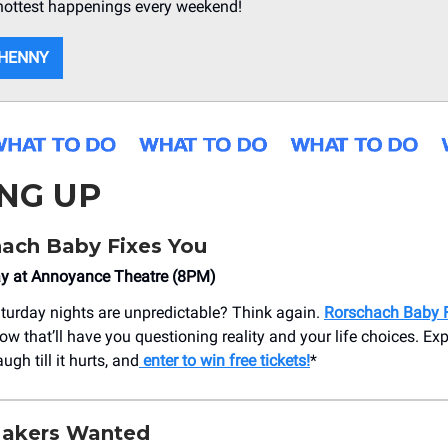
hottest happenings every weekend!
 HENNY
NG UP
hach Baby Fixes You
ay at Annoyance Theatre (8PM)
turday nights are unpredictable? Think again.
Rorschach Baby 
w that’ll have you questioning reality and your life choices. Exp
ugh till it hurts, and
enter to win free tickets!
*
Makers Wanted