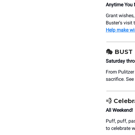
Anytime You 
Grant wishes,
Buster's visi
Help make wi
🎭 BUST
Saturday thr
From Pulitzer
sacrifice. See
💨 Celeb
All Weekend!
Puff, puff, p
to celebrate w