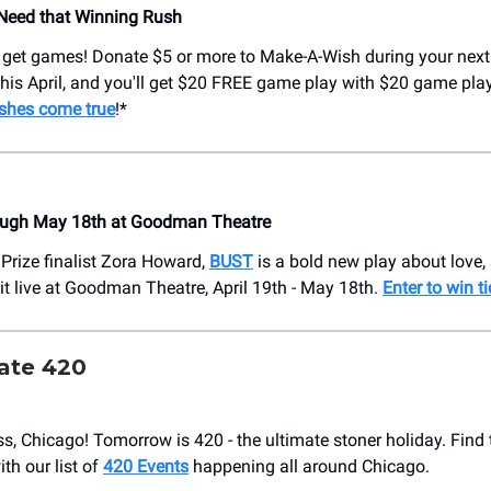
Need that Winning Rush
 get games! Donate $5 or more to Make-A-Wish during your nex
t this April, and you'll get $20 FREE game play with $20 game pla
shes come true
!*
ough May 18th at Goodman Theatre
 Prize finalist Zora Howard,
BUST
is a bold new play about love, 
 it live at Goodman Theatre, April 19th - May 18th.
Enter to win t
rate 420
ass, Chicago! Tomorrow is 420 - the ultimate stoner holiday. Find
ith our list of
420 Events
happening all around Chicago.