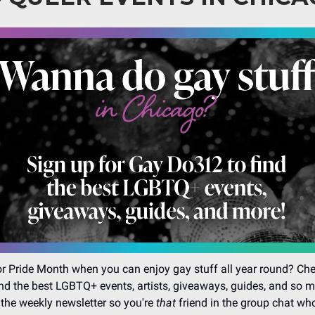
r Pride Month when you can enjoy gay stuff all year round? Ch
nd the best LGBTQ+ events, artists, giveaways, guides, and so 
 the weekly newsletter so you're
that
friend in the group chat wh