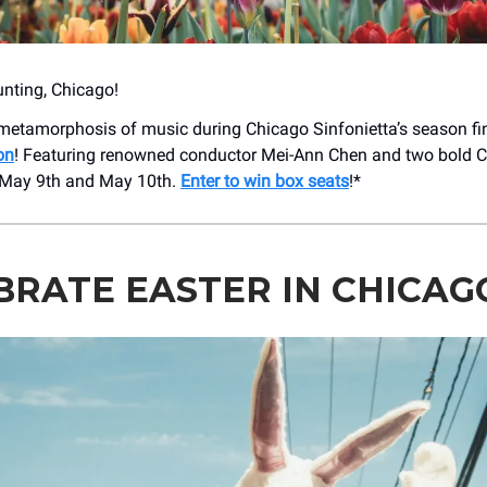
nting, Chicago!
metamorphosis of music during Chicago Sinfonietta’s season fi
on
! Featuring renowned conductor Mei-Ann Chen and two bold 
 May 9th and May 10th.
Enter to win box seats
!*
BRATE EASTER IN CHICAG