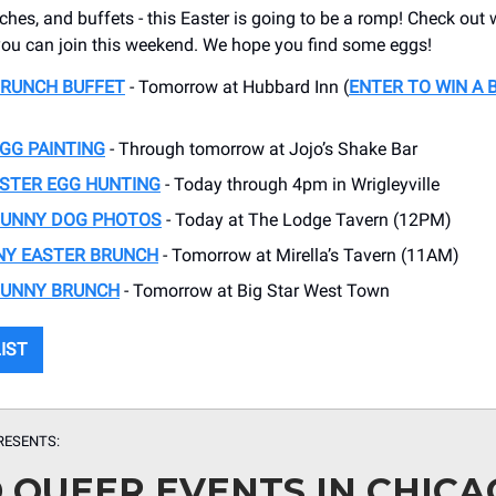
ches, and buffets - this Easter is going to be a romp! Check out 
s you can join this weekend. We hope you find some eggs!
BRUNCH BUFFET
- Tomorrow at Hubbard Inn (
ENTER TO WIN A 
GG PAINTING
- Through tomorrow at Jojo’s Shake Bar
ASTER EGG HUNTING
- Today through 4pm in Wrigleyville
BUNNY DOG PHOTOS
- Today at The Lodge Tavern (12PM)
NY EASTER BRUNCH
- Tomorrow at Mirella’s Tavern (11AM)
BUNNY BRUNCH
- Tomorrow at Big Star West Town
LIST
RESENTS:
D QUEER EVENTS IN CHIC