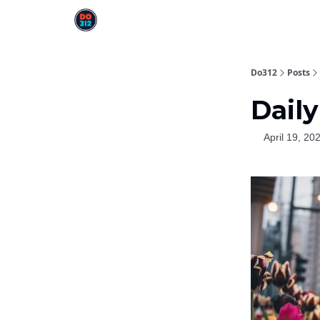
Do312
Posts
Daily
April 19, 20