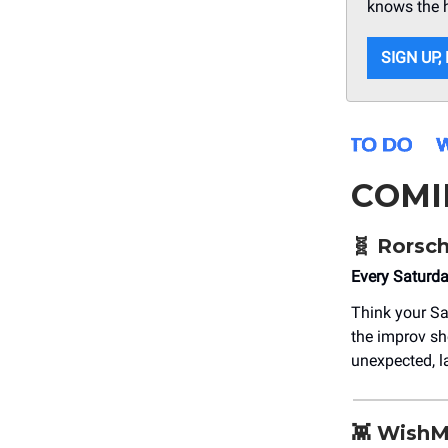
knows the 
SIGN UP,
COMI
🧬 Rorsc
Every Saturd
Think your Sa
the improv sho
unexpected, la
👾 Wish