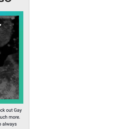
eck out Gay
much more.
o always