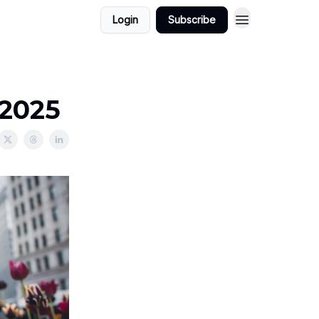
Login
Subscribe
/2025