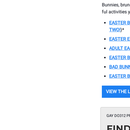
Bunnies, brun
ful activitie
EASTER 
TWO!
)*
EASTER E
ADULT E
EASTER 
BAD BUN
EASTER 
VIEW THE 
GAY DO312 P
FIN