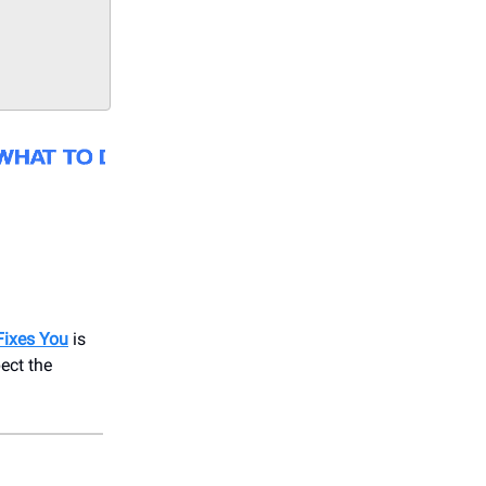
Fixes You
is
ect the