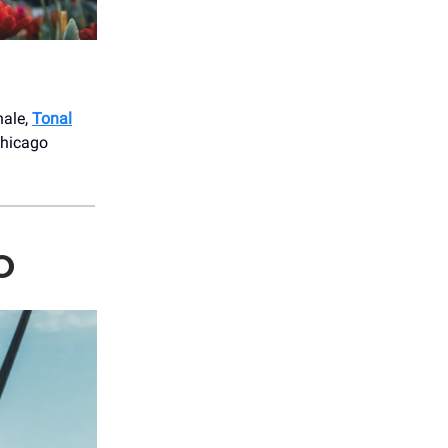
nale,
Tonal
Chicago
O