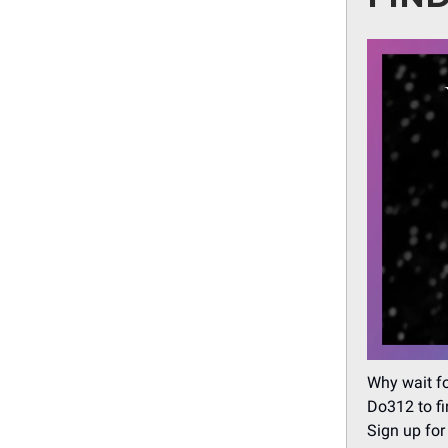
Why wait fo
Do312 to fi
Sign up for