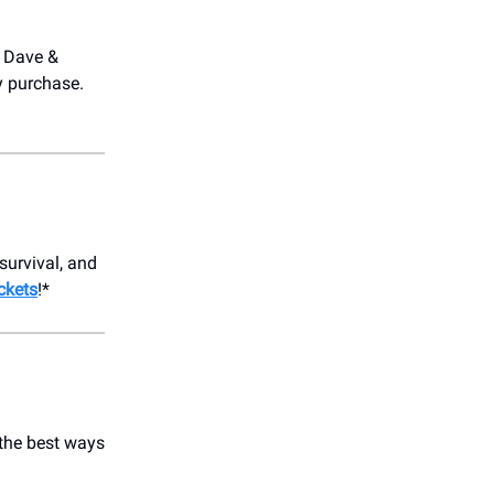
t Dave &
y purchase.
survival, and
ickets
!*
 the best ways