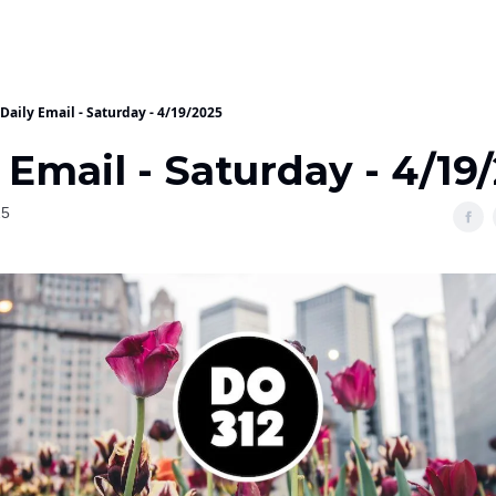
Daily Email - Saturday - 4/19/2025
 Email - Saturday - 4/19
25