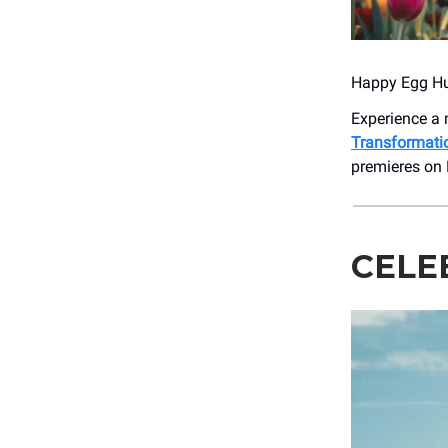
Happy Egg Hu
Experience a 
Transformati
premieres on
CELE