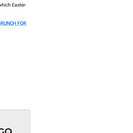
which Easter-
BRUNCH FOR
AGO