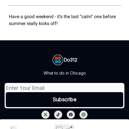
Have a good weekend - it’s the last “calm” one before
summer really kicks off!
Do312
What to do in Chicago
© 2026 Do312.
Privacy policy
Terms of use