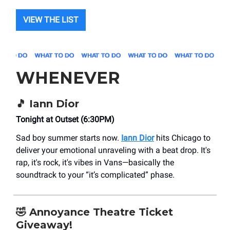
VIEW THE LIST
WHENEVER
🎵 Iann Dior
Tonight at Outset (6:30PM)
Sad boy summer starts now.
Iann Dior
hits Chicago to
deliver your emotional unraveling with a beat drop. It's
rap, it's rock, it's vibes in Vans—basically the
soundtrack to your “it’s complicated” phase.
🤣 Annoyance Theatre Ticket
Giveaway!