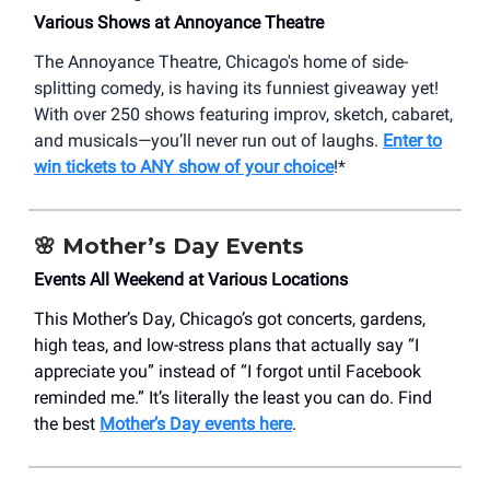
Various Shows at Annoyance Theatre
The Annoyance Theatre, Chicago's home of side-
splitting comedy, is having its funniest giveaway yet!
With over 250 shows featuring improv, sketch, cabaret,
and musicals—you’ll never run out of laughs.
Enter to
win tickets to ANY show of your choice
!*
🌸 Mother’s Day Events
Events All Weekend at Various Locations
This Mother’s Day, Chicago’s got concerts, gardens,
high teas, and low-stress plans that actually say “I
appreciate you” instead of “I forgot until Facebook
reminded me.” It’s literally the least you can do. Find
the best
Mother’s Day events here
.