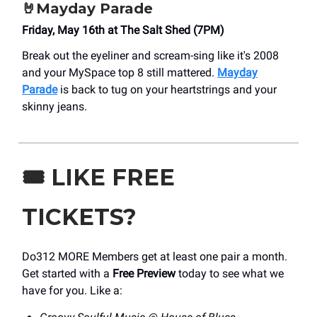
🤘Mayday Parade
Friday, May 16th at The Salt Shed (7PM)
Break out the eyeliner and scream-sing like it's 2008
and your MySpace top 8 still mattered.
Mayday
Parade
is back to tug on your heartstrings and your
skinny jeans.
🎟️
LIKE FREE
TICKETS?
Do312 MORE Members get at least one pair a month.
Get started with a
Free Preview
today to see what we
have for you. Like a: