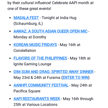
by their cultural influence! Celebrate AAPI month at
one of these great events!
MASALA FEST
- Tonight at India Hug
(Schaumburg, IL)
AAWAZ: A SOUTH ASIAN QUEER OPEN MIC
-
Monday at Dorothy
KOREAN MUSIC FRIDAYS
- May 16th at
Constellation
FLAVORS OF THE PHILIPPINES
- May 18th at
Ignite Gaming Lounge
DIM SUM AND DRAG: SPIRITED AWAY DINNER
-
May 23rd & 24th at Furama (
ENTER TO WIN
)
AANHPI COMMUNITY FESTIVAL
- May 24th at
Pacifica Square
AAPI RESTAURANTS WEEK
- May 16th through
25th at Various Locations