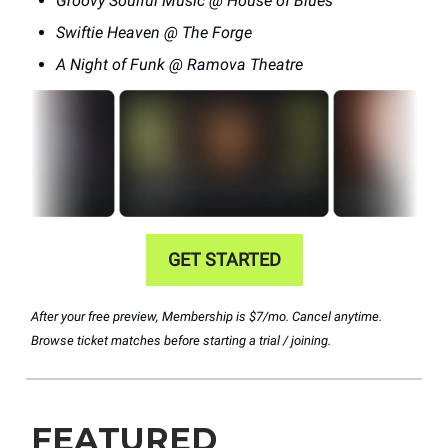
Groovy Soulful Music @ House of Blues
Swiftie Heaven @ The Forge
A Night of Funk @ Ramova Theatre
GET STARTED
After your free preview, Membership is $7/mo. Cancel anytime.
Browse ticket matches before starting a trial / joining.
FEATURED