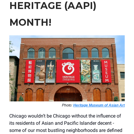
HERITAGE (AAPI)
MONTH!
Photo:
Heritage Museum of Asian Art
Chicago wouldn’t be Chicago without the influence of
its residents of Asian and Pacific Islander decent -
some of our most bustling neighborhoods are defined