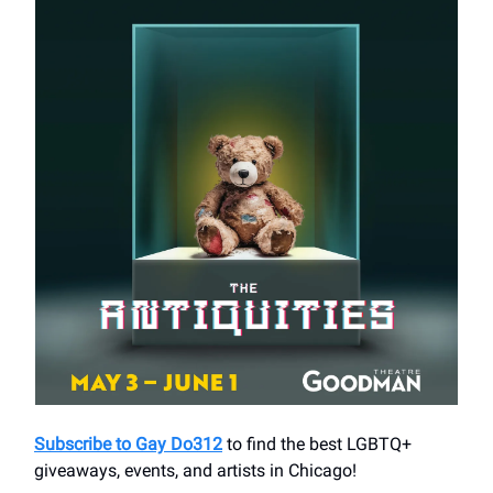
Subscribe to Gay Do312
to find the best LGBTQ+
giveaways, events, and artists in Chicago!