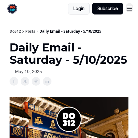
Login
Subscribe
Do312
Posts
Daily Email - Saturday - 5/10/2025
Daily Email -
Saturday - 5/10/2025
May 10, 2025