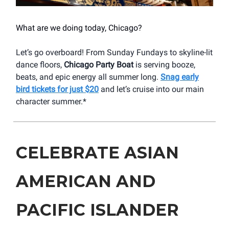
What are we doing today, Chicago?
Let’s go overboard! From Sunday Fundays to skyline-lit
dance floors,
Chicago Party Boat
is serving booze,
beats, and epic energy all summer long.
Snag early
bird tickets for just $20
and let’s cruise into our main
character summer.*
CELEBRATE ASIAN
AMERICAN AND
PACIFIC ISLANDER