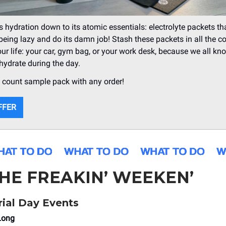
s hydration down to its atomic essentials: electrolyte packets t
being lazy and do its damn job! Stash these packets in all the c
our life: your car, gym bag, or your work desk, because we all kno
 hydrate during the day.
8 count sample pack with any order!
FFER
THE FREAKIN’ WEEKEN’
ial Day Events
Long