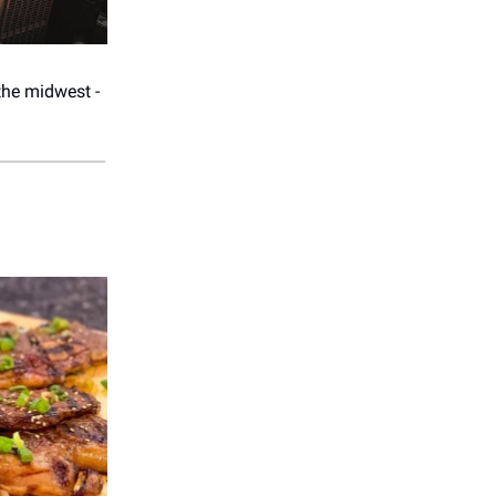
the midwest -