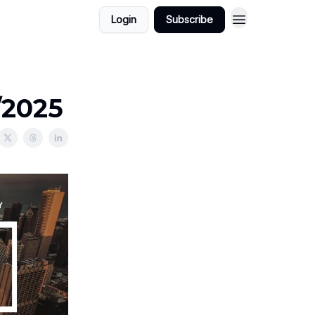
Login
Subscribe
/2025