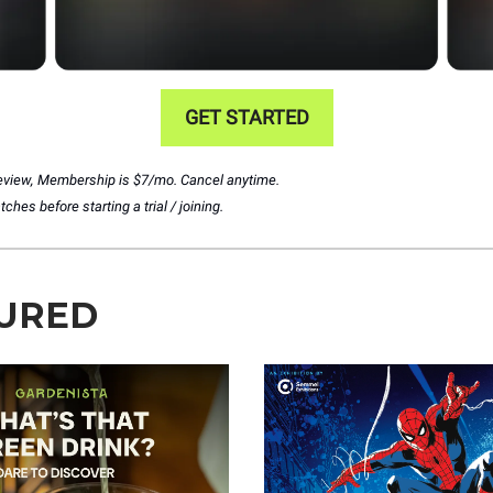
GET STARTED
preview, Membership is $7/mo. Cancel anytime.
hes before starting a trial / joining.
URED