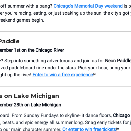
k off summer with a bang?
Chicago’s Memorial Day weekend
is 
r you're racing, eating, or just soaking up the sun, the city’s got
 weekend games begin.
Paddle
ember 1st on the Chicago River
? Step into something adventurous and join us for
Neon Paddl
ized paddleboard ride under the stars. Pick your hour, bring your
ight up the river!
Enter to win a free experience
!*
es on Lake Michigan
ember 28th on Lake Michigan
board! From Sunday Fundays to skyline-lit dance floors,
Chicago 
, beats, and epic energy all summer long. Snag early tickets for
into our main character summer.
Or enter to win free tickets
!*