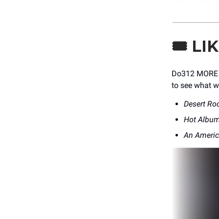
🎟️
LI
Do312 MORE Me
to see what w
Desert Ro
Hot Album
An Ameri