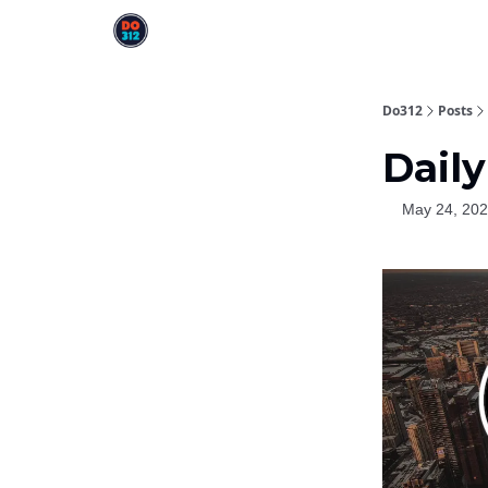
Do312
Posts
Daily
May 24, 20