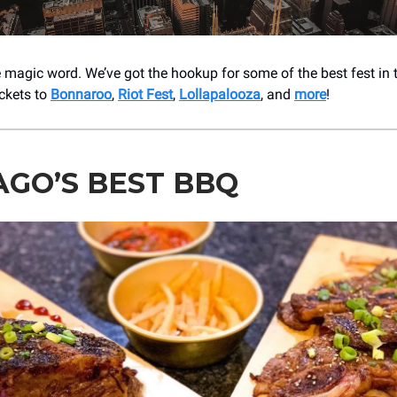
e magic word. We’ve got the hookup for some of the best fest in 
ickets to
Bonnaroo
,
Riot Fest
,
Lollapalooza
, and
more
!
AGO’S BEST BBQ