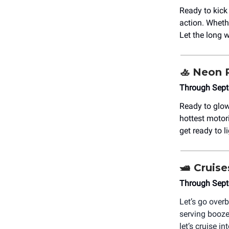
Ready to kic
action. Whethe
Let the long
🚣 Neon 
Through Sept
Ready to glow
hottest motor
get ready to l
🛥️ Cruis
Through Sept
Let’s go over
serving booze
let’s cruise 