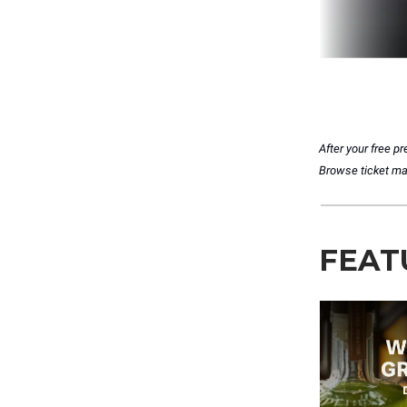
After your free 
Browse ticket matc
FEAT