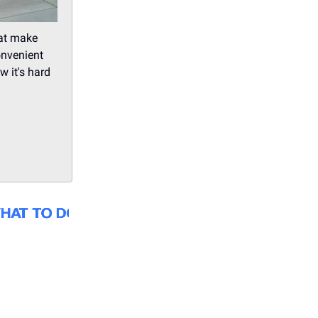
hat make
onvenient
w it's hard