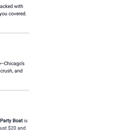
packed with
 you covered.
e
—Chicago’s
 crush, and
Party Boat
is
 just $20 and