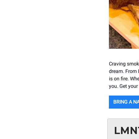
Craving smoky
dream. From Le
is on fire. Wh
you. Get your
BRING A N
LMN