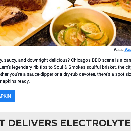
Photo:
Fac
, saucy, and downright delicious? Chicago's BBQ scene is a carn
m’s legendary rib tips to Soul & Smoke’s soulful brisket, the cit
ether you're a sauce-dipper or a dry-rub devotee, there's a spot siz
 napkins ready.
APKIN
T DELIVERS ELECTROLYTE