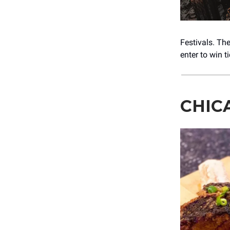
Festivals. Th
enter to win t
CHIC