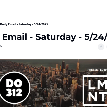
Daily Email - Saturday - 5/24/2025
 Email - Saturday - 5/24
25