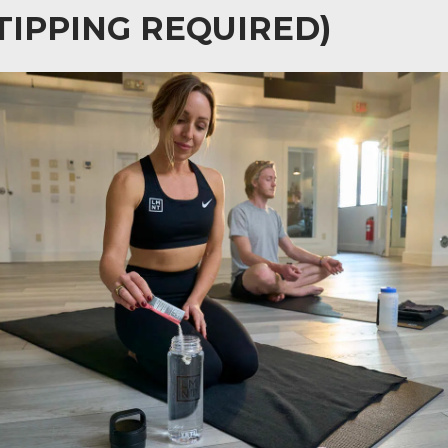
TIPPING REQUIRED)