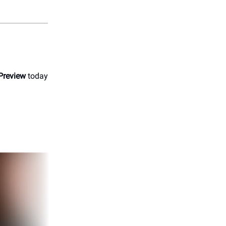
Preview
today