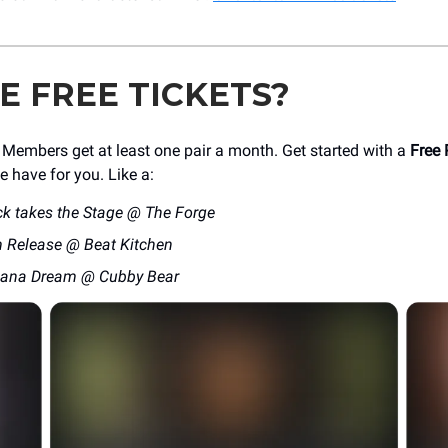
KE FREE TICKETS?
mbers get at least one pair a month. Get started with a
Free 
e have for you. Like a:
ck takes the Stage @ The Forge
 Release @ Beat Kitchen
cana Dream @ Cubby Bear