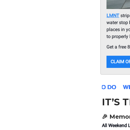
LMNT
strip
water stop 
places in y
to properly
Get a free 
CLAIM O
IT’S 
🎉 Memor
All Weekend 