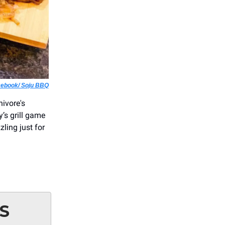
ebook/ Soju BBQ
ivore's
y’s grill game
zling just for
S