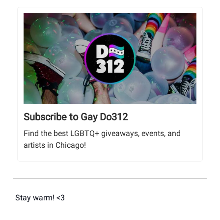
Subscribe to Gay Do312
Find the best LGBTQ+ giveaways, events, and
artists in Chicago!
Stay warm! <3