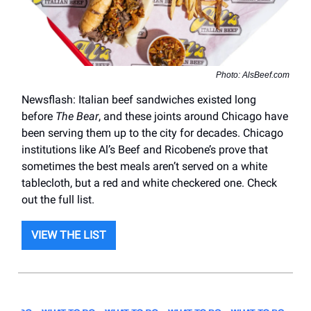
Photo: AlsBeef.com
Newsflash: Italian beef sandwiches existed long
before
The Bear
, and these joints around Chicago have
been serving them up to the city for decades. Chicago
institutions like Al’s Beef and Ricobene’s prove that
sometimes the best meals aren’t served on a white
tablecloth, but a red and white checkered one. Check
out the full list.
VIEW THE LIST