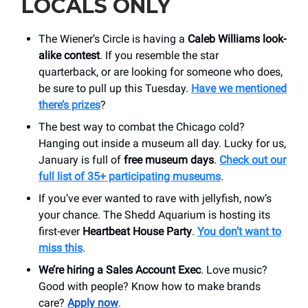
LOCALS ONLY
The Wiener’s Circle is having a
Caleb Williams look-
alike contest
. If you resemble the star
quarterback, or are looking for someone who does,
be sure to pull up this Tuesday.
Have we mentioned
there’s prizes
?
The best way to combat the Chicago cold?
Hanging out inside a museum all day. Lucky for us,
January is full of
free museum days
.
Check out our
full list of 35+ participating museums
.
If you’ve ever wanted to rave with jellyfish, now’s
your chance. The Shedd Aquarium is hosting its
first-ever
Heartbeat House Party
.
You don’t want to
miss this
.
We’re hiring a Sales Account Exec
. Love music?
Good with people? Know how to make brands
care?
Apply now
.