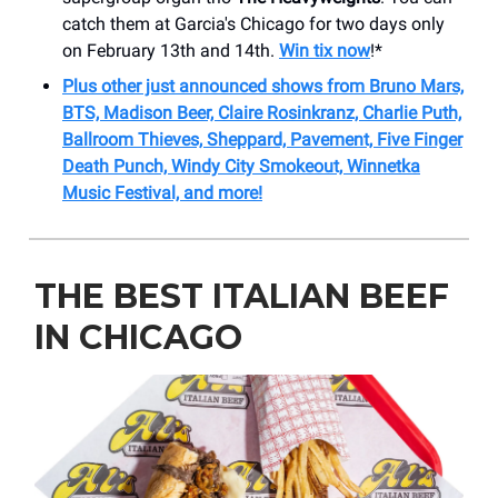
catch them at Garcia's Chicago for two days only
on February 13th and 14th.
Win tix now
!*
Plus other just announced shows from Bruno Mars,
BTS, Madison Beer, Claire Rosinkranz, Charlie Puth,
Ballroom Thieves, Sheppard, Pavement, Five Finger
Death Punch, Windy City Smokeout, Winnetka
Music Festival, and more!
THE BEST ITALIAN BEEF
IN CHICAGO