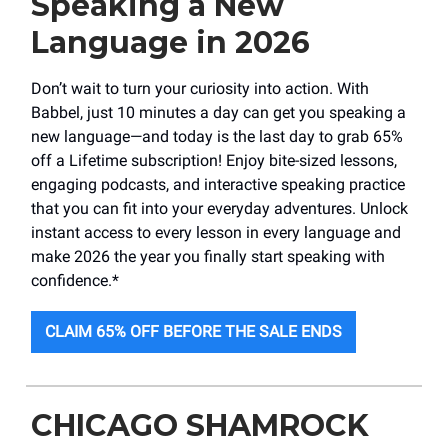
Speaking a New
Language in 2026
Don’t wait to turn your curiosity into action. With
Babbel, just 10 minutes a day can get you speaking a
new language—and today is the last day to grab 65%
off a Lifetime subscription! Enjoy bite-sized lessons,
engaging podcasts, and interactive speaking practice
that you can fit into your everyday adventures. Unlock
instant access to every lesson in every language and
make 2026 the year you finally start speaking with
confidence.*
CLAIM 65% OFF BEFORE THE SALE ENDS
CHICAGO SHAMROCK