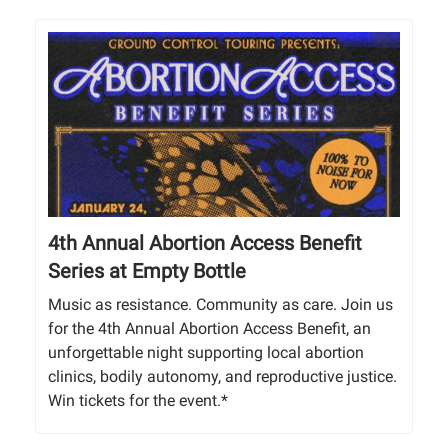
4th Annual Abortion Access Benefit
Series at Empty Bottle
Music as resistance. Community as care. Join us
for the 4th Annual Abortion Access Benefit, an
unforgettable night supporting local abortion
clinics, bodily autonomy, and reproductive justice.
Win tickets for the event.*