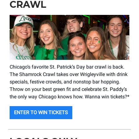
CRAWL
Chicago’s favorite St. Patrick’s Day bar crawl is back.
The Shamrock Crawl takes over Wrigleyville with drink
specials, festive crowds, and nonstop bar hopping.
Throw on your best green fit and celebrate St. Paddy’s
the only way Chicago knows how. Wanna win tickets?*
ENTER TO WIN TICKETS