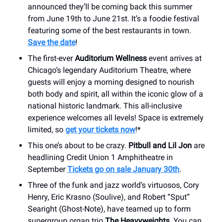
announced they’ll be coming back this summer
from June 19th to June 21st. It’s a foodie festival
featuring some of the best restaurants in town.
Save the date
!
The first-ever
Auditorium Wellness
event arrives at
Chicago’s legendary Auditorium Theatre, where
guests will enjoy a morning designed to nourish
both body and spirit, all within the iconic glow of a
national historic landmark. This all-inclusive
experience welcomes all levels! Space is extremely
limited, so
get your tickets now
!*
This one’s about to be crazy.
Pitbull and Lil Jon
are
headlining Credit Union 1 Amphitheatre in
September
Tickets go on sale January 30th
.
Three of the funk and jazz world’s virtuosos, Cory
Henry, Eric Krasno (Soulive), and Robert “Sput”
Searight (Ghost-Note), have teamed up to form
supergroup organ trio
The Heavyweights
. You can