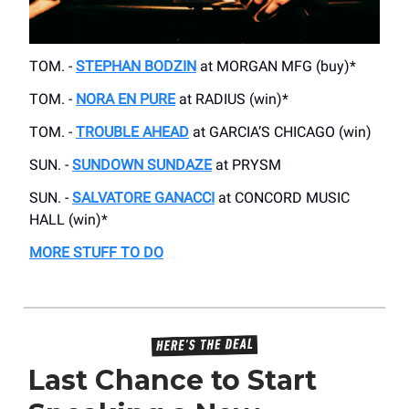
TOM. -
STEPHAN BODZIN
at MORGAN MFG (buy)*
TOM. -
NORA EN PURE
at RADIUS (win)*
TOM. -
TROUBLE AHEAD
at GARCIA’S CHICAGO (win)
SUN. -
SUNDOWN SUNDAZE
at PRYSM
SUN. -
SALVATORE GANACCI
at CONCORD MUSIC
HALL (win)*
MORE STUFF TO DO
Last Chance to Start