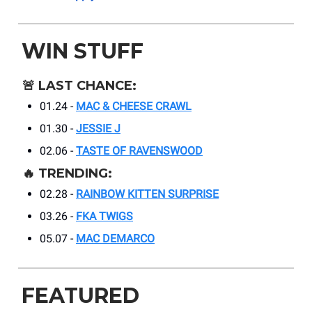
WIN STUFF
🚨
LAST CHANCE:
01.24 -
MAC & CHEESE CRAWL
01.30 -
JESSIE J
02.06 -
TASTE OF RAVENSWOOD
🔥
TRENDING:
02.28 -
RAINBOW KITTEN SURPRISE
03.26 -
FKA TWIGS
05.07 -
MAC DEMARCO
FEATURED