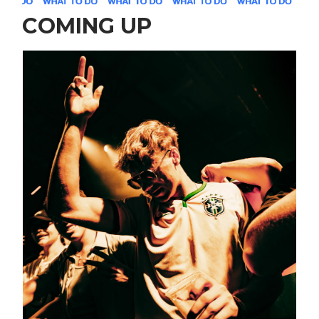
COMING UP