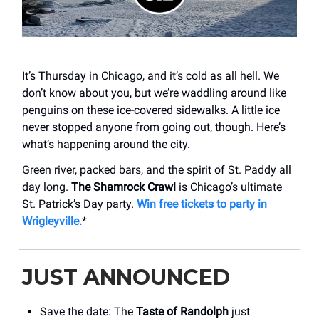
It’s Thursday in Chicago, and it’s cold as all hell. We
don’t know about you, but we’re waddling around like
penguins on these ice-covered sidewalks. A little ice
never stopped anyone from going out, though. Here’s
what’s happening around the city.
Green river, packed bars, and the spirit of St. Paddy all
day long.
The Shamrock Crawl
is Chicago’s ultimate
St. Patrick’s Day party.
Win free tickets to party in
Wrigleyville.
*
JUST ANNOUNCED
Save the date: The
Taste of Randolph
just