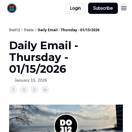
Login
Subscribe
Do312
Posts
Daily Email - Thursday - 01/15/2026
Daily Email -
Thursday -
01/15/2026
January 15, 2026