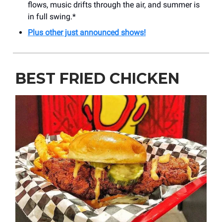
flows, music drifts through the air, and summer is
in full swing.*
Plus other just announced shows!
BEST FRIED CHICKEN