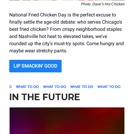
Photo: Dave’s Hot Chicken
National Fried Chicken Day is the perfect excuse to
finally settle the age-old debate: who serves Chicago's
best fried chicken? From crispy neighborhood staples
and Nashville hot heat to elevated takes, we've
rounded up the city's must-try spots. Come hungry and
maybe wear stretchy pants.
LIP SMACKIN’ GOOD
IN THE FUTURE