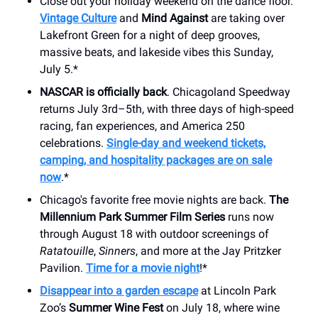
Close out your holiday weekend on the dance floor.
Vintage Culture
and
Mind Against
are taking over
Lakefront Green for a night of deep grooves,
massive beats, and lakeside vibes this Sunday,
July 5.*
NASCAR is officially back
. Chicagoland Speedway
returns July 3rd–5th, with three days of high-speed
racing, fan experiences, and America 250
celebrations.
Single-day and weekend tickets,
camping, and hospitality packages are on sale
now
.*
Chicago's favorite free movie nights are back.
The
Millennium Park Summer Film Series
runs now
through August 18 with outdoor screenings of
Ratatouille
,
Sinners
, and more at the Jay Pritzker
Pavilion.
Time for a movie night
!*
Disappear into a garden escape
at Lincoln Park
Zoo’s
Summer Wine Fest
on July 18, where wine