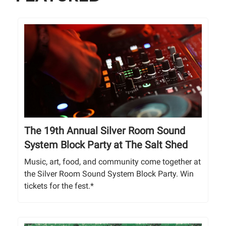
The 19th Annual Silver Room Sound
System Block Party at The Salt Shed
Music, art, food, and community come together at
the Silver Room Sound System Block Party. Win
tickets for the fest.*