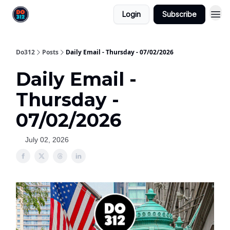
Login
Subscribe
Do312
Posts
Daily Email - Thursday - 07/02/2026
Daily Email -
Thursday -
07/02/2026
July 02, 2026