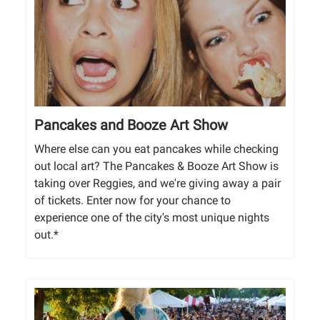
Pancakes and Booze Art Show
Where else can you eat pancakes while checking
out local art? The Pancakes & Booze Art Show is
taking over Reggies, and we're giving away a pair
of tickets. Enter now for your chance to
experience one of the city's most unique nights
out.*