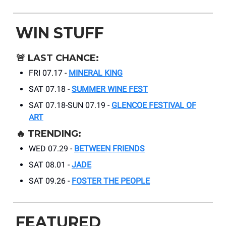
WIN STUFF
🚨
LAST CHANCE:
FRI 07.17 -
MINERAL KING
SAT 07.18 -
SUMMER WINE FEST
SAT 07.18-SUN 07.19 -
GLENCOE FESTIVAL OF
ART
🔥
TRENDING:
WED 07.29 -
BETWEEN FRIENDS
SAT 08.01 -
JADE
SAT 09.26 -
FOSTER THE PEOPLE
FEATURED