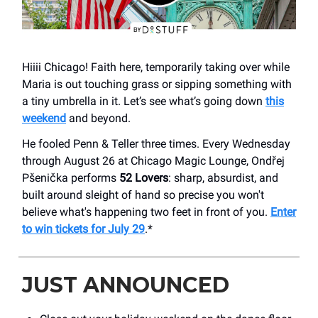
Hiiii Chicago! Faith here, temporarily taking over while
Maria is out touching grass or sipping something with
a tiny umbrella in it. Let’s see what’s going down
this
weekend
and beyond.
He fooled Penn & Teller three times. Every Wednesday
through August 26 at Chicago Magic Lounge, Ondřej
Pšenička performs
52 Lovers
: sharp, absurdist, and
built around sleight of hand so precise you won't
believe what's happening two feet in front of you.
Enter
to win tickets for July 29
.*
JUST ANNOUNCED