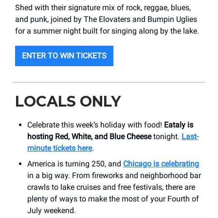
Shed with their signature mix of rock, reggae, blues,
and punk, joined by The Elovaters and Bumpin Uglies
for a summer night built for singing along by the lake.
ENTER TO WIN TICKETS
LOCALS ONLY
Celebrate this week’s holiday with food!
Eataly is
hosting Red, White, and Blue Cheese
tonight.
Last-
minute tickets here
.
America is turning 250, and
Chicago is celebrating
in a big way. From fireworks and neighborhood bar
crawls to lake cruises and free festivals, there are
plenty of ways to make the most of your Fourth of
July weekend.