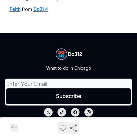
Faith
from
Do214
Do312
What to do in Chicago
© 2026 Do312.
Privacy policy
Terms of use