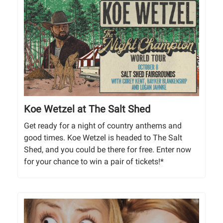
Koe Wetzel at The Salt Shed
Get ready for a night of country anthems and
good times. Koe Wetzel is headed to The Salt
Shed, and you could be there for free. Enter now
for your chance to win a pair of tickets!*