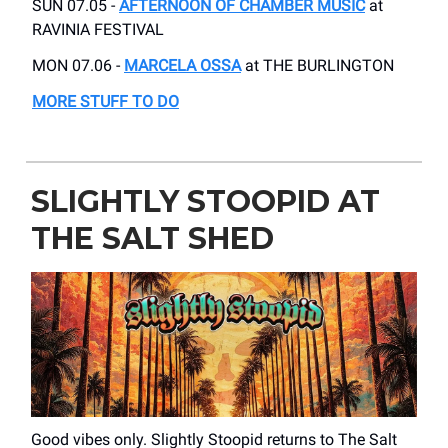
SUN 07.05 -
AFTERNOON OF CHAMBER MUSIC
at
RAVINIA FESTIVAL
MON 07.06 -
MARCELA OSSA
at THE BURLINGTON
MORE STUFF TO DO
SLIGHTLY STOOPID AT
THE SALT SHED
Good vibes only. Slightly Stoopid returns to The Salt