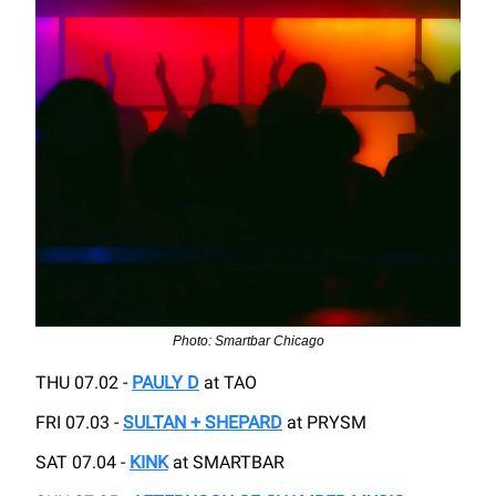
Photo: Smartbar Chicago
THU 07.02 -
PAULY D
at TAO
FRI 07.03 -
SULTAN + SHEPARD
at PRYSM
SAT 07.04 -
KINK
at SMARTBAR