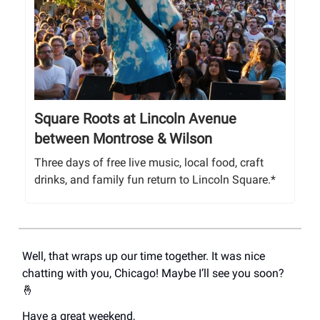
Square Roots at Lincoln Avenue
between Montrose & Wilson
Three days of free live music, local food, craft
drinks, and family fun return to Lincoln Square.*
Well, that wraps up our time together. It was nice
chatting with you, Chicago! Maybe I’ll see you soon?
🤞
Have a great weekend,