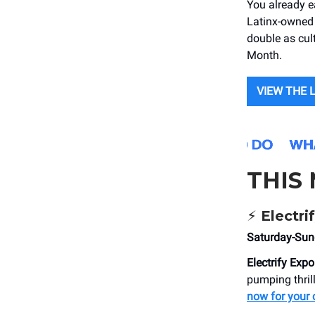
You already e
Latinx-owned 
double as cult
Month.
VIEW THE 
THIS
⚡
Electri
Saturday-Su
Electrify Expo
pumping thrill
now for your 