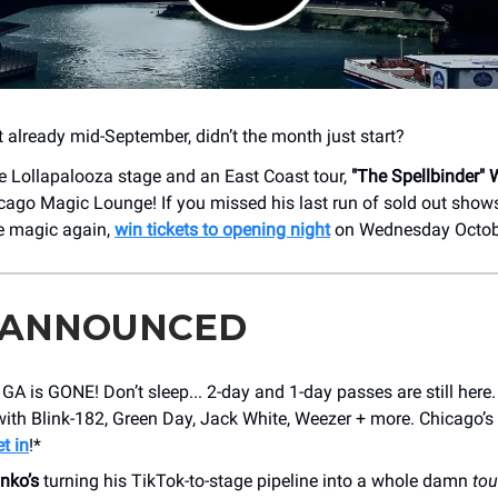
t already mid-September, didn’t the month just start?
e Lollapalooza stage and an East Coast tour,
"The Spellbinder" W
icago Magic Lounge! If you missed his last run of sold out shows
e magic again,
win tickets to opening night
on Wednesday Octobe
 ANNOUNCED
GA is GONE! Don’t sleep... 2-day and 1-day passes are still here
ith Blink-182, Green Day, Jack White, Weezer + more. Chicago’s 
t in
!*
nko’s
turning his TikTok-to-stage pipeline into a whole damn
tou