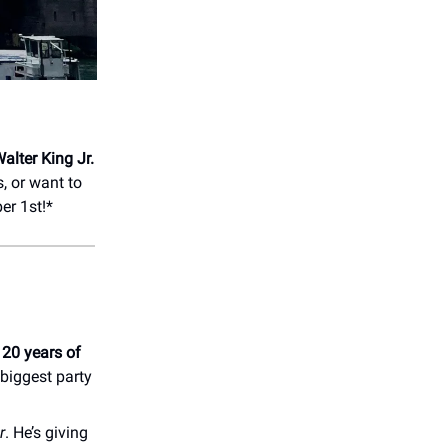
alter King Jr.
, or want to
r 1st!*
.
20 years of
biggest party
r
. He’s giving