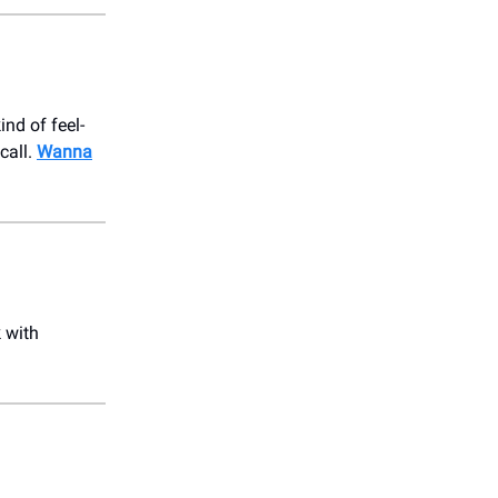
ind of feel-
call.
Wanna
 with