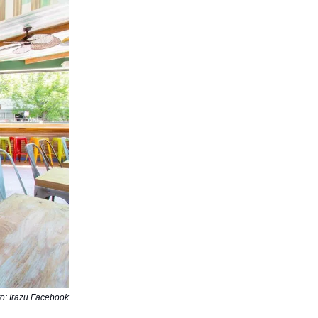
o: Irazu Facebook