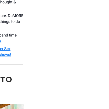
Thought &
 more. DoMORE
things to do
band time
w
.
er Sex
shows!
 TO