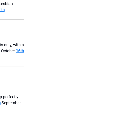
 Lesbian
ets
.
s only, with a
on October
16th
p perfectly
s
September