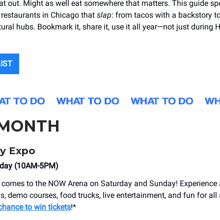
at out. Might as well eat somewhere that matters. This guide sp
restaurants in Chicago that
slap
: from tacos with a backstory t
ural hubs. Bookmark it, share it, use it all year—not just during 
LIST
 MONTH
fy Expo
nday (10AM-5PM)
comes to ​​the NOW Arena on Saturday and Sunday! Experience 
s, demo courses, food trucks, live entertainment, and fun for all
chance to win tickets
!*