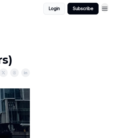
Login
Subscribe
s)