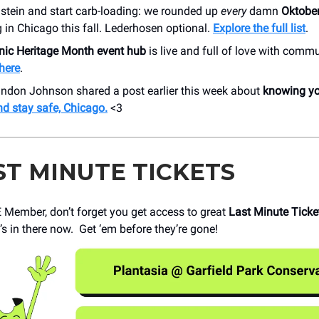
 stein and start carb-loading: we rounded up
every
damn
Oktober
in Chicago this fall. Lederhosen optional.
Explore the f
ull list
.
nic Heritage Month event hub
is live and full of love with commu
here
.
ndon Johnson shared a post earlier this week about
knowing yo
nd stay safe, Chicago.
<3
ST MINUTE TICKETS
Member, don’t forget you get access to great
Last Minute Ticke
s in there now. Get ‘em before they’re gone!