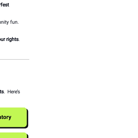
fest
nity fun.
ur rights
.
ts
. Here’s