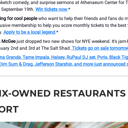
, sketch comedy, and surprise sermons at Athenaeum Center for 
n September 19th.
Win tickets now
.*
ing for cool people
who want to help their friends and fans do
lusive membership to help you score monthly tickets to the best 
y.
Apply to be a local legend
.*
s McGee
just dropped
two
new shows for NYE weekend. It’s jam-
nuary 2nd and 3rd at The Salt Shad.
Tickets go on sale tomorro
na Grande, Tame Impala, Halsey, RuPaul DJ set, Pvris, Black Tig
Dim Sum & Drag, Jefferson Starship, and more just announced 
NX-OWNED RESTAURANTS
ORT