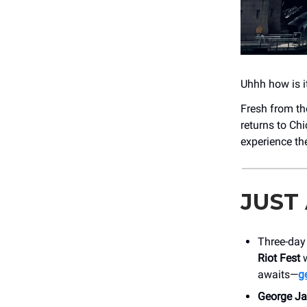
Uhhh how is i
Fresh from th
returns to Ch
experience th
JUST
Three-day 
Riot Fest
w
awaits—
ge
George Ja