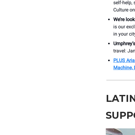
self-help
Culture o
We’re look
is our exc
in your cit
Umphrey’
travel: Ja
PLUS Aria
Machine, 
LATI
SUPP