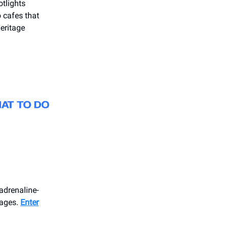
otlights
o cafes that
Heritage
adrenaline-
 ages.
Enter