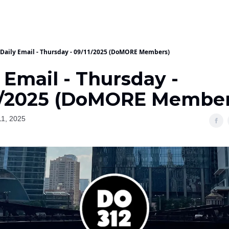
Daily Email - Thursday - 09/11/2025 (DoMORE Members)
 Email - Thursday -
1/2025 (DoMORE Member
1, 2025