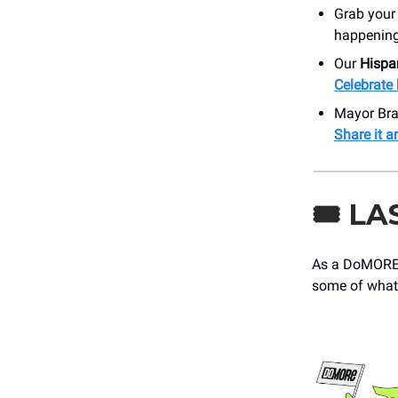
Grab your
happening 
Our
Hispa
Celebrate 
Mayor Bra
Share it a
🎟️
LA
As a DoMORE 
some of what’