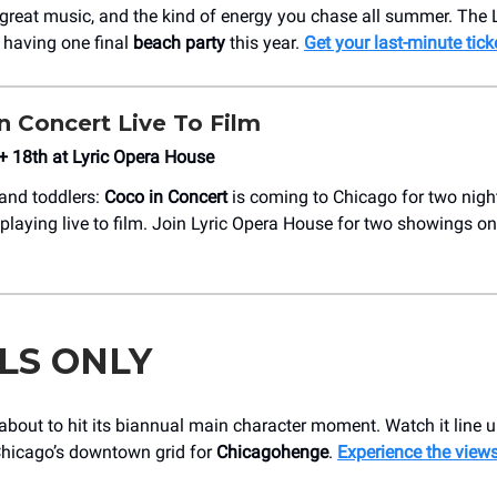
great music, and the kind of energy you chase all summer. The
s having one final
beach party
this year.
Get your last-minute tick
n Concert Live To Film
+ 18th at Lyric Opera House
 and toddlers:
Coco in Concert
is coming to Chicago for two night
a playing live to film. Join Lyric Opera House for two showings 
LS ONLY
about to hit its biannual main character moment. Watch it line u
hicago’s downtown grid for
Chicagohenge
.
Experience the view