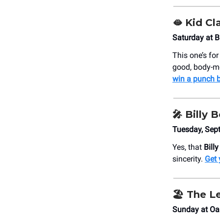
🫦 Kid Cl
Saturday at 
This one’s fo
good, body-mo
win a punch b
🎤 Billy
Tuesday, Sept
Yes, that
Bill
sincerity.
Get 
🏖️ The L
Sunday at Oa