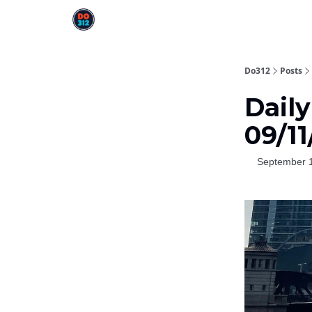
Do312
Posts
Daily
09/1
September 1