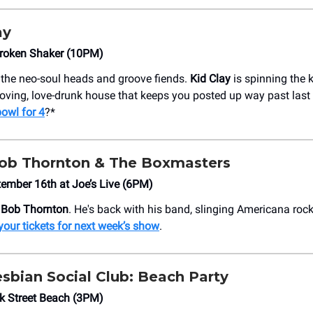
ay
Broken Shaker (10PM)
r the neo-soul heads and groove fiends.
Kid Clay
is spinning the k
ving, love-drunk house that keeps you posted up way past last 
owl for 4
?*
 Bob Thornton & The Boxmasters
ember 16th at Joe’s Live (6PM)
y Bob Thornton
. He's back with his band, slinging Americana rock
your tickets for next week’s show
.
esbian Social Club: Beach Party
k Street Beach (3PM)