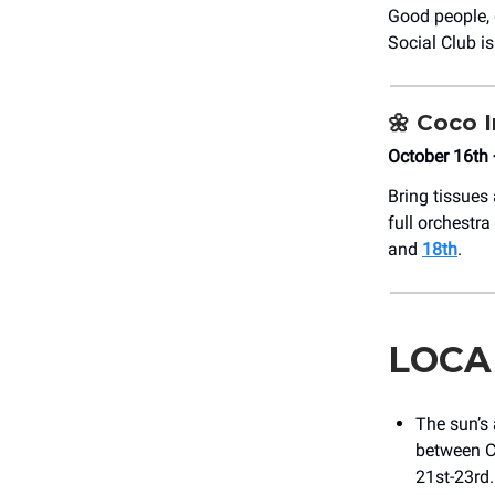
Good people, 
Social Club i
🌼
Coco I
October 16th 
Bring tissues
full orchestr
and
18th
.
LOCA
The sun’s 
between C
21st-23rd.