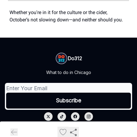
Whether you're in it for the culture or the cider,
October’s not slowing down—and neither should you.
Do312
What to do in Chicago
© 2026 Do312.
Privacy policy
Terms of use