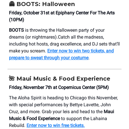
👻
BOOTS: Halloween
Friday, October 31st at Epiphany Center For The Arts
(10PM)
BOOTS
is throwing the Halloween party of your
dreams (or nightmares).Catch all the madness,
including hot hosts, drag excellence, and DJ sets that’ll
make you scream.
Enter now to win two tickets, and
prepare to sweat through your costume
.
🌺
Maui Music & Food Experience
Friday, November 7th at Copernicus Center (5PM)
The Aloha Spirit is heading to Chicago this November,
with special performances by Bettye Lavette, John
Cruz, and more. Grab your leis and head to the
Maui
Music & Food Experience
to support the Lahaina
Rebuild.
Enter now to win free tickets.