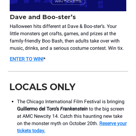
Dave and Boo-ster’s
Halloween hits different at Dave & Boo-ster’s. Your
little monsters get crafts, games, and prizes at the
family-friendly Boo Bash, then adults take over with
music, drinks, and a serious costume contest. Win tix.
ENTER TO WIN!
*
LOCALS ONLY
The Chicago International Film Festival is bringing
Guillermo del Toro’s
Frankenstein
to the big screen
at AMC Newcity 14. Catch this haunting new take
on the monster myth on October 20th.
Reserve your
tickets today.