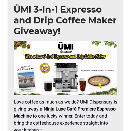
ÜMI 3-In-1 Expresso
and Drip Coffee Maker
Giveaway!
Love coffee as much as we do? ÜMI Dispensary is
giving away a
Ninja Luxe Café Premiere Espresso
Machine
to one lucky winner. Enter today and
bring the coffeehouse experience straight into
your kitchen.*