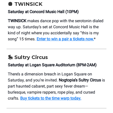
🪩
TWINSICK
Saturday at Concord Music Hall (10PM)
TWINSICK
makes dance pop with the serotonin dialed
way up. Saturday’s set at Concord Music Hall is the
kind of night where you accidentally say “this is my
song” 15 times.
Enter to win a pair a tickets now.
*
🎠 Sultry Circus
Saturday at Logan Square Auditorium (8PM-2AM)
There’s a dimension breach in Logan Square on
Saturday, and you’re invited.
Nogtopia’s Sultry Circus
is
part haunted cabaret, part sexy fever dream—
burlesque, vampire rappers, rope play, and cursed
crafts.
Buy tickets to the time warp today.