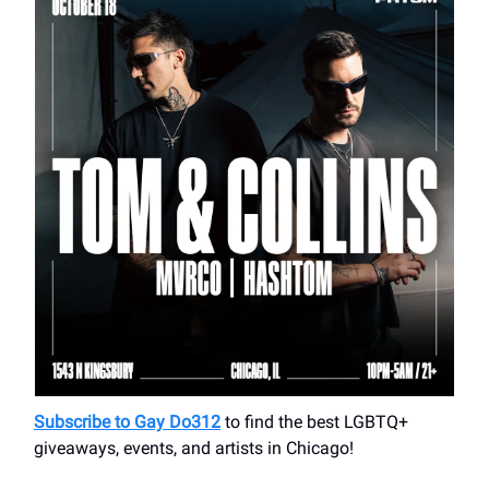
Subscribe to Gay Do312
to find the best LGBTQ+
giveaways, events, and artists in Chicago!