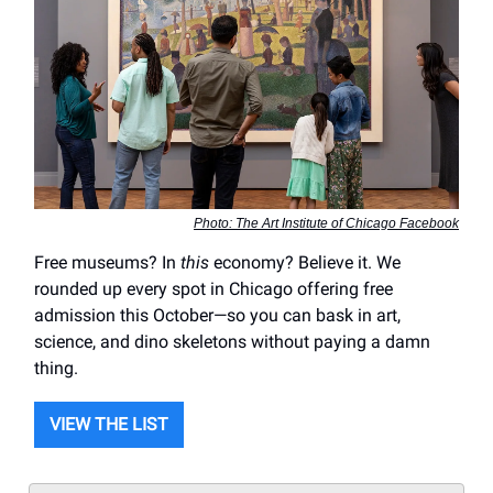
Photo: The Art Institute of Chicago Facebook
Free museums? In
this
economy? Believe it. We
rounded up every spot in Chicago offering free
admission this October—so you can bask in art,
science, and dino skeletons without paying a damn
thing.
VIEW THE LIST