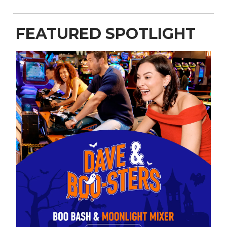
FEATURED SPOTLIGHT