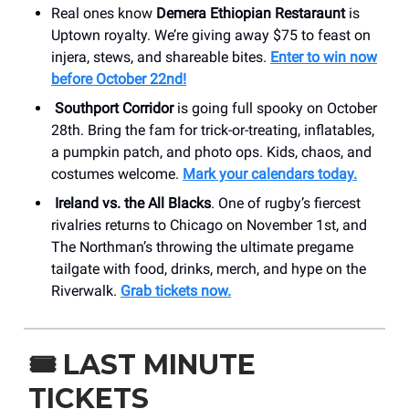
Real ones know
Demera Ethiopian Restaraunt
is
Uptown royalty. We’re giving away $75 to feast on
injera, stews, and shareable bites.
Enter to win now
before October 22nd!
Southport Corridor
is going full spooky on October
28th. Bring the fam for trick-or-treating, inflatables,
a pumpkin patch, and photo ops. Kids, chaos, and
costumes welcome.
Mark your calendars today.
Ireland vs. the All Blacks
. One of rugby’s fiercest
rivalries returns to Chicago on November 1st, and
The Northman’s throwing the ultimate pregame
tailgate with food, drinks, merch, and hype on the
Riverwalk.
Grab tickets now.
🎟️
LAST MINUTE
TICKETS