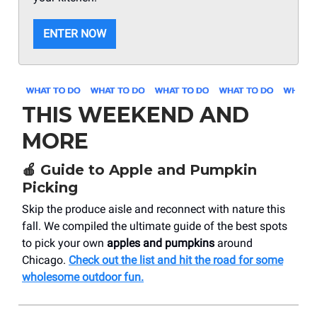
ENTER NOW
THIS WEEKEND AND
MORE
🍎
Guide to Apple and Pumpkin
Picking
Skip the produce aisle and reconnect with nature this
fall. We compiled the ultimate guide of the best spots
to pick your own
apples and pumpkins
around
Chicago.
Check out the list and hit the road for some
wholesome outdoor fun.