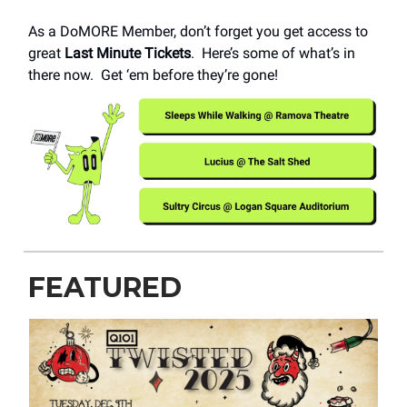
As a DoMORE Member, don’t forget you get access to
great
Last Minute Tickets
. Here’s some of what’s in
there now. Get ‘em before they’re gone!
FEATURED