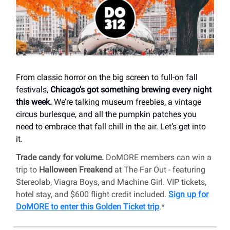
From classic horror on the big screen to full-on fall
festivals,
Chicago’s got something brewing every night
this week.
We’re talking museum freebies, a vintage
circus burlesque, and all the pumpkin patches you
need to embrace that fall chill in the air. Let’s get into
it.
Trade candy for volume.
DoMORE members can win a
trip to
Halloween Freakend
at The Far Out - featuring
Stereolab, Viagra Boys, and Machine Girl. VIP tickets,
hotel stay, and $600 flight credit included.
Sign up for
DoMORE to enter this Golden Ticket trip
.*