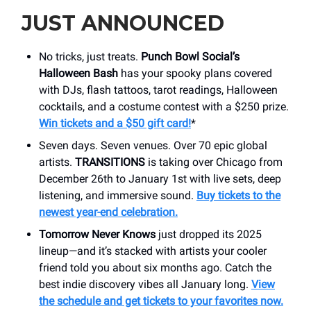
JUST ANNOUNCED
No tricks, just treats.
Punch Bowl Social’s
Halloween Bash
has your spooky plans covered
with DJs, flash tattoos, tarot readings, Halloween
cocktails, and a costume contest with a $250 prize.
Win tickets and a $50 gift card!
*
Seven days. Seven venues. Over 70 epic global
artists.
TRANSITIONS
is taking over Chicago from
December 26th to January 1st with live sets, deep
listening, and immersive sound.
Buy tickets to the
newest year-end celebration.
Tomorrow Never Knows
just dropped its 2025
lineup—and it’s stacked with artists your cooler
friend told you about six months ago. Catch the
best indie discovery vibes all January long.
View
the schedule and get tickets to your favorites now.