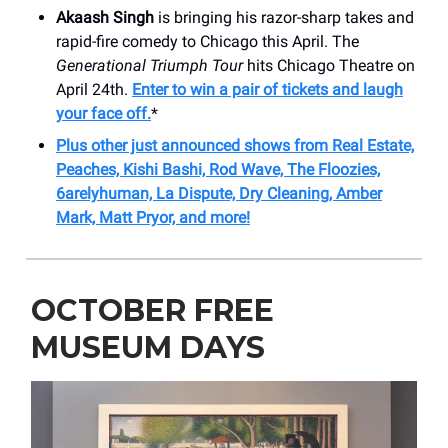
Akaash Singh
is bringing his razor-sharp takes and
rapid-fire comedy to Chicago this April. The
Generational Triumph Tour
hits Chicago Theatre on
April 24th.
Enter to win a pair of tickets and laugh
your face off.
*
Plus other just announced shows from Real Estate,
Peaches, Kishi Bashi, Rod Wave, The Floozies,
6arelyhuman, La Dispute, Dry Cleaning, Amber
Mark, Matt Pryor, and more!
OCTOBER FREE
MUSEUM DAYS