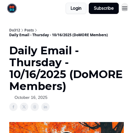
Login
Subscribe
Do312
Posts
Daily Email - Thursday - 10/16/2025 (DoMORE Members)
Daily Email -
Thursday -
10/16/2025 (DoMORE
Members)
October 16, 2025