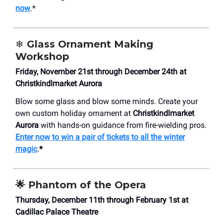
now
.*
❄️
Glass Ornament Making
Workshop
Friday, November 21st through December 24th at
Christkindlmarket Aurora
Blow some glass and blow some minds. Create your
own custom holiday ornament at
Christkindlmarket
Aurora
with hands-on guidance from fire-wielding pros.
Enter now to win a pair of tickets to all the winter
magic
.
*
🌟 Phantom of the Opera
Thursday, December 11th through February 1st at
Cadillac Palace Theatre