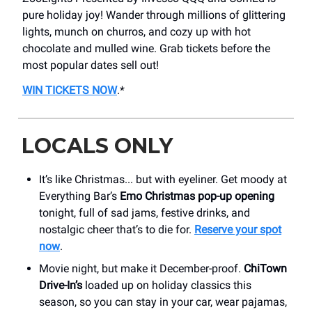
pure holiday joy! Wander through millions of glittering
lights, munch on churros, and cozy up with hot
chocolate and mulled wine. Grab tickets before the
most popular dates sell out!
WIN TICKETS NOW
.*
LOCALS ONLY
It’s like Christmas... but with eyeliner. Get moody at
Everything Bar’s
Emo Christmas pop-up opening
tonight, full of sad jams, festive drinks, and
nostalgic cheer that’s to die for.
Reserve your spot
now
.
Movie night, but make it December-proof.
ChiTown
Drive-In’s
loaded up on holiday classics this
season, so you can stay in your car, wear pajamas,