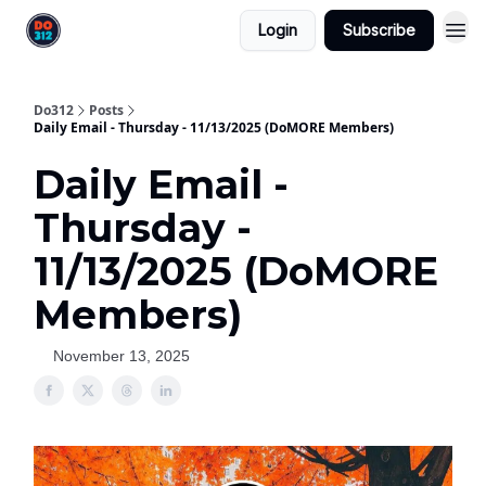
Login
Subscribe
Do312
Posts
Daily Email - Thursday - 11/13/2025 (DoMORE Members)
Daily Email -
Thursday -
11/13/2025 (DoMORE
Members)
November 13, 2025