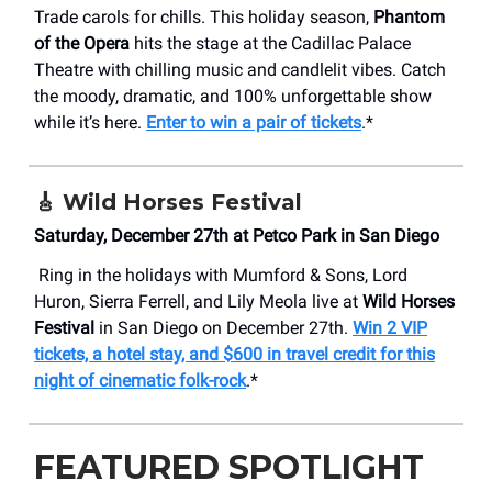
Trade carols for chills. This holiday season,
Phantom
of the Opera
hits the stage at the Cadillac Palace
Theatre with chilling music and candlelit vibes. Catch
the moody, dramatic, and 100% unforgettable show
while it’s here.
Enter to win a pair of tickets
.*
🎸
Wild Horses Festival
Saturday, December 27th at Petco Park in San Diego
Ring in the holidays with Mumford & Sons, Lord
Huron, Sierra Ferrell, and Lily Meola live at
Wild Horses
Festival
in San Diego on December 27th.
Win 2 VIP
tickets, a hotel stay, and $600 in travel credit for this
night of cinematic folk-rock
.*
FEATURED SPOTLIGHT