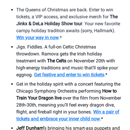
The Queens of Christmas are back. Enter to win
tickets, a VIP access, and exclusive merch for
The
Jinkx & DeLa Holiday Show tour
. Your new favorite
campy holiday tradition awaits (sorry, Hallmark).
Win your way in now
.*
Jigs. Fiddles. A full-on Celtic Christmas
throwdown. Ramova gets the Irish holiday
treatment with
The Celts
on November 20th with
high-energy traditions and music that'll spike your
eggnog.
Get festive and enter to win tickets
.*
Get in the holiday spirit with a concert featuring the
Chicago Symphony Orchestra performing
How to
Train Your Dragon live
over the film from November
28th-30th, meaning you’ll feel every dragon dive,
flight, and fireball right in your bones.
Win a pair of
tickets and embrace your inner child now
.*
Jeff Dunham’
s bringing his smart-ass puppets and