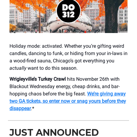
Holiday mode: activated. Whether you’re gifting weird
candles, dancing to funk, or hiding from your in-laws in
a wood-fired sauna, Chicago’s got everything you
actually
want to do this season.
Wrigleyville’s Turkey Crawl
hits November 26th with
Blackout Wednesday energy, cheap drinks, and bar-
hopping chaos before the big feast.
We’re giving away
two GA tickets, so enter now or snag yours before they
disappear
.*
JUST ANNOUNCED