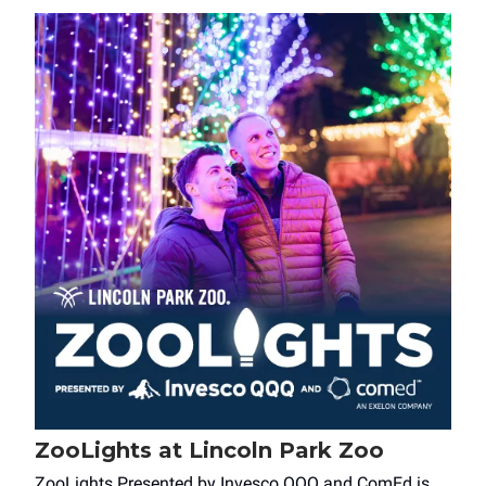
ZooLights at Lincoln Park Zoo
ZooLights Presented by Invesco QQQ and ComEd is