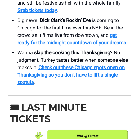
and still be festive as hell with the whole family.
Grab tickets today
.
Big news:
Dick Clark’s Rockin’ Eve
is coming to
Chicago for the first time ever this NYE. Be in the
crowd as it films live from downtown, and
get
ready for the midnight countdown of your dreams
.
Wanna
skip the cooking this Thanksgiving
? No
judgment. Turkey tastes better when someone else
makes it.
Check out these Chicago spots open on
Thanksgiving so you don’t have to lift a single
spatula
.
🎟️ LAST MINUTE
TICKETS