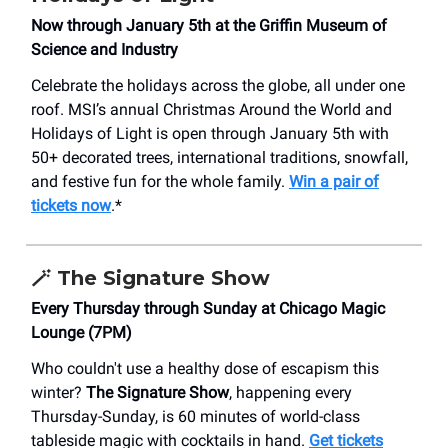
Now through January 5th at the Griffin Museum of
Science and Industry
Celebrate the holidays across the globe, all under one
roof. MSI’s annual Christmas Around the World and
Holidays of Light is open through January 5th with
50+ decorated trees, international traditions, snowfall,
and festive fun for the whole family.
Win a pair of
tickets now
.*
🪄
The Signature Show
Every Thursday through Sunday at Chicago Magic
Lounge (7PM)
Who couldn't use a healthy dose of escapism this
winter?
The Signature Show
, happening every
Thursday-Sunday, is 60 minutes of world-class
tableside magic with cocktails in hand.
Get tickets