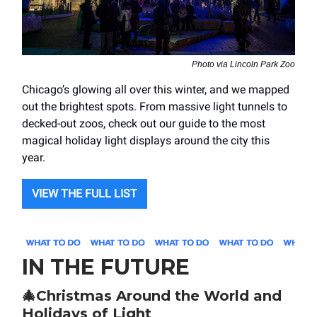
Photo via Lincoln Park Zoo
Chicago’s glowing all over this winter, and we mapped
out the brightest spots. From massive light tunnels to
decked-out zoos, check out our guide to the most
magical holiday light displays around the city this
year.
VIEW THE FULL LIST
IN THE FUTURE
🎄
Christmas Around the World and
Holidays of Light