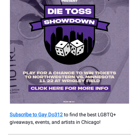
Subscribe to Gay Do312
to find the best LGBTQ+
giveaways, events, and artists in Chicago!