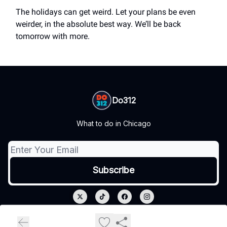
The holidays can get weird. Let your plans be even
weirder, in the absolute best way. We’ll be back
tomorrow with more.
Do312
What to do in Chicago
© 2026 Do312.
Privacy policy
Terms of use