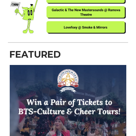
FEATURED