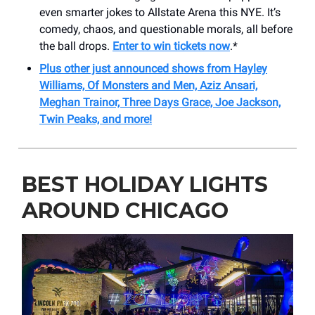
even smarter jokes to Allstate Arena this NYE. It’s
comedy, chaos, and questionable morals, all before
the ball drops.
Enter to win tickets now
.*
Plus other just announced shows from Hayley
Williams, Of Monsters and Men, Aziz Ansari,
Meghan Trainor, Three Days Grace, Joe Jackson,
Twin Peaks, and more!
BEST HOLIDAY LIGHTS
AROUND CHICAGO