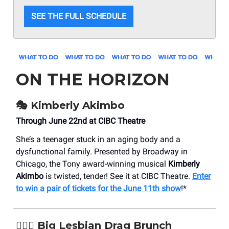
SEE THE FULL SCHEDULE
ON THE HORIZON
🎭 Kimberly Akimbo
Through June 22nd at CIBC Theatre
She’s a teenager stuck in an aging body and a
dysfunctional family. Presented by Broadway in
Chicago, the Tony award-winning musical
Kimberly
Akimbo
is twisted, tender! See it at CIBC Theatre.
Enter
to win a pair of tickets for the June 11th show
!*
👩‍❤️‍👩 Big Lesbian Drag Brunch