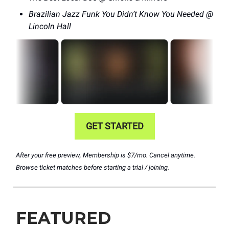
Brazilian Jazz Funk You Didn’t Know You Needed @
Lincoln Hall
GET STARTED
After your free preview, Membership is $7/mo. Cancel anytime.
Browse ticket matches before starting a trial / joining.
FEATURED