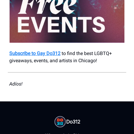
Subscribe to Gay Do312
to find the best LGBTQ+
giveaways, events, and artists in Chicago!
Adíos!
Do312