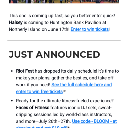
This one is coming up fast, so you better enter quick!
Halsey
is coming to Huntington Bank Pavilion at
Northerly Island on June 17th!
Enter to win tickets
!
JUST ANNOUNCED
Riot Fest
has dropped its daily schedule! It’s time to
make your plans, gather the besties, and take off
work if you need!
See the full schedule here and
enter to win free tickets
!*
Ready for the ultimate fitness-fueled experience?
Faces of Fitness
features iconic DJ sets, sweat-
dripping sessions led by world-class instructors,
and more—July 26th–27th.
Use code - BLOOM - at