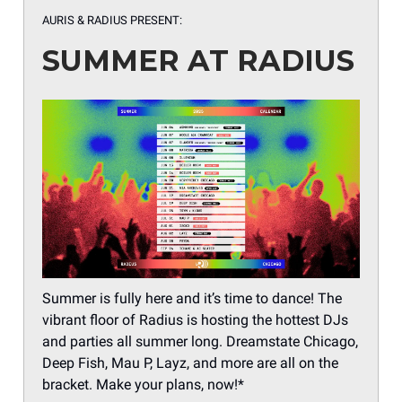
AURIS & RADIUS PRESENT:
SUMMER AT RADIUS
Summer is fully here and it’s time to dance! The
vibrant floor of Radius is hosting the hottest DJs
and parties all summer long. Dreamstate Chicago,
Deep Fish, Mau P, Layz, and more are all on the
bracket. Make your plans, now!*