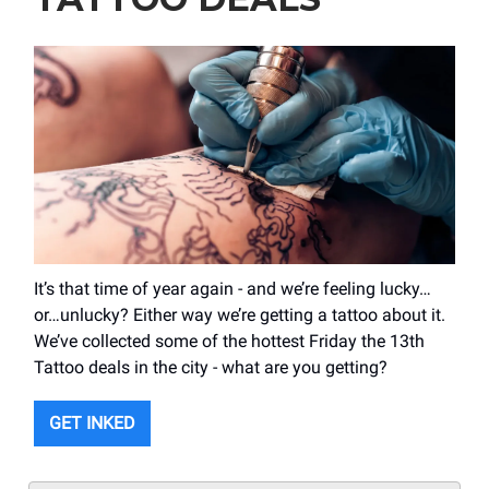
It’s that time of year again - and we’re feeling lucky…
or…unlucky? Either way we’re getting a tattoo about it.
We’ve collected some of the hottest Friday the 13th
Tattoo deals in the city - what are you getting?
GET INKED