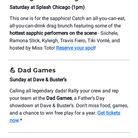
Saturday at Splash Chicago (1pm)
This one is for the sapphics! Catch an all-you-can-eat,
all-you-can-drink drag brunch featuring some of the
hottest sapphic performers on the scene
- Siichele,
Ramona Slick, Kyleigh, Travis Fiero, Tiki Vonté, and
hosted by Miss Toto!
Reserve your spot
!
💪 Dad Games
Sunday at Dave & Buster’s
Calling all legendary dads! Rally your crew and rep
your team at the
Dad Games
, a Father’s Day
showdown at Dave & Buster’s. Don't miss food, games,
and a chance to win free play for a year.
Get tickets
now
.*