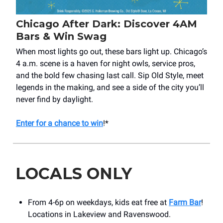
Chicago After Dark: Discover 4AM
Bars & Win Swag
When most lights go out, these bars light up. Chicago’s
4 a.m. scene is a haven for night owls, service pros,
and the bold few chasing last call. Sip Old Style, meet
legends in the making, and see a side of the city you’ll
never find by daylight.
Enter for a chance to win
!*
LOCALS ONLY
From 4-6p on weekdays, kids eat free at
Farm Bar
!
Locations in Lakeview and Ravenswood.