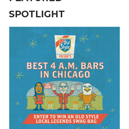
SPOTLIGHT