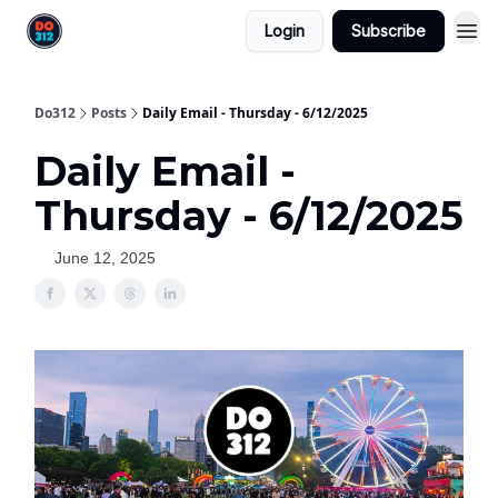
Login
Subscribe
Do312
Posts
Daily Email - Thursday - 6/12/2025
Daily Email -
Thursday - 6/12/2025
June 12, 2025