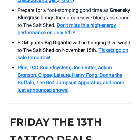
checkout and get $10 off
!*
Prepare for a foot-stomping good time as
Greensky
Bluegrass
brings their progressive bluegrass sound
to The Salt Shed.
Don't miss this high-energy
performance on July 5th
.*
EDM giants
Big Gigantic
will be bringing their world
to The Salt Shed on November 15th.
Tickets go on
sale tomorrow
!
Plus, LCD Soundsystem, Josh Ritter, Action
Bronson, Clipse, Leisure, Henry Fong, Donna the
Buffalo, The Red Jumpsuit Apparatus, and more
just announced shows!
FRIDAY THE 13TH
TATTOO DEALS