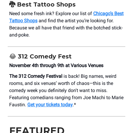
🐉 Best Tattoo Shops
Need some fresh ink? Explore our list of
Chicago’s Best
Tattoo Shops
and find the artist you’re looking for.
Because we all have that friend with the botched stick-
and-poke.
😂 312 Comedy Fest
November 4th through 9th at Various Venues
The 312 Comedy Festival
is back! Big names, weird
rooms, and six venues’ worth of chaos—this is the
comedy week you definitely don't want to miss.
Featuring comedians ranging from Joe Machi to Marie
Faustin.
Get your tickets today
.*
FEATURED