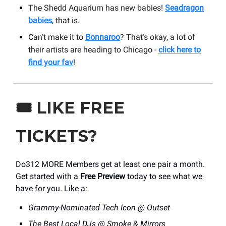
The Shedd Aquarium has new babies!
Seadragon
babies
, that is.
Can’t make it to
Bonnaroo
? That’s okay, a lot of
their artists are heading to Chicago -
click here to
find your fav
!
🎟️
LIKE FREE
TICKETS?
Do312 MORE Members get at least one pair a month.
Get started with a
Free Preview
today to see what we
have for you. Like a:
Grammy-Nominated Tech Icon @ Outset
The Best Local DJs @ Smoke & Mirrors