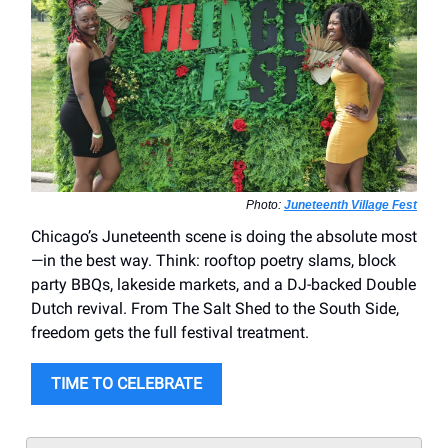
Photo:
Juneteenth Village Fest
Chicago’s Juneteenth scene is doing the absolute most
—in the best way. Think: rooftop poetry slams, block
party BBQs, lakeside markets, and a DJ-backed Double
Dutch revival. From The Salt Shed to the South Side,
freedom gets the full festival treatment.
TIME TO CELEBRATE