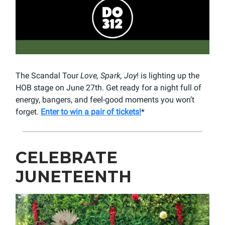
The Scandal Tour
Love, Spark, Joy
! is lighting up the
HOB stage on June 27th. Get ready for a night full of
energy, bangers, and feel-good moments you won’t
forget.
Enter to win a pair of tickets!
*
CELEBRATE
JUNETEENTH