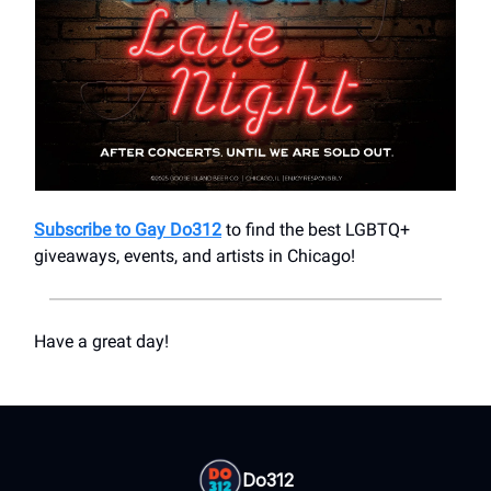
Subscribe to Gay Do312
to find the best LGBTQ+
giveaways, events, and artists in Chicago!
Have a great day!
Do312