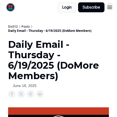
Login
Subscribe
Do312
Posts
Daily Email - Thursday - 6/19/2025 (DoMore Members)
Daily Email -
Thursday -
6/19/2025 (DoMore
Members)
June 18, 2025