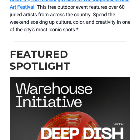
Art Festival
! This free outdoor event features over 60
juried artists from across the country. Spend the
weekend soaking up culture, color, and creativity in one
of the city’s most iconic spots.*
FEATURED
SPOTLIGHT