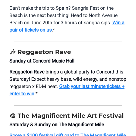
Can’t make the trip to Spain? Sangria Fest on the
Beach is the next best thing! Head to North Avenue
Beach on June 20th for 3 hours of sangria sips.
Win a
pair of tickets on us
.*
🎶 Reggaeton Rave
Sunday at Concord Music Hall
Reggaeton Rave
brings a global party to Concord this
Saturday! Expect heavy bass, wild energy, and nonstop
reggaeton x EDM heat.
Grab your last minute tickets +
enter to win
.*
🎨 The Magnificent Mile Art Festival
Saturday & Sunday on The Magnificent Mile
Score a $100 festival gift card to The Magnificent Mile