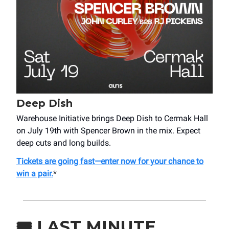
Deep Dish
Warehouse Initiative brings Deep Dish to Cermak Hall
on July 19th with Spencer Brown in the mix. Expect
deep cuts and long builds.
Tickets are going fast—enter now for your chance to
win a pair.
*
🎟️
LAST MINUTE