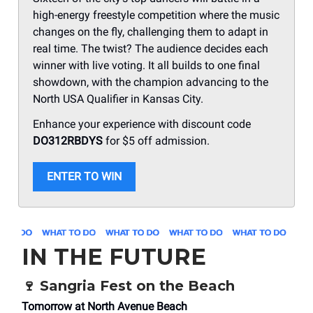
high-energy freestyle competition where the music
changes on the fly, challenging them to adapt in
real time. The twist? The audience decides each
winner with live voting. It all builds to one final
showdown, with the champion advancing to the
North USA Qualifier in Kansas City.
Enhance your experience with discount code
DO312RBDYS
for $5 off admission.
ENTER TO WIN
IN THE FUTURE
🍷 Sangria Fest on the Beach
Tomorrow at North Avenue Beach