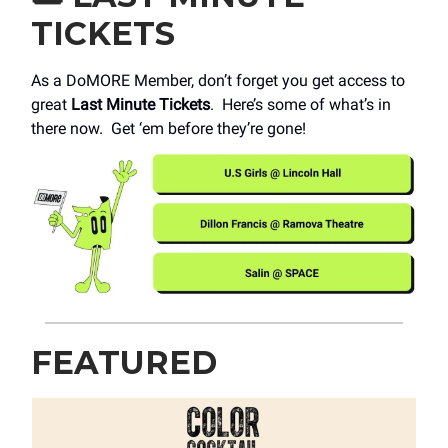
TICKETS
As a DoMORE Member, don’t forget you get access to
great
Last Minute Tickets
. Here’s some of what’s in
there now. Get ‘em before they’re gone!
FEATURED