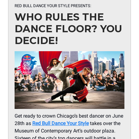
RED BULL DANCE YOUR STYLE PRESENTS:
WHO RULES THE
DANCE FLOOR? YOU
DECIDE!
Get ready to crown Chicago’s best dancer on June
28th as
Red Bull Dance Your Style
takes over the
Museum of Contemporary Art’s outdoor plaza.
Sixteen of the city’s top dancers will battle in a