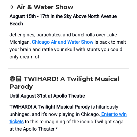
✈️ Air & Water Show
August 15th - 17th in the Sky Above North Avenue
Beach
Jet engines, parachutes, and barrel rolls over Lake
Michigan,
Chicago Air and Water Show
is back to melt
your brain and rattle your skull with stunts you could
only dream of.
🧛🏻 TWIHARD! A Twilight Musical
Parody
Until August 31st at Apollo Theatre
TWIHARD! A Twilight Musical Parody
is hilariously
unhinged, and it's now playing in Chicago.
Enter to win
tickets
to this reimagining of the iconic Twilight saga
at the Apollo Theater!*