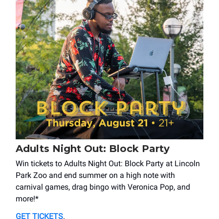
Adults Night Out: Block Party
Win tickets to Adults Night Out: Block Party at Lincoln
Park Zoo and end summer on a high note with
carnival games, drag bingo with Veronica Pop, and
more!*
GET TICKETS
.