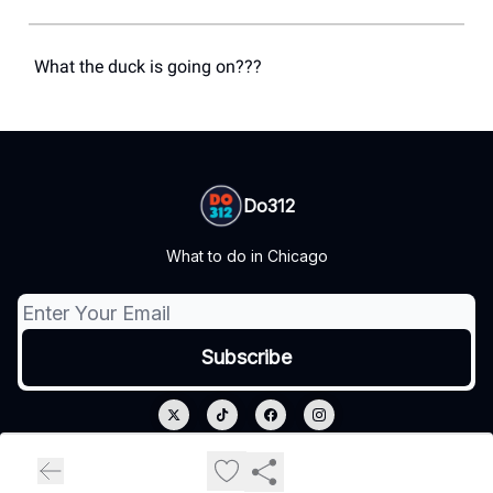
What the duck is going on???
Do312
What to do in Chicago
© 2026 Do312.
Privacy policy
Terms of use