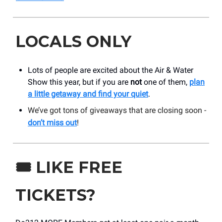
LOCALS ONLY
Lots of people are excited about the Air & Water
Show this year, but if you are
not
one of them,
plan
a little getaway and find your quiet
.
We’ve got tons of giveaways that are closing soon -
don’t miss out
!
🎟️
LIKE FREE
TICKETS?