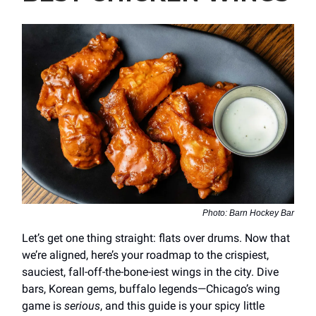
Photo: Barn Hockey Bar
Let’s get one thing straight: flats over drums. Now that
we’re aligned, here’s your roadmap to the crispiest,
sauciest, fall-off-the-bone-iest wings in the city. Dive
bars, Korean gems, buffalo legends—Chicago’s wing
game is
serious
, and this guide is your spicy little