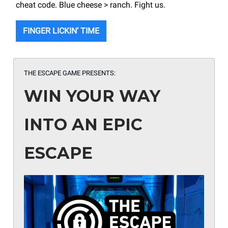
cheat code. Blue cheese > ranch. Fight us.
FINGER LICKIN’ TIME
THE ESCAPE GAME PRESENTS:
WIN YOUR WAY
INTO AN EPIC
ESCAPE