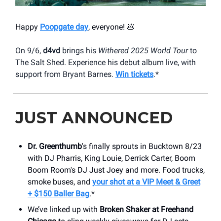
Happy
Poopgate day
, everyone! 💩
On 9/6,
d4vd
brings his
Withered 2025 World Tour
to
The Salt Shed. Experience his debut album live, with
support from Bryant Barnes.
Win tickets
.*
JUST ANNOUNCED
Dr. Greenthumb
's finally sprouts in Bucktown 8/23
with DJ Pharris, King Louie, Derrick Carter, Boom
Boom Room's DJ Just Joey and more. Food trucks,
smoke buses, and
your shot at a VIP Meet & Greet
+ $150 Baller Bag
.*
We’ve linked up with
Broken Shaker at Freehand