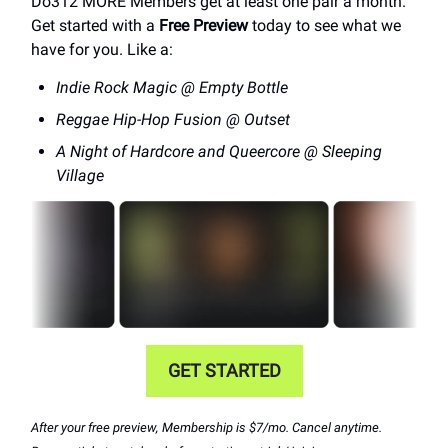
Do312 MORE Members get at least one pair a month.
Get started with a
Free Preview
today to see what we
have for you. Like a:
Indie Rock Magic @ Empty Bottle
Reggae Hip-Hop Fusion @ Outset
A Night of Hardcore and Queercore @ Sleeping
Village
GET STARTED
After your free preview, Membership is $7/mo. Cancel anytime.