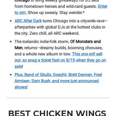
Chicago
to sling weekly giveaways for DJ sets
from hometown heroes and wild-card guests.
Enter
to win.
Show up sweaty. Stay weirder.*
ARC After Dark
turns Chicago into a citywide rave—
afterparties with global DJs at the hottest clubs in
the city. Zero chill, all ARC weekend.
The Icelandic indie-folk storm,
Of Monsters and
Men
, returns—dreamy builds, booming choruses,
and a whole new album in tow.
This one
will
sell
out, so snag a ticket fast on 8/15 when they go on
sale
!
Plus, Band of Skulls, Doechii, Brett Dennen, Fred
Armisen, Sam Bush, and more just announced
shows!
BEST CHICKEN WINGS