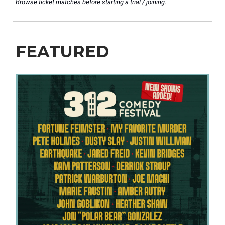
Browse ticket matches before starting a trial / joining.
FEATURED