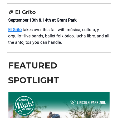
🎉 El Grito
September 13th & 14th at Grant Park
El Grito
takes over this fall with música, cultura, y
orgullo—live bands, ballet folklórico, lucha libre, and all
the antojitos you can handle.
FEATURED
SPOTLIGHT