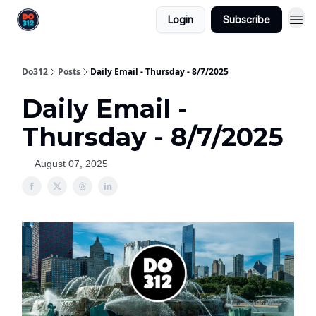
Login
Subscribe
Do312
Posts
Daily Email - Thursday - 8/7/2025
Daily Email -
Thursday - 8/7/2025
August 07, 2025