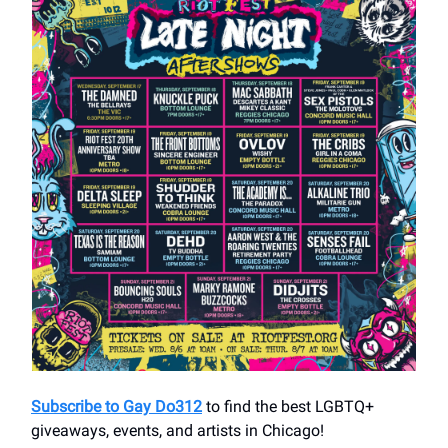
Subscribe to Gay Do312
to find the best LGBTQ+
giveaways, events, and artists in Chicago!