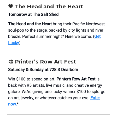
💗 The Head and The Heart
Tomorrow at The Salt Shed
The Head and the Heart
bring their Pacific Northwest
soul-pop to the stage, backed by city lights and river
breeze. Perfect summer night? Here we come. (
Get
Lucky
)
🎨 Printer’s Row Art Fest
Saturday & Sunday at 728 S Dearborn
Win $100 to spend on art.
Printer’s Row Art Fest
is
back with 95 artists, live music, and creative energy
galore. We’re giving one lucky winner $100 to splurge
on art, jewelry, or whatever catches your eye.
Enter
now.
*