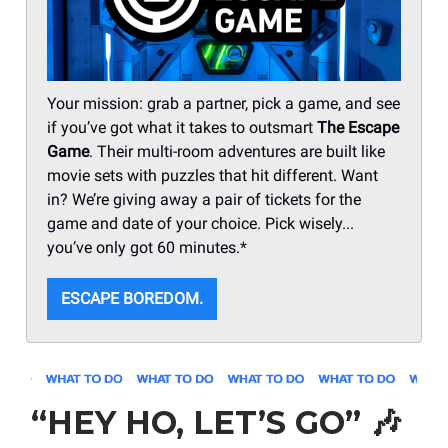
Your mission: grab a partner, pick a game, and see
if you’ve got what it takes to outsmart
The Escape
Game
. Their multi-room adventures are built like
movie sets with puzzles that hit different. Want
in? We’re giving away a pair of tickets for the
game and date of your choice. Pick wisely...
you’ve only got 60 minutes.*
ESCAPE BOREDOM.
“HEY HO, LET’S GO”
🎶