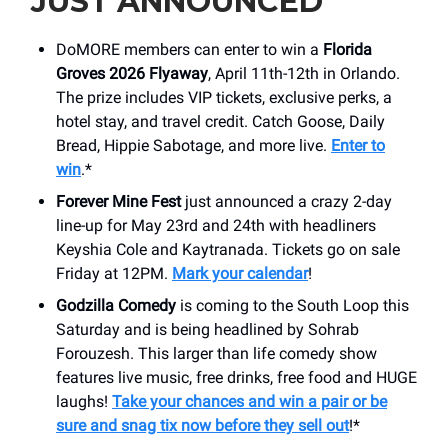
JUST ANNOUNCED
DoMORE members can enter to win a
Florida
Groves 2026 Flyaway
, April 11th-12th in Orlando.
The prize includes VIP tickets, exclusive perks, a
hotel stay, and travel credit. Catch Goose, Daily
Bread, Hippie Sabotage, and more live.
Enter to
win
.*
Forever Mine Fest
just announced a crazy 2-day
line-up for May 23rd and 24th with headliners
Keyshia Cole and Kaytranada. Tickets go on sale
Friday at 12PM.
Mark your calendar
!
Godzilla Comedy
is coming to the South Loop this
Saturday and is being headlined by Sohrab
Forouzesh. This larger than life comedy show
features live music, free drinks, free food and HUGE
laughs!
Take your chances and win a pair or be
sure and snag tix now before they sell out
!*