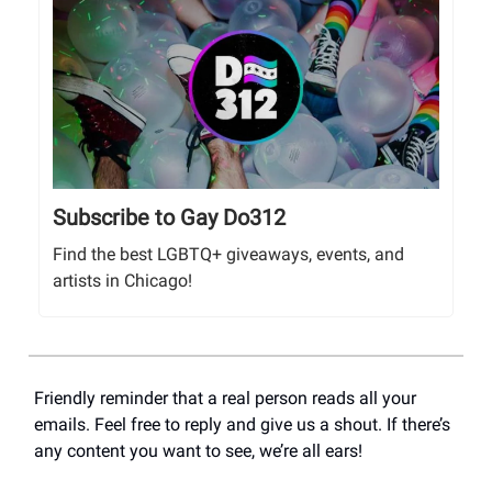
Subscribe to Gay Do312
Find the best LGBTQ+ giveaways, events, and
artists in Chicago!
Friendly reminder that a real person reads all your
emails. Feel free to reply and give us a shout. If there’s
any content you want to see, we’re all ears!