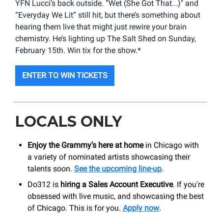
YFN Lucci’s back outside. “Wet (She Got That...)" and
“Everyday We Lit” still hit, but there’s something about
hearing them live that might just rewire your brain
chemistry. He’s lighting up The Salt Shed on Sunday,
February 15th. Win tix for the show.*
ENTER TO WIN TICKETS
LOCALS ONLY
Enjoy the Grammy’s here at home
in Chicago with
a variety of nominated artists showcasing their
talents soon.
See the upcoming line-up
.
Do312 is
hiring a Sales Account Executive
. If you're
obsessed with live music, and showcasing the best
of Chicago. This is for you.
Apply now
.