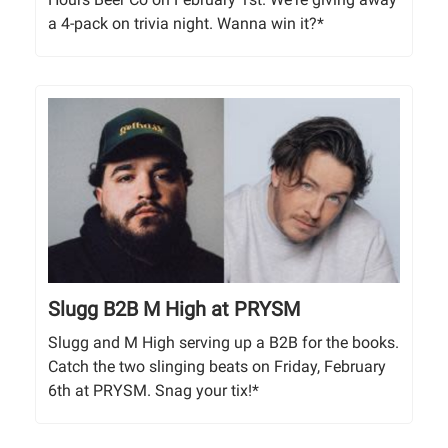
a 4-pack on trivia night. Wanna win it?*
Slugg B2B M High at PRYSM
Slugg and M High serving up a B2B for the books.
Catch the two slinging beats on Friday, February
6th at PRYSM. Snag your tix!*