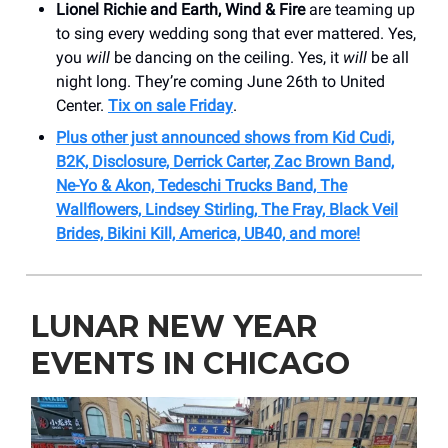
Lionel Richie and Earth, Wind & Fire
are teaming up
to sing every wedding song that ever mattered. Yes,
you
will
be dancing on the ceiling. Yes, it
will
be all
night long. They’re coming June 26th to United
Center.
Tix on sale Friday
.
Plus other just announced shows from Kid Cudi,
B2K, Disclosure, Derrick Carter, Zac Brown Band,
Ne-Yo & Akon, Tedeschi Trucks Band, The
Wallflowers, Lindsey Stirling, The Fray, Black Veil
Brides, Bikini Kill, America, UB40, and more!
LUNAR NEW YEAR
EVENTS IN CHICAGO