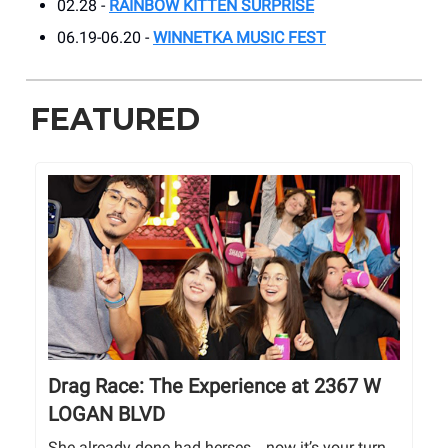
02.28 -
RAINBOW KITTEN SURPRISE
06.19-06.20 -
WINNETKA MUSIC FEST
FEATURED
Drag Race: The Experience at 2367 W
LOGAN BLVD
She already done had herses… now it’s your turn.