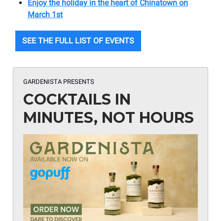
Enjoy the holiday in the heart of Chinatown on
March 1st
SEE THE FULL LIST OF EVENTS
GARDENISTA PRESENTS
COCKTAILS IN
MINUTES, NOT HOURS