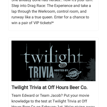
Step into Drag Race: The Experience and take a
lap through the Werkroom, control room, and
runway like a true queen. Enter for a chance to
win a pair of VIP tickets!*
Twilight Trivia at Off Hours Beer Co.
Team Edward or Team Jacob? Put your movie
knowledge to the test at Twilight Trivia at Off
Hours Beer Co on February 1st. We're giving away