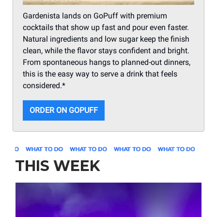
Gardenista lands on GoPuff with premium
cocktails that show up fast and pour even faster.
Natural ingredients and low sugar keep the finish
clean, while the flavor stays confident and bright.
From spontaneous hangs to planned-out dinners,
this is the easy way to serve a drink that feels
considered.*
ORDER ON GOPUFF
THIS WEEK