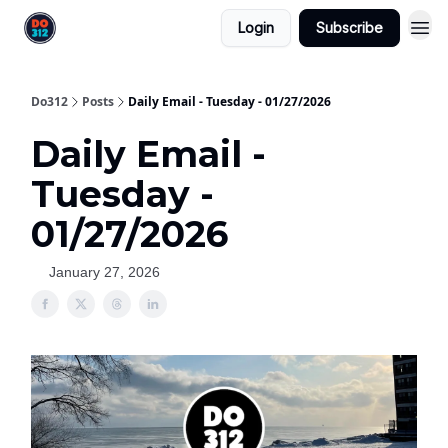
Login
Subscribe
Do312
Posts
Daily Email - Tuesday - 01/27/2026
Daily Email -
Tuesday -
01/27/2026
January 27, 2026