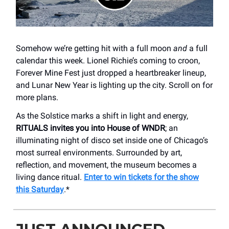
Somehow we’re getting hit with a full moon
and
a full
calendar this week. Lionel Richie’s coming to croon,
Forever Mine Fest just dropped a heartbreaker lineup,
and Lunar New Year is lighting up the city. Scroll on for
more plans.
As the Solstice marks a shift in light and energy,
RITUALS invites you into House of WNDR
; an
illuminating night of disco set inside one of Chicago’s
most surreal environments. Surrounded by art,
reflection, and movement, the museum becomes a
living dance ritual.
Enter to win tickets for the show
this Saturday
.*