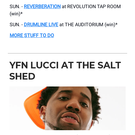
SUN. -
REVERBERATION
at REVOLUTION TAP ROOM
(win)*
SUN. -
DRUMLINE LIVE
at THE AUDITORIUM (win)*
MORE STUFF TO DO
YFN LUCCI AT THE SALT
SHED