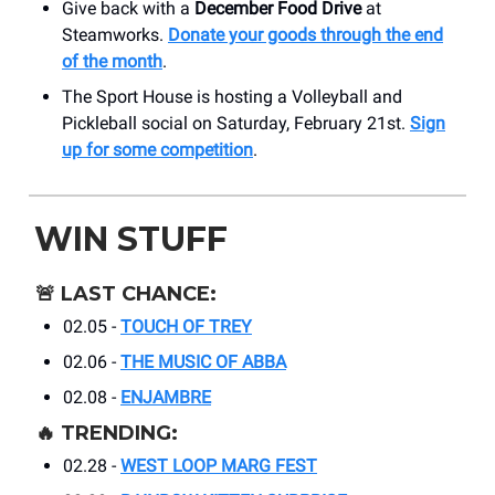
Give back with a
December Food Drive
at
Steamworks.
Donate your goods through the end
of the month
.
The Sport House is hosting a Volleyball and
Pickleball social on Saturday, February 21st.
Sign
up for some competition
.
WIN STUFF
🚨
LAST CHANCE:
02.05 -
TOUCH OF TREY
02.06 -
THE MUSIC OF ABBA
02.08 -
ENJAMBRE
🔥
TRENDING:
02.28 -
WEST LOOP MARG FEST