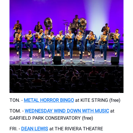
TON. -
METAL HORROR BINGO
at KITE STRING (free)
TOM. -
WEDNESDAY WIND DOWN WITH MUSIC
at
GARFIELD PARK CONSERVATORY (free)
FRI. -
DEAN LEWIS
at THE RIVIERA THEATRE