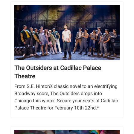
The Outsiders at Cadillac Palace
Theatre
From S.E. Hinton’s classic novel to an electrifying
Broadway score, The Outsiders drops into
Chicago this winter. Secure your seats at Cadillac
Palace Theatre for February 10th-22nd.*