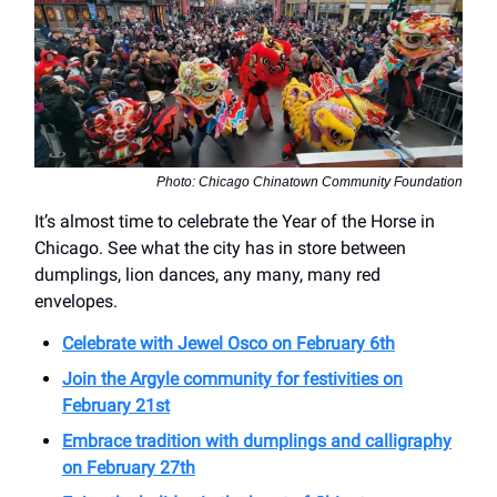
Photo: Chicago Chinatown Community Foundation
It’s almost time to celebrate the Year of the Horse in
Chicago. See what the city has in store between
dumplings, lion dances, any many, many red
envelopes.
Celebrate with Jewel Osco on February 6th
Join the Argyle community for festivities on
February 21st
Embrace tradition with dumplings and calligraphy
on February 27th